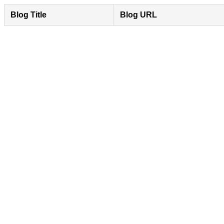
Blog Title
Blog URL