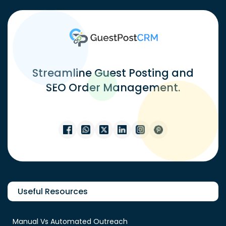
Streamline Guest Posting and
SEO Order Management.
Useful Resources
Manual Vs Automated Outreach