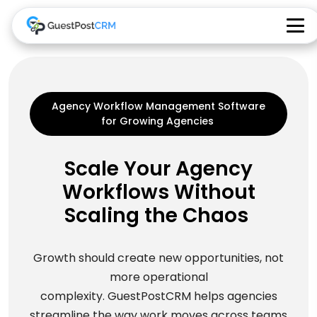
Agency Workflow Management Software
for Growing Agencies
Scale Your Agency
Workflows Without
Scaling the Chaos
Growth should create new opportunities, not
more operational
complexity. GuestPostCRM helps agencies
streamline the way work moves across teams