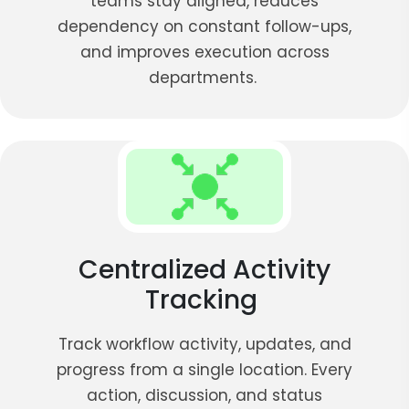
teams stay aligned, reduces
dependency on constant follow-ups,
and improves execution across
departments.
Centralized Activity
Tracking
Track workflow activity, updates, and
progress from a single location. Every
action, discussion, and status