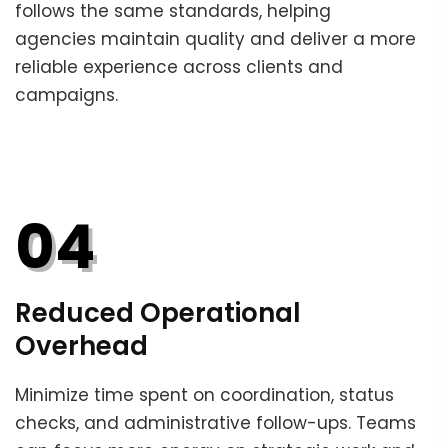
follows the same standards, helping
agencies maintain quality and deliver a more
reliable experience across clients and
campaigns.
04
Reduced Operational
Overhead
Minimize time spent on coordination, status
checks, and administrative follow-ups. Teams