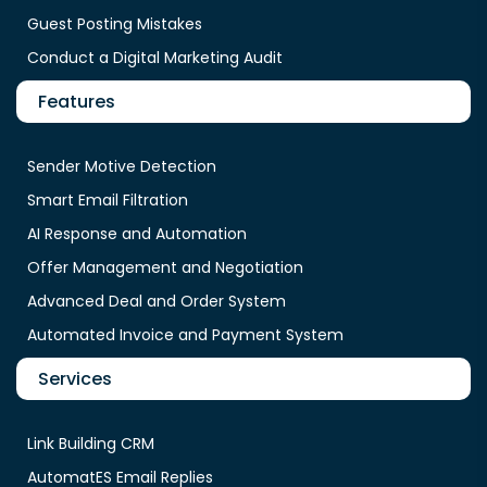
Guest Posting Mistakes
Conduct a Digital Marketing Audit
Features
Sender Motive Detection
Smart Email Filtration
AI Response and Automation
Offer Management and Negotiation
Advanced Deal and Order System
Automated Invoice and Payment System
Services
Link Building CRM
AutomatES Email Replies