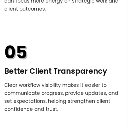
can focus more energy on strategic work and
client outcomes.
05
Better Client Transparency
Clear workflow visibility makes it easier to
communicate progress, provide updates, and
set expectations, helping strengthen client
confidence and trust.