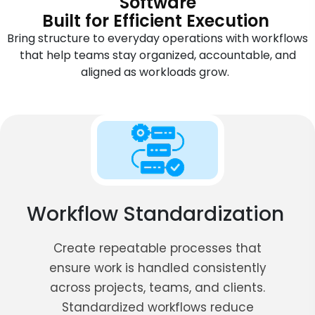
Software
Built for Efficient Execution
Bring structure to everyday operations with workflows
that help teams stay organized, accountable, and
aligned as workloads grow.
Workflow Standardization
Create repeatable processes that
ensure work is handled consistently
across projects, teams, and clients.
Standardized workflows reduce