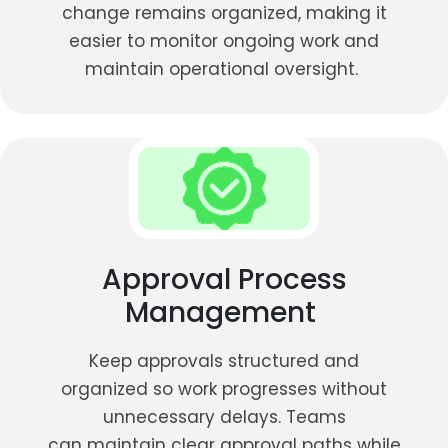
change remains organized, making it
easier to monitor ongoing work and
maintain operational oversight.
Approval Process
Management
Keep approvals structured and
organized so work progresses without
unnecessary delays. Teams
can maintain clear approval paths while