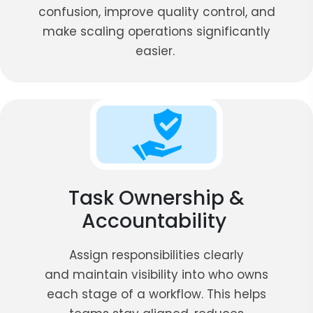
confusion, improve quality control, and
make scaling operations significantly
easier.
Task Ownership &
Accountability
Assign responsibilities clearly
and maintain visibility into who owns
each stage of a workflow. This helps