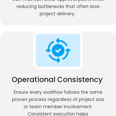
reducing bottlenecks that often slow
project delivery.
Operational Consistency
Ensure every workflow follows the same
proven process regardless of project size
or team member involvement.
Consistent execution helps