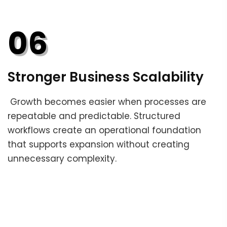
06
Stronger Business Scalability
Growth becomes easier when processes are
repeatable and predictable. Structured
workflows create an operational foundation
that supports expansion without creating
unnecessary complexity.