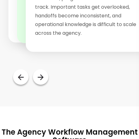
keeps work moving through predefined
challenging. Without centralized workflow
track. Important tasks get overlooked,
stages, helping teams execute more
visibility, managers struggle to identify
handoffs become inconsistent, and
efficiently.
bottlenecks and monitor progress.
operational knowledge is difficult to scale
across the agency.
The Agency Workflow Management