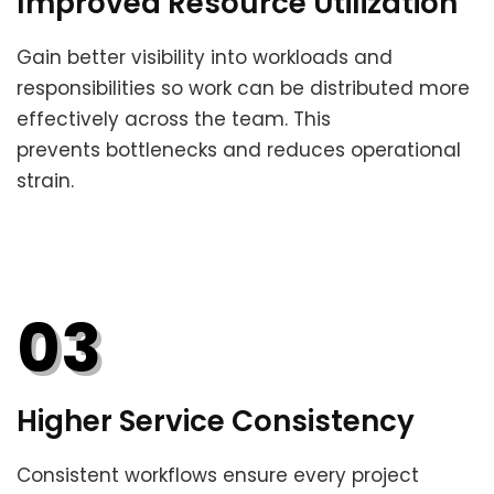
Improved Resource Utilization
Gain better visibility into workloads and
responsibilities so work can be distributed more
effectively across the team. This
prevents bottlenecks and reduces operational
strain.
03
Higher Service Consistency
Consistent workflows ensure every project