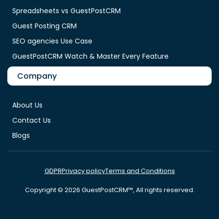
Spreadsheets vs GuestPostCRM
Guest Posting CRM
SEO agencies Use Case
GuestPostCRM Watch & Master Every Feature
Company
About Us
Contact Us
Blogs
GDPR
Privacy policy
Terms and Conditions
Copyright © 2026 GuestPostCRM™, All rights reserved.