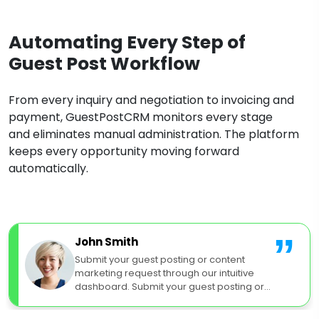
Automating Every Step of
Guest Post Workflow
From every inquiry and negotiation to invoicing and
payment, GuestPostCRM monitors every stage
and eliminates manual administration. The platform
keeps every opportunity moving forward
automatically.
”
John Smith
Submit your guest posting or content
marketing request through our intuitive
dashboard. Submit your guest posting or
content marketing request.