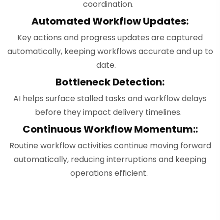
coordination.
Automated Workflow Updates:
Key actions and progress updates are captured
automatically, keeping workflows accurate and up to
date.
Bottleneck Detection:
AI helps surface stalled tasks and workflow delays
before they impact delivery timelines.
Continuous Workflow Momentum::
Routine workflow activities continue moving forward
automatically, reducing interruptions and keeping
operations efficient.