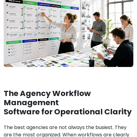
The Agency Workflow
Management
Software for Operational Clarity
The best agencies are not always the busiest. They
are the most organized. When workflows are clearly