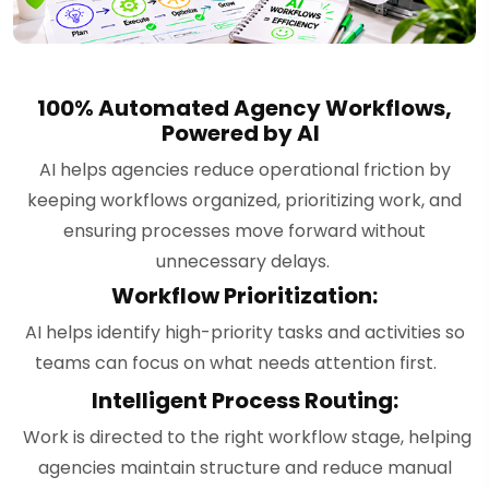
100% Automated Agency Workflows,
Powered by AI
AI helps agencies reduce operational friction by
keeping workflows organized, prioritizing work, and
ensuring processes move forward without
unnecessary delays.
Workflow Prioritization:
AI helps identify high-priority tasks and activities so
teams can focus on what needs attention first.
Intelligent Process Routing:
Work is directed to the right workflow stage, helping
agencies maintain structure and reduce manual