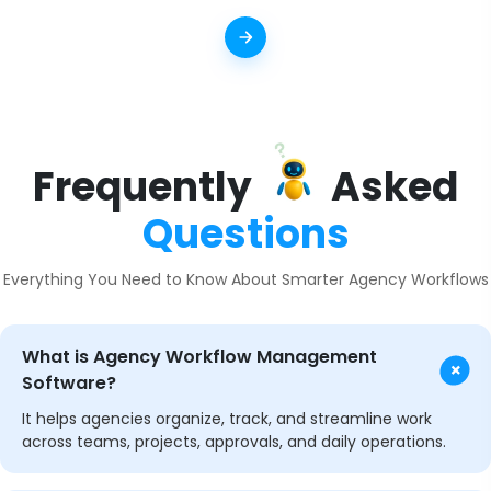
Frequently
Asked
Questions
Everything You Need to Know About Smarter Agency Workflows
What is Agency Workflow Management
+
Software?
It helps agencies organize, track, and streamline work
across teams, projects, approvals, and daily operations.