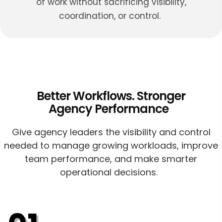
of work without sacrificing visibility,
coordination, or control.
Better Workflows. Stronger
Agency Performance
Give agency leaders the visibility and control
needed to manage growing workloads, improve
team performance, and make smarter
operational decisions.