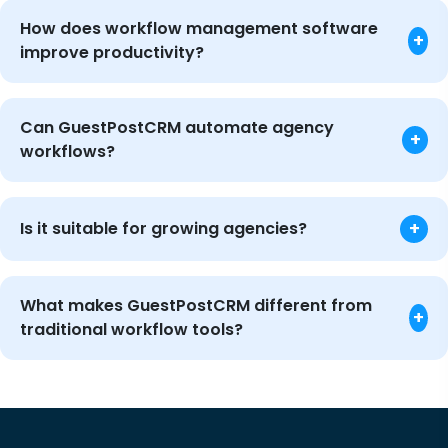
How does workflow management software
+
improve productivity?
Can GuestPostCRM automate agency
+
workflows?
+
Is it suitable for growing agencies?
What makes GuestPostCRM different from
+
traditional workflow tools?