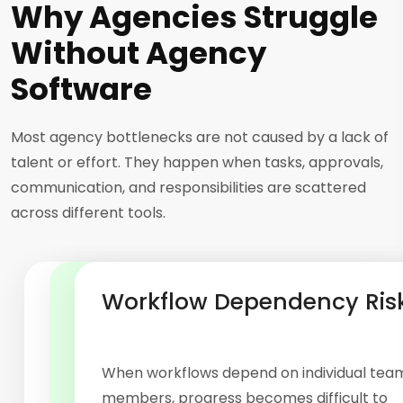
Why Agencies Struggle
Without Agency
Software
Most agency bottlenecks are not caused by a lack of
talent or effort. They happen when tasks, approvals,
communication, and responsibilities are scattered
across different tools.
Manual Process Bottlenecks
Limited Operational Visibility
Workflow Dependency Ris
Approvals, updates, follow-ups, and status
checks often require constant manual effort.
As agencies handle more projects, keeping
When workflows depend on individual tea
A structured workflow management system
track of priorities becomes increasingly
members, progress becomes difficult to