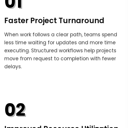
01
Faster Project Turnaround
When work follows a clear path, teams spend
less time waiting for updates and more time
executing. Structured workflows help projects
move from request to completion with fewer
delays.
02