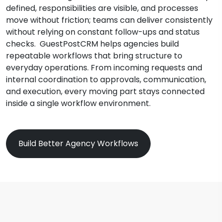
defined, responsibilities are visible, and processes
move without friction; teams can deliver consistently
without relying on constant follow-ups and status
checks. GuestPostCRM helps agencies build
repeatable workflows that bring structure to
everyday operations. From incoming requests and
internal coordination to approvals, communication,
and execution, every moving part stays connected
inside a single workflow environment.
Build Better Agency Workflows