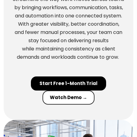
by bringing workflows, communication, tasks,
and automation into one connected system.
With greater visibility, better coordination,
and fewer manual processes, your team can
stay focused on delivering results
while maintaining consistency as client
demands and workloads continue to grow.
Start Free 1-Month Trial
Watch Demo →