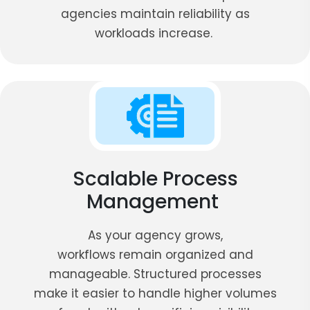
agencies maintain reliability as
workloads increase.
Scalable Process
Management
As your agency grows,
workflows remain organized and
manageable. Structured processes
make it easier to handle higher volumes