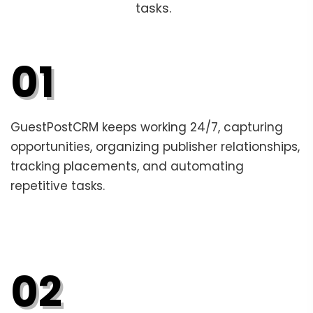
tasks.
01
GuestPostCRM keeps working 24/7, capturing
opportunities, organizing publisher relationships,
tracking placements, and automating
repetitive tasks.
02