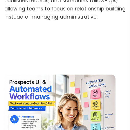
publishes records, and schedules follow-ups,
allowing teams to focus on relationship building
instead of managing administrative.