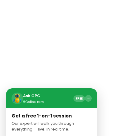
Ask GPC
−
FREE
Online now
Get a free 1-on-1 session
Our expert will walk you through
everything — live, in real time.