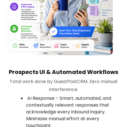
Prospects UI & Automated Workflows
Total work done by GuestPostCRM. Zero manual
interference.
AI Response – Smart, automated, and
contextually relevant responses that
acknowledge every inbound inquiry.
Minimizes manual effort at every
touchpoint.