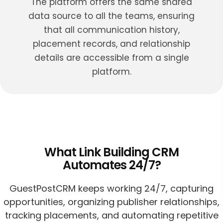
The platform offers the same shared
data source to all the teams, ensuring
that all communication history,
placement records, and relationship
details are accessible from a single
platform.
What Link Building CRM
Automates 24/7?
GuestPostCRM keeps working 24/7, capturing
opportunities, organizing publisher relationships,
tracking placements, and automating repetitive