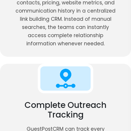
contacts, pricing, website metrics, and
communication history in a centralized
link building CRM. Instead of manual
searches, the teams can instantly
access complete relationship
information whenever needed.
Complete Outreach
Tracking
GuestPostCRM can track every