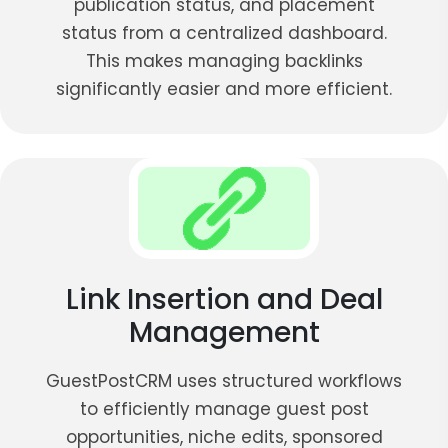
publication status, and placement
status from a centralized dashboard.
This makes managing backlinks
significantly easier and more efficient.
Link Insertion and Deal
Management
GuestPostCRM uses structured workflows
to efficiently manage guest post
opportunities, niche edits, sponsored