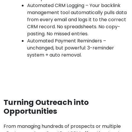
Automated CRM Logging – Your backlink
management tool automatically pulls data
from every email and logs it to the correct
CRM record. No spreadsheets. No copy-
pasting. No missed entries.
Automated Payment Reminders –
unchanged, but powerful: 3-reminder
system + auto removal.
Turning Outreach into
Opportunities
From managing hundreds of prospects or multiple