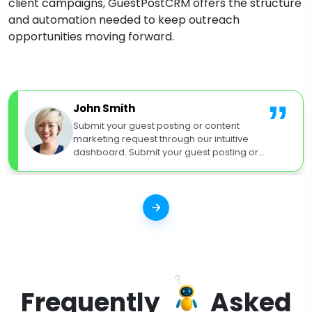
client campaigns, GuestPostCRM offers the structure
and automation needed to keep outreach
opportunities moving forward.
”
John Smith
Submit your guest posting or content
marketing request through our intuitive
dashboard. Submit your guest posting or
content marketing request.
Frequently
Asked