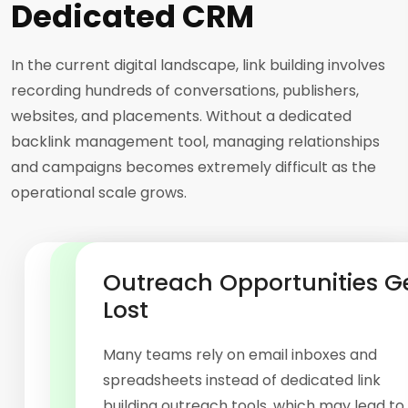
Dedicated CRM
In the current digital landscape, link building involves
recording hundreds of conversations, publishers,
websites, and placements. Without a dedicated
backlink management tool, managing relationships
and campaigns becomes extremely difficult as the
operational scale grows.
Scaling Creates Operational
Placement Records Become
Outreach Opportunities G
Chaos
Difficult to Track
Lost
Professional link building software is especially
Manually managing published backlinks,
Many teams rely on email inboxes and
designed for outreach and backlink
anchor texts, destination URLs, and
spreadsheets instead of dedicated link
operations, as manually managing hundreds
placements can be inefficient without a
building outreach tools, which may lead to