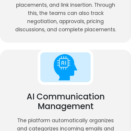
placements, and link insertion. Through
this, the teams can also track
negotiation, approvals, pricing
discussions, and complete placements.
AI Communication
Management
The platform automatically organizes
and categorizes incoming emails and