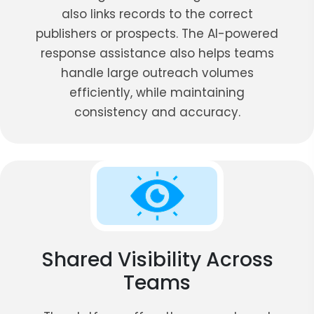
also links records to the correct
publishers or prospects. The AI-powered
response assistance also helps teams
handle large outreach volumes
efficiently, while maintaining
consistency and accuracy.
Shared Visibility Across
Teams