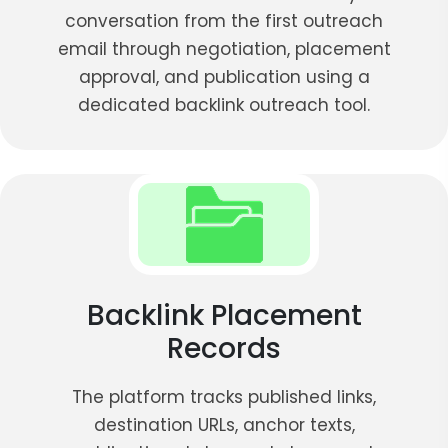
conversation from the first outreach
email through negotiation, placement
approval, and publication using a
dedicated backlink outreach tool.
Backlink Placement
Records
The platform tracks published links,
destination URLs, anchor texts,