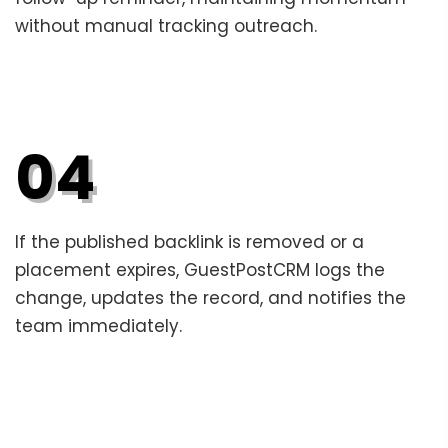
without manual tracking outreach.
04
If the published backlink is removed or a
placement expires, GuestPostCRM logs the
change, updates the record, and notifies the
team immediately.