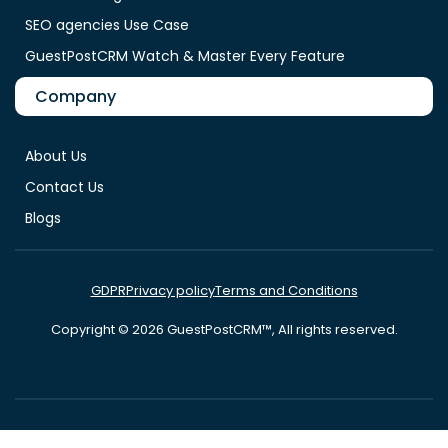
SEO agencies Use Case
GuestPostCRM Watch & Master Every Feature
Company
About Us
Contact Us
Blogs
GDPR
Privacy policy
Terms and Conditions
Copyright © 2026 GuestPostCRM™, All rights reserved.