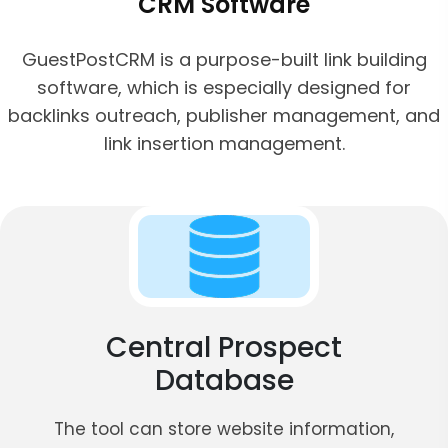
CRM Software
GuestPostCRM is a purpose-built link building
software, which is especially designed for
backlinks outreach, publisher management, and
link insertion management.
Central Prospect
Database
The tool can store website information,