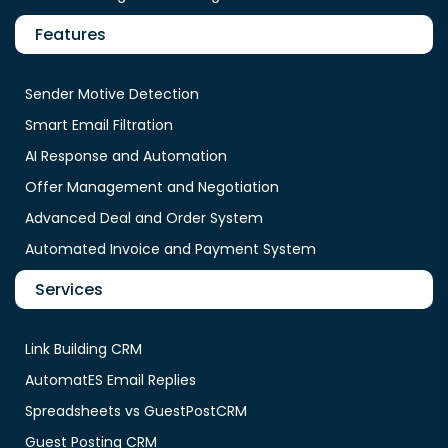
Features
Sender Motive Detection
Smart Email Filtration
AI Response and Automation
Offer Management and Negotiation
Advanced Deal and Order System
Automated Invoice and Payment System
Services
Link Building CRM
AutomatES Email Replies
Spreadsheets vs GuestPostCRM
Guest Posting CRM