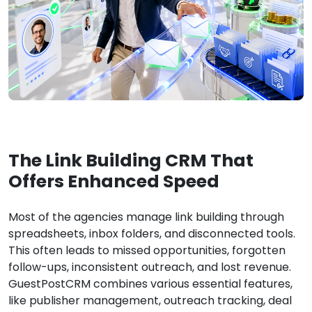
The Link Building CRM That
Offers Enhanced Speed
Most of the agencies manage link building through
spreadsheets, inbox folders, and disconnected tools.
This often leads to missed opportunities, forgotten
follow-ups, inconsistent outreach, and lost revenue.
GuestPostCRM combines various essential features,
like publisher management, outreach tracking, deal