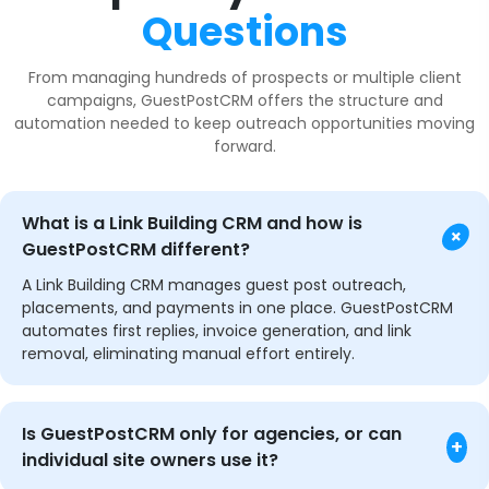
Questions
From managing hundreds of prospects or multiple client
campaigns, GuestPostCRM offers the structure and
automation needed to keep outreach opportunities moving
forward.
What is a Link Building CRM and how is
+
GuestPostCRM different?
A Link Building CRM manages guest post outreach,
placements, and payments in one place. GuestPostCRM
automates first replies, invoice generation, and link
removal, eliminating manual effort entirely.
Is GuestPostCRM only for agencies, or can
+
individual site owners use it?