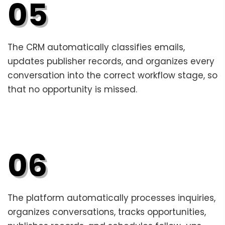
05
The CRM automatically classifies emails,
updates publisher records, and organizes every
conversation into the correct workflow stage, so
that no opportunity is missed.
06
The platform automatically processes inquiries,
organizes conversations, tracks opportunities,