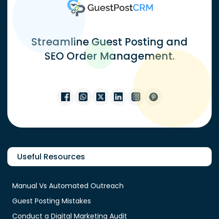
Streamline Guest Posting and
SEO Order Management.
Useful Resources
Manual Vs Automated Outreach
Guest Posting Mistakes
Conduct a Digital Marketing Audit