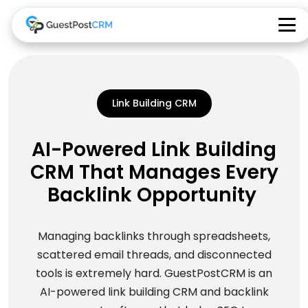
Link Building CRM
AI-Powered Link Building
CRM That Manages Every
Backlink Opportunity
Managing backlinks through spreadsheets,
scattered email threads, and disconnected
tools is extremely hard. GuestPostCRM is an
AI-powered link building CRM and backlink