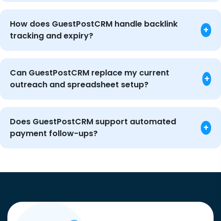
How does GuestPostCRM handle backlink
+
tracking and expiry?
Can GuestPostCRM replace my current
+
outreach and spreadsheet setup?
Does GuestPostCRM support automated
+
payment follow-ups?