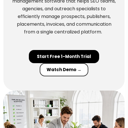
management software that helps SEO teams,
agencies, and outreach specialists to
efficiently manage prospects, publishers,
placements, invoices, and communication
from a single centralized platform.
Start Free 1-Month Trial
Watch Demo →