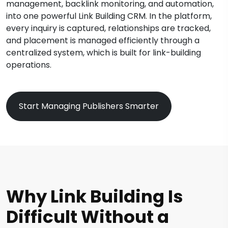
management, backlink monitoring, and automation,
into one powerful Link Building CRM. In the platform,
every inquiry is captured, relationships are tracked,
and placement is managed efficiently through a
centralized system, which is built for link-building
operations.
Start Managing Publishers Smarter
Why Link Building Is
Difficult Without a