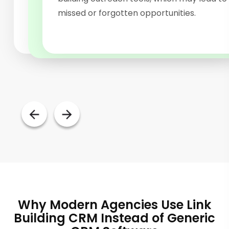
of publisher relationships can be chaotic.
structured backlink management software
missed or forgotten opportunities.
platform.
Why Modern Agencies Use Link
Building CRM Instead of Generic