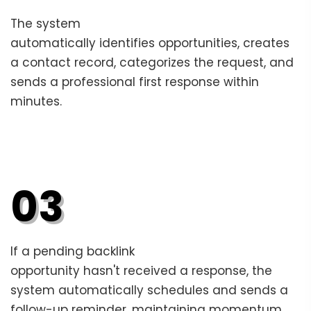
The system
automatically identifies opportunities, creates
a contact record, categorizes the request, and
sends a professional first response within
minutes.
03
If a pending backlink
opportunity hasn't received a response, the
system automatically schedules and sends a
follow-up reminder, maintaining momentum