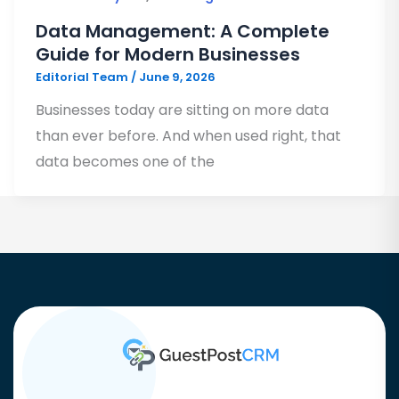
Data Management: A Complete
Guide for Modern Businesses
Editorial Team
/
June 9, 2026
Businesses today are sitting on more data
than ever before. And when used right, that
data becomes one of the