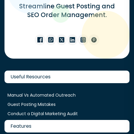
Streamline Guest Posting and
SEO Order Management.
Useful Resources
Manual Vs Automated Outreach
Guest Posting Mistakes
Conduct a Digital Marketing Audit
Features