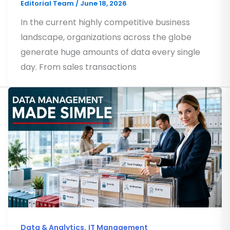
Editorial Team
/
June 18, 2026
In the current highly competitive business
landscape, organizations across the globe
generate huge amounts of data every single
day. From sales transactions
,
Data & Analytics
IT Management