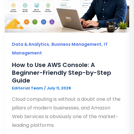
,
,
Data & Analytics
Business Management
IT
Management
How to Use AWS Console: A
Beginner-Friendly Step-by-Step
Guide
Editorial Team
/
July 11, 2026
Cloud computing is without a doubt one of the
pillars of modern businesses, and Amazon
Web Services is obviously one of the market-
leading platforms