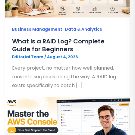
,
Business Management
Data & Analytics
What Is a RAID Log? Complete
Guide for Beginners
Editorial Team
/
August 4, 2026
Every project, no matter how well planned,
runs into surprises along the way. A RAID log
exists specifically to catch […]