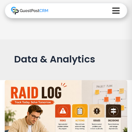
Data & Analytics