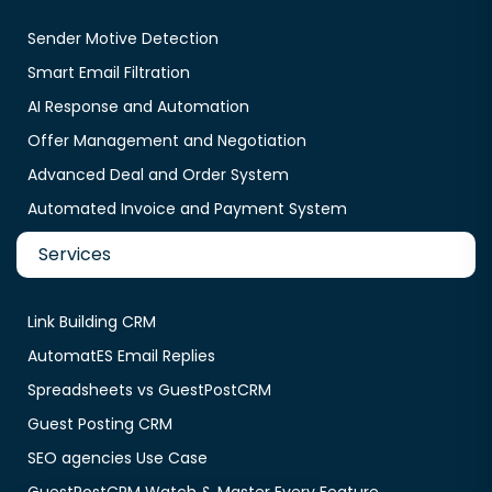
Sender Motive Detection
Smart Email Filtration
AI Response and Automation
Offer Management and Negotiation
Advanced Deal and Order System
Automated Invoice and Payment System
Services
Link Building CRM
AutomatES Email Replies
Spreadsheets vs GuestPostCRM
Guest Posting CRM
SEO agencies Use Case