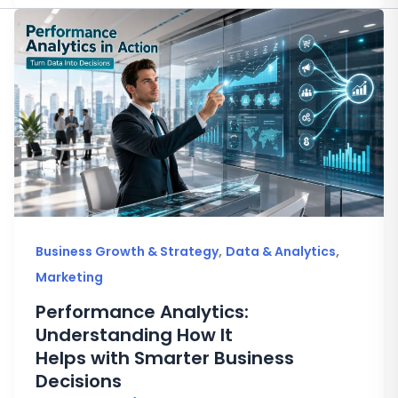
,
,
Business Growth & Strategy
Data & Analytics
Marketing
Performance Analytics:
Understanding How It
Helps with Smarter Business
Decisions