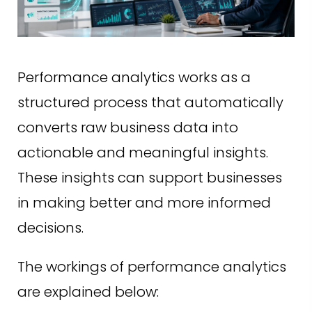
Performance analytics works as a
structured process that automatically
converts raw business data into
actionable and meaningful insights.
These insights can support businesses
in making better and more informed
decisions.
The workings of performance analytics
are explained below: