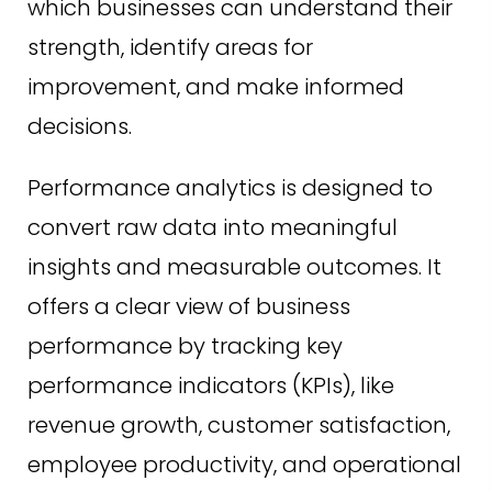
which businesses can understand their
strength, identify areas for
improvement, and make informed
decisions.
Performance analytics is designed to
convert raw data into meaningful
insights and measurable outcomes. It
offers a clear view of business
performance by tracking key
performance indicators (KPIs), like
revenue growth, customer satisfaction,
employee productivity, and operational