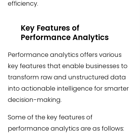
efficiency.
Key Features of
Performance Analytics
Performance analytics offers various
key features that enable businesses to
transform raw and unstructured data
into actionable intelligence for smarter
decision-making.
Some of the key features of
performance analytics are as follows: