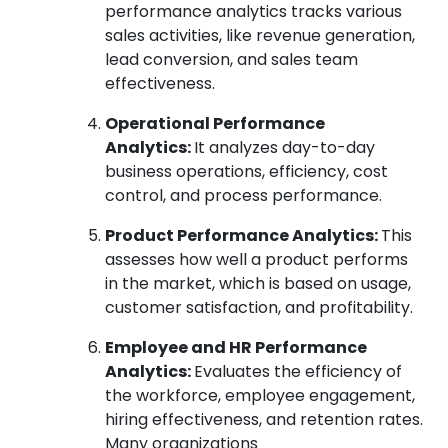
performance analytics tracks various
sales activities, like revenue generation,
lead conversion, and sales team
effectiveness.
Operational Performance
Analytics:
It analyzes day-to-day
business operations, efficiency, cost
control, and process performance.
Product Performance Analytics:
This
assesses how well a product performs
in the market, which is based on usage,
customer satisfaction, and profitability.
Employee and HR Performance
Analytics:
Evaluates the efficiency of
the workforce, employee engagement,
hiring effectiveness, and retention rates.
Many organizations