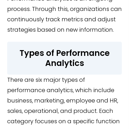
process. Through this, organizations can
continuously track metrics and adjust
strategies based on new information.
Types of Performance
Analytics
There are six major types of
performance analytics, which include
business, marketing, employee and HR,
sales, operational, and product. Each
category focuses on a specific function