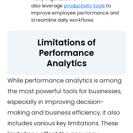
also leverage
productivity tools
to
improve employee performance and
streamline daily workflows.
Limitations of
Performance
Analytics
While performance analytics is among
the most powerful tools for businesses,
especially in improving decision-
making and business efficiency, it also
includes various key limitations. These