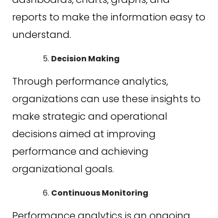
reports to make the information easy to
understand.
Decision Making
Through performance analytics,
organizations can use these insights to
make strategic and operational
decisions aimed at improving
performance and achieving
organizational goals.
Continuous Monitoring
Performance analytics is an ongoing