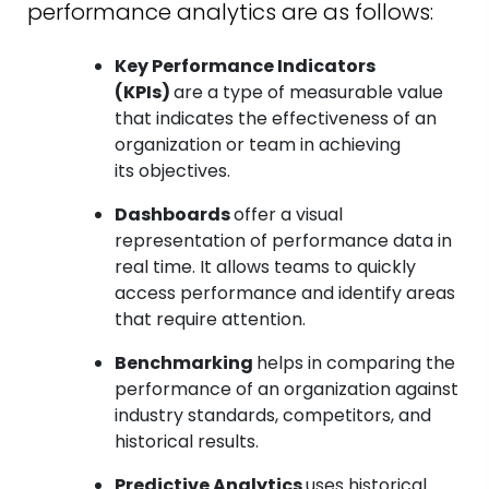
performance analytics are as follows:
Key Performance Indicators
(KPIs)
are a type of measurable value
that indicates the effectiveness of an
organization or team in achieving
its objectives.
Dashboards
offer a visual
representation of performance data in
real time. It allows teams to quickly
access performance and identify areas
that require attention.
Benchmarking
helps in comparing the
performance of an organization against
industry standards, competitors, and
historical results.
Predictive Analytics
uses historical