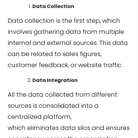
Data Collection
Data collection is the first step, which
involves gathering data from multiple
internal and external sources. This data
can be related to sales figures,
customer feedback, or website traffic.
Data Integration
All the data collected from different
sources is consolidated into a
centralized platform,
which eliminates data silos and ensures