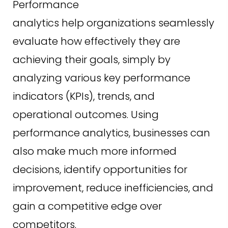
Performance
analytics help organizations seamlessly
evaluate how effectively they are
achieving their goals, simply by
analyzing various key performance
indicators (KPIs), trends, and
operational outcomes. Using
performance analytics, businesses can
also make much more informed
decisions, identify opportunities for
improvement, reduce inefficiencies, and
gain a competitive edge over
competitors.