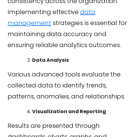
consistency across the organization.
Implementing effective
data
management
strategies is essential for
maintaining data accuracy and
ensuring reliable analytics outcomes.
Data Analysis
Various advanced tools evaluate the
collected data to identify trends,
patterns, anomalies, and relationships.
Visualization and Reporting
Results are presented through
dashboards, charts, graphs, and