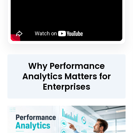
Why Performance
Analytics Matters for
Enterprises