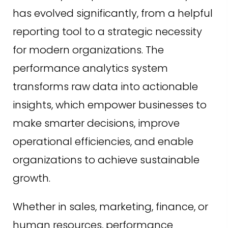
has evolved significantly, from a helpful
reporting tool to a strategic necessity
for modern organizations. The
performance analytics system
transforms raw data into actionable
insights, which empower businesses to
make smarter decisions, improve
operational efficiencies, and enable
organizations to achieve sustainable
growth.
Whether in sales, marketing, finance, or
human resources, performance