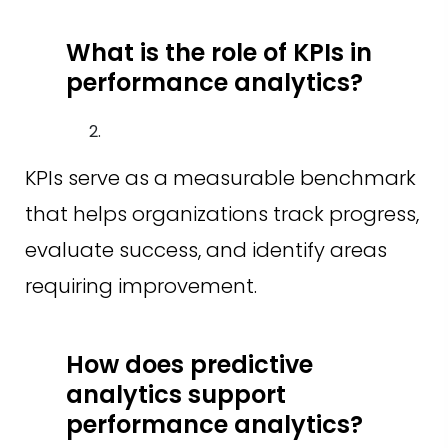
What is the role of KPIs in
performance analytics?
KPIs serve as a measurable benchmark
that helps organizations track progress,
evaluate success, and identify areas
requiring improvement.
How does predictive
analytics support
performance analytics?