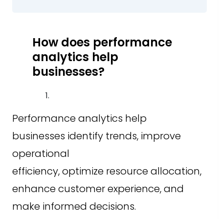
How does performance
analytics help
businesses?
Performance analytics help
businesses identify trends, improve
operational
efficiency, optimize resource allocation,
enhance customer experience, and
make informed decisions.