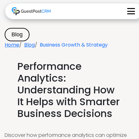
Blog
Home
Blog
Business Growth & Strategy
Performance
Analytics:
Understanding How
It Helps with Smarter
Business Decisions
Discover how performance analytics can optimize