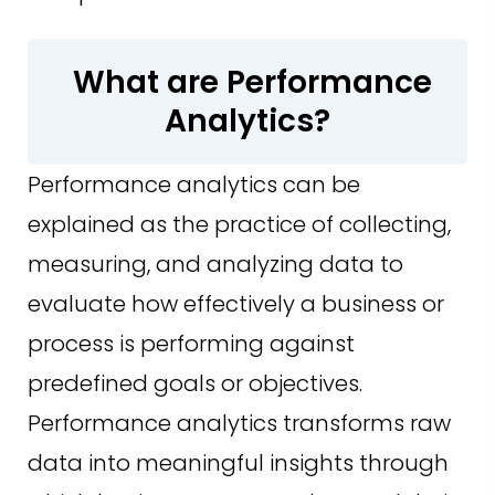
What are Performance
Analytics?
Performance analytics can be
explained as the practice of collecting,
measuring, and analyzing data to
evaluate how effectively a business or
process is performing against
predefined goals or objectives.
Performance analytics transforms raw
data into meaningful insights through