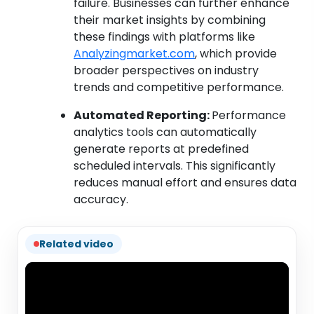
failure. Businesses can further enhance
their market insights by combining
these findings with platforms like
Analyzingmarket.com
, which provide
broader perspectives on industry
trends and competitive performance.
Automated Reporting:
Performance
analytics tools can automatically
generate reports at predefined
scheduled intervals. This significantly
reduces manual effort and ensures data
accuracy.
Related video