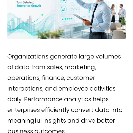
Organizations generate large volumes
of data from sales, marketing,
operations, finance, customer
interactions, and employee activities
daily. Performance analytics helps
enterprises efficiently convert data into
meaningful insights and drive better
business outcomes.