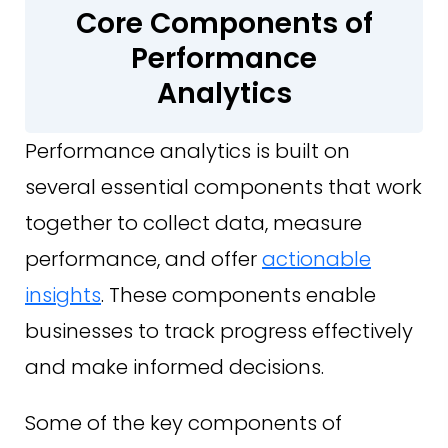
Core Components of
Performance
Analytics
Performance analytics is built on
several essential components that work
together to collect data, measure
performance, and offer
actionable
insights
. These components enable
businesses to track progress effectively
and make informed decisions.
Some of the key components of