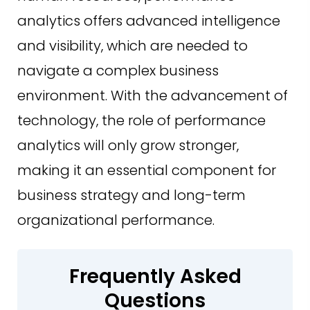
analytics offers advanced intelligence
and visibility, which are needed to
navigate a complex business
environment. With the advancement of
technology, the role of performance
analytics will only grow stronger,
making it an essential component for
business strategy and long-term
organizational performance.
Frequently Asked
Questions