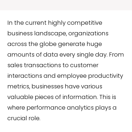
In the current highly competitive
business landscape, organizations
across the globe generate huge
amounts of data every single day. From
sales transactions to customer
interactions and employee productivity
metrics, businesses have various
valuable pieces of information. This is
where performance analytics plays a
crucial role.