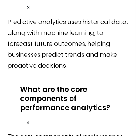
Predictive analytics uses historical data,
along with machine learning, to
forecast future outcomes, helping
businesses predict trends and make
proactive decisions.
What are the core
components of
performance analytics?