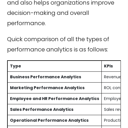
and also helps organizations improve
decision-making and overall
performance.
Quick comparison of all the types of
performance analytics is as follows:
Type
KPIs
Business Performance Analytics
Revenue, pr
Marketing Performance Analytics
ROI, convers
Employee and HR Performance Analytics
Employee pro
Sales Performance Analytics
Sales revenu
Operational Performance Analytics
Production e