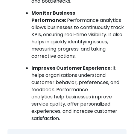
and bottlenecks.
Monitor Business
Performance:
Performance analytics
allows businesses to continuously track
KPIs, ensuring real-time visibility. It also
helps in quickly identifying issues,
measuring progress, and taking
corrective actions.
Improves Customer Experience:
It
helps organizations understand
customer behavior, preferences, and
feedback. Performance
analytics help businesses improve
service quality, offer personalized
experiences, and increase customer
satisfaction.