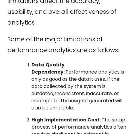
limitations affect the accuracy,
usability, and overall effectiveness of
analytics.
Some of the major limitations of
performance analytics are as follows:
Data Quality
Dependency:
Performance analytics is
only as good as the data it uses. If the
data collected by the system is
outdated, inconsistent, inaccurate, or
incomplete, the insights generated will
also be unreliable.
High Implementation Cost:
The setup
process of performance analytics often