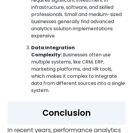
requires significant investment in
infrastructure, software, and skilled
professionals. Small and medium-sized
businesses generally find advanced
analytics solution implementations
expensive.
Data Integration
Complexity:
Businesses often use
multiple systems, like CRM, ERP,
marketing platforms, and HR tools,
which makes it complex to integrate
data from different sources into a single
system.
Conclusion
In recent years, performance analytics