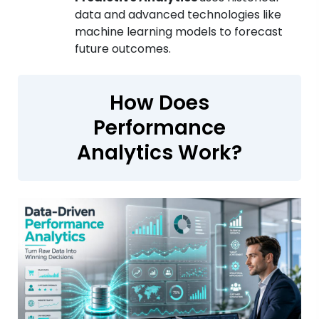
data and advanced technologies like
machine learning models to forecast
future outcomes.
How Does
Performance
Analytics Work?