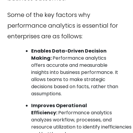
Some of the key factors why
performance analytics is essential for
enterprises are as follows:
Enables Data-Driven Decision
Making:
Performance analytics
offers accurate and measurable
insights into business performance. It
allows teams to make strategic
decisions based on facts, rather than
assumptions.
Improves Operational
Efficiency:
Performance analytics
analyzes workflow, processes, and
resource utilization to identify inefficiencies