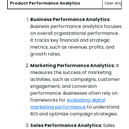
Product Performance Analytics
User engage
Business Performance Analytics
:
Business performance analytics focuses
on overall organizational performance.
It tracks key financial and strategic
metrics, such as revenue, profits, and
growth rates.
Marketing Performance Analytics:
It
measures the success of marketing
activities, such as campaigns, customer
engagement, and conversion
performance. Businesses often rely on
frameworks for
evaluating digital
marketing performance
to understand
ROI and optimize campaign strategies.
Sales Performance Analytics:
Sales