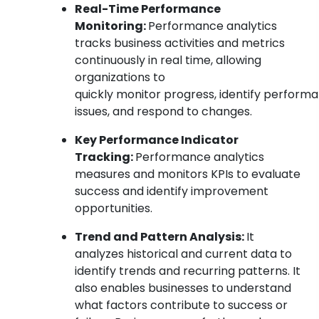
Real-Time Performance
Monitoring:
Performance analytics
tracks business activities and metrics
continuously in real time, allowing
organizations to
quickly monitor progress, identify perform
issues, and respond to changes.
Key Performance Indicator
Tracking:
Performance analytics
measures and monitors KPIs to evaluate
success and identify improvement
opportunities.
Trend and Pattern Analysis:
It
analyzes historical and current data to
identify trends and recurring patterns. It
also enables businesses to understand
what factors contribute to success or