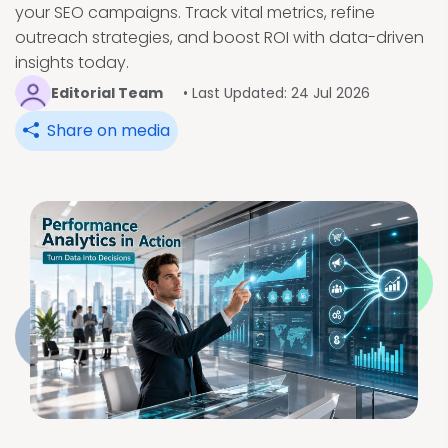
your SEO campaigns. Track vital metrics, refine
outreach strategies, and boost ROI with data-driven
insights today.
Editorial Team
• Last Updated: 24 Jul 2026
Share on media