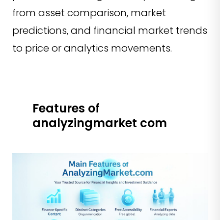
from asset comparison, market
predictions, and financial market trends
to price or analytics movements.
Features of
analyzingmarket com