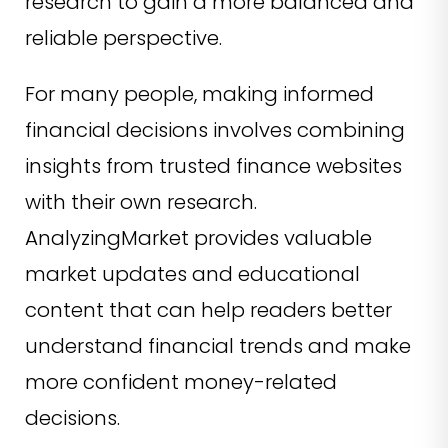
research to gain a more balanced and
reliable perspective.
For many people, making informed
financial decisions involves combining
insights from trusted finance websites
with their own research.
AnalyzingMarket provides valuable
market updates and educational
content that can help readers better
understand financial trends and make
more confident money-related
decisions.