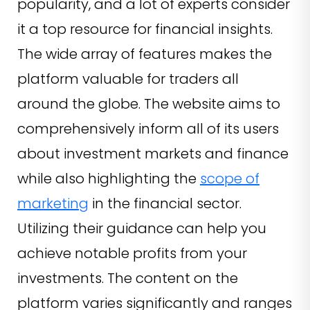
popularity, and a lot of experts consider
it a top resource for financial insights.
The wide array of features makes the
platform valuable for traders all
around the globe. The website aims to
comprehensively inform all of its users
about investment markets and finance
while also highlighting the
scope of
marketing
in the financial sector.
Utilizing their guidance can help you
achieve notable profits from your
investments. The content on the
platform varies significantly and ranges