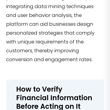
integrating data mining techniques
and user behavior analysis, the
platform can aid businesses design
personalized strategies that comply
with unique requirements of the
customers, thereby improving
conversion and engagement rates.
How to Verify
Financial Information
Before Acting on It