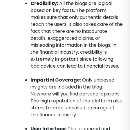
Credibility:
All the blogs are logical
based on key facts. The platform
makes sure that only authentic details
reach the users. It also takes care of the
fact that there are no inaccurate
details, exaggerated claims, or
misleading information in the blogs. In
the financial industry, credibility is
extremely important since following
bad advice can lead to financial losses.
Impartial Coverage:
Only unbiased
insights are included in the blog.
Nowhere will you find personal opinions.
The high reputation of the platform also
stems from its unbiased coverage of
the finance industry.
User Interface:
The organized and