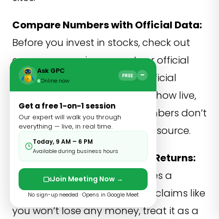
Compare Numbers with Official Data:
Before you invest in stocks, check out
company earnings reports or official
Ask GPC
−
exchange data. For crypto, official
FREE
Online now
exchange platforms usually show live,
Get a free 1-on-1 session
verified prices.in case the numbers don’t
Our expert will walk you through
everything — live, in real time.
match up, go with the official source.
Today, 9 AM – 6 PM
Available during business hours
Be Careful with Guaranteed Returns:
Whenever something promises a
Join Meeting Now →
“guaranteed” profit or similar claims like
No sign-up needed · Opens in Google Meet
you won’t lose any money, treat it as a