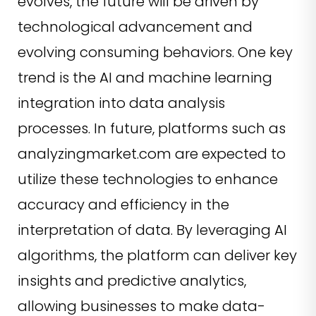
evolves, the future will be driven by
technological advancement and
evolving consuming behaviors. One key
trend is the AI and machine learning
integration into data analysis
processes. In future, platforms such as
analyzingmarket.com are expected to
utilize these technologies to enhance
accuracy and efficiency in the
interpretation of data. By leveraging AI
algorithms, the platform can deliver key
insights and predictive analytics,
allowing businesses to make data-