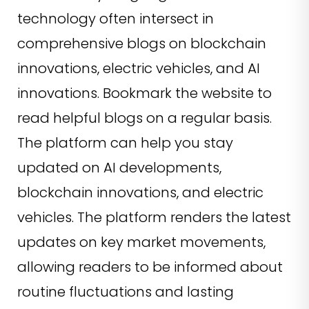
technology often intersect in
comprehensive blogs on blockchain
innovations, electric vehicles, and AI
innovations. Bookmark the website to
read helpful blogs on a regular basis.
The platform can help you stay
updated on AI developments,
blockchain innovations, and electric
vehicles. The platform renders the latest
updates on key market movements,
allowing readers to be informed about
routine fluctuations and lasting