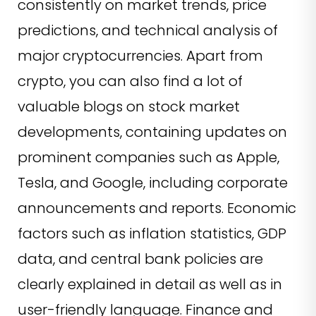
consistently on market trends, price
predictions, and technical analysis of
major cryptocurrencies. Apart from
crypto, you can also find a lot of
valuable blogs on stock market
developments, containing updates on
prominent companies such as Apple,
Tesla, and Google, including corporate
announcements and reports. Economic
factors such as inflation statistics, GDP
data, and central bank policies are
clearly explained in detail as well as in
user-friendly language. Finance and