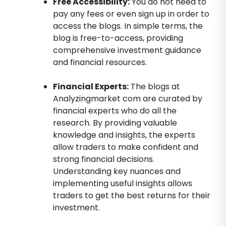
Free Accessibility:
You do not need to
pay any fees or even sign up in order to
access the blogs. In simple terms, the
blog is free-to-access, providing
comprehensive investment guidance
and financial resources.
Financial Experts:
The blogs at
Analyzingmarket com are curated by
financial experts who do all the
research. By providing valuable
knowledge and insights, the experts
allow traders to make confident and
strong financial decisions.
Understanding key nuances and
implementing useful insights allows
traders to get the best returns for their
investment.