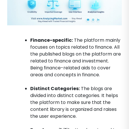
Finance-specific:
The platform mainly
focuses on topics related to finance. All
the published blogs on the platform are
related to finance and investment.
Being finance-related aids to cover
areas and concepts in finance.
Distinct Categories:
The blogs are
divided into distinct categories. It helps
the platform to make sure that the
content library is organized and raises
the user experience.