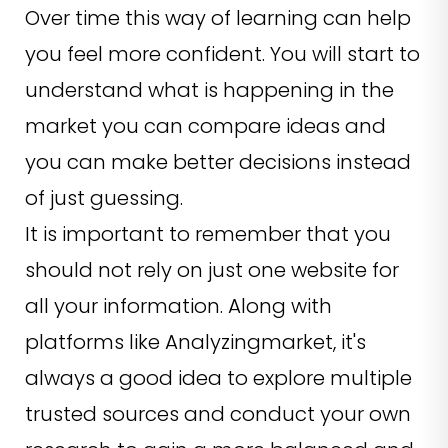
Over time this way of learning can help
you feel more confident. You will start to
understand what is happening in the
market you can compare ideas and
you can make better decisions instead
of just guessing.
It is important to remember that you
should not rely on just one website for
all your information. Along with
platforms like Analyzingmarket, it's
always a good idea to explore multiple
trusted sources and conduct your own