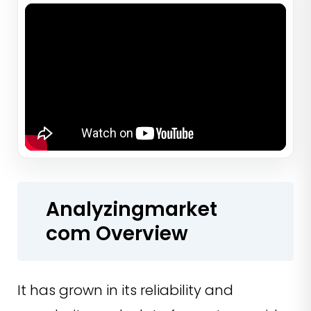
Analyzingmarket
com Overview
It has grown in its reliability and