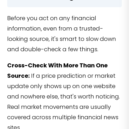
Before you act on any financial
information, even from a trusted-
looking source, it's smart to slow down
and double-check a few things.
Cross-Check With More Than One
Source:
If a price prediction or market
update only shows up on one website
and nowhere else, that's worth noticing.
Real market movements are usually
covered across multiple financial news
sites.