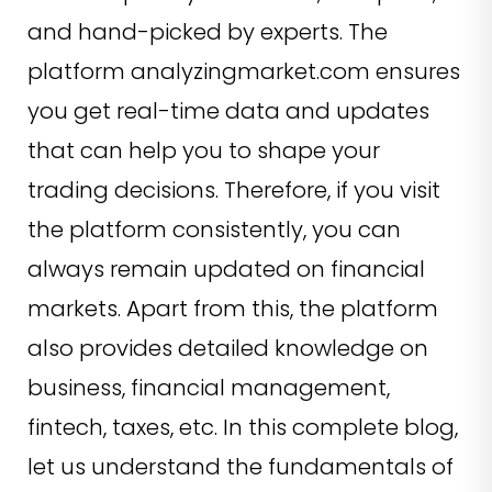
and hand-picked by experts. The
platform analyzingmarket.com ensures
you get real-time data and updates
that can help you to shape your
trading decisions. Therefore, if you visit
the platform consistently, you can
always remain updated on financial
markets. Apart from this, the platform
also provides detailed knowledge on
business, financial management,
fintech, taxes, etc. In this complete blog,
let us understand the fundamentals of