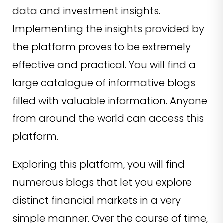
data and investment insights.
Implementing the insights provided by
the platform proves to be extremely
effective and practical. You will find a
large catalogue of informative blogs
filled with valuable information. Anyone
from around the world can access this
platform.
Exploring this platform, you will find
numerous blogs that let you explore
distinct financial markets in a very
simple manner. Over the course of time,