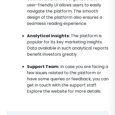
user-friendly UI allows users to easily
navigate the platform. The smooth
design of the platform also ensures a
seamless reading experience.
Analytical Insights:
The platform is
popular for its key marketing insights.
Data available in such analytical reports
benefit investors greatly.
Support Team:
In case you are facing a
few issues related to the platform or
have some queries or feedback, you can
get in touch with the support staff.
Explore the website for more details.