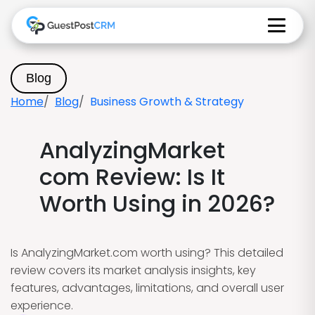
Blog
Home
Blog
Business Growth & Strategy
AnalyzingMarket
com Review: Is It
Worth Using in 2026?
Is AnalyzingMarket.com worth using? This detailed
review covers its market analysis insights, key
features, advantages, limitations, and overall user
experience.