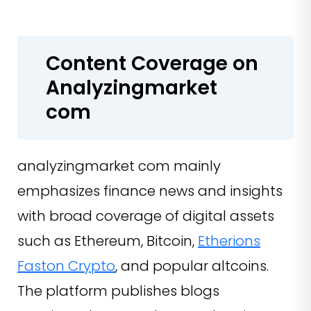
Content Coverage on
Analyzingmarket
com
analyzingmarket com mainly
emphasizes finance news and insights
with broad coverage of digital assets
such as Ethereum, Bitcoin,
Etherions
Faston Crypto
, and popular altcoins.
The platform publishes blogs