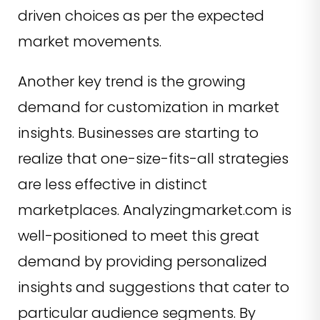
driven choices as per the expected
market movements.
Another key trend is the growing
demand for customization in market
insights. Businesses are starting to
realize that one-size-fits-all strategies
are less effective in distinct
marketplaces. Analyzingmarket.com is
well-positioned to meet this great
demand by providing personalized
insights and suggestions that cater to
particular audience segments. By