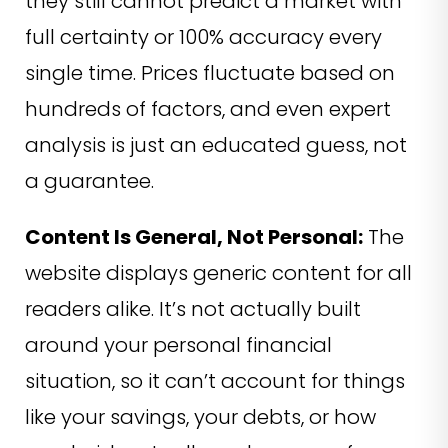
they still cannot predict a market with
full certainty or 100% accuracy every
single time. Prices fluctuate based on
hundreds of factors, and even expert
analysis is just an educated guess, not
a guarantee.
Content Is General, Not Personal:
The
website displays generic content for all
readers alike. It’s not actually built
around your personal financial
situation, so it can’t account for things
like your savings, your debts, or how