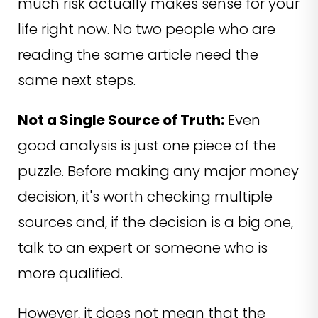
much risk actually makes sense for your
life right now. No two people who are
reading the same article need the
same next steps.
Not a Single Source of Truth:
Even
good analysis is just one piece of the
puzzle. Before making any major money
decision, it's worth checking multiple
sources and, if the decision is a big one,
talk to an expert or someone who is
more qualified.
However, it does not mean that the