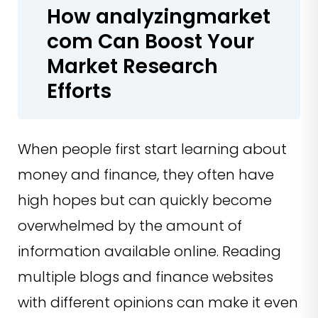
How analyzingmarket
com Can Boost Your
Market Research
Efforts
When people first start learning about
money and finance, they often have
high hopes but can quickly become
overwhelmed by the amount of
information available online. Reading
multiple blogs and finance websites
with different opinions can make it even