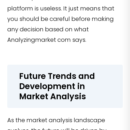
platform is useless. It just means that
you should be careful before making
any decision based on what
Analyzingmarket com says.
Future Trends and
Development in
Market Analysis
As the market analysis landscape