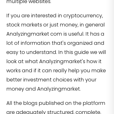
multiple websites.
If you are interested in cryptocurrency,
stock markets or just money, in general
Analyzingmarket com is useful. It has a
lot of information that's organized and
easy to understand. In this guide we will
look at what Analyzingmarket's how it
works and if it can really help you make
better investment choices with your
money and Analyzingmarket.
All the blogs published on the platform
are adequately structured, complete,