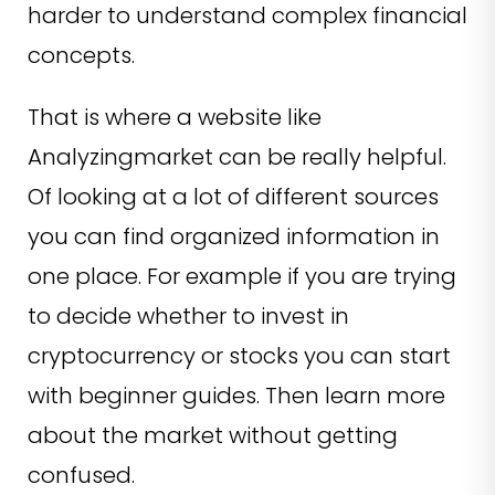
harder to understand complex financial
concepts.
That is where a website like
Analyzingmarket can be really helpful.
Of looking at a lot of different sources
you can find organized information in
one place. For example if you are trying
to decide whether to invest in
cryptocurrency or stocks you can start
with beginner guides. Then learn more
about the market without getting
confused.