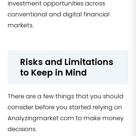
investment opportunities across
conventional and digital financial
markets.
Risks and Limitations
to Keep in Mind
There are a few things that you should
consider before you started relying on
Analyzingmarket com to make money
decisions.