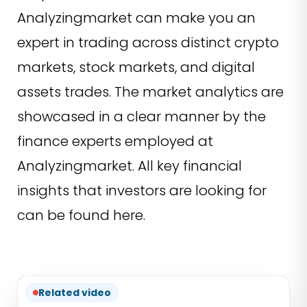
Analyzingmarket can make you an
expert in trading across distinct crypto
markets, stock markets, and digital
assets trades. The market analytics are
showcased in a clear manner by the
finance experts employed at
Analyzingmarket. All key financial
insights that investors are looking for
can be found here.
Related video