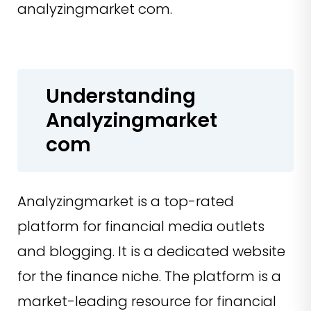
analyzingmarket com.
Understanding
Analyzingmarket
com
Analyzingmarket is a top-rated
platform for financial media outlets
and blogging. It is a dedicated website
for the finance niche. The platform is a
market-leading resource for financial