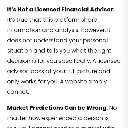
It’s Not a Licensed Financial Advisor:
It’s true that this platform share
information and analysis. However, it
does not understand your personal
situation and tells you what the right
decision is for you specifically. A licensed
advisor looks at your full picture and
only works for you. A website simply
cannot.
Market Predictions Can be Wrong:
No
matter how experienced a person is,