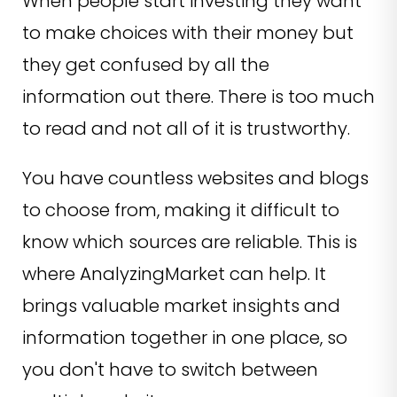
When people start investing they want
to make choices with their money but
they get confused by all the
information out there. There is too much
to read and not all of it is trustworthy.
You have countless websites and blogs
to choose from, making it difficult to
know which sources are reliable. This is
where AnalyzingMarket can help. It
brings valuable market insights and
information together in one place, so
you don't have to switch between