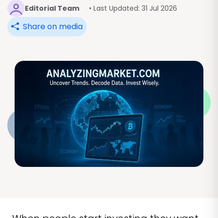
Editorial Team
• Last Updated: 31 Jul 2026
Share on media