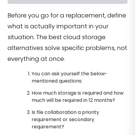
Before you go for a replacement, define
what is actually important in your
situation. The best cloud storage
alternatives solve specific problems, not
everything at once.
You can ask yourself the below-
mentioned questions:
How much storage is required and how
much will be required in 12 months?
Is file collaboration a priority
requirement or secondary
requirement?