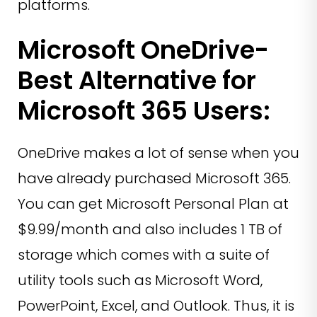
platforms.
Microsoft OneDrive-
Best Alternative for
Microsoft 365 Users:
OneDrive makes a lot of sense when you
have already purchased Microsoft 365.
You can get Microsoft Personal Plan at
$9.99/month and also includes 1 TB of
storage which comes with a suite of
utility tools such as Microsoft Word,
PowerPoint, Excel, and Outlook. Thus, it is