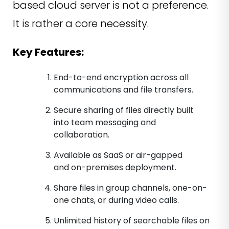
based cloud server is not a preference.
It is rather a core necessity.
Key Features:
End-to-end encryption across all
communications and file transfers.
Secure sharing of files directly built
into team messaging and
collaboration.
Available as SaaS or air-gapped
and on-premises deployment.
Share files in group channels, one-on-
one chats, or during video calls.
Unlimited history of searchable files on