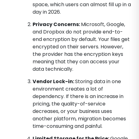
space, which users can almost fill up in a
day in 2026.
Privacy Concerns:
Microsoft, Google,
and Dropbox do not provide end-to-
end encryption by default. Your files get
encrypted on their servers. However,
the provider has the encryption keys
meaning that they can access your
data technically.
Vendor Lock-in:
Storing data in one
environment creates a lot of
dependency. If there is an increase in
pricing, the quality-of-service
decreases, or your business uses
another platform, migration becomes
time-consuming and painful.
Limited Storage for the Price:
Google