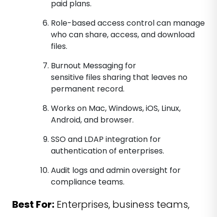
paid plans.
Role-based access control can manage
who can share, access, and download
files.
Burnout Messaging for
sensitive files sharing that leaves no
permanent record.
Works on Mac, Windows, iOS, Linux,
Android, and browser.
SSO and LDAP integration for
authentication of enterprises.
Audit logs and admin oversight for
compliance teams.
Best For:
Enterprises, business teams,