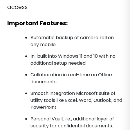
access.
Important Features:
Automatic backup of camera roll on
any mobile.
In-built into Windows 11 and 10 with no
additional setup needed.
Collaboration in real-time on Office
documents.
Smooth integration Microsoft suite of
utility tools like Excel, Word, Outlook, and
PowerPoint.
Personal Vault, i.e., additional layer of
security for confidential documents.