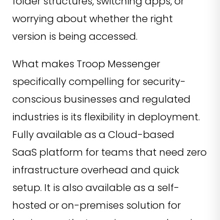
folder structures, switching apps, or
worrying about whether the right
version is being accessed.
What makes Troop Messenger
specifically compelling for security-
conscious businesses and regulated
industries is its flexibility in deployment.
Fully available as a Cloud-based
SaaS platform for teams that need zero
infrastructure overhead and quick
setup. It is also available as a self-
hosted or on-premises solution for