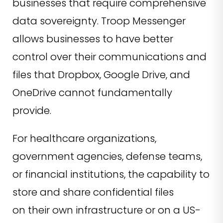
businesses that require comprehensive
data sovereignty. Troop Messenger
allows businesses to have better
control over their communications and
files that Dropbox, Google Drive, and
OneDrive cannot fundamentally
provide.
For healthcare organizations,
government agencies, defense teams,
or financial institutions, the capability to
store and share confidential files
on their own infrastructure or on a US-