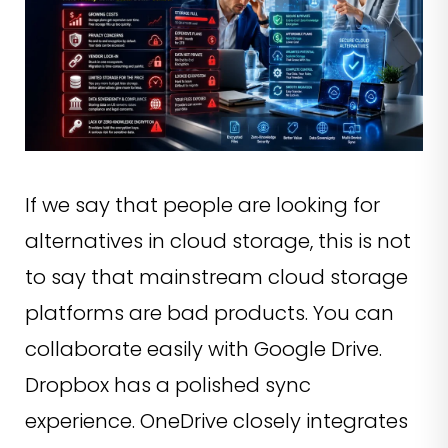
If we say that people are looking for
alternatives in cloud storage, this is not
to say that mainstream cloud storage
platforms are bad products. You can
collaborate easily with Google Drive.
Dropbox has a polished sync
experience. OneDrive closely integrates