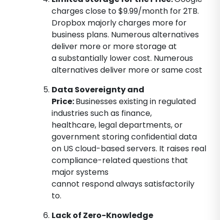
charges close to $9.99/month for 2TB.
Dropbox majorly charges more for
business plans. Numerous alternatives
deliver more or more storage at
a substantially lower cost. Numerous
alternatives deliver more or same cost
Data Sovereignty and
Price:
Businesses existing in regulated
industries such as finance,
healthcare, legal departments, or
government storing confidential data
on US cloud-based servers. It raises real
compliance-related questions that
major systems
cannot respond always satisfactorily
to.
Lack of Zero-Knowledge