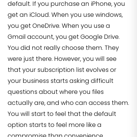
default. If you purchase an iPhone, you
get an iCloud. When you use windows,
you get OneDrive. When you use a
Gmail account, you get Google Drive.
You did not really choose them. They
were just there. However, you will see
that your subscription list evolves or
your business starts asking difficult
questions about where you files
actually are, and who can access them.
You will start to feel that the default
option starts to feel more like a
compromise than convenience.