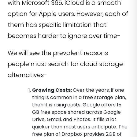
with Microsoft 365. iCloud is a smooth
option for Apple users. However, each of
them has specific limitation that
becomes harder to ignore over time-
We will see the prevalent reasons
people must search for cloud storage
alternatives-
Growing Costs:
Over the years, if one
thing is common in a free storage plan,
then it is rising costs. Google offers 15
GB free space shared across Google
Drive, Gmail, and Photos. It fills a lot
quicker than most users anticipate. The
free plan of Dropbox provides 2GB of