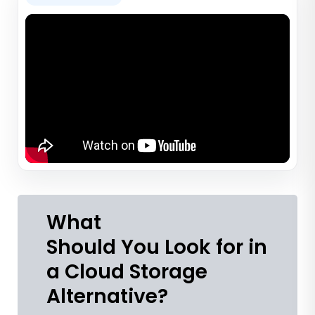
What
Should You Look for in
a Cloud Storage
Alternative?