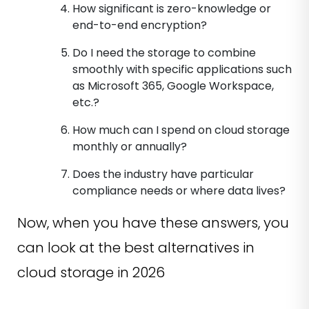
How significant is zero-knowledge or
end-to-end encryption?
Do I need the storage to combine
smoothly with specific applications such
as Microsoft 365, Google Workspace,
etc.?
How much can I spend on cloud storage
monthly or annually?
Does the industry have particular
compliance needs or where data lives?
Now, when you have these answers, you
can look at the best alternatives in
cloud storage in 2026