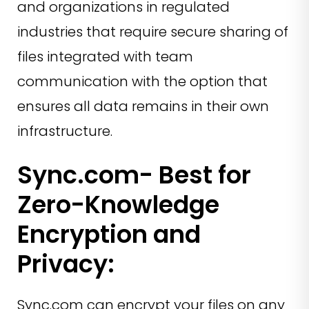
and organizations in regulated
industries that require secure sharing of
files integrated with team
communication with the option that
ensures all data remains in their own
infrastructure.
Sync.com- Best for
Zero-Knowledge
Encryption and
Privacy:
Sync.com can encrypt your files on any