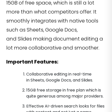
15GB of free space, which is still a lot
more than what competitors offer. It
smoothly integrates with native tools
such as Sheets, Google Docs,
and Slides making document editing a
lot more collaborative and smoother.
Important Features:
Collaborative editing in real-time
in Sheets, Google Docs, and Slides.
15GB free storage in free plan which is
quite generous among major providers.
Effective AI-driven search looks for files