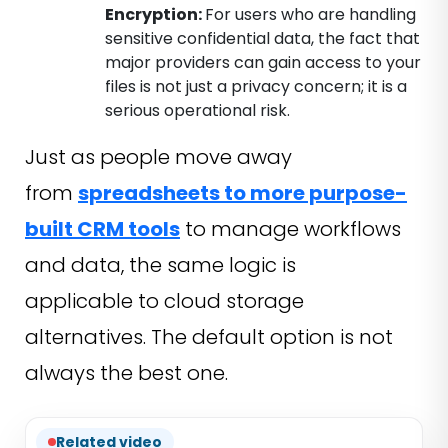
Encryption:
For users who are handling
sensitive confidential data, the fact that
major providers can gain access to your
files is not just a privacy concern; it is a
serious operational risk.
Just as people move away
from
spreadsheets to more purpose-
built CRM tools
to manage workflows
and data, the same logic is
applicable to cloud storage
alternatives. The default option is not
always the best one.
Related video