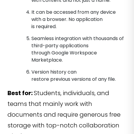
with content and not just a name.
It can be accessed from any device
with a browser. No application
is required.
Seamless integration with thousands of
third-party applications
through Google Workspace
Marketplace.
Version history can
restore previous versions of any file.
Best for:
Students, individuals, and
teams that mainly work with
documents and require generous free
storage with top-notch collaboration