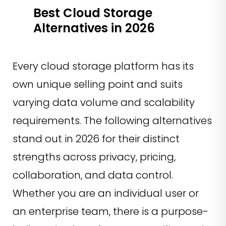
Best Cloud Storage
Alternatives in 2026
Every cloud storage platform has its
own unique selling point and suits
varying data volume and scalability
requirements. The following alternatives
stand out in 2026 for their distinct
strengths across privacy, pricing,
collaboration, and data control.
Whether you are an individual user or
an enterprise team, there is a purpose-