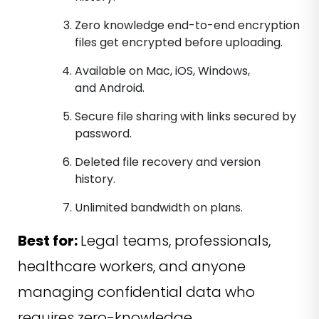
Zero knowledge end-to-end encryption
files get encrypted before uploading.
Available on Mac, iOS, Windows,
and Android.
Secure file sharing with links secured by
password.
Deleted file recovery and version
history.
Unlimited bandwidth on plans.
Best for:
Legal teams, professionals,
healthcare workers, and anyone
managing confidential data who
requires zero-knowledge