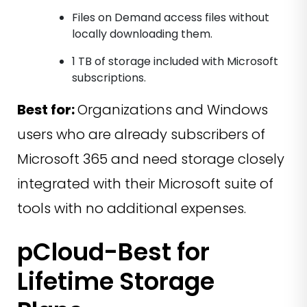
Files on Demand access files without
locally downloading them.
1 TB of storage included with Microsoft
subscriptions.
Best for:
Organizations and Windows
users who are already subscribers of
Microsoft 365 and need storage closely
integrated with their Microsoft suite of
tools with no additional expenses.
pCloud-Best for
Lifetime Storage