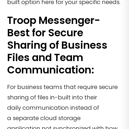
built option here for your specific needs.
Troop Messenger-
Best for Secure
Sharing of Business
Files and Team
Communication:
For business teams that require secure
sharing of files in-built into their
daily communication instead of
a separate cloud storage
application not synchronized with how