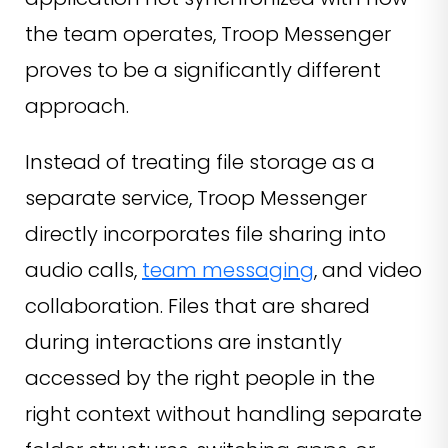
the team operates, Troop Messenger
proves to be a significantly different
approach.
Instead of treating file storage as a
separate service, Troop Messenger
directly incorporates file sharing into
audio calls,
team messaging
, and video
collaboration. Files that are shared
during interactions are instantly
accessed by the right people in the
right context without handling separate