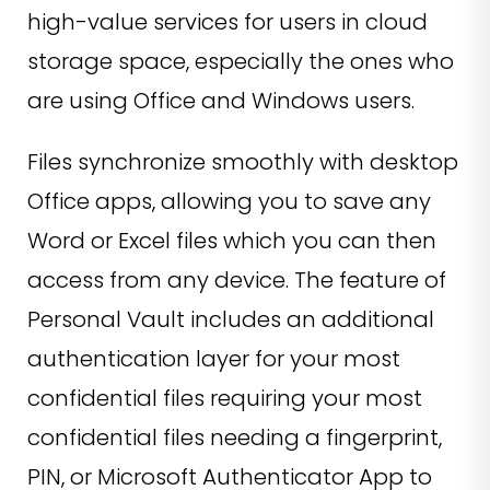
high-value services for users in cloud
storage space, especially the ones who
are using Office and Windows users.
Files synchronize smoothly with desktop
Office apps, allowing you to save any
Word or Excel files which you can then
access from any device. The feature of
Personal Vault includes an additional
authentication layer for your most
confidential files requiring your most
confidential files needing a fingerprint,
PIN, or Microsoft Authenticator App to