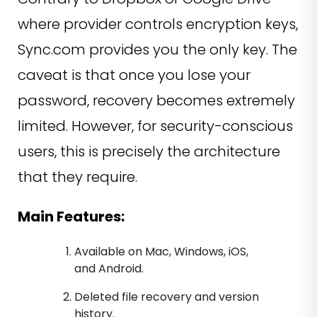
where provider controls encryption keys,
Sync.com provides you the only key. The
caveat is that once you lose your
password, recovery becomes extremely
limited. However, for security-conscious
users, this is precisely the architecture
that they require.
Main Features:
Available on Mac, Windows, iOS,
and Android.
Deleted file recovery and version
history.