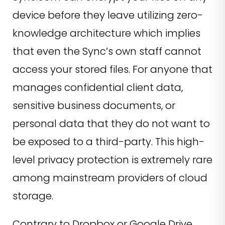
device before they leave utilizing zero-
knowledge architecture which implies
that even the Sync’s own staff cannot
access your stored files. For anyone that
manages confidential client data,
sensitive business documents, or
personal data that they do not want to
be exposed to a third-party. This high-
level privacy protection is extremely rare
among mainstream providers of cloud
storage.
Contrary to Dropbox or Google Drive