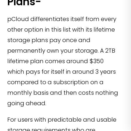
Plans-
pCloud differentiates itself from every
other option in this list with its lifetime
storage plans pay once and
permanently own your storage. A 2TB
lifetime plan comes around $350
which pays for itself in around 3 years
compared to a subscription on a
monthly basis and then costs nothing
going ahead.
For users with predictable and usable
storage requirements who are