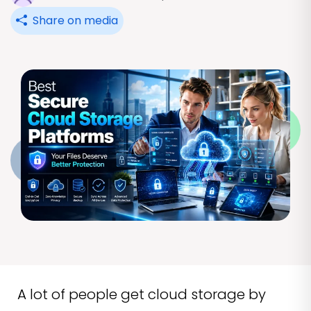
Share on media
A lot of people get cloud storage by