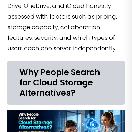
Drive, OneDrive, and iCloud honestly
assessed with factors such as pricing,
storage capacity, collaboration
features, security, and which types of
users each one serves independently.
Why People Search
for Cloud Storage
Alternatives?