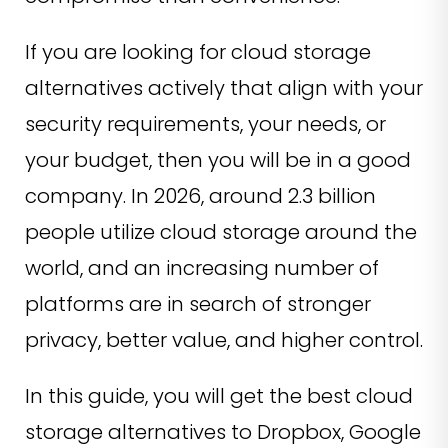
If you are looking for cloud storage
alternatives actively that align with your
security requirements, your needs, or
your budget, then you will be in a good
company. In 2026, around 2.3 billion
people utilize cloud storage around the
world, and an increasing number of
platforms are in search of stronger
privacy, better value, and higher control.
In this guide, you will get the best cloud
storage alternatives to Dropbox, Google