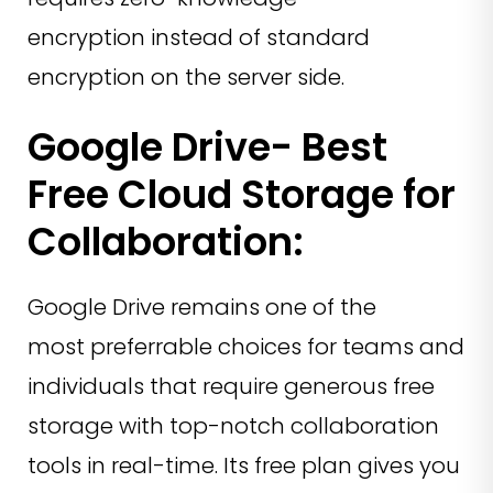
encryption instead of standard
encryption on the server side.
Google Drive- Best
Free Cloud Storage for
Collaboration:
Google Drive remains one of the
most preferrable choices for teams and
individuals that require generous free
storage with top-notch collaboration
tools in real-time. Its free plan gives you