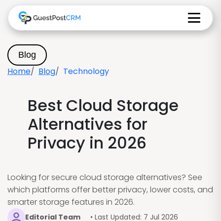
Blog
Home
Blog
Technology
Best Cloud Storage
Alternatives for
Privacy in 2026
Looking for secure cloud storage alternatives? See
which platforms offer better privacy, lower costs, and
smarter storage features in 2026.
Editorial Team
• Last Updated: 7 Jul 2026