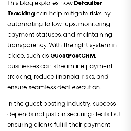
This blog explores how
Defaulter
Tracking
can help mitigate risks by
automating follow-ups, monitoring
payment statuses, and maintaining
transparency. With the right system in
place, such as
GuestPostCRM
,
businesses can streamline payment
tracking, reduce financial risks, and
ensure seamless deal execution.
In the guest posting industry, success
depends not just on securing deals but
ensuring clients fulfill their payment