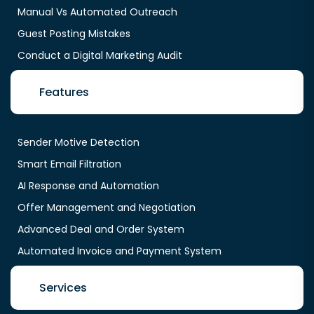
Manual Vs Automated Outreach
Guest Posting Mistakes
Conduct a Digital Marketing Audit
Features
Sender Motive Detection
Smart Email Filtration
AI Response and Automation
Offer Management and Negotiation
Advanced Deal and Order System
Automated Invoice and Payment System
Services