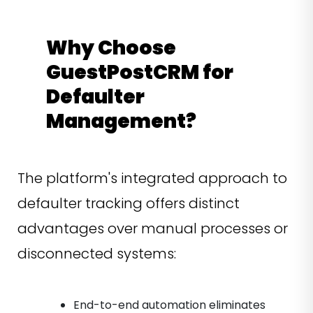
Why Choose
GuestPostCRM for
Defaulter
Management?
The platform's integrated approach to
defaulter tracking offers distinct
advantages over manual processes or
disconnected systems:
End-to-end automation eliminates