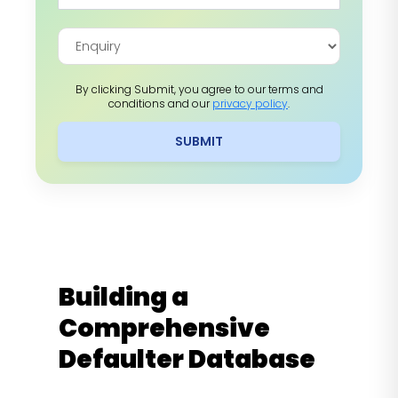
By clicking Submit, you agree to our terms and
conditions and our
privacy policy
.
SUBMIT
Building a
Comprehensive
Defaulter Database