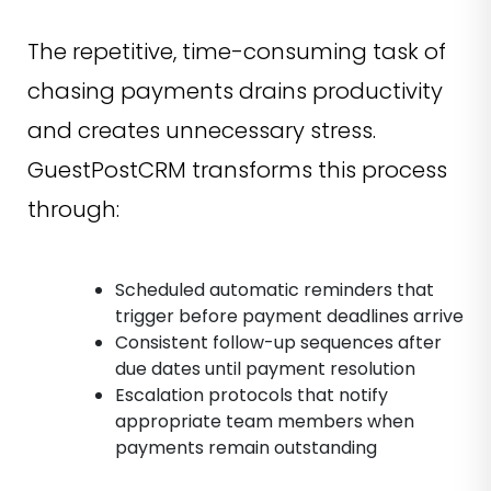
The repetitive, time-consuming task of
chasing payments drains productivity
and creates unnecessary stress.
GuestPostCRM transforms this process
through:
Scheduled automatic reminders that
trigger before payment deadlines arrive
Consistent follow-up sequences after
due dates until payment resolution
Escalation protocols that notify
appropriate team members when
payments remain outstanding