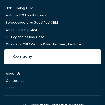
Link Building CRM
AutomatES Email Replies
Spreadsheets vs GuestPostCRM
Guest Posting CRM
SEO agencies Use Case
GuestPostCRM Watch & Master Every Feature
Company
About Us
Contact Us
Blogs
GDPR
Privacy policy
Terms and Conditions