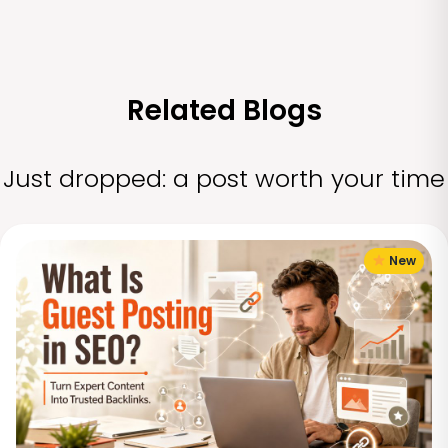
Related Blogs
Just dropped: a post worth your time
New