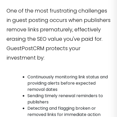
One of the most frustrating challenges
in guest posting occurs when publishers
remove links prematurely, effectively
erasing the SEO value you've paid for.
GuestPostCRM protects your
investment by:
Continuously monitoring link status and
providing alerts before expected
removal dates
Sending timely renewal reminders to
publishers
Detecting and flagging broken or
removed links for immediate action