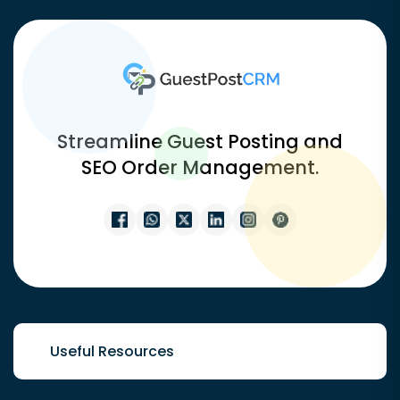
Streamline Guest Posting and
SEO Order Management.
Useful Resources