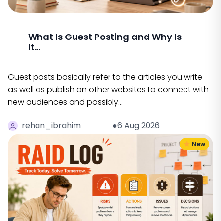
What Is Guest Posting and Why Is
It...
Guest posts basically refer to the articles you write
as well as publish on other websites to connect with
new audiences and possibly…
rehan_ibrahim
●6 Aug 2026
New