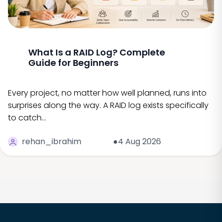
What Is a RAID Log? Complete
Guide for Beginners
Every project, no matter how well planned, runs into
surprises along the way. A RAID log exists specifically
to catch…
rehan_ibrahim
●4 Aug 2026