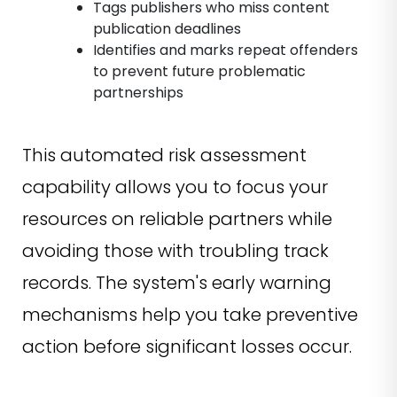
Tags publishers who miss content
publication deadlines
Identifies and marks repeat offenders
to prevent future problematic
partnerships
This automated risk assessment
capability allows you to focus your
resources on reliable partners while
avoiding those with troubling track
records. The system's early warning
mechanisms help you take preventive
action before significant losses occur.