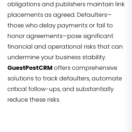
obligations and publishers maintain link
placements as agreed. Defaulters—
those who delay payments or fail to
honor agreements—pose significant
financial and operational risks that can
undermine your business stability.
GuestPostCRM
offers comprehensive
solutions to track defaulters, automate
critical follow-ups, and substantially
reduce these risks.