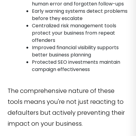
human error and forgotten follow-ups
Early warning systems detect problems
before they escalate
Centralized risk management tools
protect your business from repeat
offenders
Improved financial visibility supports
better business planning
Protected SEO investments maintain
campaign effectiveness
The comprehensive nature of these
tools means you're not just reacting to
defaulters but actively preventing their
impact on your business.