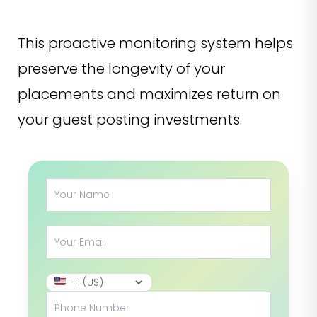
This proactive monitoring system helps
preserve the longevity of your
placements and maximizes return on
your guest posting investments.