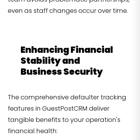
even as staff changes occur over time.
Enhancing Financial
Stability and
Business Security
The comprehensive defaulter tracking
features in GuestPostCRM deliver
tangible benefits to your operation's
financial health: