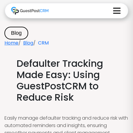
Blog
Home
Blog
CRM
Defaulter Tracking
Made Easy: Using
GuestPostCRM to
Reduce Risk
Easily manage defaulter tracking and reduce risk with
automated reminders and insights, ensuring
smoother payments and client management.