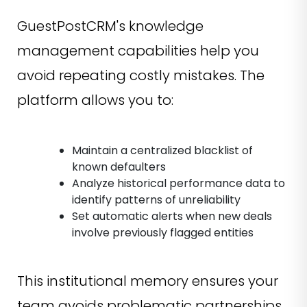
GuestPostCRM's knowledge
management capabilities help you
avoid repeating costly mistakes. The
platform allows you to:
Maintain a centralized blacklist of
known defaulters
Analyze historical performance data to
identify patterns of unreliability
Set automatic alerts when new deals
involve previously flagged entities
This institutional memory ensures your
team avoids problematic partnerships,