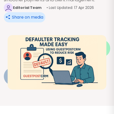
Editorial Team
• Last Updated: 17 Apr 2026
Share on media