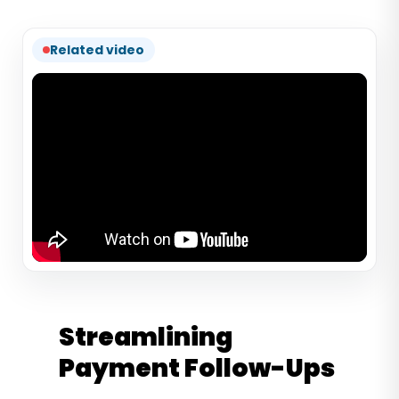
Related video
Streamlining
Payment Follow-Ups