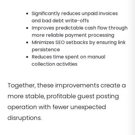
Significantly reduces unpaid invoices
and bad debt write-offs
Improves predictable cash flow through
more reliable payment processing
Minimizes SEO setbacks by ensuring link
persistence
Reduces time spent on manual
collection activities
Together, these improvements create a
more stable, profitable guest posting
operation with fewer unexpected
disruptions.