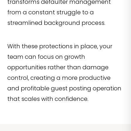
transforms defaulter management
from a constant struggle to a
streamlined background process.
With these protections in place, your
team can focus on growth
opportunities rather than damage
control, creating a more productive
and profitable guest posting operation
that scales with confidence.