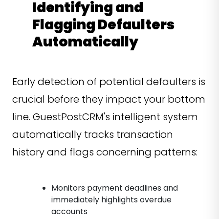
Identifying and
Flagging Defaulters
Automatically
Early detection of potential defaulters is
crucial before they impact your bottom
line. GuestPostCRM's intelligent system
automatically tracks transaction
history and flags concerning patterns:
Monitors payment deadlines and
immediately highlights overdue
accounts