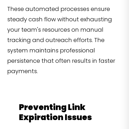
These automated processes ensure
steady cash flow without exhausting
your team's resources on manual
tracking and outreach efforts. The
system maintains professional
persistence that often results in faster
payments.
Preventing Link
Expiration Issues