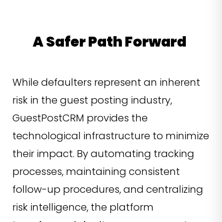
A Safer Path Forward
While defaulters represent an inherent
risk in the guest posting industry,
GuestPostCRM provides the
technological infrastructure to minimize
their impact. By automating tracking
processes, maintaining consistent
follow-up procedures, and centralizing
risk intelligence, the platform