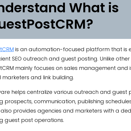
nderstand What is
uestPostCRM?
stCRM
is an automation-focused platform that is e
icient SEO outreach and guest posting. Unlike other
tCRM mainly focuses on sales management and is t
al marketers and link building.
are helps centralize various outreach and guest pos
 prospects, communication, publishing schedules,
 also provides agencies and marketers with a de
 guest post operations.