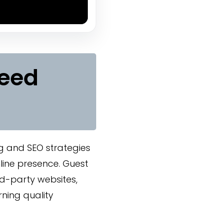
Need
g and SEO strategies
nline presence. Guest
rd-party websites,
rning quality