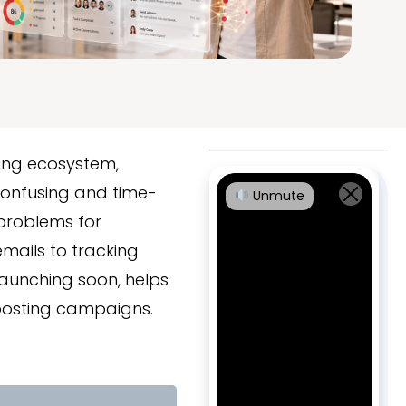
ding ecosystem,
onfusing and time-
Unmute
problems for
mails to tracking
launching soon, helps
posting campaigns.