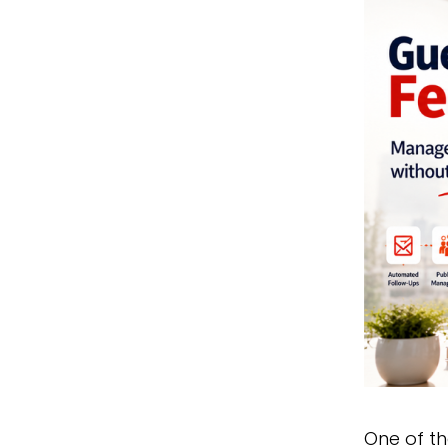
One of t