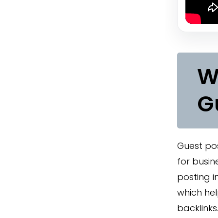
W
G
Guest pos
for busin
posting i
which help
backlinks