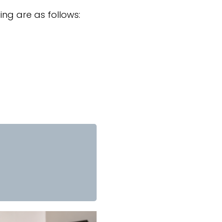
ng are as follows: