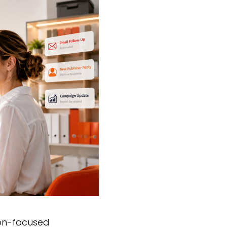
ion-focused