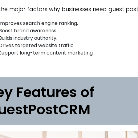
he major factors why businesses need guest posti
Improves search engine ranking.
Boost brand awareness.
Builds industry authority.
Drives targeted website traffic.
Support long-term content marketing.
ey Features of
uestPostCRM