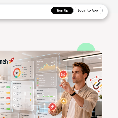
Sign Up
Login to App