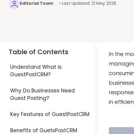
Editorial Team
• Last Updated: 21 May 2026
Table of Contents
In the m
managing
Understand What is
consuming
GuestPostCRM?
businesse
Why Do Businesses Need
responses
Guest Posting?
in effic
Key Features of GuestPostCRM
Benefits of GuetsPostCRM