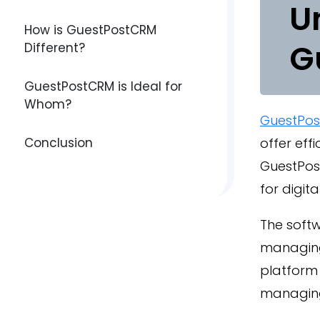
U
How is GuestPostCRM
G
Different?
GuestPostCRM is Ideal for
Whom?
GuestPo
Conclusion
offer eff
GuestPos
for digit
The softw
managing
platform
managing