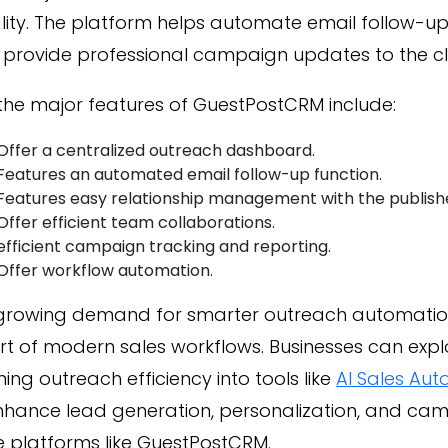
lity. The platform helps automate email follow-u
provide professional campaign updates to the cli
the major features of GuestPostCRM include:
Offer a centralized outreach dashboard.
Features an automated email follow-up function.
Features easy relationship management with the publish
Offer efficient team collaborations.
efficient campaign tracking and reporting.
Offer workflow automation.
 growing demand for smarter outreach automation
t of modern sales workflows. Businesses can explo
ing outreach efficiency into tools like
AI Sales Aut
enhance lead generation, personalization, and c
e platforms like GuestPostCRM.