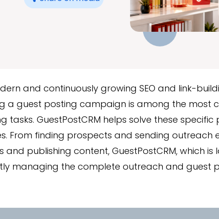
odern and continuously growing SEO and link-buil
 a guest posting campaign is among the most c
 tasks. GuestPostCRM helps solve these specific 
s. From finding prospects and sending outreach e
 and publishing content, GuestPostCRM, which is 
iently managing the complete outreach and guest 