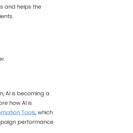
ps and helps the
ents.
er.
, AI is becoming a
re how AI is
omation Tools
, which
ampaign performance