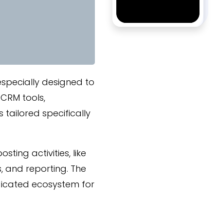
specially designed to
 CRM tools,
ailored specifically
ting activities, like
 and reporting. The
dicated ecosystem for