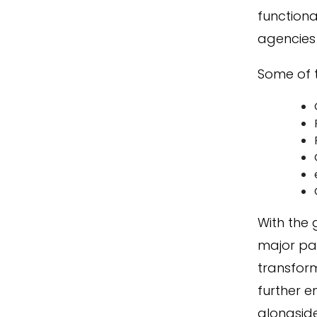
functiona
agencies 
Some of 
With the
major par
transform
further 
alongsid