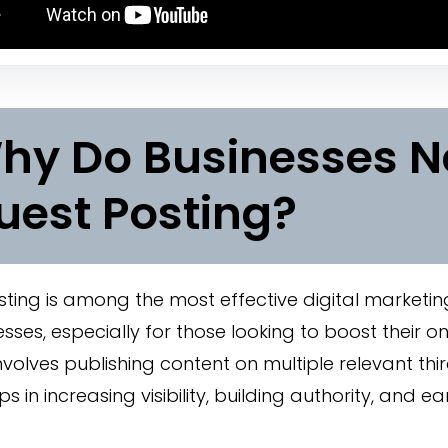
hy Do Businesses 
uest Posting?
ting is among the most effective digital marketin
esses, especially for those looking to boost their o
nvolves publishing content on multiple relevant thi
s in increasing visibility, building authority, and ea
.