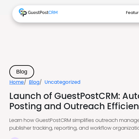
Featu
Blog
Home
Blog
Uncategorized
Launch of GuestPostCRM: Au
Posting and Outreach Efficien
Learn how GuestPostCRM simplifies outreach manag
publisher tracking, reporting, and workflow organizati