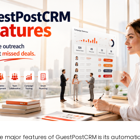
he major features of GuestPostCRM is its automat