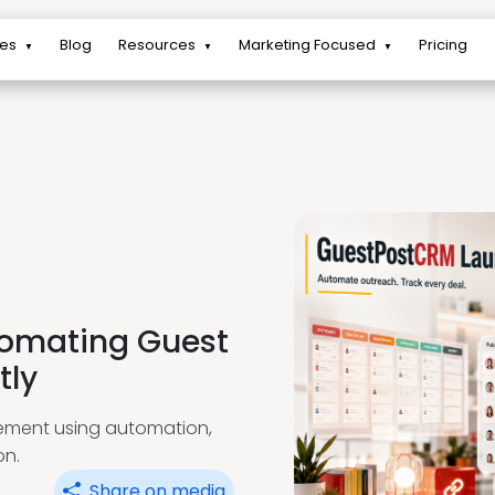
res
Blog
Resources
Marketing Focused
Pricing
▼
▼
▼
tomating Guest
tly
ement using automation,
on.
Share on media