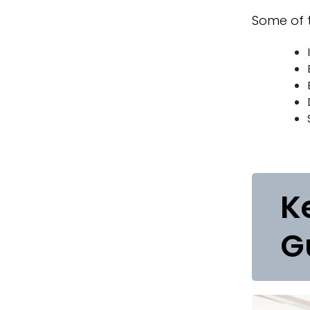
Some of t
K
G