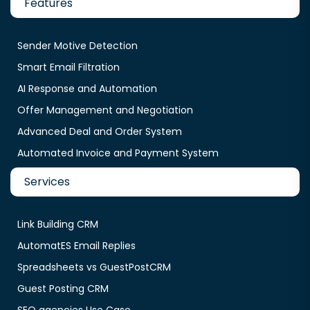
Features
Sender Motive Detection
Smart Email Filtration
AI Response and Automation
Offer Management and Negotiation
Advanced Deal and Order System
Automated Invoice and Payment System
Services
Link Building CRM
AutomatES Email Replies
Spreadsheets vs GuestPostCRM
Guest Posting CRM
SEO agencies Use Case