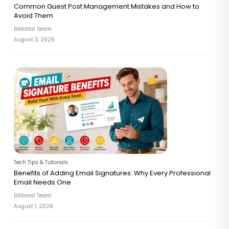
Common Guest Post Management Mistakes and How to
Avoid Them
Editorial Team
August 3, 2026
Tech Tips & Tutorials
Benefits of Adding Email Signatures: Why Every Professional
Email Needs One
Editorial Team
August 1, 2026