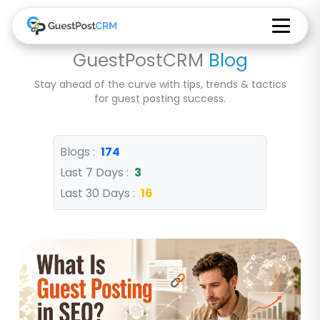
GuestPostCRM
Blog
Stay ahead of the curve with tips, trends & tactics
for guest posting success.
Blogs :
174
Last 7 Days :
3
Last 30 Days :
16