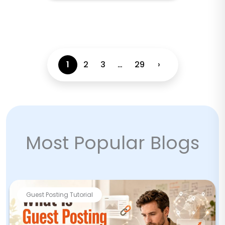
1
2
3
…
29
›
Most Popular Blogs
Guest Posting Tutorial