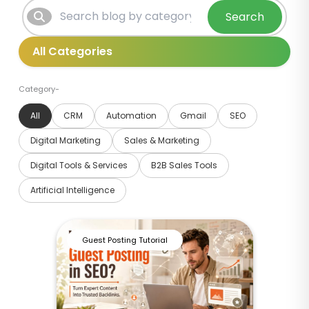
Search
Category-
All
CRM
Automation
Gmail
SEO
Digital Marketing
Sales & Marketing
Digital Tools & Services
B2B Sales Tools
Artificial Intelligence
Guest Posting Tutorial