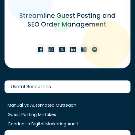
Streamline Guest Posting and
SEO Order Management.
Useful Resources
Manual Vs Automated Outreach
Guest Posting Mistakes
Conduct a Digital Marketing Audit