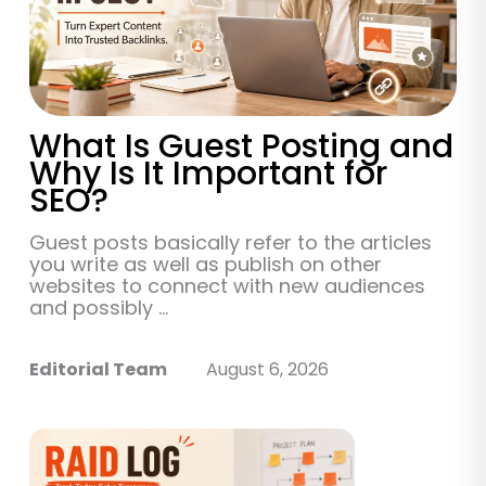
What Is Guest Posting and
Why Is It Important for
SEO?
Guest posts basically refer to the articles
you write as well as publish on other
websites to connect with new audiences
and possibly ...
Editorial Team
August 6, 2026