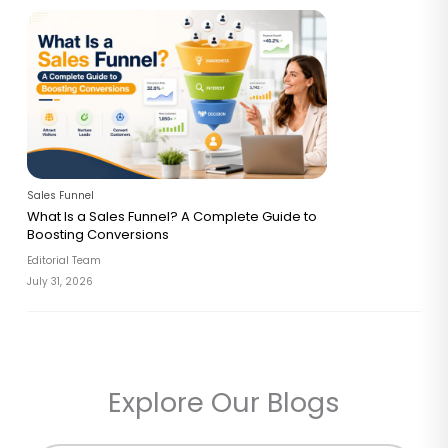
Sales Funnel
What Is a Sales Funnel? A Complete Guide to
Boosting Conversions
Editorial Team
July 31, 2026
Explore Our Blogs