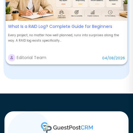
What Is a RAID Log? Complete Guide for Beginners
Every project, no matter how well planned, runs into surprises along the
way. A RAID log exists specifically...
Editorial Team
04/08/2026