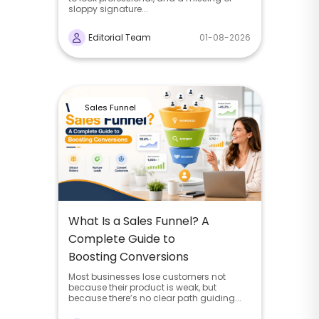
sloppy signature...
Editorial Team
01-08-2026
Sales Funnel
What Is a Sales Funnel? A
Complete Guide to
Boosting Conversions
Most businesses lose customers not
because their product is weak, but
because there’s no clear path guiding...