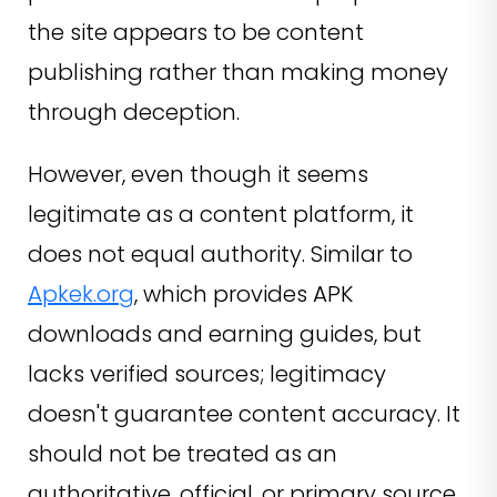
the site appears to be content
publishing rather than making money
through deception.
However, even though it seems
legitimate as a content platform, it
does not equal authority. Similar to
Apkek.org
, which provides APK
downloads and earning guides, but
lacks verified sources; legitimacy
doesn't guarantee content accuracy. It
should not be treated as an
authoritative, official, or primary source.