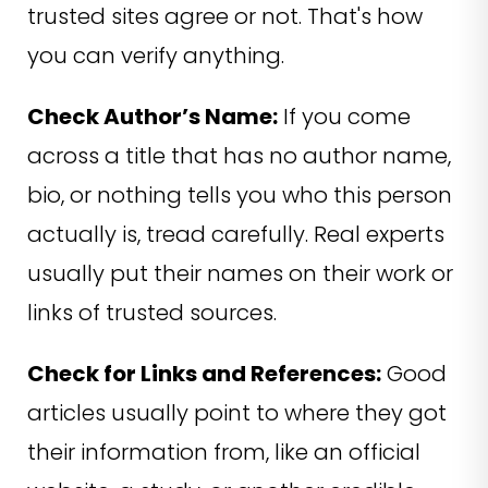
trusted sites agree or not. That's how
you can verify anything.
Check Author’s Name:
If you come
across a title that has no author name,
bio, or nothing tells you who this person
actually is, tread carefully. Real experts
usually put their names on their work or
links of trusted sources.
Check for Links and References:
Good
articles usually point to where they got
their information from, like an official