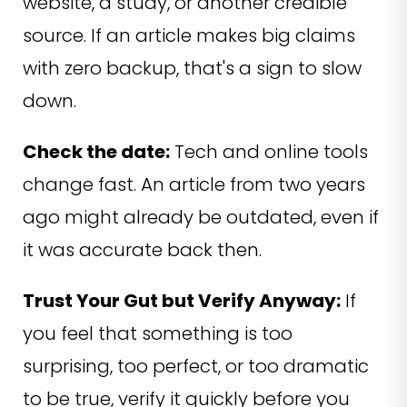
website, a study, or another credible
source. If an article makes big claims
with zero backup, that's a sign to slow
down.
Check the date:
Tech and online tools
change fast. An article from two years
ago might already be outdated, even if
it was accurate back then.
Trust Your Gut but Verify Anyway:
If
you feel that something is too
surprising, too perfect, or too dramatic
to be true, verify it quickly before you