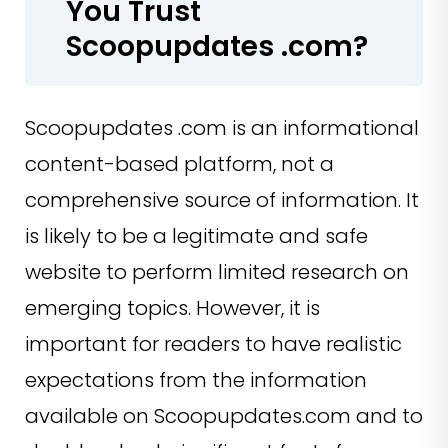
You Trust
Scoopupdates .com?
Scoopupdates .com is an informational
content-based platform, not a
comprehensive source of information. It
is likely to be a legitimate and safe
website to perform limited research on
emerging topics. However, it is
important for readers to have realistic
expectations from the information
available on Scoopupdates.com and to