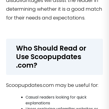
disadvantages will assist the reader in
determining whether it is a good match
for their needs and expectations.
Who Should Read or
Use Scoopupdates
.com?
Scoopupdates.com may be useful for:
Casual readers looking for quick
explanations
Users exploring unfamiliar websites or