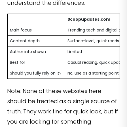
understand the differences.
Scoopupdates.com
Main focus
Trending tech and digital top
Content depth
Surface-level, quick reads
Author info shown
Limited
Best for
Casual reading, quick update
Should you fully rely on it?
No, use as a starting point
Note: None of these websites here
should be treated as a single source of
truth. They work fine for quick look, but if
you are looking for something