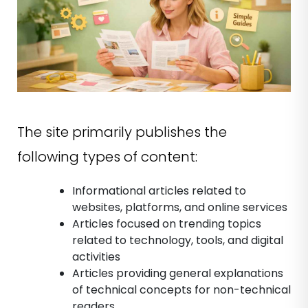
The site primarily publishes the
following types of content:
Informational articles related to
websites, platforms, and online services
Articles focused on trending topics
related to technology, tools, and digital
activities
Articles providing general explanations
of technical concepts for non-technical
readers