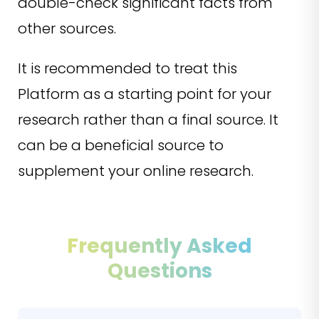
double-check significant facts from
other sources.
It is recommended to treat this
Platform as a starting point for your
research rather than a final source. It
can be a beneficial source to
supplement your online research.
Frequently Asked
Questions