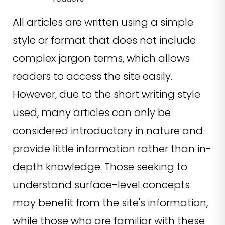
All articles are written using a simple
style or format that does not include
complex jargon terms, which allows
readers to access the site easily.
However, due to the short writing style
used, many articles can only be
considered introductory in nature and
provide little information rather than in-
depth knowledge. Those seeking to
understand surface-level concepts
may benefit from the site's information,
while those who are familiar with these