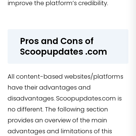
improve the platform’s credibility.
Pros and Cons of
Scoopupdates .com
All content-based websites/platforms
have their advantages and
disadvantages. Scoopupdates.com is
no different. The following section
provides an overview of the main
advantages and limitations of this