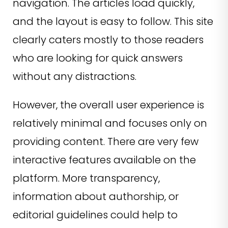
navigation. The articles load quickly,
and the layout is easy to follow. This site
clearly caters mostly to those readers
who are looking for quick answers
without any distractions.
However, the overall user experience is
relatively minimal and focuses only on
providing content. There are very few
interactive features available on the
platform. More transparency,
information about authorship, or
editorial guidelines could help to