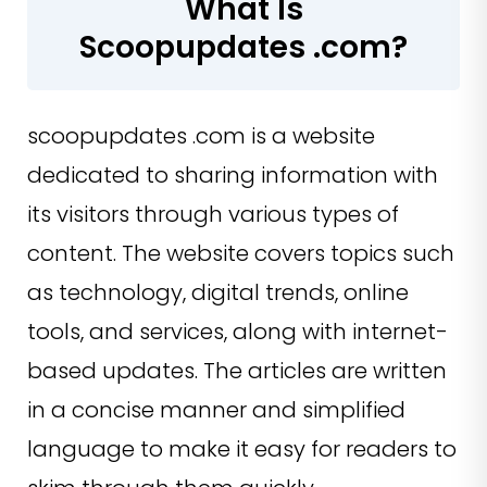
What Is
Scoopupdates .com?
scoopupdates .com is a website
dedicated to sharing information with
its visitors through various types of
content. The website covers topics such
as technology, digital trends, online
tools, and services, along with internet-
based updates. The articles are written
in a concise manner and simplified
language to make it easy for readers to