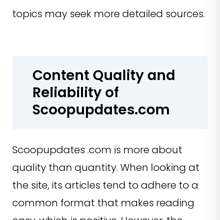
topics may seek more detailed sources.
Content Quality and
Reliability of
Scoopupdates.com
Scoopupdates .com is more about
quality than quantity. When looking at
the site, its articles tend to adhere to a
common format that makes reading