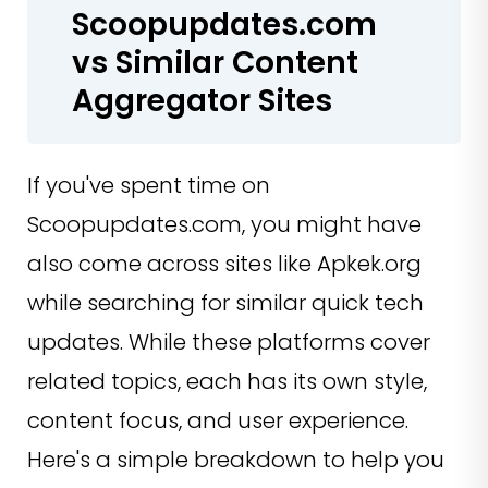
Scoopupdates.com
vs Similar Content
Aggregator Sites
If you've spent time on
Scoopupdates.com, you might have
also come across sites like Apkek.org
while searching for similar quick tech
updates. While these platforms cover
related topics, each has its own style,
content focus, and user experience.
Here's a simple breakdown to help you