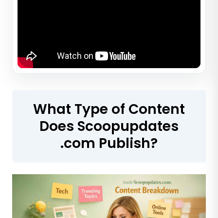
What Type of Content
Does Scoopupdates
.com Publish?