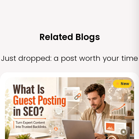
Related Blogs
Just dropped: a post worth your time
New