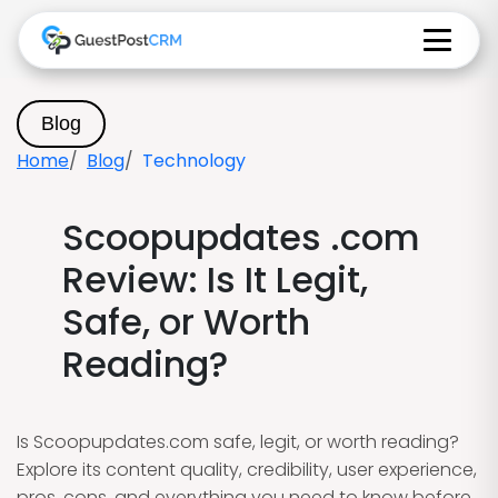
Blog
Home
Blog
Technology
Scoopupdates .com
Review: Is It Legit,
Safe, or Worth
Reading?
Is Scoopupdates.com safe, legit, or worth reading?
Explore its content quality, credibility, user experience,
pros, cons, and everything you need to know before