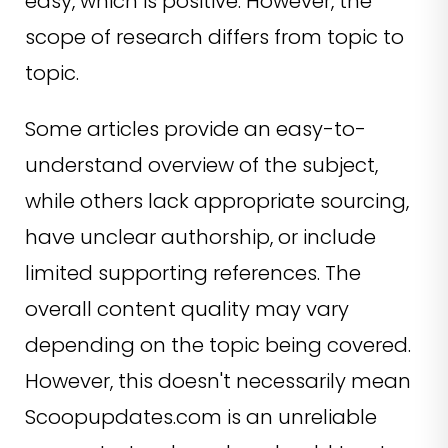
easy, which is positive. However, the
scope of research differs from topic to
topic.
Some articles provide an easy-to-
understand overview of the subject,
while others lack appropriate sourcing,
have unclear authorship, or include
limited supporting references. The
overall content quality may vary
depending on the topic being covered.
However, this doesn't necessarily mean
Scoopupdates.com is an unreliable