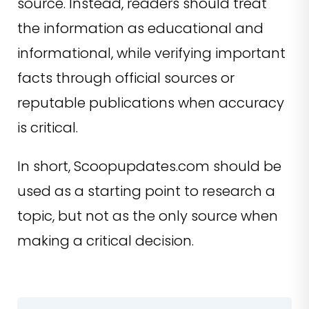
source. Instead, readers should treat
the information as educational and
informational, while verifying important
facts through official sources or
reputable publications when accuracy
is critical.
In short, Scoopupdates.com should be
used as a starting point to research a
topic, but not as the only source when
making a critical decision.