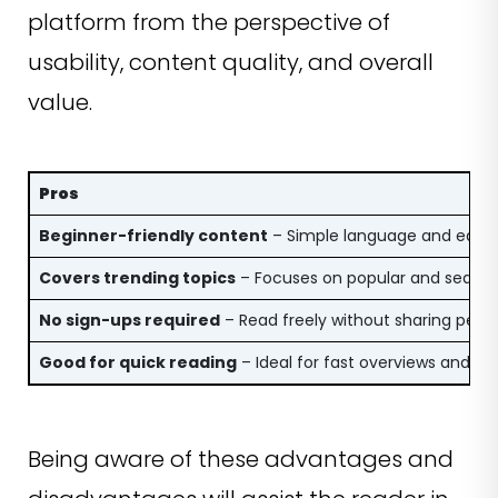
platform from the perspective of
usability, content quality, and overall
value.
Pros
Beginner-friendly content
– Simple language and easy 
Covers trending topics
– Focuses on popular and searcha
No sign-ups required
– Read freely without sharing pers
Good for quick reading
– Ideal for fast overviews and ca
Being aware of these advantages and