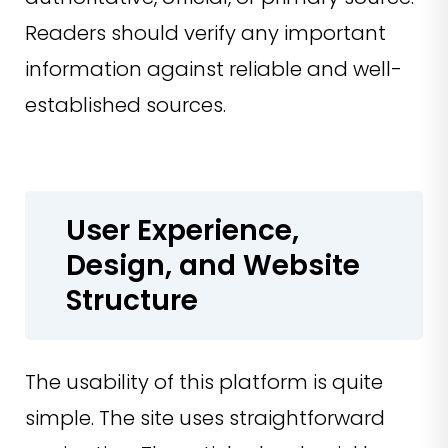
Readers should verify any important
information against reliable and well-
established sources.
User Experience,
Design, and Website
Structure
The usability of this platform is quite
simple. The site uses straightforward