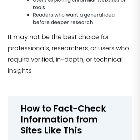
tools
Readers who want a general idea
before deeper research
It may not be the best choice for
professionals, researchers, or users who
require verified, in-depth, or technical
insights.
How to Fact-Check
Information from
Sites Like This