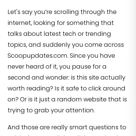
Let's say you’re scrolling through the
internet, looking for something that
talks about latest tech or trending
topics, and suddenly you come across
Scoopupdates.com. Since you have
never heard of it, you pause for a
second and wonder: is this site actually
worth reading? Is it safe to click around
on? Or is it just a random website that is
trying to grab your attention.
And those are really smart questions to