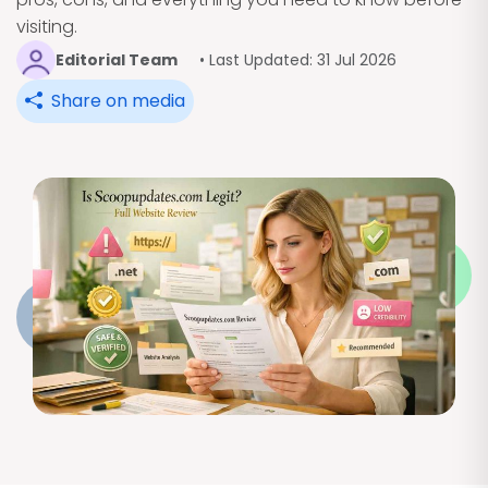
visiting.
Editorial Team
• Last Updated: 31 Jul 2026
Share on media