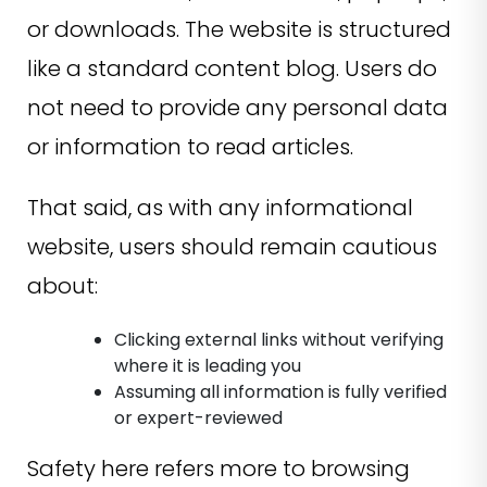
or downloads. The website is structured
like a standard content blog. Users do
not need to provide any personal data
or information to read articles.
That said, as with any informational
website, users should remain cautious
about:
Clicking external links without verifying
where it is leading you
Assuming all information is fully verified
or expert-reviewed
Safety here refers more to browsing