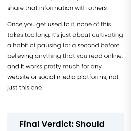
share that information with others.
Once you get used to it, none of this
takes too long. It’s just about cultivating
a habit of pausing for a second before
believing anything that you read online,
and it works pretty much for any
website or social media platforms; not
just this one.
Final Verdict: Should