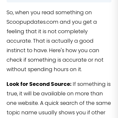
So, when you read something on
Scoopupdates.com and you get a
feeling that it is not completely
accurate. That is actually a good
instinct to have. Here's how you can
check if something is accurate or not
without spending hours on it.
Look for Second Source:
If something is
true, it will be available on more than
one website. A quick search of the same
topic name usually shows you if other