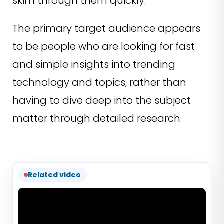
skim through them quickly.
The primary target audience appears
to be people who are looking for fast
and simple insights into trending
technology and topics, rather than
having to dive deep into the subject
matter through detailed research.
Related video