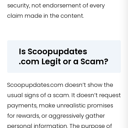
security, not endorsement of every
claim made in the content.
Is Scoopupdates
.com Legit or a Scam?
Scoopupdates.com doesn’t show the
usual signs of a scam. It doesn’t request
payments, make unrealistic promises
for rewards, or aggressively gather
personal information. The purpose of