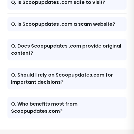
Q. Is Scoopupdates .com safe to visit?
Q. Is Scoopupdates .com a scam website?
Q. Does Scoopupdates .com provide original
content?
Q. Should I rely on Scoopupdates.com for
important decisions?
Q. Who benefits most from
Scoopupdates.com?