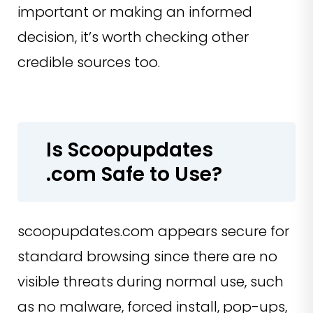
important or making an informed
decision, it’s worth checking other
credible sources too.
Is Scoopupdates
.com Safe to Use?
scoopupdates.com appears secure for
standard browsing since there are no
visible threats during normal use, such
as no malware, forced install, pop-ups,