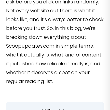
ask before you click on links randomly.
Not every website out there is what it
looks like, and it's always better to check
before you trust. So, in this blog, we're
breaking down everything about
Scoopupdates.com in simple terms,
what it actually is, what kind of content
it publishes, how reliable it really is, and
whether it deserves a spot on your
regular reading list.