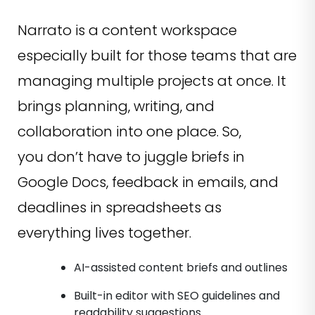
Narrato is a content workspace
especially built for those teams that are
managing multiple projects at once. It
brings planning, writing, and
collaboration into one place. So,
you don’t have to juggle briefs in
Google Docs, feedback in emails, and
deadlines in spreadsheets as
everything lives together.
AI-assisted content briefs and outlines
Built-in editor with SEO guidelines and
readability suggestions