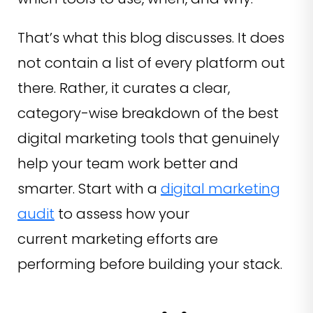
That’s what this blog discusses. It does
not contain a list of every platform out
there. Rather, it curates a clear,
category-wise breakdown of the best
digital marketing tools that genuinely
help your team work better and
smarter. Start with a
digital marketing
audit
to assess how your
current marketing efforts are
performing before building your stack.