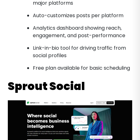
major platforms
Auto-customizes posts per platform
Analytics dashboard showing reach,
engagement, and post-performance
Link-in-bio tool for driving traffic from
social profiles
Free plan available for basic scheduling
Sprout Social