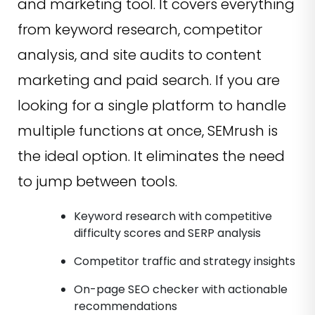
and marketing tool. It covers everything
from keyword research, competitor
analysis, and site audits to content
marketing and paid search. If you are
looking for a single platform to handle
multiple functions at once, SEMrush is
the ideal option. It eliminates the need
to jump between tools.
Keyword research with competitive
difficulty scores and SERP analysis
Competitor traffic and strategy insights
On-page SEO checker with actionable
recommendations