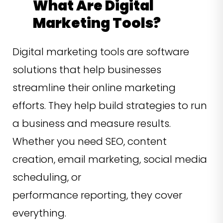
What Are Digital
Marketing Tools?
Digital marketing tools are software
solutions that help businesses
streamline their online marketing
efforts. They help build strategies to run
a business and measure results.
Whether you need SEO, content
creation, email marketing, social media
scheduling, or
performance reporting, they cover
everything.