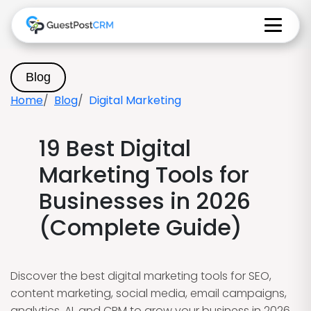
Blog
Home
Blog
Digital Marketing
19 Best Digital
Marketing Tools for
Businesses in 2026
(Complete Guide)
Discover the best digital marketing tools for SEO,
content marketing, social media, email campaigns,
analytics, AI, and CRM to grow your business in 2026.