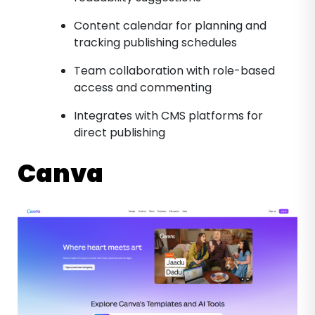
Content calendar for planning and
tracking publishing schedules
Team collaboration with role-based
access and commenting
Integrates with CMS platforms for
direct publishing
Canva