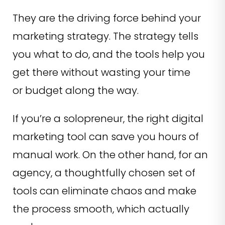
They are the driving force behind your
marketing strategy. The strategy tells
you what to do, and the tools help you
get there without wasting your time
or budget along the way.
If you’re a solopreneur, the right digital
marketing tool can save you hours of
manual work. On the other hand, for an
agency, a thoughtfully chosen set of
tools can eliminate chaos and make
the process smooth, which actually