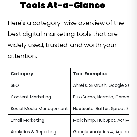
Tools At-a-Glance
Here's a category-wise overview of the
best digital marketing tools that are
widely used, trusted, and worth your
attention.
Category
Tool Examples
SEO
Ahrefs, SEMrush, Google Sear
Content Marketing
BuzzSumo, Narrato, Canva
Social Media Management
Hootsuite, Buffer, Sprout Socia
Email Marketing
Mailchimp, HubSpot, ActiveC
Analytics & Reporting
Google Analytics 4, AgencyAn