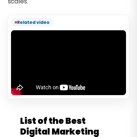
scales.
Related video
List of the Best
Digital Marketing