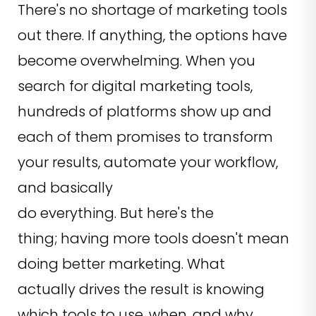
There's no shortage of marketing tools
out there. If anything, the options have
become overwhelming. When you
search for digital marketing tools,
hundreds of platforms show up and
each of them promises to transform
your results, automate your workflow,
and basically
do everything. But here's the
thing; having more tools doesn't mean
doing better marketing. What
actually drives the result is knowing
which tools to use, when, and why.