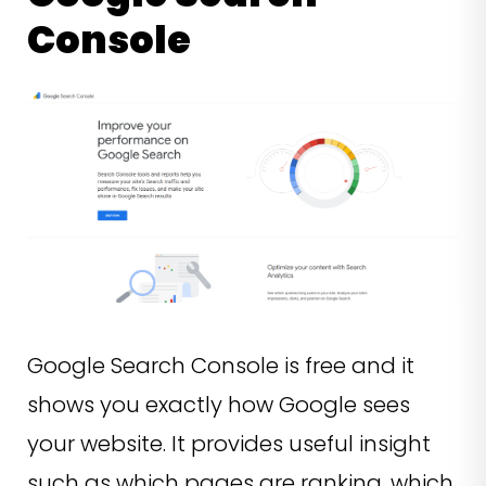
Console
Google Search Console is free and it
shows you exactly how Google sees
your website. It provides useful insight
such as which pages are ranking, which