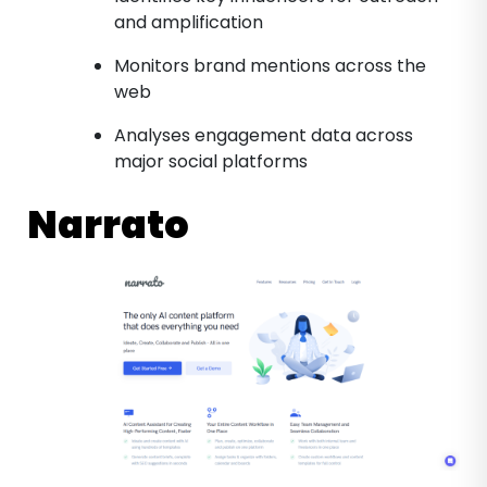
and amplification
Monitors brand mentions across the
web
Analyses engagement data across
major social platforms
Narrato