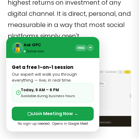
highest returns on investment of any
digital channel. It is direct, personal, and
measurable in a way that most social
platforms simply aren't.
Ask GPC
−
FREE
Mailchimp
Online now
Get a free 1-on-1 session
Our expert will walk you through
everything — live, in real time.
Today, 9 AM – 6 PM
Available during business hours
Join Meeting Now →
No sign-up needed · Opens in Google Meet