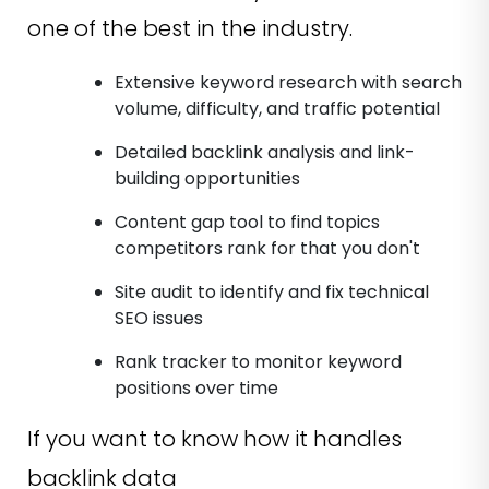
one of the best in the industry.
Extensive keyword research with search
volume, difficulty, and traffic potential
Detailed backlink analysis and link-
building opportunities
Content gap tool to find topics
competitors rank for that you don't
Site audit to identify and fix technical
SEO issues
Rank tracker to monitor keyword
positions over time
If you want to know how it handles
backlink data