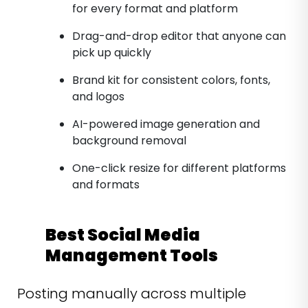
for every format and platform
Drag-and-drop editor that anyone can
pick up quickly
Brand kit for consistent colors, fonts,
and logos
AI-powered image generation and
background removal
One-click resize for different platforms
and formats
Best Social Media
Management Tools
Posting manually across multiple