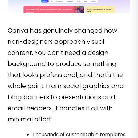
Canva has genuinely changed how
non-designers approach visual
content. You don't need a design
background to produce something
that looks professional, and that's the
whole point. From social graphics and
blog banners to presentations and
email headers, it handles it all with
minimal effort.
Thousands of customizable templates