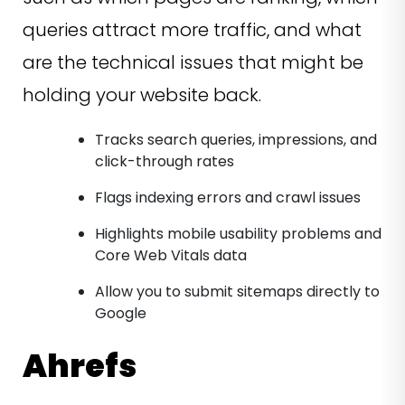
queries attract more traffic, and what
are the technical issues that might be
holding your website back.
Tracks search queries, impressions, and
click-through rates
Flags indexing errors and crawl issues
Highlights mobile usability problems and
Core Web Vitals data
Allow you to submit sitemaps directly to
Google
Ahrefs