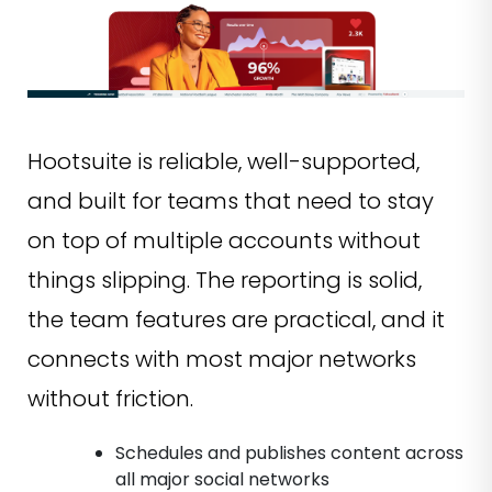
Hootsuite is reliable, well-supported,
and built for teams that need to stay
on top of multiple accounts without
things slipping. The reporting is solid,
the team features are practical, and it
connects with most major networks
without friction.
Schedules and publishes content across
all major social networks