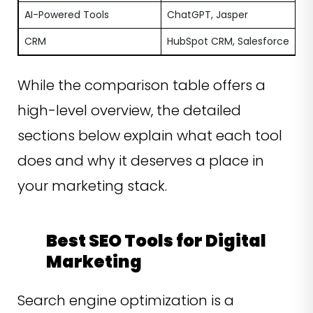
AI-Powered Tools
ChatGPT, Jasper
CRM
HubSpot CRM, Salesforce
While the comparison table offers a
high-level overview, the detailed
sections below explain what each tool
does and why it deserves a place in
your marketing stack.
Best SEO Tools for Digital
Marketing
Search engine optimization is a