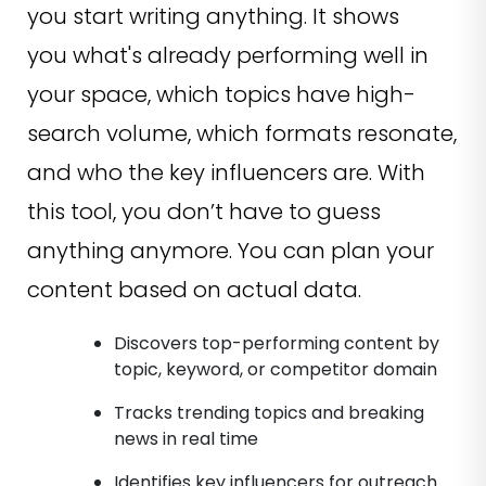
you start writing anything. It shows
you what's already performing well in
your space, which topics have high-
search volume, which formats resonate,
and who the key influencers are. With
this tool, you don’t have to guess
anything anymore. You can plan your
content based on actual data.
Discovers top-performing content by
topic, keyword, or competitor domain
Tracks trending topics and breaking
news in real time
Identifies key influencers for outreach