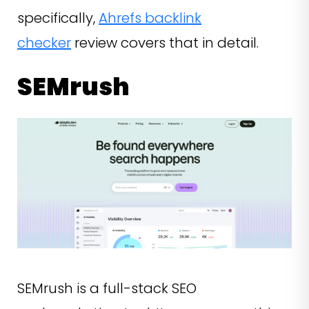
specifically,
Ahrefs backlink
checker
review covers that in detail.
SEMrush
SEMrush is a full-stack SEO