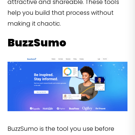
attractive and shareable. These tools
help you build that process without
making it chaotic.
BuzzSumo
BuzzSumo is the tool you use before