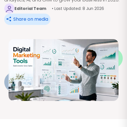
Editorial Team
• Last Updated: 8 Jun 2026
Share on media