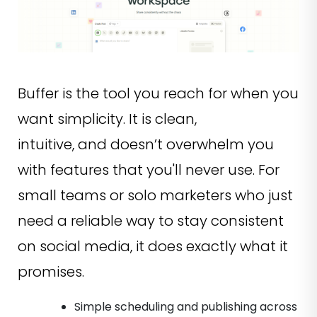
Buffer is the tool you reach for when you
want simplicity. It is clean,
intuitive, and doesn’t overwhelm you
with features that you'll never use. For
small teams or solo marketers who just
need a reliable way to stay consistent
on social media, it does exactly what it
promises.
Simple scheduling and publishing across