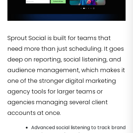
Sprout Social is built for teams that
need more than just scheduling. It goes
deep on reporting, social listening, and
audience management, which makes it
one of the stronger digital marketing
agency tools for larger teams or
agencies managing several client
accounts at once.
Advanced social listening to track brand