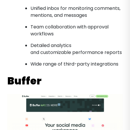
Unified inbox for monitoring comments,
mentions, and messages
Team collaboration with approval
workflows
Detailed analytics
and customizable performance reports
Wide range of third-party integrations
Buffer