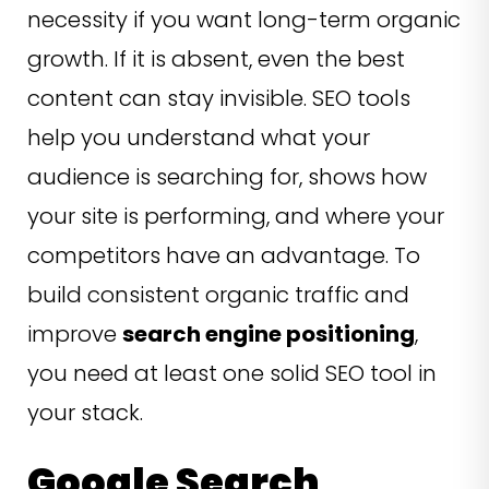
necessity if you want long-term organic
growth. If it is absent, even the best
content can stay invisible. SEO tools
help you understand what your
audience is searching for, shows how
your site is performing, and where your
competitors have an advantage. To
build consistent organic traffic and
improve
search engine positioning
,
you need at least one solid SEO tool in
your stack.
Google Search