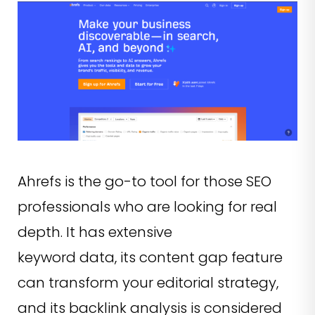
Ahrefs is the go-to tool for those SEO
professionals who are looking for real
depth. It has extensive
keyword data, its content gap feature
can transform your editorial strategy,
and its backlink analysis is considered