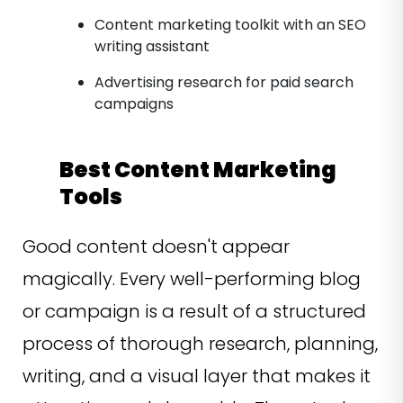
Content marketing toolkit with an SEO
writing assistant
Advertising research for paid search
campaigns
Best Content Marketing
Tools
Good content doesn't appear
magically. Every well-performing blog
or campaign is a result of a structured
process of thorough research, planning,
writing, and a visual layer that makes it