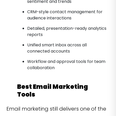
sentiment and trends
CRM-style contact management for
audience interactions
Detailed, presentation-ready analytics
reports
Unified smart inbox across all
connected accounts
Workflow and approval tools for team
collaboration
Best Email Marketing
Tools
Email marketing still delivers one of the