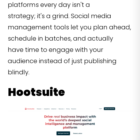
platforms every day isn't a
strategy; it's a grind. Social media
management tools let you plan ahead,
schedule in batches, and actually
have time to engage with your
audience instead of just publishing
blindly.
Hootsuite