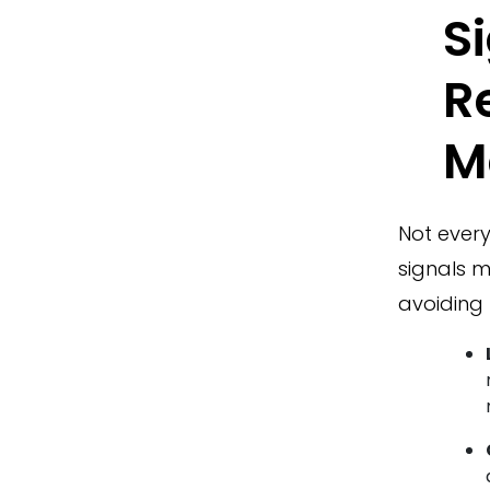
S
R
M
Not every
signals m
avoiding 