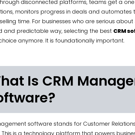
through disconnected platforms, teams get a one 
ions, monitors progress in deals and automates t
 selling time. For businesses who are serious about 
d and predictable way, selecting the best
CRM so
choice anymore. It is foundationally important.
hat Is CRM Manag
oftware?
gement software stands for Customer Relatio
 This is a technology platform that powers busines