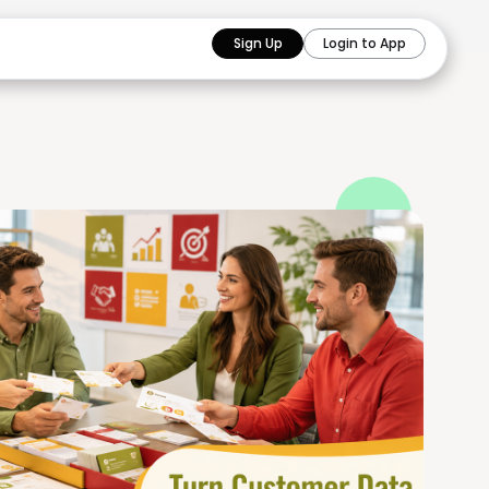
Sign Up
Login to App