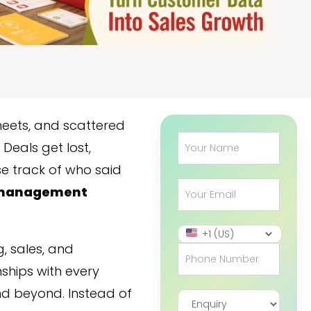
heets, and scattered
Deals get lost,
se track of who said
management
, sales, and
ships with every
and beyond. Instead of