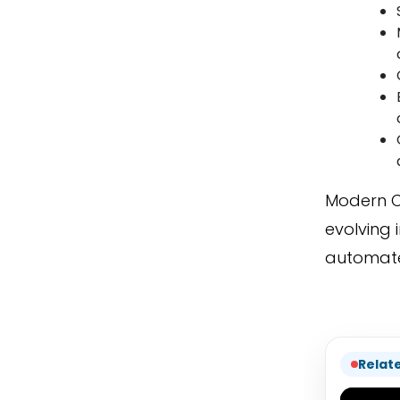
Modern C
evolving 
automate
Relat