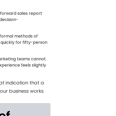
forward sales report
decision-
nformal methods of
uickly for fifty-person
marketing teams cannot
perience feels slightly
at indication that a
ur business works.
of