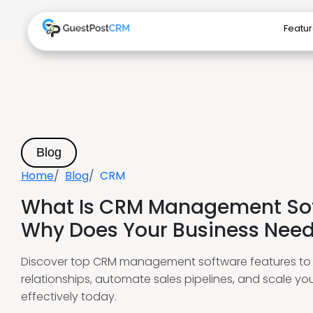
Featu
Blog
Home
Blog
CRM
What Is CRM Management So
Why Does Your Business Need 
Discover top CRM management software features to 
relationships, automate sales pipelines, and scale yo
effectively today.