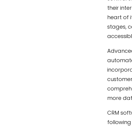
their int
heart of 
stages, 
accessib
Advanced
automate 
incorpora
customer 
comprehe
more data
CRM softwa
following