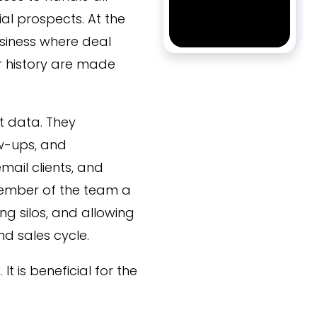
ial prospects. At the
business where deal
r history are made
t data. They
ow-ups, and
mail clients, and
member of the team a
g silos, and allowing
d sales cycle.
It is beneficial for the