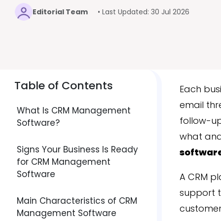
Editorial Team
• Last Updated: 30 Jul 2026
Table of Contents
Each busi
email thr
What Is CRM Management
follow-up
Software?
what and 
Signs Your Business Is Ready
softwar
for CRM Management
Software
A CRM pl
support t
Main Characteristics of CRM
customer,
Management Software