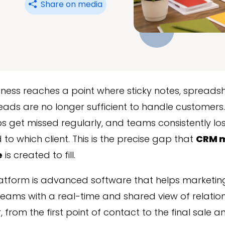
Share on media
ness reaches a point where sticky notes, spreads
eads are no longer sufficient to handle customers. 
s get missed regularly, and teams consistently lo
to which client. This is the precise gap that
CRM 
e
is created to fill.
atform is advanced software that helps marketing
eams with a real-time and shared view of relation
 from the first point of contact to the final sale 