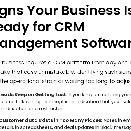
igns Your Business I
eady for CRM
anagement Softwa
 business requires a CRM platform from day one. 
ake that case unmistakable. Identifying such signs
the operational strain of waiting too long to adjust
Leads Keep on Getting Lost:
If you keep on noticing your
no one followed up in time, it is an indication that your sa
modification or a restructure.
Customer data Exists in Too Many Places:
Notes in ema
details in spreadsheets, and deal updates in Slack messa