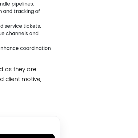
ndle pipelines.
 and tracking of
 service tickets.
nue channels and
enhance coordination
 as they are
d client motive,