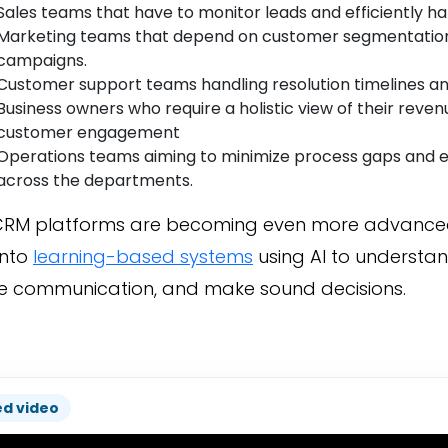
Sales teams that have to monitor leads and efficiently ha
Marketing teams that depend on customer segmentation
campaigns.
Customer support teams handling resolution timelines and
Business owners who require a holistic view of their reve
customer engagement
Operations teams aiming to minimize process gaps and 
across the departments.
RM platforms are becoming even more advanced
into
learning-based systems
using AI to understan
 communication, and make sound decisions.
ed video