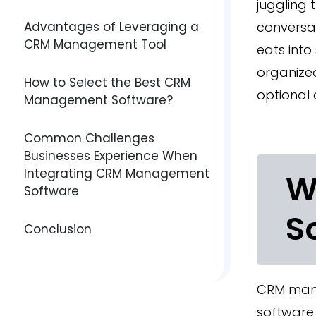
juggling 
Advantages of Leveraging a
conversat
CRM Management Tool
eats into
organize
How to Select the Best CRM
optional 
Management Software?
Common Challenges
Businesses Experience When
Integrating CRM Management
W
Software
S
Conclusion
CRM mana
software.