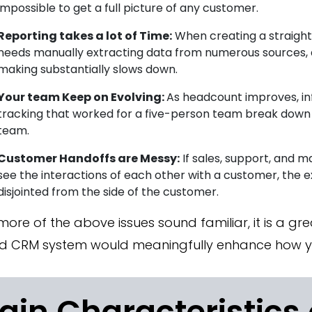
impossible to get a full picture of any customer.
Reporting takes a lot of Time:
When creating a straight
needs manually extracting data from numerous sources, 
making substantially slows down.
Your team Keep on Evolving:
As headcount improves, i
tracking that worked for a five-person team break down q
team.
Customer Handoffs are Messy:
If sales, support, and 
see the interactions of each other with a customer, the ex
disjointed from the side of the customer.
 more of the above issues sound familiar, it is a gre
d CRM system would meaningfully enhance how yo
ain Characteristics 