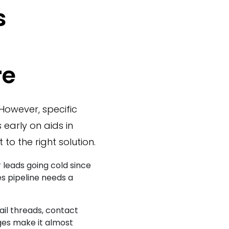
s
re
However, specific
 early on aids in
 to the right solution.
 leads going cold since
les pipeline needs a
il threads, contact
ges make it almost