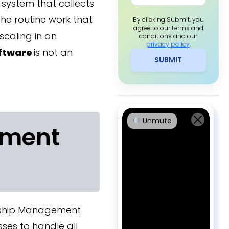
system that collects
he routine work that
By clicking Submit, you
agree to our terms and
scaling in an
conditions and our
privacy policy
.
ftware
is not an
SUBMIT
Unmute
ement
nship Management
ses to handle all