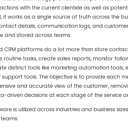
eractions with the current clientele as well as potent
it, it works as a single source of truth across the 
contact details, communication logs, and custome
le and stored across teams.
 CRM platforms do a lot more than store contac
routine tasks, create sales reports, monitor foll
te distinct tools like marketing automation tools, e
support tools. The objective is to provide each 
nsive and accurate view of the customer, removin
-driven decisions at each stage of the service an
re is utilized across industries and business sizes. 
 teams: