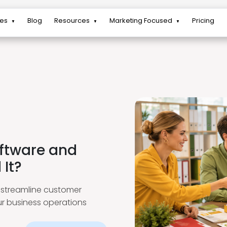
res
Blog
Resources
Marketing Focused
Pricing
▼
▼
▼
ftware and
It?
streamline customer
ur business operations