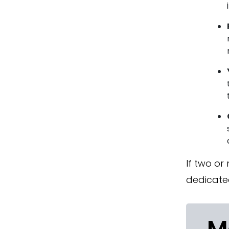
If two or
dedicate
M