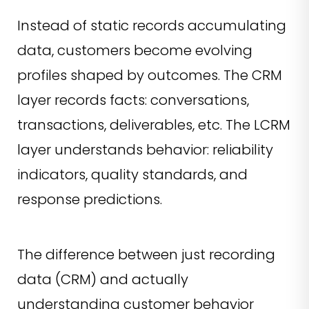
Instead of static records accumulating
data, customers become evolving
profiles shaped by outcomes. The CRM
layer records facts: conversations,
transactions, deliverables, etc. The LCRM
layer understands behavior: reliability
indicators, quality standards, and
response predictions.
The difference between just recording
data (CRM) and actually
understanding customer behavior