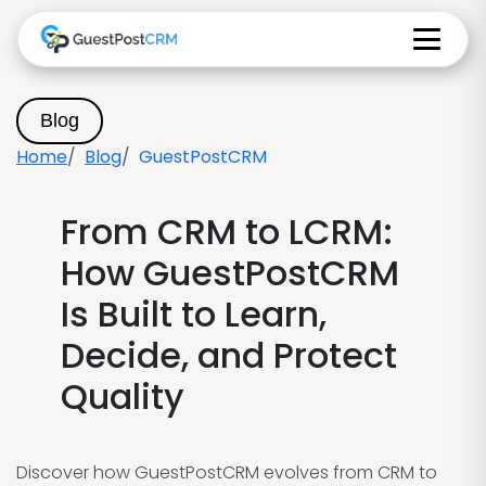
Blog
Home
Blog
GuestPostCRM
From CRM to LCRM:
How GuestPostCRM
Is Built to Learn,
Decide, and Protect
Quality
Discover how GuestPostCRM evolves from CRM to