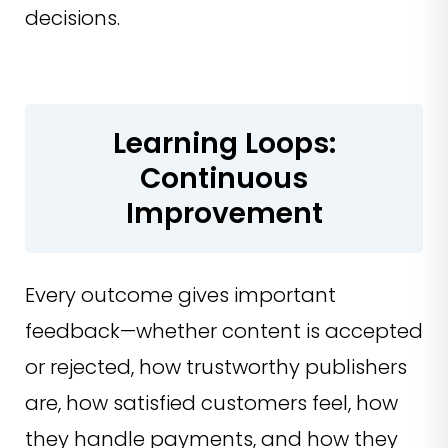
decisions.
Learning Loops:
Continuous
Improvement
Every outcome gives important
feedback—whether content is accepted
or rejected, how trustworthy publishers
are, how satisfied customers feel, how
they handle payments, and how they