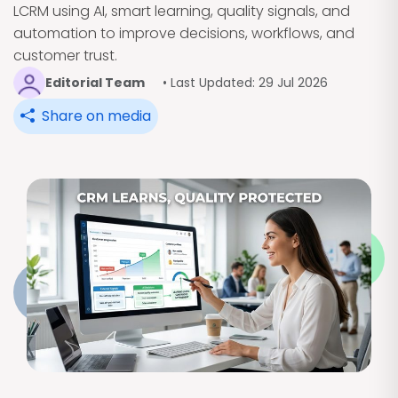
LCRM using AI, smart learning, quality signals, and
automation to improve decisions, workflows, and
customer trust.
Editorial Team
• Last Updated: 29 Jul 2026
Share on media