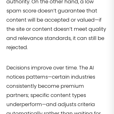
authority. On the other hand, a low
spam score doesn’t guarantee that
content will be accepted or valued—if
the site or content doesn’t meet quality
and relevance standards, it can still be
rejected.
Decisions improve over time. The AI
notices patterns—certain industries
consistently become premium
partners; specific content types
underperform—and adjusts criteria
automatically rather than waiting for