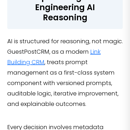
Engineering AI
Reasoning
AI is structured for reasoning, not magic.
GuestPostCRM, as a modern
Link
Building CRM
, treats prompt
management as a first-class system
component with versioned prompts,
auditable logic, iterative improvement,
and explainable outcomes.
Every decision involves metadata