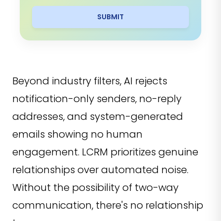
SUBMIT
Beyond industry filters, AI rejects
notification-only senders, no-reply
addresses, and system-generated
emails showing no human
engagement. LCRM prioritizes genuine
relationships over automated noise.
Without the possibility of two-way
communication, there's no relationship