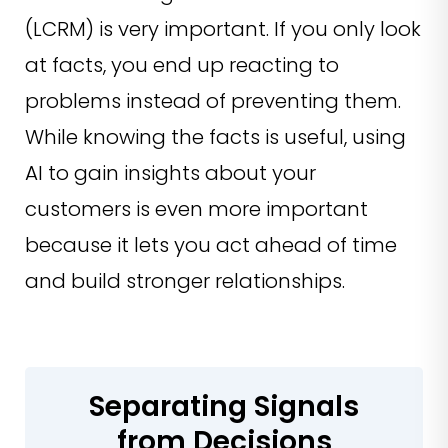
(LCRM) is very important. If you only look
at facts, you end up reacting to
problems instead of preventing them.
While knowing the facts is useful, using
AI to gain insights about your
customers is even more important
because it lets you act ahead of time
and build stronger relationships.
Separating Signals
from Decisions