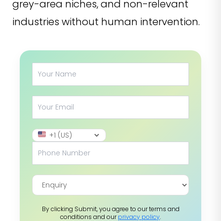
grey-area niches, and non-relevant
industries without human intervention.
By clicking Submit, you agree to our terms and
conditions and our
privacy policy
.