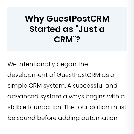
Why GuestPostCRM
Started as "Just a
CRM"?
We intentionally began the
development of GuestPostCRM as a
simple CRM system. A successful and
advanced system always begins with a
stable foundation. The foundation must
be sound before adding automation.