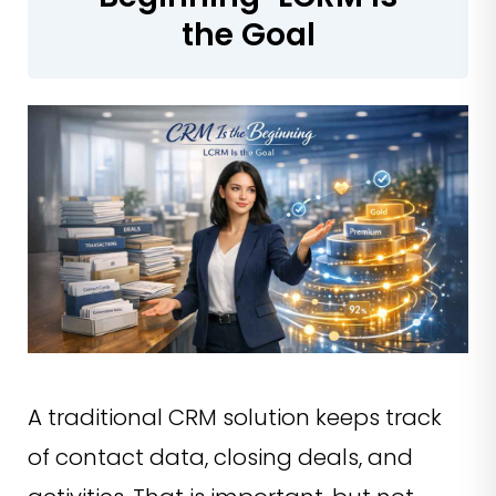
the Goal
A traditional CRM solution keeps track
of contact data, closing deals, and