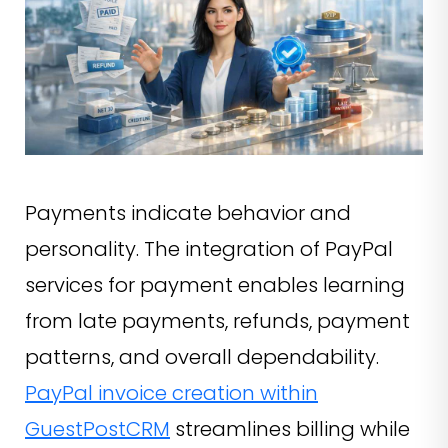
Payments indicate behavior and
personality. The integration of PayPal
services for payment enables learning
from late payments, refunds, payment
patterns, and overall dependability.
PayPal invoice creation within
GuestPostCRM
streamlines billing while