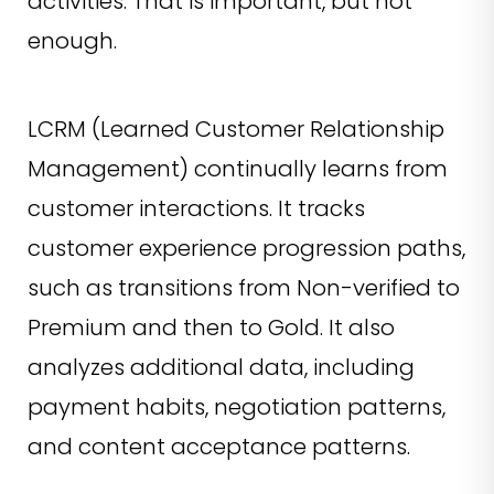
activities. That is important, but not
enough.
LCRM (Learned Customer Relationship
Management) continually learns from
customer interactions. It tracks
customer experience progression paths,
such as transitions from Non-verified to
Premium and then to Gold. It also
analyzes additional data, including
payment habits, negotiation patterns,
and content acceptance patterns.