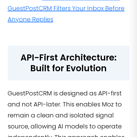
GuestPostCRM Filters Your Inbox Before
Anyone Replies
API-First Architecture:
Built for Evolution
GuestPostCRM is designed as API-first
and not API-later. This enables Moz to
remain a clean and isolated signal
source, allowing AI models to operate