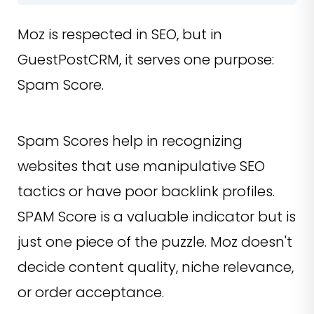
Moz is respected in SEO, but in
GuestPostCRM, it serves one purpose:
Spam Score.
Spam Scores help in recognizing
websites that use manipulative SEO
tactics or have poor backlink profiles.
SPAM Score is a valuable indicator but is
just one piece of the puzzle. Moz doesn't
decide content quality, niche relevance,
or order acceptance.