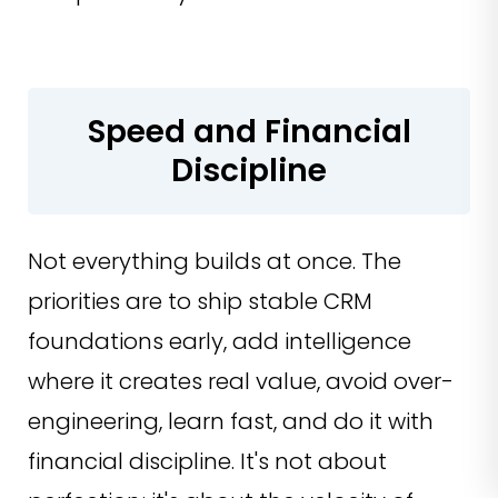
Speed and Financial
Discipline
Not everything builds at once. The
priorities are to ship stable CRM
foundations early, add intelligence
where it creates real value, avoid over-
engineering, learn fast, and do it with
financial discipline. It's not about