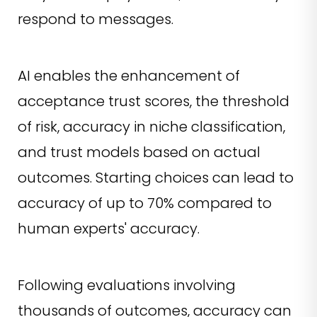
respond to messages.
AI enables the enhancement of
acceptance trust scores, the threshold
of risk, accuracy in niche classification,
and trust models based on actual
outcomes. Starting choices can lead to
accuracy of up to 70% compared to
human experts' accuracy.
Following evaluations involving
thousands of outcomes, accuracy can