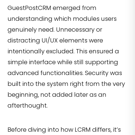
GuestPostCRM emerged from
understanding which modules users
genuinely need. Unnecessary or
distracting UI/UX elements were
intentionally excluded. This ensured a
simple interface while still supporting
advanced functionalities. Security was
built into the system right from the very
beginning, not added later as an
afterthought.
Before diving into how LCRM differs, it’s