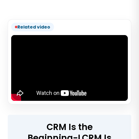
Related video
CRM Is the
Beginning-LCRM Is