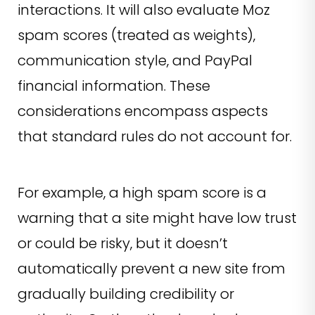
interactions. It will also evaluate Moz
spam scores (treated as weights),
communication style, and PayPal
financial information. These
considerations encompass aspects
that standard rules do not account for.
For example, a high spam score is a
warning that a site might have low trust
or could be risky, but it doesn’t
automatically prevent a new site from
gradually building credibility or