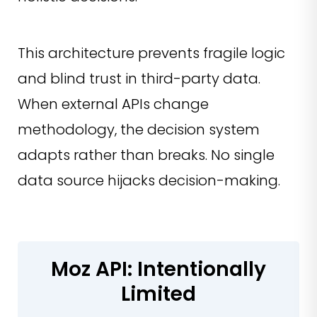
This architecture prevents fragile logic
and blind trust in third-party data.
When external APIs change
methodology, the decision system
adapts rather than breaks. No single
data source hijacks decision-making.
Moz API: Intentionally
Limited