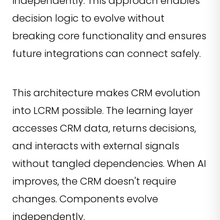
independently. This approach enables
decision logic to evolve without
breaking core functionality and ensures
future integrations can connect safely.
This architecture makes CRM evolution
into LCRM possible. The learning layer
accesses CRM data, returns decisions,
and interacts with external signals
without tangled dependencies. When AI
improves, the CRM doesn't require
changes. Components evolve
independently.