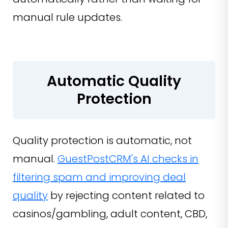
manual rule updates.
Automatic Quality
Protection
Quality protection is automatic, not
manual.
GuestPostCRM's AI checks in
filtering spam and improving deal
quality
by rejecting content related to
casinos/gambling, adult content, CBD,