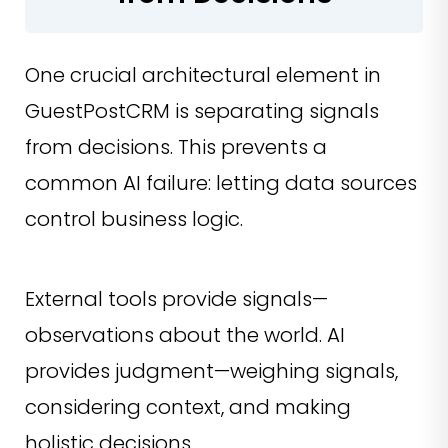
One crucial architectural element in
GuestPostCRM is separating signals
from decisions. This prevents a
common AI failure: letting data sources
control business logic.
External tools provide signals—
observations about the world. AI
provides judgment—weighing signals,
considering context, and making
holistic decisions.