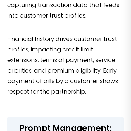
capturing transaction data that feeds
into customer trust profiles.
Financial history drives customer trust
profiles, impacting credit limit
extensions, terms of payment, service
priorities, and premium eligibility. Early
payment of bills by a customer shows
respect for the partnership.
Prompt Management: