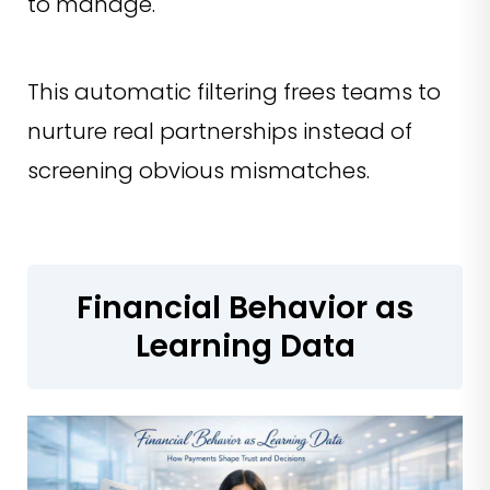
to manage.
This automatic filtering frees teams to
nurture real partnerships instead of
screening obvious mismatches.
Financial Behavior as
Learning Data