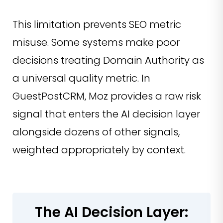
This limitation prevents SEO metric
misuse. Some systems make poor
decisions treating Domain Authority as
a universal quality metric. In
GuestPostCRM, Moz provides a raw risk
signal that enters the AI decision layer
alongside dozens of other signals,
weighted appropriately by context.
The AI Decision Layer: