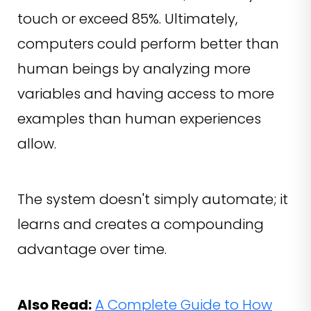
touch or exceed 85%. Ultimately,
computers could perform better than
human beings by analyzing more
variables and having access to more
examples than human experiences
allow.
The system doesn't simply automate; it
learns and creates a compounding
advantage over time.
Also Read:
A Complete Guide to How