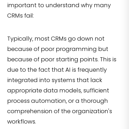
important to understand why many
CRMs fail:
Typically, most CRMs go down not
because of poor programming but
because of poor starting points. This is
due to the fact that AI is frequently
integrated into systems that lack
appropriate data models, sufficient
process automation, or a thorough
comprehension of the organization's
workflows.