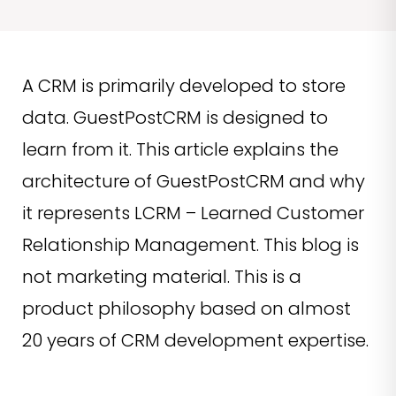
A CRM is primarily developed to store
data. GuestPostCRM is designed to
learn from it. This article explains the
architecture of GuestPostCRM and why
it represents LCRM – Learned Customer
Relationship Management. This blog is
not marketing material. This is a
product philosophy based on almost
20 years of CRM development expertise.