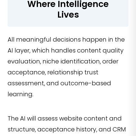
Where Intelligence
Lives
All meaningful decisions happen in the
AI layer, which handles content quality
evaluation, niche identification, order
acceptance, relationship trust
assessment, and outcome-based
learning.
The AI will assess website content and
structure, acceptance history, and CRM