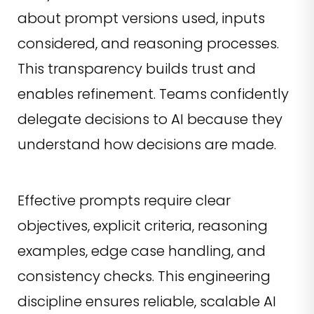
about prompt versions used, inputs
considered, and reasoning processes.
This transparency builds trust and
enables refinement. Teams confidently
delegate decisions to AI because they
understand how decisions are made.
Effective prompts require clear
objectives, explicit criteria, reasoning
examples, edge case handling, and
consistency checks. This engineering
discipline ensures reliable, scalable AI