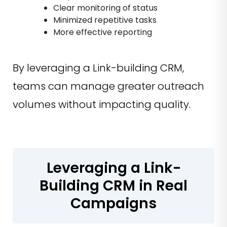
Clear monitoring of status
Minimized repetitive tasks
More effective reporting
By leveraging a Link-building CRM,
teams can manage greater outreach
volumes without impacting quality.
Leveraging a Link-
Building CRM in Real
Campaigns