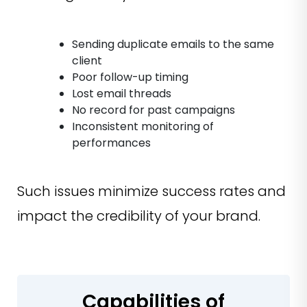
Sending duplicate emails to the same
client
Poor follow-up timing
Lost email threads
No record for past campaigns
Inconsistent monitoring of
performances
Such issues minimize success rates and
impact the credibility of your brand.
Capabilities of