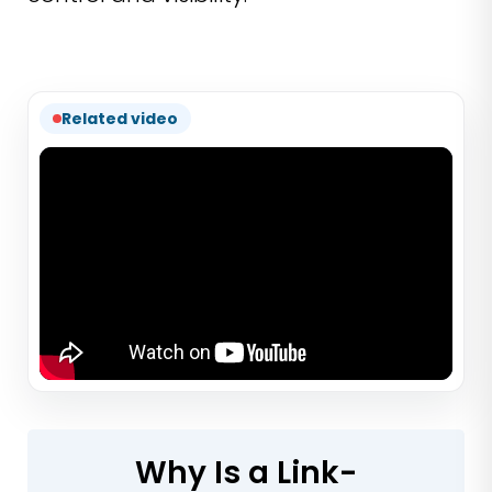
Related video
Why Is a Link-