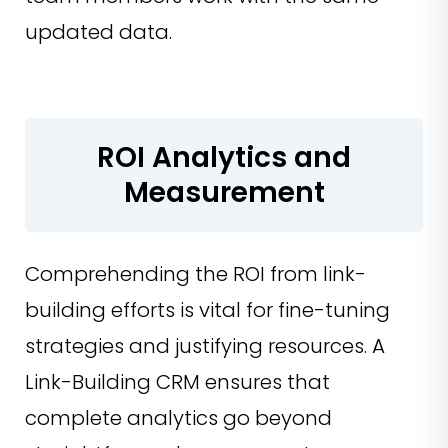
updated data.
ROI Analytics and
Measurement
Comprehending the ROI from link-
building efforts is vital for fine-tuning
strategies and justifying resources. A
Link-Building CRM ensures that
complete analytics go beyond