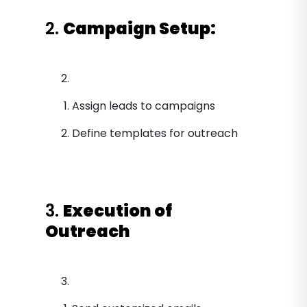
2.
Campaign Setup:
Assign leads to campaigns
Define templates for outreach
3.
Execution of
Outreach