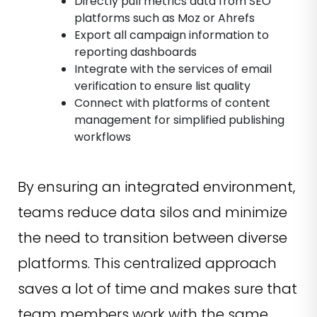
Directly pull metrics data from SEO
platforms such as Moz or Ahrefs
Export all campaign information to
reporting dashboards
Integrate with the services of email
verification to ensure list quality
Connect with platforms of content
management for simplified publishing
workflows
By ensuring an integrated environment,
teams reduce data silos and minimize
the need to transition between diverse
platforms. This centralized approach
saves a lot of time and makes sure that
team members work with the same