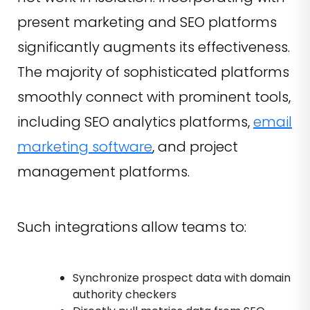
present marketing and SEO platforms
significantly augments its effectiveness.
The majority of sophisticated platforms
smoothly connect with prominent tools,
including SEO analytics platforms,
email
marketing software
, and project
management platforms.
Such integrations allow teams to:
Synchronize prospect data with domain
authority checkers