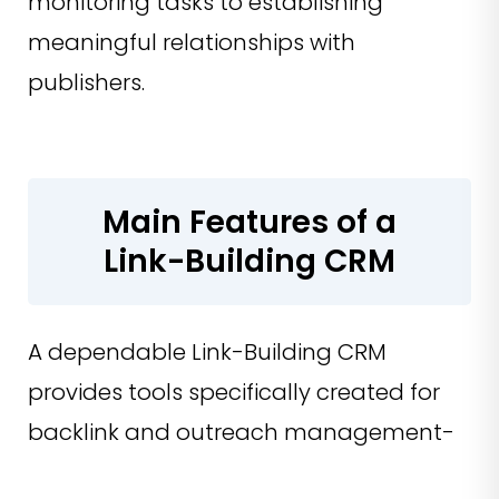
monitoring tasks to establishing
meaningful relationships with
publishers.
Main Features of a
Link-Building CRM
A dependable Link-Building CRM
provides tools specifically created for
backlink and outreach management-