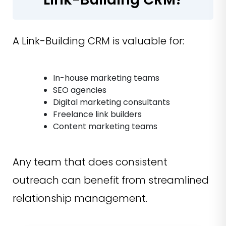
A Link-Building CRM is valuable for:
In-house marketing teams
SEO agencies
Digital marketing consultants
Freelance link builders
Content marketing teams
Any team that does consistent
outreach can benefit from streamlined
relationship management.