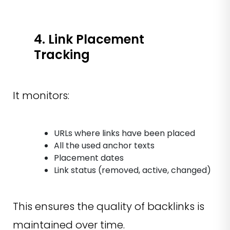
4. Link Placement
Tracking
It monitors:
URLs where links have been placed
All the used anchor texts
Placement dates
Link status (removed, active, changed)
This ensures the quality of backlinks is
maintained over time.