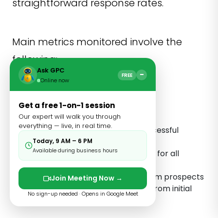
straightforward response rates.
Main metrics monitored involve the
following:
Ask GPC
−
FREE
Online now
Cost per acquired link
Get a free 1-on-1 session
Comparisons of campaign
Our expert will walk you through
performance
everything — live, in real time.
Time invested in every successful
investment
Today, 9 AM – 6 PM
Available during business hours
Trends of domain authority for all
acquired links
Average response time from prospects
Join Meeting Now →
Conversion rates tracked from initial
No sign-up needed · Opens in Google Meet
interaction to placed links