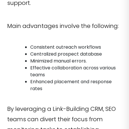
support.
Main advantages involve the following:
Consistent outreach workflows
Centralized prospect database
Minimized manual errors.
Effective collaboration across various
teams
Enhanced placement and response
rates
By leveraging a Link-Building CRM, SEO
teams can divert their focus from