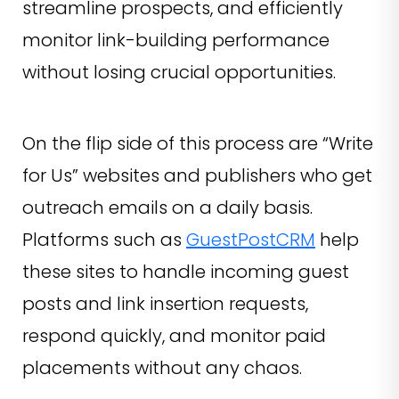
streamline prospects, and efficiently
monitor link-building performance
without losing crucial opportunities.
On the flip side of this process are “Write
for Us” websites and publishers who get
outreach emails on a daily basis.
Platforms such as
GuestPostCRM
help
these sites to handle incoming guest
posts and link insertion requests,
respond quickly, and monitor paid
placements without any chaos.