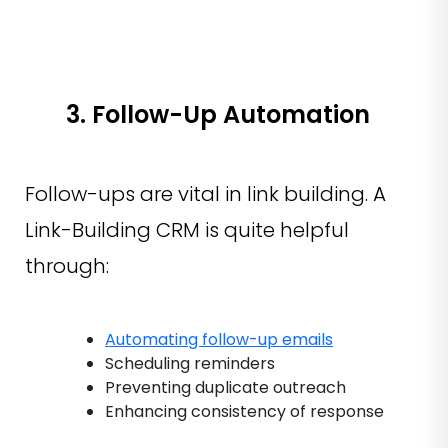
3. Follow-Up Automation
Follow-ups are vital in link building. A
Link-Building CRM is quite helpful
through:
Automating follow-up emails
Scheduling reminders
Preventing duplicate outreach
Enhancing consistency of response