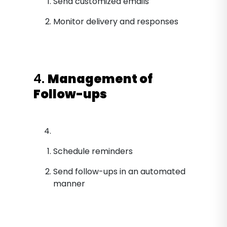
Send customized emails
Monitor delivery and responses
4.
Management of
Follow-ups
Schedule reminders
Send follow-ups in an automated
manner