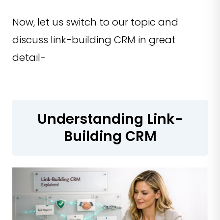
Now, let us switch to our topic and
discuss link-building CRM in great
detail-
Understanding Link-
Building CRM