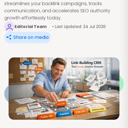
streamlines your backlink campaigns, tracks
communication, and accelerates SEO authority
growth effortlessly today.
Editorial Team
• Last Updated: 24 Jul 2026
Share on media