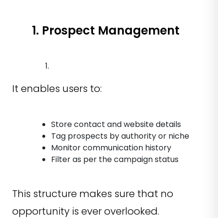
1. Prospect Management
It enables users to:
Store contact and website details
Tag prospects by authority or niche
Monitor communication history
Filter as per the campaign status
This structure makes sure that no
opportunity is ever overlooked.