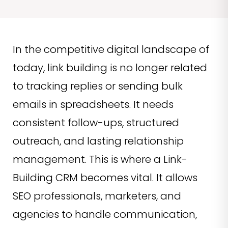
In the competitive digital landscape of
today, link building is no longer related
to tracking replies or sending bulk
emails in spreadsheets. It needs
consistent follow-ups, structured
outreach, and lasting relationship
management. This is where a Link-
Building CRM becomes vital. It allows
SEO professionals, marketers, and
agencies to handle communication,