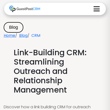
Blog
Home
Blog
CRM
Link-Building CRM:
Streamlining
Outreach and
Relationship
Management
Discover how a link building CRM for outreach