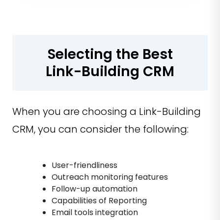
Selecting the Best
Link-Building CRM
When you are choosing a Link-Building
CRM, you can consider the following:
User-friendliness
Outreach monitoring features
Follow-up automation
Capabilities of Reporting
Email tools integration