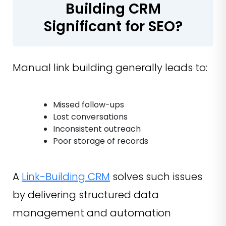
Building CRM
Significant for SEO?
Manual link building generally leads to:
Missed follow-ups
Lost conversations
Inconsistent outreach
Poor storage of records
A
Link-Building CRM
solves such issues
by delivering structured data
management and automation