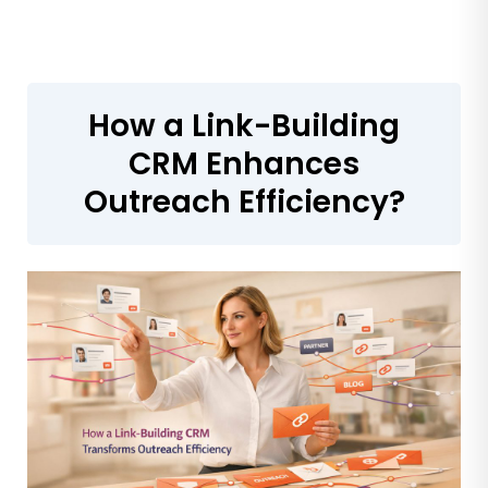
How a Link-Building
CRM Enhances
Outreach Efficiency?