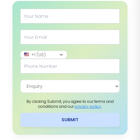
By clicking Submit, you agree to our terms and
conditions and our
privacy policy
.
SUBMIT