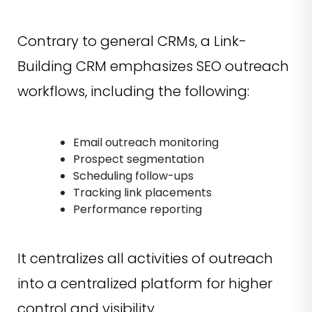
Contrary to general CRMs, a Link-
Building CRM emphasizes SEO outreach
workflows, including the following:
Email outreach monitoring
Prospect segmentation
Scheduling follow-ups
Tracking link placements
Performance reporting
It centralizes all activities of outreach
into a centralized platform for higher
control and visibility.