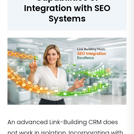
Integration with SEO
Systems
An advanced Link-Building CRM does
not work in isolation. Incorporating with