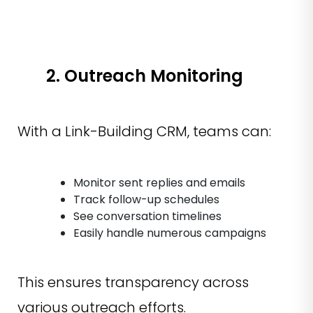
2. Outreach Monitoring
With a Link-Building CRM, teams can:
Monitor sent replies and emails
Track follow-up schedules
See conversation timelines
Easily handle numerous campaigns
This ensures transparency across
various outreach efforts.