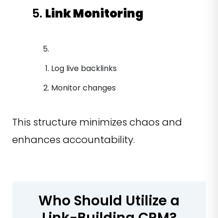
5.
Link Monitoring
Log live backlinks
Monitor changes
This structure minimizes chaos and
enhances accountability.
Who Should Utilize a
Link-Building CRM?