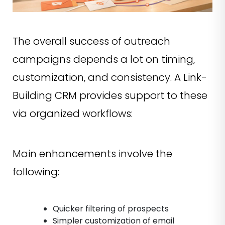
The overall success of outreach
campaigns depends a lot on timing,
customization, and consistency. A Link-
Building CRM provides support to these
via organized workflows:
Main enhancements involve the
following:
Quicker filtering of prospects
Simpler customization of email