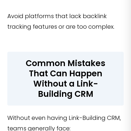
Avoid platforms that lack backlink
tracking features or are too complex.
Common Mistakes
That Can Happen
Without a Link-
Building CRM
Without even having Link-Building CRM,
teams generally face: