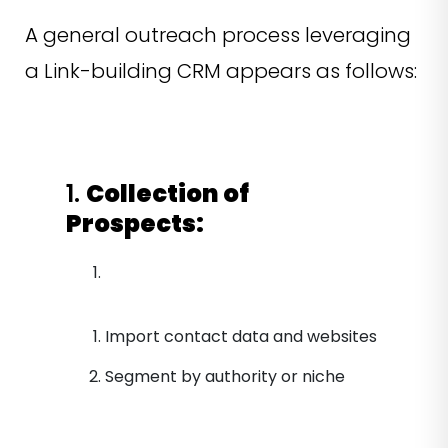
A general outreach process leveraging
a Link-building CRM appears as follows:
1.
Collection of
Prospects:
Import contact data and websites
Segment by authority or niche