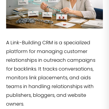
A Link-Building CRM is a specialized
platform for managing customer
relationships in outreach campaigns
for backlinks. It tracks conversations,
monitors link placements, and aids
teams in handling relationships with
publishers, bloggers, and website
owners.