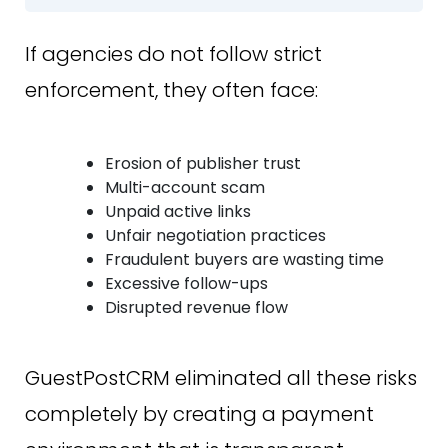
If agencies do not follow strict
enforcement, they often face:
Erosion of publisher trust
Multi-account scam
Unpaid active links
Unfair negotiation practices
Fraudulent buyers are wasting time
Excessive follow-ups
Disrupted revenue flow
GuestPostCRM eliminated all these risks
completely by creating a payment