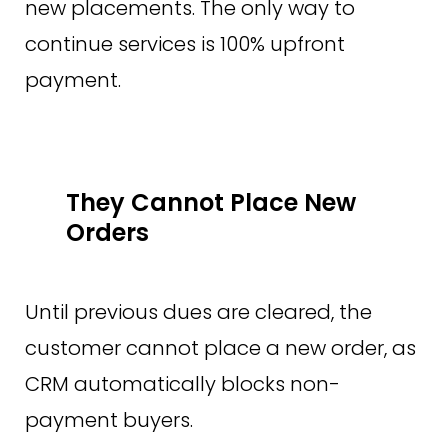
new placements. The only way to
continue services is 100% upfront
payment.
They Cannot Place New
Orders
Until previous dues are cleared, the
customer cannot place a new order, as
CRM automatically blocks non-
payment buyers.