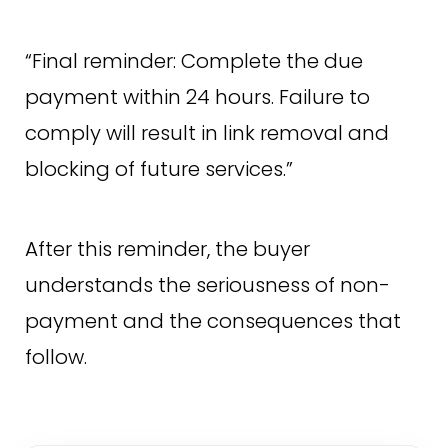
“Final reminder: Complete the due
payment within 24 hours. Failure to
comply will result in link removal and
blocking of future services.”
After this reminder, the buyer
understands the seriousness of non-
payment and the consequences that
follow.