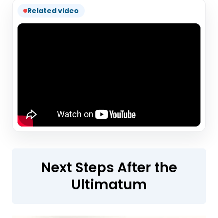
Related video
Next Steps After the
Ultimatum