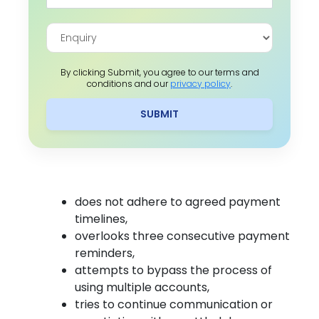
By clicking Submit, you agree to our terms and
conditions and our
privacy policy
.
SUBMIT
does not adhere to agreed payment
timelines,
overlooks three consecutive payment
reminders,
attempts to bypass the process of
using multiple accounts,
tries to continue communication or