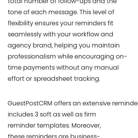
total number of follow-ups and the
tone of each message. This level of
flexibility ensures your reminders fit
seamlessly with your workflow and
agency brand, helping you maintain
professionalism while encouraging on-
time payments without any manual
effort or spreadsheet tracking.
GuestPostCRM offers an extensive reminder
includes 3 soft as well as firm
reminder templates. Moreover,
these reminders are business-