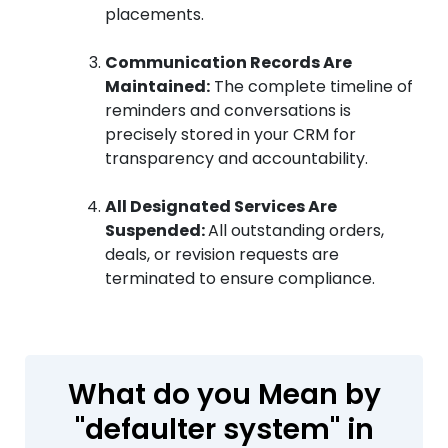
placements.
Communication Records Are
Maintained:
The complete timeline of
reminders and conversations is
precisely stored in your CRM for
transparency and accountability.
All Designated Services Are
Suspended:
All outstanding orders,
deals, or revision requests are
terminated to ensure compliance.
What do you Mean by
"defaulter system" in