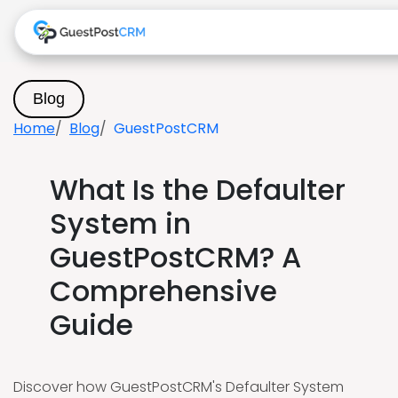
Blog
Home
Blog
GuestPostCRM
What Is the Defaulter
System in
GuestPostCRM? A
Comprehensive
Guide
Discover how GuestPostCRM's Defaulter System