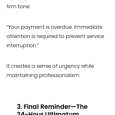
firm tone:
“Your payment is overdue. Immediate
attention is required to prevent service
interruption.”
It creates a sense of urgency while
maintaining professionalism.
3. Final Reminder—The
24-Hour Ultimatum