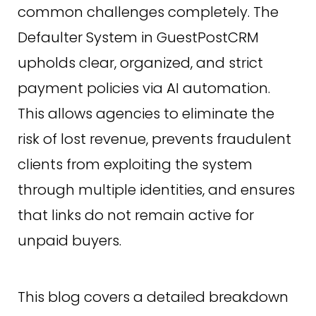
common challenges completely. The
Defaulter System in GuestPostCRM
upholds clear, organized, and strict
payment policies via AI automation.
This allows agencies to eliminate the
risk of lost revenue, prevents fraudulent
clients from exploiting the system
through multiple identities, and ensures
that links do not remain active for
unpaid buyers.
This blog covers a detailed breakdown