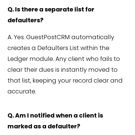
Q. Is there a separate list for
defaulters?
A. Yes. GuestPostCRM automatically
creates a Defaulters List within the
Ledger module. Any client who fails to
clear their dues is instantly moved to
that list, keeping your record clear and
accurate.
Q. Am I notified when a client is
marked as a defaulter?