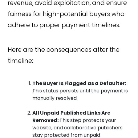
revenue, avoid exploitation, and ensure
fairness for high-potential buyers who
adhere to proper payment timelines.
Here are the consequences after the
timeline:
The Buyer Is Flagged as a Defaulter:
This status persists until the payment is
manually resolved.
All Unpaid Published Links Are
Removed:
This step protects your
website, and collaborative publishers
stay protected from unpaid