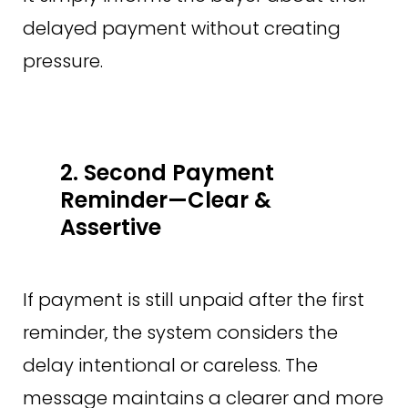
delayed payment without creating
pressure.
2. Second Payment
Reminder—Clear &
Assertive
If payment is still unpaid after the first
reminder, the system considers the
delay intentional or careless. The
message maintains a clearer and more