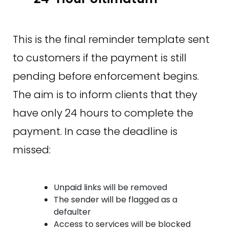
This is the final reminder template sent
to customers if the payment is still
pending before enforcement begins.
The aim is to inform clients that they
have only 24 hours to complete the
payment. In case the deadline is
missed:
Unpaid links will be removed
The sender will be flagged as a
defaulter
Access to services will be blocked