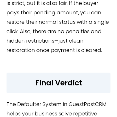
is strict, but it is also fair. If the buyer
pays their pending amount, you can
restore their normal status with a single
click. Also, there are no penalties and
hidden restrictions—just clean
restoration once payment is cleared.
Final Verdict
The Defaulter System in GuestPostCRM
helps your business solve repetitive