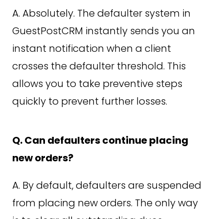
A. Absolutely. The defaulter system in
GuestPostCRM instantly sends you an
instant notification when a client
crosses the defaulter threshold. This
allows you to take preventive steps
quickly to prevent further losses.
Q. Can defaulters continue placing
new orders?
A. By default, defaulters are suspended
from placing new orders. The only way