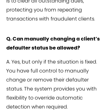
is to clear all outstanding dues,
protecting you from repeating
transactions with fraudulent clients.
Q. Can manually changing a client’s
defaulter status be allowed?
A. Yes, but only if the situation is fixed.
You have full control to manually
change or remove their defaulter
status. The system provides you with
flexibility to override automatic
detection when required.