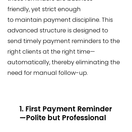
friendly, yet strict enough
to maintain payment discipline. This
advanced structure is designed to
send timely payment reminders to the
right clients at the right time—
automatically, thereby eliminating the
need for manual follow-up.
1. First Payment Reminder
—Polite but Professional