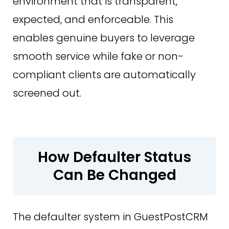
environment that is transparent,
expected, and enforceable. This
enables genuine buyers to leverage
smooth service while fake or non-
compliant clients are automatically
screened out.
How Defaulter Status
Can Be Changed
The defaulter system in GuestPostCRM