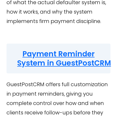
of what the actual defaulter system is,
how it works, and why the system
implements firm payment discipline.
Payment Reminder
System in GuestPostCRM
GuestPostCRM offers full customization
in payment reminders, giving you
complete control over how and when
clients receive follow-ups before they