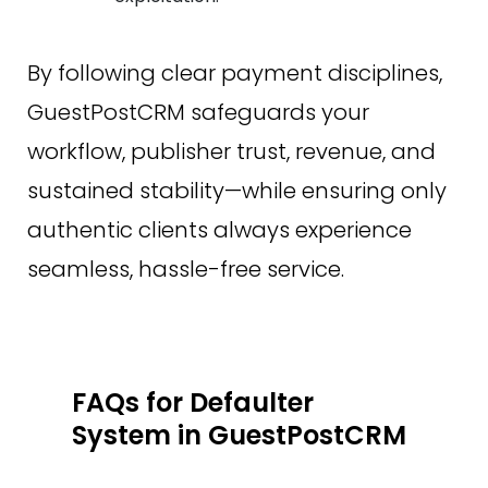
By following clear payment disciplines,
GuestPostCRM safeguards your
workflow, publisher trust, revenue, and
sustained stability—while ensuring only
authentic clients always experience
seamless, hassle-free service.
FAQs for Defaulter
System in GuestPostCRM