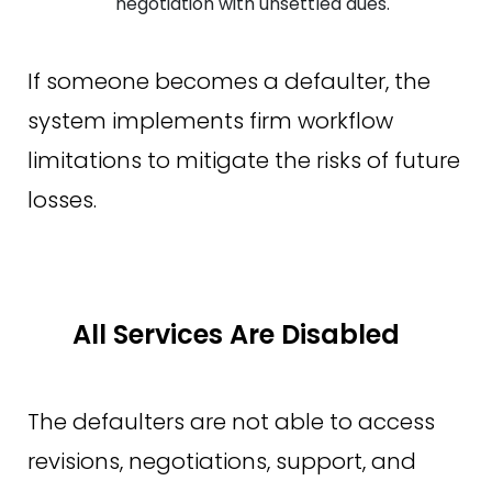
negotiation with unsettled dues.
If someone becomes a defaulter, the
system implements firm workflow
limitations to mitigate the risks of future
losses.
All Services Are Disabled
The defaulters are not able to access
revisions, negotiations, support, and