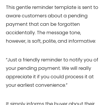
This gentle reminder template is sent to
aware customers about a pending
payment that can be forgotten
accidentally. The message tone,
however, is soft, polite, and informative:
“Just a friendly reminder to notify you of
your pending payment. We will really
appreciate it if you could process it at
your earliest convenience.”
It simply informs the buyer about their