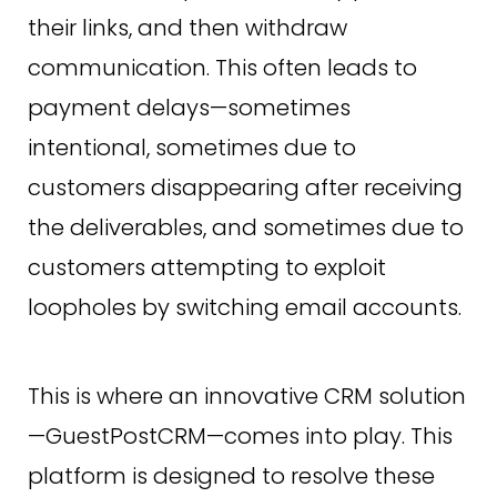
their links, and then withdraw
communication. This often leads to
payment delays—sometimes
intentional, sometimes due to
customers disappearing after receiving
the deliverables, and sometimes due to
customers attempting to exploit
loopholes by switching email accounts.
This is where an innovative CRM solution
—GuestPostCRM—comes into play. This
platform is designed to resolve these