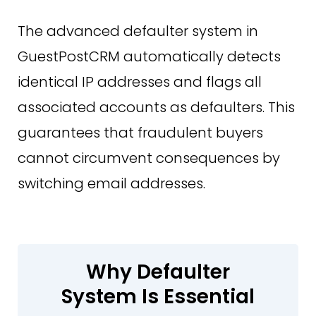
The advanced defaulter system in
GuestPostCRM automatically detects
identical IP addresses and flags all
associated accounts as defaulters. This
guarantees that fraudulent buyers
cannot circumvent consequences by
switching email addresses.
Why Defaulter
System Is Essential