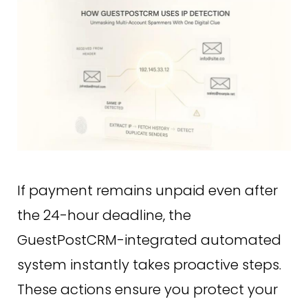
If payment remains unpaid even after
the 24-hour deadline, the
GuestPostCRM-integrated automated
system instantly takes proactive steps.
These actions ensure you protect your