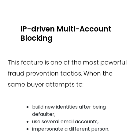
IP-driven Multi-Account
Blocking
This feature is one of the most powerful
fraud prevention tactics. When the
same buyer attempts to:
build new identities after being
defaulter,
use several email accounts,
impersonate a different person.