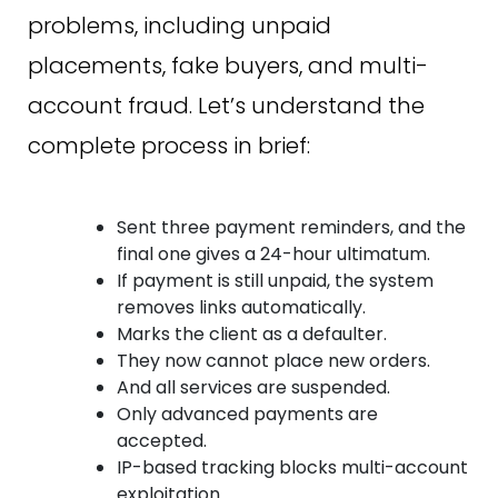
problems, including unpaid
placements, fake buyers, and multi-
account fraud. Let’s understand the
complete process in brief:
Sent three payment reminders, and the
final one gives a 24-hour ultimatum.
If payment is still unpaid, the system
removes links automatically.
Marks the client as a defaulter.
They now cannot place new orders.
And all services are suspended.
Only advanced payments are
accepted.
IP-based tracking blocks multi-account
exploitation.