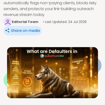
automatically flags non-paying clients, blocks risky
senders, and protects your link-building outreach
revenue stream today
Editorial Team
• Last Updated: 24 Jul 2026
Share on media