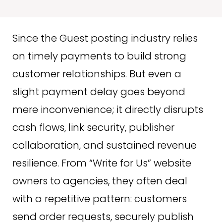
Since the Guest posting industry relies
on timely payments to build strong
customer relationships. But even a
slight payment delay goes beyond
mere inconvenience; it directly disrupts
cash flows, link security, publisher
collaboration, and sustained revenue
resilience. From “Write for Us” website
owners to agencies, they often deal
with a repetitive pattern: customers
send order requests, securely publish