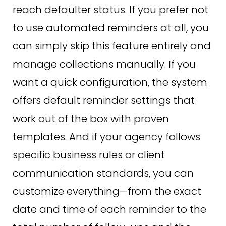
reach defaulter status. If you prefer not
to use automated reminders at all, you
can simply skip this feature entirely and
manage collections manually. If you
want a quick configuration, the system
offers default reminder settings that
work out of the box with proven
templates. And if your agency follows
specific business rules or client
communication standards, you can
customize everything—from the exact
date and time of each reminder to the