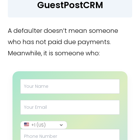
GuestPostCRM
A defaulter doesn’t mean someone
who has not paid due payments.
Meanwhile, it is someone who: