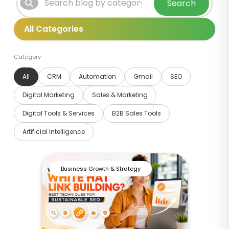
Search
Category-
All
CRM
Automation
Gmail
SEO
Digital Marketing
Sales & Marketing
Digital Tools & Services
B2B Sales Tools
Artificial Intelligence
Business Growth & Strategy