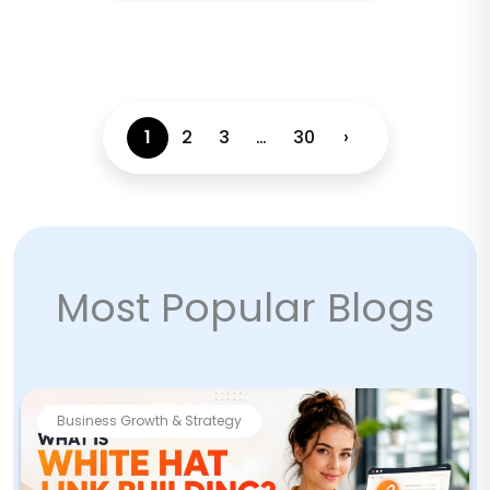
1
2
3
…
30
›
Most Popular Blogs
Business Growth & Strategy