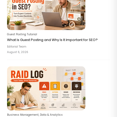
Guest Posting Tutorial
What Is Guest Posting and Why Is It Important for SEO?
Editorial Team
August 6, 2026
Business Management
,
Data & Analytics