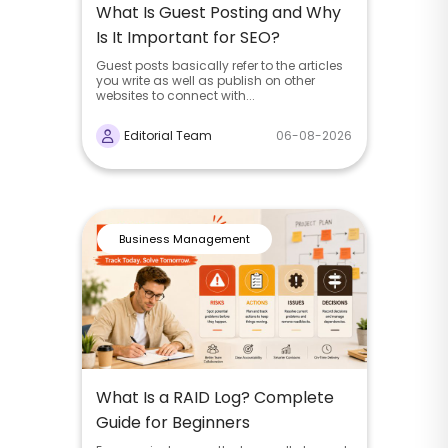
What Is Guest Posting and Why
Is It Important for SEO?
Guest posts basically refer to the articles
you write as well as publish on other
websites to connect with...
Editorial Team
06-08-2026
Business Management
What Is a RAID Log? Complete
Guide for Beginners