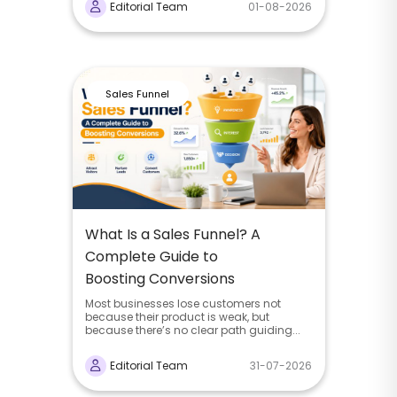
Editorial Team
01-08-2026
Sales Funnel
What Is a Sales Funnel? A
Complete Guide to
Boosting Conversions
Most businesses lose customers not
because their product is weak, but
because there’s no clear path guiding...
Editorial Team
31-07-2026