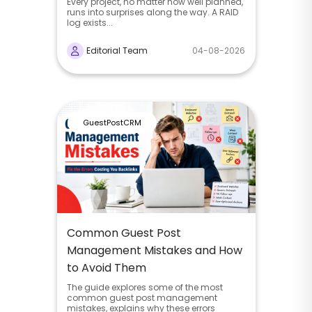
Every project, no matter how well planned,
runs into surprises along the way. A RAID
log exists...
Editorial Team
04-08-2026
GuestPostCRM
Common Guest Post
Management Mistakes and How
to Avoid Them
The guide explores some of the most
common guest post management
mistakes, explains why these errors