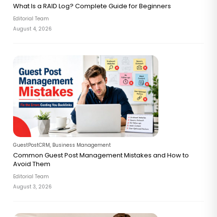
What Is a RAID Log? Complete Guide for Beginners
Editorial Team
August 4, 2026
GuestPostCRM
,
Business Management
Common Guest Post Management Mistakes and How to
Avoid Them
Editorial Team
August 3, 2026