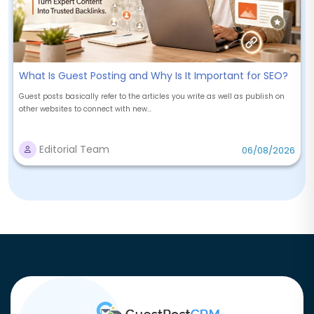
What Is Guest Posting and Why Is It Important for SEO?
Guest posts basically refer to the articles you write as well as publish on
other websites to connect with new...
Editorial Team
06/08/2026