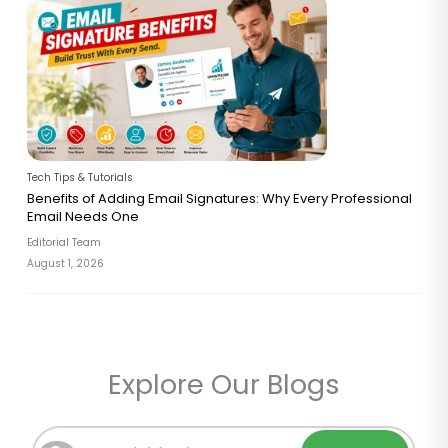
Tech Tips & Tutorials
Benefits of Adding Email Signatures: Why Every Professional
Email Needs One
Editorial Team
August 1, 2026
Explore Our Blogs