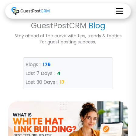
GuestPostCRM
Blog
Stay ahead of the curve with tips, trends & tactics
for guest posting success.
Blogs :
175
Last 7 Days :
4
Last 30 Days :
17