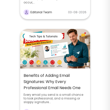
occur,...
Editorial Team
03-08-2026
Tech Tips & Tutorials
Benefits of Adding Email
Signatures: Why Every
Professional Email Needs One
Every email you send is a small chance
to look professional, and a missing or
sloppy signature...