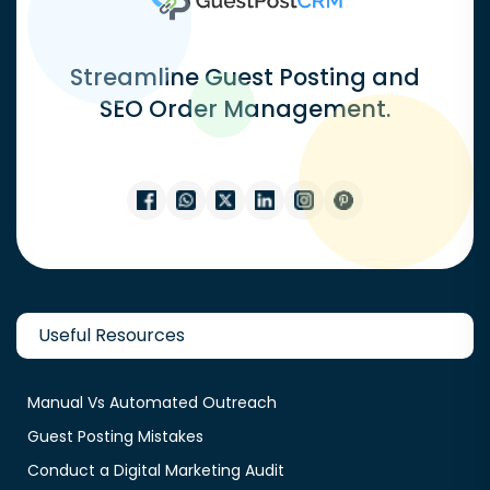
Streamline Guest Posting and
SEO Order Management.
Useful Resources
Manual Vs Automated Outreach
Guest Posting Mistakes
Conduct a Digital Marketing Audit