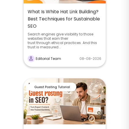
What Is White Hat Link Building?
Best Techniques for Sustainable
SEO
Search engines give visibility to those
websites that earn their
trust through ethical practices. And this
trust is measured...
Editorial Team
08-08-2026
Guest Posting Tutorial