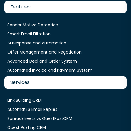
Features
Sender Motive Detection
Smart Email Filtration
AI Response and Automation
Offer Management and Negotiation
Advanced Deal and Order System
Automated Invoice and Payment System
Services
Link Building CRM
AutomatES Email Replies
Spreadsheets vs GuestPostCRM
Guest Posting CRM