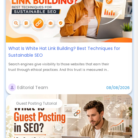
What Is White Hat Link Building? Best Techniques for
Sustainable SEO
Search engines give visibility to those websites that earn their
trust through ethical practices. And this trust is measured in...
Editorial Team
08/08/2026
Guest Posting Tutorial