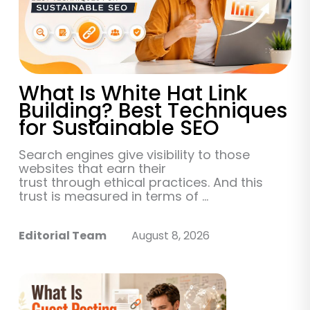
What Is White Hat Link
Building? Best Techniques
for Sustainable SEO
Search engines give visibility to those
websites that earn their
trust through ethical practices. And this
trust is measured in terms of ...
Editorial Team
August 8, 2026