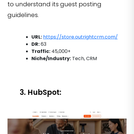
to understand its guest posting
guidelines.
URL:
https://store.outrightcrm.com/
DR:
63
Traffic:
45,000+
Niche/Industry:
Tech, CRM
3. HubSpot: