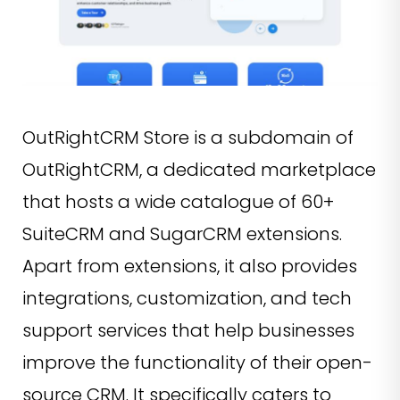
OutRightCRM Store is a subdomain of
OutRightCRM, a dedicated marketplace
that hosts a wide catalogue of 60+
SuiteCRM and SugarCRM extensions.
Apart from extensions, it also provides
integrations, customization, and tech
support services that help businesses
improve the functionality of their open-
source CRM. It specifically caters to