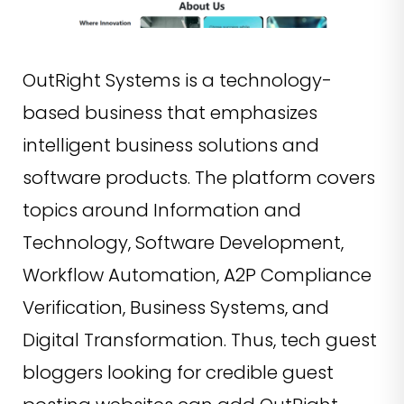
OutRight Systems is a technology-
based business that emphasizes
intelligent business solutions and
software products. The platform covers
topics around Information and
Technology, Software Development,
Workflow Automation, A2P Compliance
Verification, Business Systems, and
Digital Transformation. Thus, tech guest
bloggers looking for credible guest