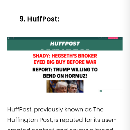
9. HuffPost:
HuffPost, previously known as The
Huffington Post, is reputed for its user-