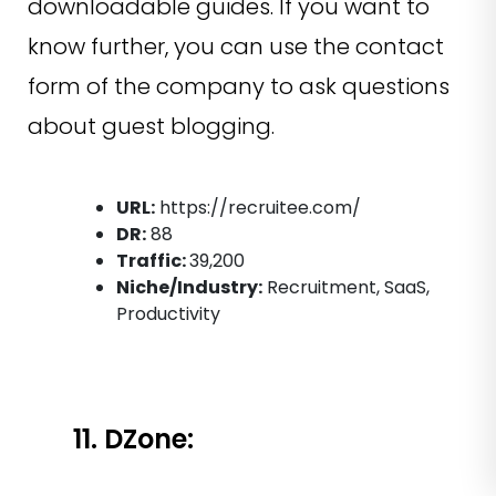
downloadable guides. If you want to
know further, you can use the contact
form of the company to ask questions
about guest blogging.
URL:
https://recruitee.com/
DR:
88
Traffic:
39,200
Niche/Industry:
Recruitment, SaaS,
Productivity
11. DZone: