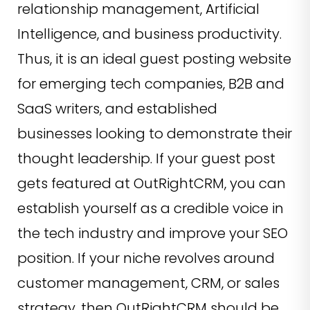
relationship management, Artificial
Intelligence, and business productivity.
Thus, it is an ideal guest posting website
for emerging tech companies, B2B and
SaaS writers, and established
businesses looking to demonstrate their
thought leadership. If your guest post
gets featured at OutRightCRM, you can
establish yourself as a credible voice in
the tech industry and improve your SEO
position. If your niche revolves around
customer management, CRM, or sales
strategy, then OutRightCRM should be