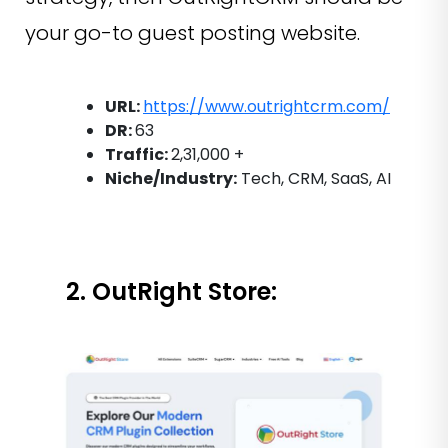
your go-to guest posting website.
URL:
https://www.outrightcrm.com/
DR:
63
Traffic:
2,31,000 +
Niche/Industry:
Tech, CRM, SaaS, AI
2. OutRight Store: