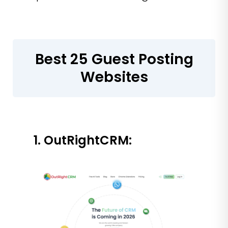
Best 25 Guest Posting
Websites
1. OutRightCRM: