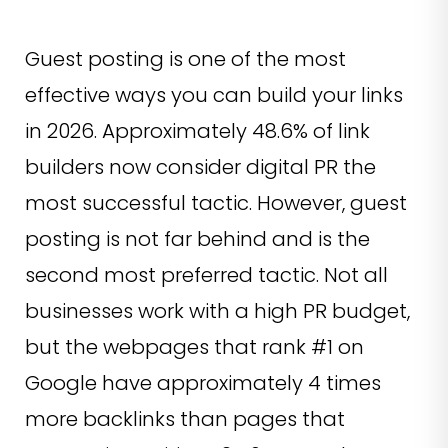
Guest posting is one of the most
effective ways you can build your links
in 2026. Approximately 48.6% of link
builders now consider digital PR the
most successful tactic. However, guest
posting is not far behind and is the
second most preferred tactic. Not all
businesses work with a high PR budget,
but the webpages that rank #1 on
Google have approximately 4 times
more backlinks than pages that