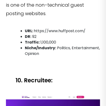
is one of the non-technical guest
posting websites.
URL:
https://www.huffpost.com/
DR:
92
Traffic:
1,100,000
Niche/Industry:
Politics, Entertainment,
Opinion
10. Recruitee: