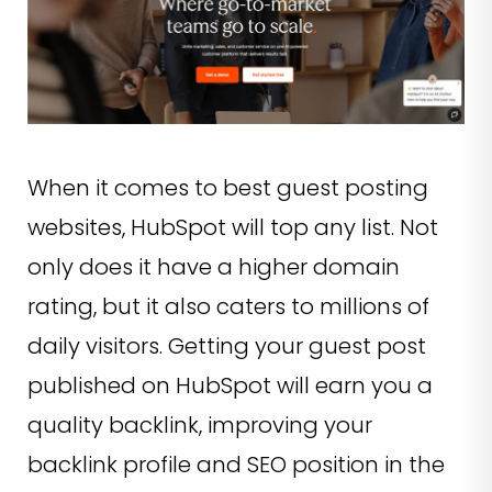
When it comes to best guest posting
websites, HubSpot will top any list. Not
only does it have a higher domain
rating, but it also caters to millions of
daily visitors. Getting your guest post
published on HubSpot will earn you a
quality backlink, improving your
backlink profile and SEO position in the