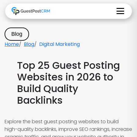
Blog
Home
Blog
Digital Marketing
Top 25 Guest Posting
Websites in 2026 to
Build Quality
Backlinks
Explore the best guest posting websites to build
high-quality backlinks, improve SEO rankings, increase
organic traffic, and grow your website authority in