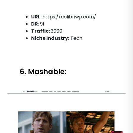
URL:
https://colibriwp.com/
DR:
91
Traffic:
3000
Niche Industry:
Tech
6. Mashable: