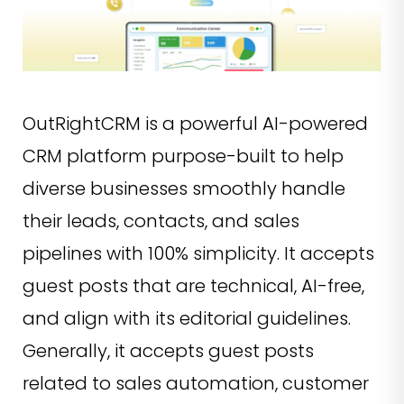
OutRightCRM is a powerful AI-powered
CRM platform purpose-built to help
diverse businesses smoothly handle
their leads, contacts, and sales
pipelines with 100% simplicity. It accepts
guest posts that are technical, AI-free,
and align with its editorial guidelines.
Generally, it accepts guest posts
related to sales automation, customer