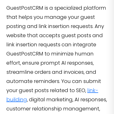
GuestPostCRM is a specialized platform
that helps you manage your guest
posting and link insertion requests. Any
website that accepts guest posts and
link insertion requests can integrate
GuestPostCRM to minimize human
effort, ensure prompt AI responses,
streamline orders and invoices, and
automate reminders. You can submit
your guest posts related to SEO,
link-
building
, digital marketing, AI responses,
customer relationship management,