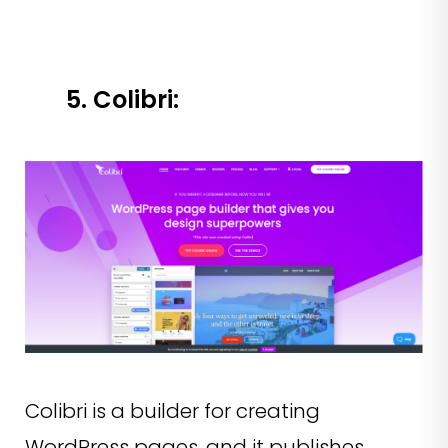
5. Colibri:
Colibri is a builder for creating
WordPress pages, and it publishes