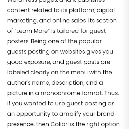
content related to its platform, digital
marketing, and online sales. Its section
of “Learn More” is tailored for guest
posters. Being one of the popular
guests posting on websites gives you
good exposure, and guest posts are
labeled clearly on the menu with the
author's name, description, and a
picture in a monochrome format. Thus,
if you wanted to use guest posting as
an opportunity to amplify your brand
presence, then Colibri is the right option.