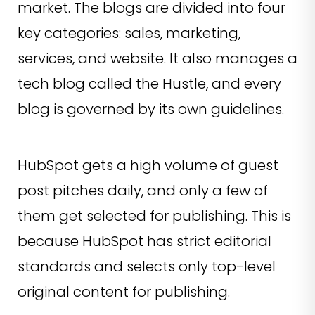
market. The blogs are divided into four
key categories: sales, marketing,
services, and website. It also manages a
tech blog called the Hustle, and every
blog is governed by its own guidelines.
HubSpot gets a high volume of guest
post pitches daily, and only a few of
them get selected for publishing. This is
because HubSpot has strict editorial
standards and selects only top-level
original content for publishing.