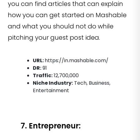
you can find articles that can explain
how you can get started on Mashable
and what you should not do while
pitching your guest post idea.
URL:
https://in.mashable.com/
DR:
91
Traffic:
12,700,000
Niche Industry:
Tech, Business,
Entertainment
7. Entrepreneur: