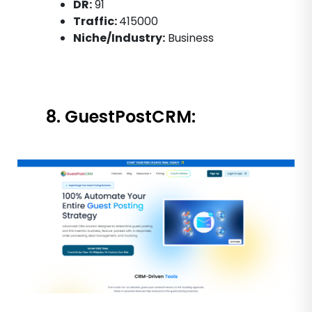
DR:
91
Traffic:
415000
Niche/Industry:
Business
8. GuestPostCRM: