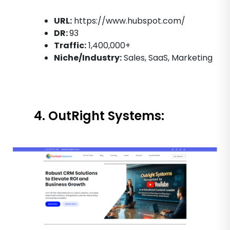
URL:
https://www.hubspot.com/
DR:
93
Traffic:
1,400,000+
Niche/Industry:
Sales, SaaS, Marketing
4. OutRight Systems: