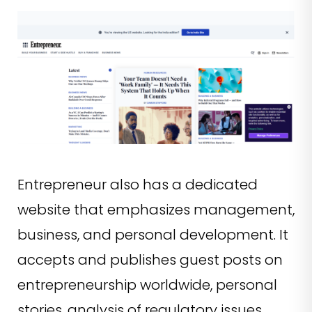
Entrepreneur also has a dedicated
website that emphasizes management,
business, and personal development. It
accepts and publishes guest posts on
entrepreneurship worldwide, personal
stories, analysis of regulatory issues,