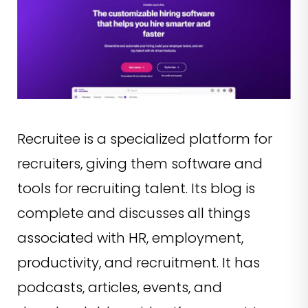
Recruitee is a specialized platform for
recruiters, giving them software and
tools for recruiting talent. Its blog is
complete and discusses all things
associated with HR, employment,
productivity, and recruitment. It has
podcasts, articles, events, and