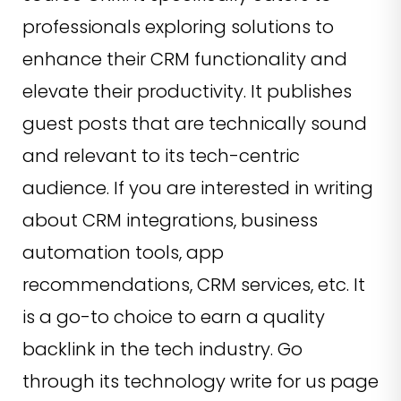
professionals exploring solutions to
enhance their CRM functionality and
elevate their productivity. It publishes
guest posts that are technically sound
and relevant to its tech-centric
audience. If you are interested in writing
about CRM integrations, business
automation tools, app
recommendations, CRM services, etc. It
is a go-to choice to earn a quality
backlink in the tech industry. Go
through its technology write for us page