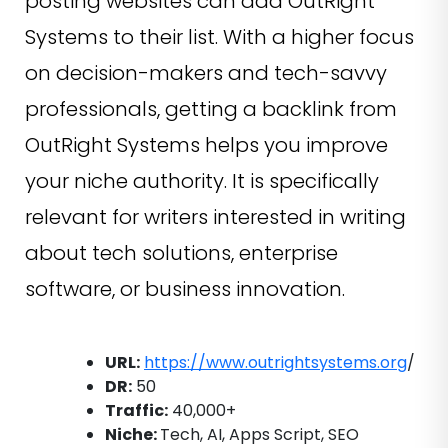
posting websites can add OutRight
Systems to their list. With a higher focus
on decision-makers and tech-savvy
professionals, getting a backlink from
OutRight Systems helps you improve
your niche authority. It is specifically
relevant for writers interested in writing
about tech solutions, enterprise
software, or business innovation.
URL:
https://www.outrightsystems.org
/
DR:
50
Traffic:
40,000+
Niche:
Tech, AI, Apps Script, SEO