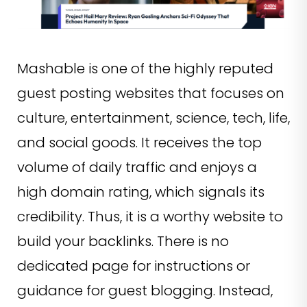
Mashable is one of the highly reputed
guest posting websites that focuses on
culture, entertainment, science, tech, life,
and social goods. It receives the top
volume of daily traffic and enjoys a
high domain rating, which signals its
credibility. Thus, it is a worthy website to
build your backlinks. There is no
dedicated page for instructions or
guidance for guest blogging. Instead,