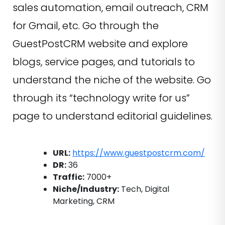
sales automation, email outreach, CRM
for Gmail, etc. Go through the
GuestPostCRM website and explore
blogs, service pages, and tutorials to
understand the niche of the website. Go
through its “technology write for us”
page to understand editorial guidelines.
URL:
https://www.guestpostcrm.com/
DR:
36
Traffic:
7000+
Niche/Industry:
Tech, Digital
Marketing, CRM