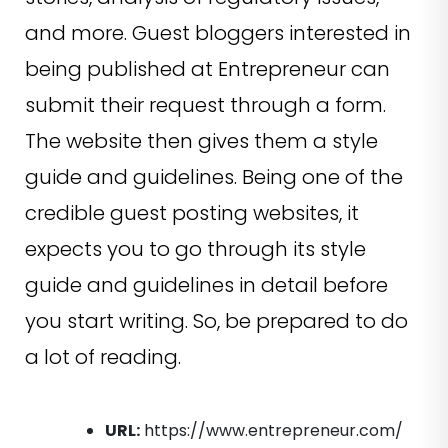
and more. Guest bloggers interested in
being published at Entrepreneur can
submit their request through a form.
The website then gives them a style
guide and guidelines. Being one of the
credible guest posting websites, it
expects you to go through its style
guide and guidelines in detail before
you start writing. So, be prepared to do
a lot of reading.
URL:
https://www.entrepreneur.com/