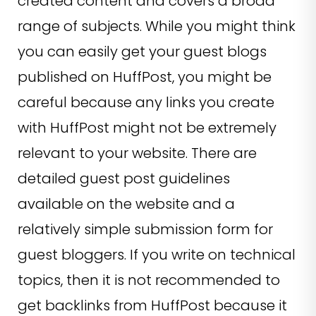
created content and covers a broad
range of subjects. While you might think
you can easily get your guest blogs
published on HuffPost, you might be
careful because any links you create
with HuffPost might not be extremely
relevant to your website. There are
detailed guest post guidelines
available on the website and a
relatively simple submission form for
guest bloggers. If you write on technical
topics, then it is not recommended to
get backlinks from HuffPost because it