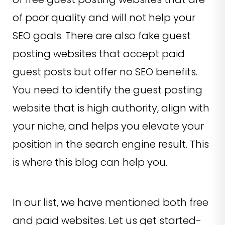
of poor quality and will not help your
SEO goals. There are also fake guest
posting websites that accept paid
guest posts but offer no SEO benefits.
You need to identify the guest posting
website that is high authority, align with
your niche, and helps you elevate your
position in the search engine result. This
is where this blog can help you.
In our list, we have mentioned both free
and paid websites. Let us get started-