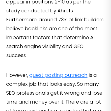
appear in positions 2-10 as per the
study conducted by Ahrefs.
Furthermore, around 73% of link builders
believe backlinks are one of the most
important factors that determine AI
search engine visibility and GEO
success.
However,
guest posting outreach
is a
complex job that looks easy. So many
SEO professionals get it wrong and lose
time and money over it. There are a lot
of free guest posting websites that are