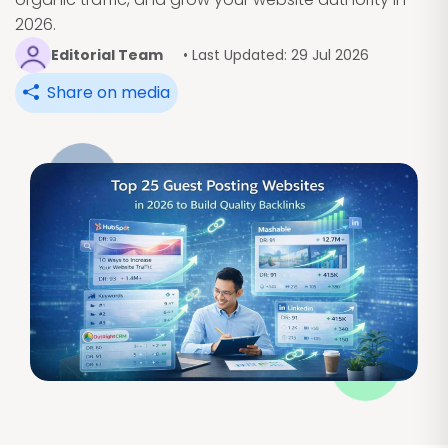
2026.
Editorial Team
• Last Updated: 29 Jul 2026
Share on media