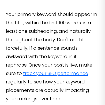
Your primary keyword should appear in
the title, within the first 100 words, in at
least one subheading, and naturally
throughout the body. Don't add it
forcefully. If a sentence sounds
awkward with the keyword in it,
rephrase. Once your post is live, make
sure to
track your SEO performance
regularly to see how your keyword
placements are actually impacting
your rankings over time.