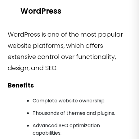
WordPress
WordPress is one of the most popular
website platforms, which offers
extensive control over functionality,
design, and SEO.
Benefits
Complete website ownership.
Thousands of themes and plugins.
Advanced SEO optimization
capabilities.