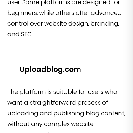
user. Some platforms are designed for
beginners, while others offer advanced
control over website design, branding,
and SEO.
Uploadblog.com
The platform is suitable for users who
want a straightforward process of
uploading and publishing blog content,
without any complex website