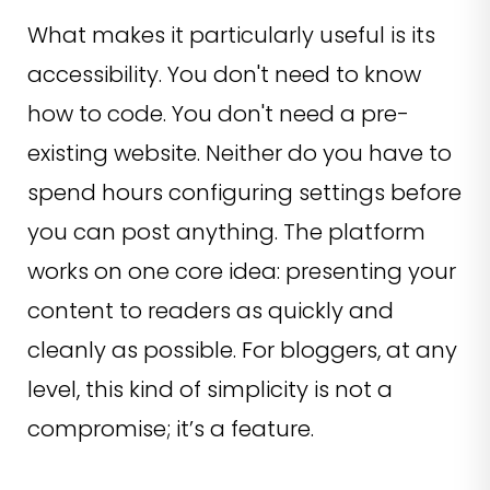
What makes it particularly useful is its
accessibility. You don't need to know
how to code. You don't need a pre-
existing website. Neither do you have to
spend hours configuring settings before
you can post anything. The platform
works on one core idea: presenting your
content to readers as quickly and
cleanly as possible. For bloggers, at any
level, this kind of simplicity is not a
compromise; it’s a feature.