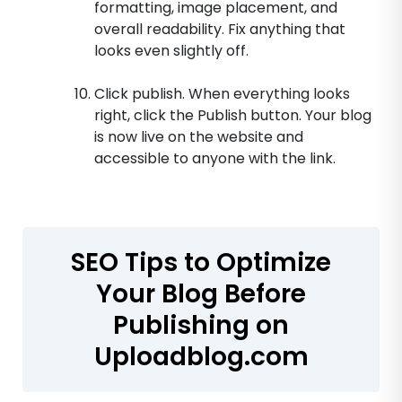
formatting, image placement, and
overall readability. Fix anything that
looks even slightly off.
Click publish. When everything looks
right, click the Publish button. Your blog
is now live on the website and
accessible to anyone with the link.
SEO Tips to Optimize
Your Blog Before
Publishing on
Uploadblog.com