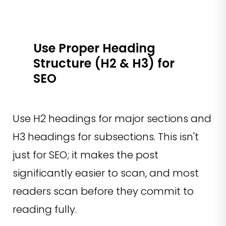
Use Proper Heading
Structure (H2 & H3) for
SEO
Use H2 headings for major sections and
H3 headings for subsections. This isn't
just for SEO; it makes the post
significantly easier to scan, and most
readers scan before they commit to
reading fully.