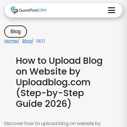
Blog
Home
Blog
SEO
How to Upload Blog
on Website by
Uploadblog.com
(Step-by-Step
Guide 2026)
Discover how to upload blog on website by