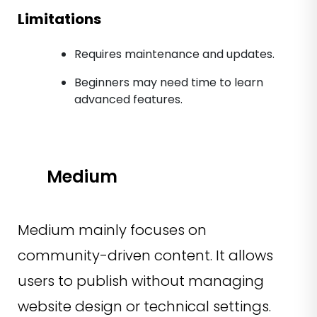
Limitations
Requires maintenance and updates.
Beginners may need time to learn
advanced features.
Medium
Medium mainly focuses on
community-driven content. It allows
users to publish without managing
website design or technical settings.