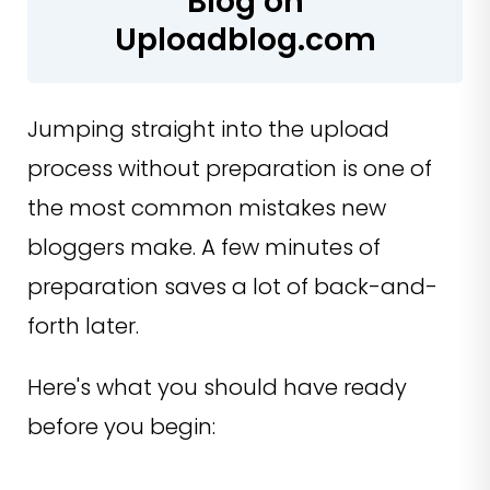
Blog on
Uploadblog.com
Jumping straight into the upload
process without preparation is one of
the most common mistakes new
bloggers make. A few minutes of
preparation saves a lot of back-and-
forth later.
Here's what you should have ready
before you begin: