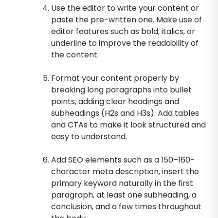
Use the editor to write your content or
paste the pre-written one. Make use of
editor features such as bold, italics, or
underline to improve the readability of
the content.
Format your content properly by
breaking long paragraphs into bullet
points, adding clear headings and
subheadings (H2s and H3s). Add tables
and CTAs to make it look structured and
easy to understand.
Add SEO elements such as a 150–160-
character meta description, insert the
primary keyword naturally in the first
paragraph, at least one subheading, a
conclusion, and a few times throughout