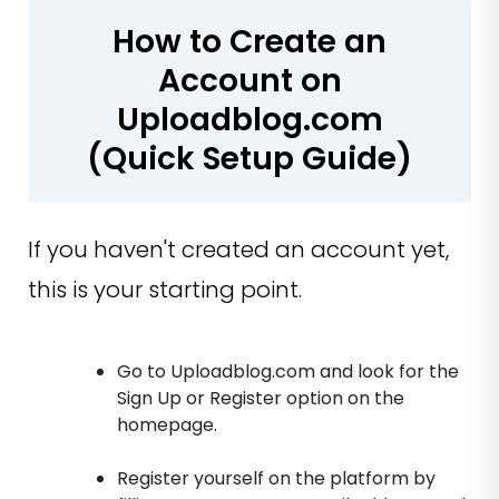
How to Create an
Account on
Uploadblog.com
(Quick Setup Guide)
If you haven't created an account yet,
this is your starting point.
Go to Uploadblog.com and look for the
Sign Up or Register option on the
homepage.
Register yourself on the platform by