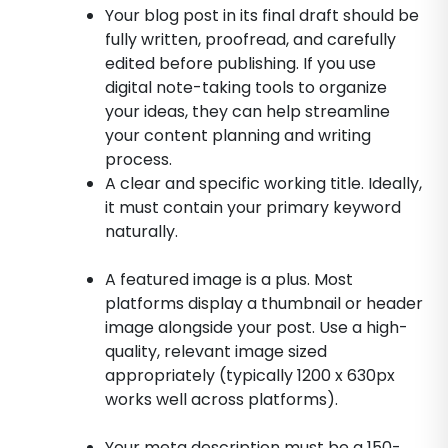
Your blog post in its final draft should be
fully written, proofread, and carefully
edited before publishing. If you use
digital note-taking tools to organize
your ideas, they can help streamline
your content planning and writing
process.
A clear and specific working title. Ideally,
it must contain your primary keyword
naturally.
A featured image is a plus. Most
platforms display a thumbnail or header
image alongside your post. Use a high-
quality, relevant image sized
appropriately (typically 1200 x 630px
works well across platforms).
Your meta description must be a 150-