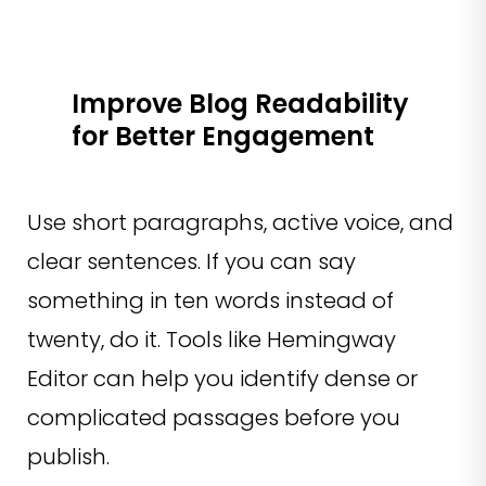
Improve Blog Readability
for Better Engagement
Use short paragraphs, active voice, and
clear sentences. If you can say
something in ten words instead of
twenty, do it. Tools like Hemingway
Editor can help you identify dense or
complicated passages before you
publish.