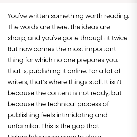
You've written something worth reading.
The words are there; the ideas are
sharp, and you've gone through it twice.
But now comes the most important
thing for which no one prepares you:
that is, publishing it online. For a lot of
writers, that’s where things stall. It isn’t
because the content is not ready, but
because the technical process of
publishing feels intimidating and
unfamiliar. This is the gap that