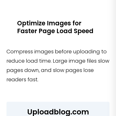
Optimize Images for
Faster Page Load Speed
Compress images before uploading to
reduce load time. Large image files slow
pages down, and slow pages lose
readers fast.
Uploadblog.com