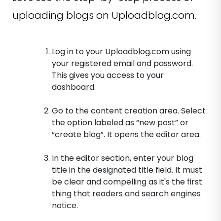
uploading blogs on Uploadblog.com.
Log in to your Uploadblog.com using
your registered email and password.
This gives you access to your
dashboard.
Go to the content creation area. Select
the option labeled as “new post” or
“create blog”. It opens the editor area.
In the editor section, enter your blog
title in the designated title field. It must
be clear and compelling as it's the first
thing that readers and search engines
notice.