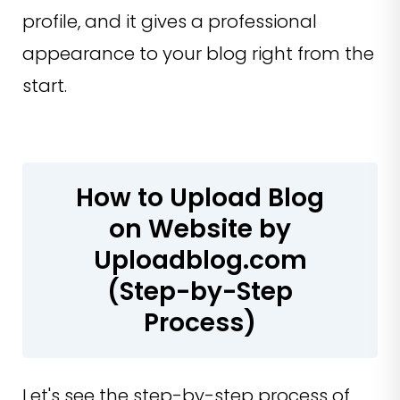
profile, and it gives a professional
appearance to your blog right from the
start.
How to Upload Blog
on Website by
Uploadblog.com
(Step-by-Step
Process)
Let's see the step-by-step process of