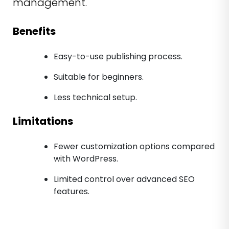
management.
Benefits
Easy-to-use publishing process.
Suitable for beginners.
Less technical setup.
Limitations
Fewer customization options compared
with WordPress.
Limited control over advanced SEO
features.