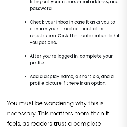
filling out your name, email address, and
password.
Check your inbox in case it asks you to
confirm your email account after
registration. Click the confirmation link if
you get one.
After you’re logged in, complete your
profile.
Add a display name, a short bio, and a
profile picture if there is an option.
You must be wondering why this is
necessary. This matters more than it
feels, as readers trust a complete