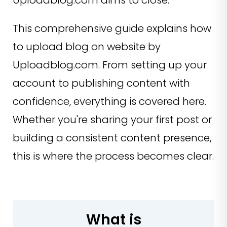
Uploadblog.com aims to close.
This comprehensive guide explains how
to upload blog on website by
Uploadblog.com. From setting up your
account to publishing content with
confidence, everything is covered here.
Whether you're sharing your first post or
building a consistent content presence,
this is where the process becomes clear.
What is