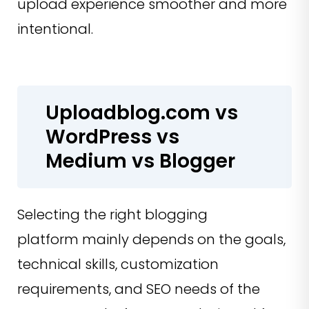
upload experience smoother and more
intentional.
Uploadblog.com vs
WordPress vs
Medium vs Blogger
Selecting the right blogging
platform mainly depends on the goals,
technical skills, customization
requirements, and SEO needs of the