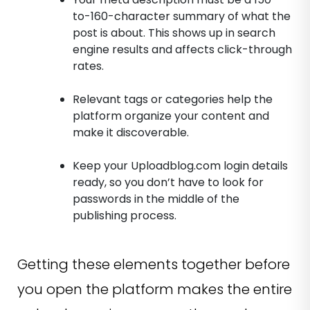
to-160-character summary of what the
post is about. This shows up in search
engine results and affects click-through
rates.
Relevant tags or categories help the
platform organize your content and
make it discoverable.
Keep your Uploadblog.com login details
ready, so you don’t have to look for
passwords in the middle of the
publishing process.
Getting these elements together before
you open the platform makes the entire