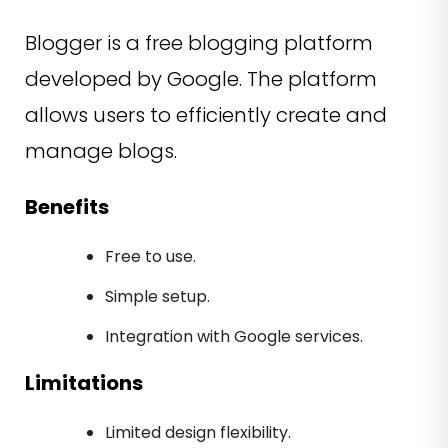
Blogger is a free blogging platform
developed by Google. The platform
allows users to efficiently create and
manage blogs.
Benefits
Free to use.
Simple setup.
Integration with Google services.
Limitations
Limited design flexibility.