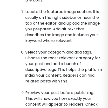
the body.
Locate the featured image section. It is
usually on the right sidebar or near the
top of the editor, and upload the image
you prepared. Add alt text that
describes the image and includes your
keyword where relevant.
Select your category and add tags.
Choose the most relevant category for
your post and add a bunch of
descriptive tags. This helps the platform
index your content. Readers can find
related posts with this.
Preview your post before publishing.
This will show you how exactly your
content will appear to readers. Check