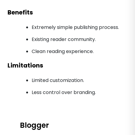
Benefits
Extremely simple publishing process.
Existing reader community.
Clean reading experience.
Limitations
Limited customization.
Less control over branding.
Blogger