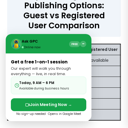
Publishing Options:
Guest vs Registered
User Comparison
Ask GPC
−
FREE
Online now
Feature
Guest/Unregistered User
Re
Publish blog posts
Limited or unavailable
Fu
Get a free 1-on-1 session
Our expert will walk you through
Add featured images
Restricted
Av
everything — live, in real time.
SEO meta fields
Not available
Av
Today, 9 AM – 6 PM
Available during business hours
Access to post analytics
No
Y
Edit published posts
No
Y
Join Meeting Now →
No sign-up needed · Opens in Google Meet
Build a profile page
No
Y