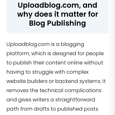
Uploadblog.com, and
why does it matter for
Blog Publishing
Uploadblog.com is a blogging
platform, which is designed for people
to publish their content online without
having to struggle with complex
website builders or backend systems. It
removes the technical complications
and gives writers a straightforward
path from drafts to published posts.