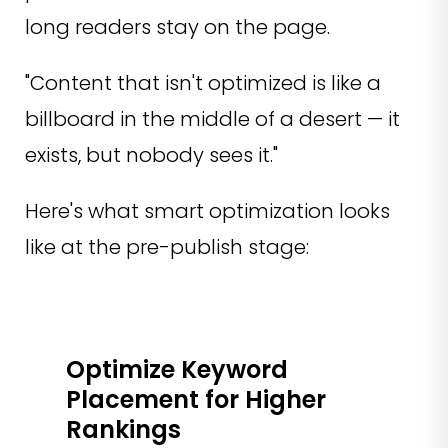
long readers stay on the page.
"Content that isn't optimized is like a
billboard in the middle of a desert — it
exists, but nobody sees it."
Here's what smart optimization looks
like at the pre-publish stage:
Optimize Keyword
Placement for Higher
Rankings