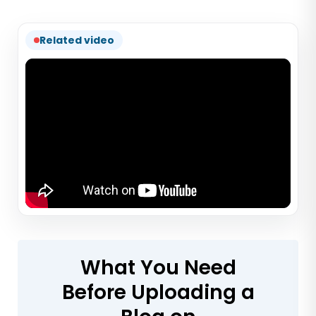
Related video
What You Need
Before Uploading a