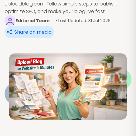
Uploadblog.com. Follow simple steps to publish,
optimize SEO, and make your blog live fast.
Editorial Team
• Last Updated: 31 Jul 2026
Share on media