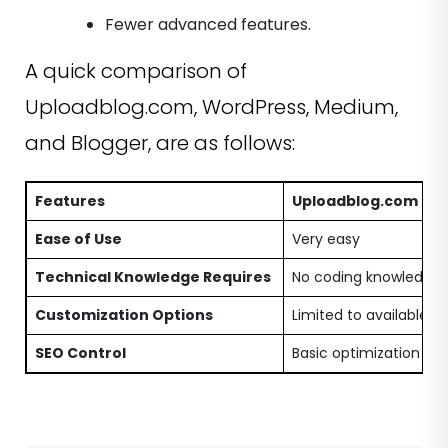
Fewer advanced features.
A quick comparison of
Uploadblog.com, WordPress, Medium,
and Blogger, are as follows:
Features
Uploadblog.com
Ease of Use
Very easy
Technical Knowledge Requires
No coding knowledge i
Customization Options
Limited to available p
SEO Control
Basic optimization opt