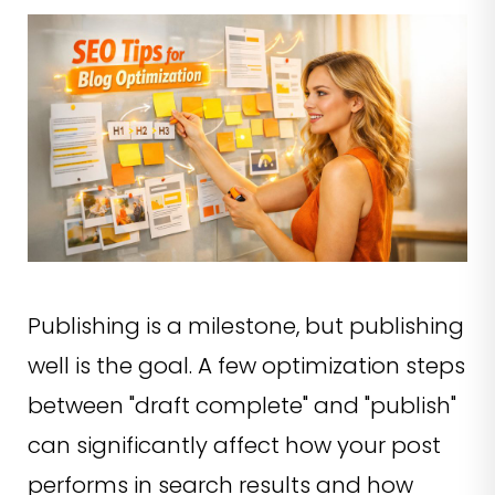
Publishing is a milestone, but publishing
well is the goal. A few optimization steps
between "draft complete" and "publish"
can significantly affect how your post
performs in search results and how