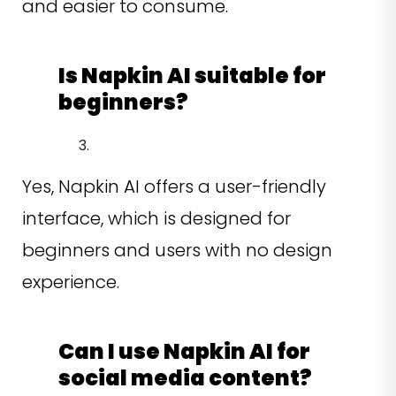
and easier to consume.
Is Napkin AI suitable for
beginners?
Yes, Napkin AI offers a user-friendly
interface, which is designed for
beginners and users with no design
experience.
Can I use Napkin AI for
social media content?