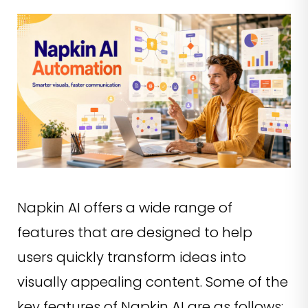
Napkin AI offers a wide range of
features that are designed to help
users quickly transform ideas into
visually appealing content. Some of the
key features of Napkin AI are as follows: