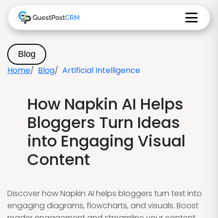
Blog
Home
Blog
Artificial Intelligence
How Napkin AI Helps
Bloggers Turn Ideas
into Engaging Visual
Content
Discover how Napkin AI helps bloggers turn text into
engaging diagrams, flowcharts, and visuals. Boost
reader engagement and streamline your content