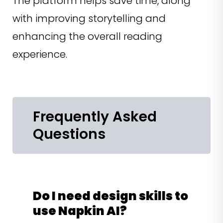
The platform helps save time, along
with improving storytelling and
enhancing the overall reading
experience.
Frequently Asked
Questions
Do I need design skills to
use Napkin AI?