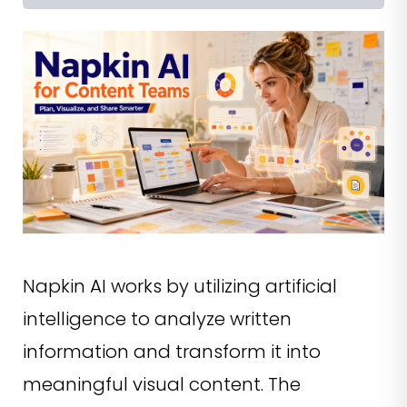
Napkin AI works by utilizing artificial
intelligence to analyze written
information and transform it into
meaningful visual content. The