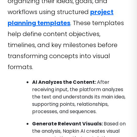
organizing their ideas, goals, and
workflows using structured
project
planning templates
. These templates
help define content objectives,
timelines, and key milestones before
transforming concepts into visual
formats.
AI Analyzes the Content:
After
receiving input, the platform analyzes
the text and understands its main idea,
supporting points, relationships,
processes, and sequences.
Generate Relevant Visuals:
Based on
the analysis, Napkin AI creates visual