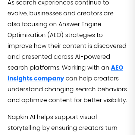
As search experiences continue to
evolve, businesses and creators are
also focusing on Answer Engine
Optimization (AEO) strategies to
improve how their content is discovered
and presented across AI-powered
search platforms. Working with an
AEO
insights company
can help creators
understand changing search behaviors
and optimize content for better visibility.
Napkin AI helps support visual
storytelling by ensuring creators turn