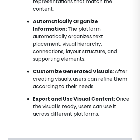
representations that match the
content.
Automatically Organize
Information:
The platform
automatically organizes text
placement, visual hierarchy,
connections, layout structure, and
supporting elements.
Customize Generated Visuals:
After
creating visuals, users can refine them
according to their needs.
Export and Use Visual Content:
Once
the visual is ready, users can use it
across different platforms.