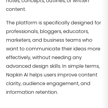
notes, concepts, outlines, or written
content.
The platform is specifically designed for
professionals, bloggers, educators,
marketers, and business teams who
want to communicate their ideas more
effectively, without needing any
advanced design skills. In simple terms,
Napkin AI helps users improve content
clarity, audience engagement, and
information retention.