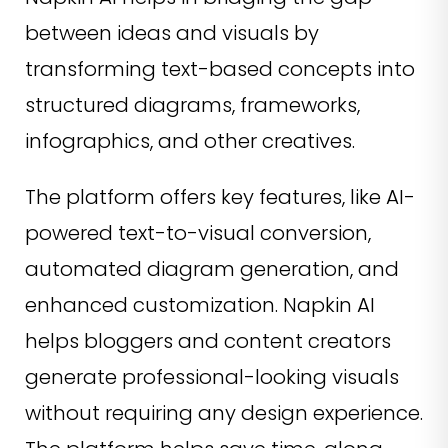
between ideas and visuals by
transforming text-based concepts into
structured diagrams, frameworks,
infographics, and other creatives.
The platform offers key features, like AI-
powered text-to-visual conversion,
automated diagram generation, and
enhanced customization. Napkin AI
helps bloggers and content creators
generate professional-looking visuals
without requiring any design experience.