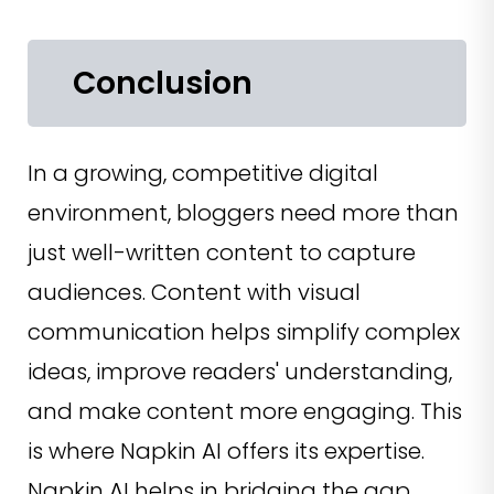
Conclusion
In a growing, competitive digital
environment, bloggers need more than
just well-written content to capture
audiences. Content with visual
communication helps simplify complex
ideas, improve readers' understanding,
and make content more engaging. This
is where Napkin AI offers its expertise.
Napkin AI helps in bridging the gap