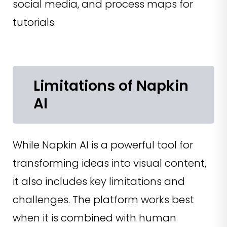
social media, and process maps for
tutorials.
Limitations of Napkin
AI
While Napkin AI is a powerful tool for
transforming ideas into visual content,
it also includes key limitations and
challenges. The platform works best
when it is combined with human