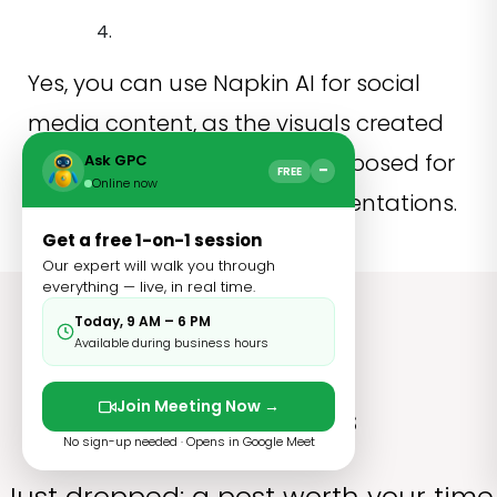
Yes, you can use Napkin AI for social
media content, as the visuals created
by the platform can be repurposed for
Ask GPC
−
FREE
Online now
social media, blogs, and presentations.
Get a free 1-on-1 session
Our expert will walk you through
everything — live, in real time.
Today, 9 AM – 6 PM
Available during business hours
Join Meeting Now →
Related Blogs
No sign-up needed · Opens in Google Meet
Just dropped: a post worth your time