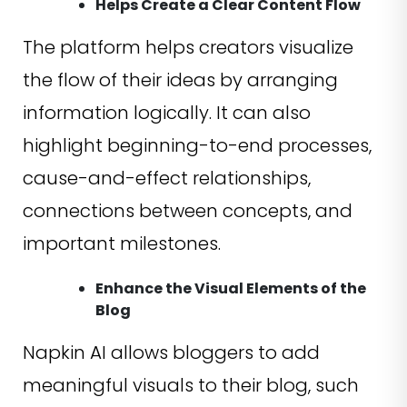
Helps Create a Clear Content Flow
The platform helps creators visualize
the flow of their ideas by arranging
information logically. It can also
highlight beginning-to-end processes,
cause-and-effect relationships,
connections between concepts, and
important milestones.
Enhance the Visual Elements of the
Blog
Napkin AI allows bloggers to add
meaningful visuals to their blog, such