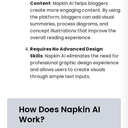
Content
: Napkin AI helps bloggers
create more engaging content. By using
the platform, bloggers can add visual
summaries, process diagrams, and
concept illustrations that improve the
overall reading experience.
Requires No Advanced Design
Skills
: Napkin AI eliminates the need for
professional graphic design experience
and allows users to create visuals
through simple text inputs.
How Does Napkin AI
Work?