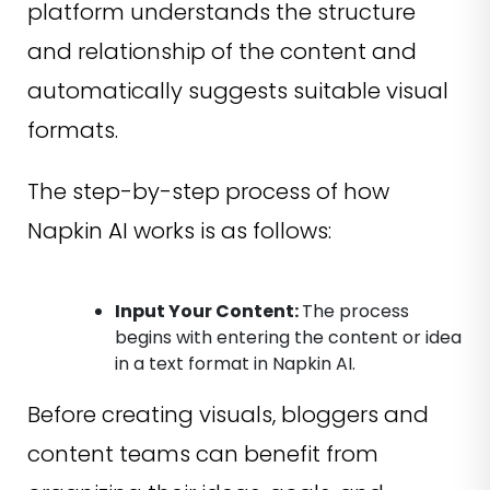
platform understands the structure
and relationship of the content and
automatically suggests suitable visual
formats.
The step-by-step process of how
Napkin AI works is as follows:
Input Your Content:
The process
begins with entering the content or idea
in a text format in Napkin AI.
Before creating visuals, bloggers and
content teams can benefit from