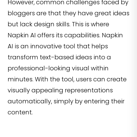
However, common challenges faced by
bloggers are that they have great ideas
but lack design skills. This is where
Napkin AI offers its capabilities. Napkin
AI is an innovative tool that helps
transform text-based ideas into a
professional-looking visual within
minutes. With the tool, users can create
visually appealing representations
automatically, simply by entering their
content.