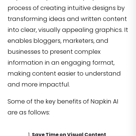
process of creating intuitive designs by
transforming ideas and written content
into clear, visually appealing graphics. It
enables bloggers, marketers, and
businesses to present complex
information in an engaging format,
making content easier to understand
and more impactful.
Some of the key benefits of Napkin AI
are as follows:
Save Time on Visual Content