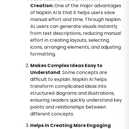
Creation:
One of the major advantages
of Napkin AI is that it helps users save
manual effort and time. Through Napkin
AI, users can generate visuals instantly
from text descriptions, reducing manual
effort in creating layouts, selecting
icons, arranging elements, and adjusting
formatting.
Makes Complex Ideas Easy to
Understand
: Some concepts are
difficult to explain. Napkin AI helps
transform complicated ideas into
structured diagrams and illustrations,
ensuring readers quickly understand key
points and relationships between
different concepts.
Helps in Creating More Engaging