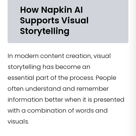
How Napkin AI
Supports Visual
Storytelling
In modern content creation, visual
storytelling has become an
essential part of the process. People
often understand and remember
information better when it is presented
with a combination of words and
visuals.