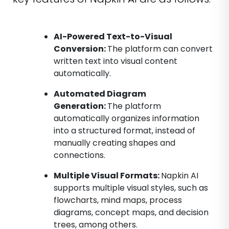
AI-Powered Text-to-Visual
Conversion:
The platform can convert
written text into visual content
automatically.
Automated Diagram
Generation:
The platform
automatically organizes information
into a structured format, instead of
manually creating shapes and
connections.
Multiple Visual Formats:
Napkin AI
supports multiple visual styles, such as
flowcharts, mind maps, process
diagrams, concept maps, and decision
trees, among others.