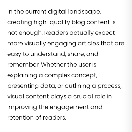
In the current digital landscape,
creating high-quality blog content is
not enough. Readers actually expect
more visually engaging articles that are
easy to understand, share, and
remember. Whether the user is
explaining a complex concept,
presenting data, or outlining a process,
visual content plays a crucial role in
improving the engagement and
retention of readers.