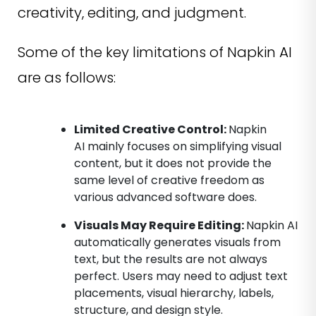
creativity, editing, and judgment.
Some of the key limitations of Napkin AI
are as follows:
Limited Creative Control:
Napkin
AI mainly focuses on simplifying visual
content, but it does not provide the
same level of creative freedom as
various advanced software does.
Visuals May Require Editing:
Napkin AI
automatically generates visuals from
text, but the results are not always
perfect. Users may need to adjust text
placements, visual hierarchy, labels,
structure, and design style.