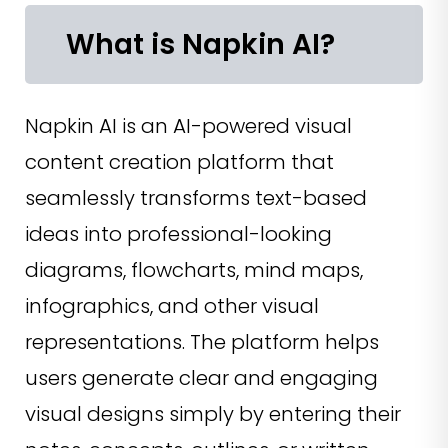
What is Napkin AI?
Napkin AI is an AI-powered visual
content creation platform that
seamlessly transforms text-based
ideas into professional-looking
diagrams, flowcharts, mind maps,
infographics, and other visual
representations. The platform helps
users generate clear and engaging
visual designs simply by entering their