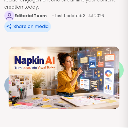
creation today.
Editorial Team
• Last Updated: 31 Jul 2026
Share on media