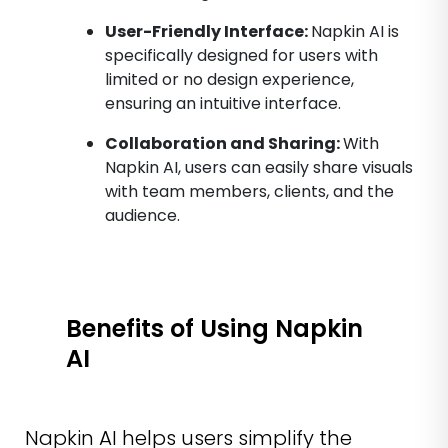
User-Friendly Interface:
Napkin AI is
specifically designed for users with
limited or no design experience,
ensuring an intuitive interface.
Collaboration and Sharing:
With
Napkin AI, users can easily share visuals
with team members, clients, and the
audience.
Benefits of Using Napkin
AI
Napkin AI helps users simplify the