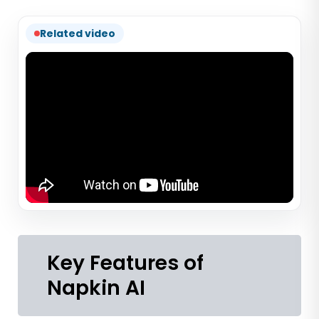
Related video
Key Features of
Napkin AI