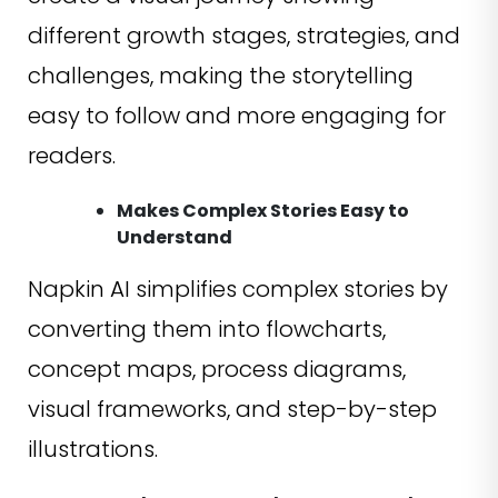
different growth stages, strategies, and
challenges, making the storytelling
easy to follow and more engaging for
readers.
Makes Complex Stories Easy to
Understand
Napkin AI simplifies complex stories by
converting them into flowcharts,
concept maps, process diagrams,
visual frameworks, and step-by-step
illustrations.