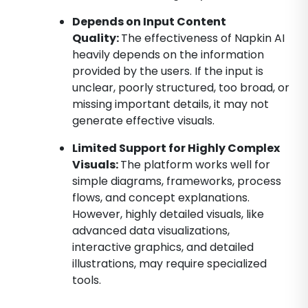
Depends on Input Content
Quality:
The effectiveness of Napkin AI
heavily depends on the information
provided by the users. If the input is
unclear, poorly structured, too broad, or
missing important details, it may not
generate effective visuals.
Limited Support for Highly Complex
Visuals:
The platform works well for
simple diagrams, frameworks, process
flows, and concept explanations.
However, highly detailed visuals, like
advanced data visualizations,
interactive graphics, and detailed
illustrations, may require specialized
tools.