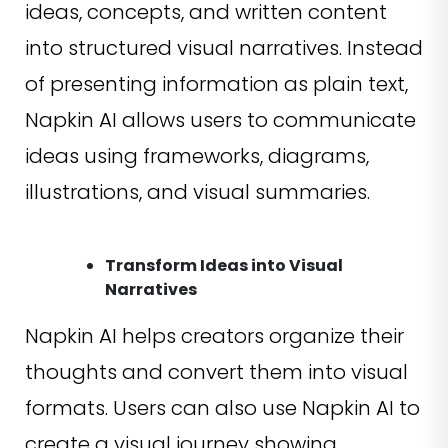
ideas, concepts, and written content
into structured visual narratives. Instead
of presenting information as plain text,
Napkin AI allows users to communicate
ideas using frameworks, diagrams,
illustrations, and visual summaries.
Transform Ideas into Visual
Narratives
Napkin AI helps creators organize their
thoughts and convert them into visual
formats. Users can also use Napkin AI to
create a visual journey showing