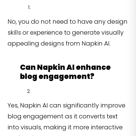
No, you do not need to have any design
skills or experience to generate visually
appealing designs from Napkin AI.
Can Napkin AI enhance
blog engagement?
Yes, Napkin AI can significantly improve
blog engagement as it converts text
into visuals, making it more interactive