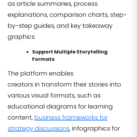
as article summaries, process
explanations, comparison charts, step-
by-step guides, and key takeaway
graphics.
Support Multiple Storytelling
Formats
The platform enables
creators in transform their stories into
various visual formats, such as
educational diagrams for learning
content,
business frameworks for
strategy discussions
, infographics for