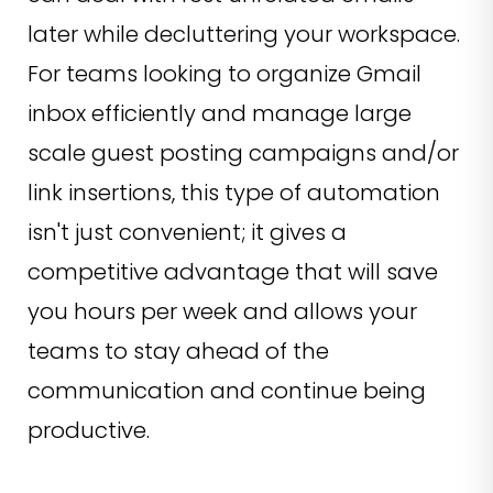
later while decluttering your workspace.
For teams looking to organize Gmail
inbox efficiently and manage large
scale guest posting campaigns and/or
link insertions, this type of automation
isn't just convenient; it gives a
competitive advantage that will save
you hours per week and allows your
teams to stay ahead of the
communication and continue being
productive.