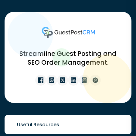
Streamline Guest Posting and
SEO Order Management.
Useful Resources