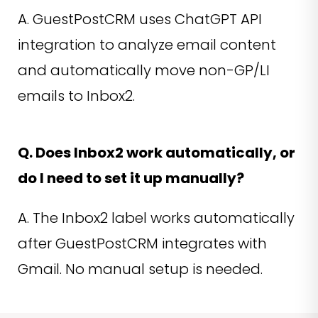
A. GuestPostCRM uses ChatGPT API
integration to analyze email content
and automatically move non-GP/LI
emails to Inbox2.
Q. Does Inbox2 work automatically, or
do I need to set it up manually?
A. The Inbox2 label works automatically
after GuestPostCRM integrates with
Gmail. No manual setup is needed.