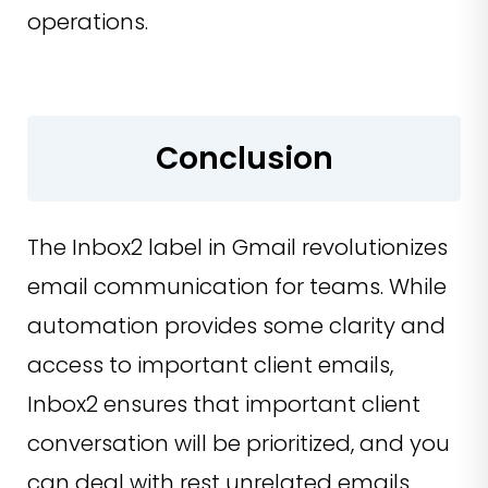
operations.
Conclusion
The Inbox2 label in Gmail revolutionizes
email communication for teams. While
automation provides some clarity and
access to important client emails,
Inbox2 ensures that important client
conversation will be prioritized, and you
can deal with rest unrelated emails