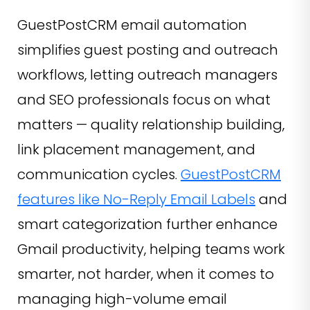
GuestPostCRM email automation
simplifies guest posting and outreach
workflows, letting outreach managers
and SEO professionals focus on what
matters — quality relationship building,
link placement management, and
communication cycles.
GuestPostCRM
features like No-Reply Email Labels
and
smart categorization further enhance
Gmail productivity, helping teams work
smarter, not harder, when it comes to
managing high-volume email