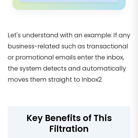
Let's understand with an example: If any
business-related such as transactional
or promotional emails enter the inbox,
the system detects and automatically
moves them straight to Inbox2.
Key Benefits of This
Filtration