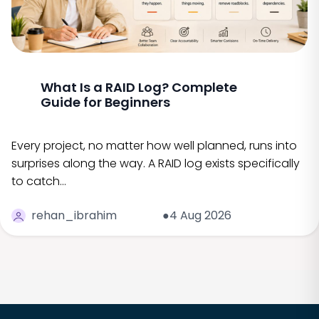
What Is a RAID Log? Complete
Guide for Beginners
Every project, no matter how well planned, runs into
surprises along the way. A RAID log exists specifically
to catch…
rehan_ibrahim
●4 Aug 2026