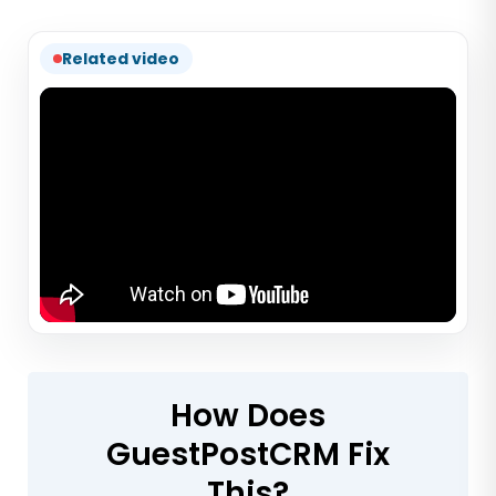
Related video
How Does
GuestPostCRM Fix
This?