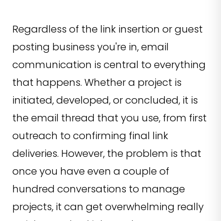
Regardless of the link insertion or guest
posting business you're in, email
communication is central to everything
that happens. Whether a project is
initiated, developed, or concluded, it is
the email thread that you use, from first
outreach to confirming final link
deliveries. However, the problem is that
once you have even a couple of
hundred conversations to manage
projects, it can get overwhelming really