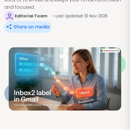
and focused.
Editorial Team
• Last Updated: 10 Nov 2025
Share on media