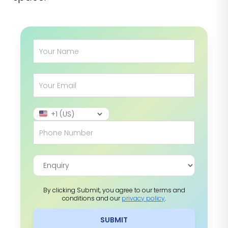
By clicking Submit, you agree to our terms and
conditions and our
privacy policy
.
SUBMIT