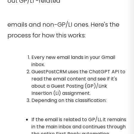
out GP/LI -related
emails and non-GP/LI ones. Here's the
process for how this works:
Every new email lands in your Gmail
inbox.
GuestPostCRM uses the ChatGPT API to
read the email content and see if it's
about a Guest Posting (GP)/Link
Insertion (LI) assignment.
Depending on this classification:
If the email is related to GP/LI, it remains
in the main inbox and continues through
the entire First Reply automation