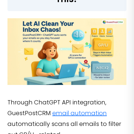
Through ChatGPT API integration,
GuestPostCRM
email automation
automatically scans all emails to filter