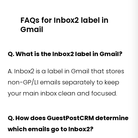
FAQs for Inbox2 label in
Gmail
Q. What is the Inbox2 label in Gmail?
A. Inbox2 is a label in Gmail that stores
non-GP/LI emails separately to keep
your main inbox clean and focused.
Q. How does GuestPostCRM determine
which emails go to Inbox2?