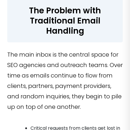
The Problem with
Traditional Email
Handling
The main inbox is the central space for
SEO agencies and outreach teams. Over
time as emails continue to flow from
clients, partners, payment providers,
and random inquiries, they begin to pile
up on top of one another.
Critical requests from clients get lost in