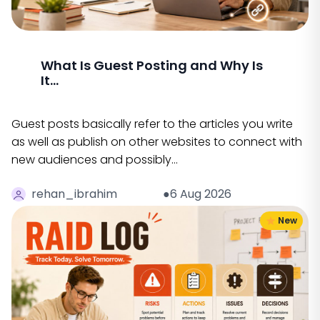
What Is Guest Posting and Why Is
It...
Guest posts basically refer to the articles you write
as well as publish on other websites to connect with
new audiences and possibly…
rehan_ibrahim
●6 Aug 2026
New