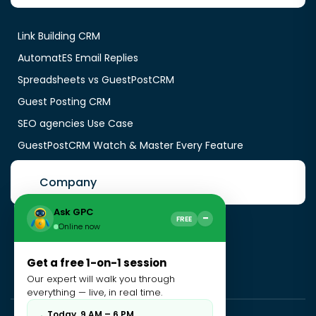
Link Building CRM
AutomatES Email Replies
Spreadsheets vs GuestPostCRM
Guest Posting CRM
SEO agencies Use Case
GuestPostCRM Watch & Master Every Feature
Company
Ask GPC
−
FREE
Online now
About Us
Contact Us
Get a free 1-on-1 session
Blogs
Our expert will walk you through
everything — live, in real time.
Today, 9 AM – 6 PM