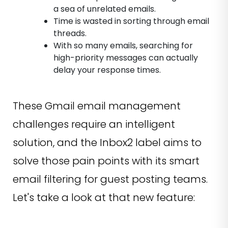
a sea of unrelated emails.
Time is wasted in sorting through email
threads.
With so many emails, searching for
high-priority messages can actually
delay your response times.
These Gmail email management
challenges require an intelligent
solution, and the Inbox2 label aims to
solve those pain points with its smart
email filtering for guest posting teams.
Let's take a look at that new feature: