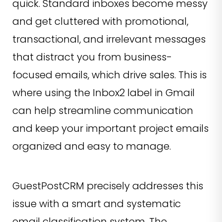
quick. Standard inboxes become messy
and get cluttered with promotional,
transactional, and irrelevant messages
that distract you from business-
focused emails, which drive sales. This is
where using the Inbox2 label in Gmail
can help streamline communication
and keep your important project emails
organized and easy to manage.
GuestPostCRM precisely addresses this
issue with a smart and systematic
email classification system. The