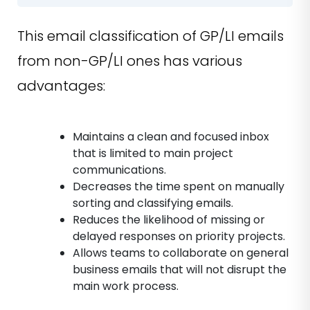
This email classification of GP/LI emails
from non-GP/LI ones has various
advantages:
Maintains a clean and focused inbox
that is limited to main project
communications.
Decreases the time spent on manually
sorting and classifying emails.
Reduces the likelihood of missing or
delayed responses on priority projects.
Allows teams to collaborate on general
business emails that will not disrupt the
main work process.