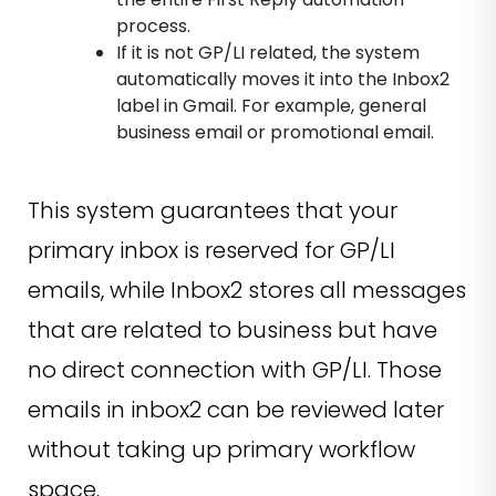
process.
If it is not GP/LI related, the system
automatically moves it into the Inbox2
label in Gmail. For example, general
business email or promotional email.
This system guarantees that your
primary inbox is reserved for GP/LI
emails, while Inbox2 stores all messages
that are related to business but have
no direct connection with GP/LI. Those
emails in inbox2 can be reviewed later
without taking up primary workflow
space.