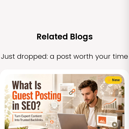
Related Blogs
Just dropped: a post worth your time
New