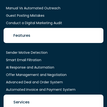
Manual Vs Automated Outreach
Guest Posting Mistakes
Conduct a Digital Marketing Audit
Features
Sender Motive Detection
Smart Email Filtration
AI Response and Automation
Offer Management and Negotiation
Advanced Deal and Order System
Automated Invoice and Payment System
Services