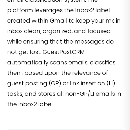
platform leverages the Inbox2 label
created within Gmail to keep your main
inbox clean, organized, and focused
while ensuring that the messages do
not get lost. GuestPostCRM
automatically scans emails, classifies
them based upon the relevance of
guest posting (GP) or link insertion (LI)
tasks, and stores all non-GP/LI emails in
the inbox2 label.