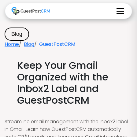
Blog
Home
Blog
GuestPostCRM
Keep Your Gmail
Organized with the
Inbox2 Label and
GuestPostCRM
Streamline email management with the Inbox2 label
in Gmail. Learn how GuestPostCRM automatically
sorts GP/LI emails and keeps your Gmail inbox clean