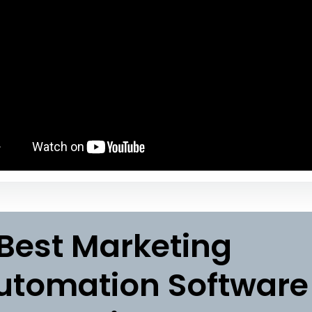
 Best Marketing
utomation Software 