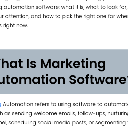
 automation software: what it is, what to look for,
r attention, and how to pick the right one for whe
s right now.
hat Is Marketing
utomation Software
g
Automation refers to using software to automate
h as sending welcome emails, follow-ups, nurturi
nel, scheduling social media posts, or segmentin