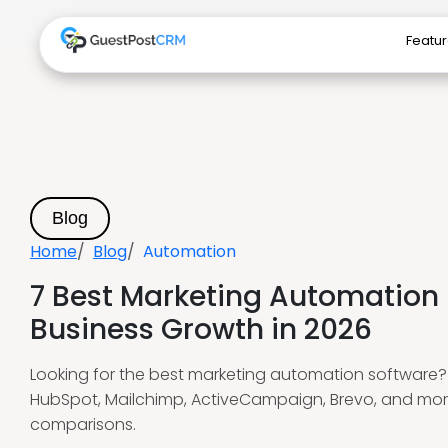
Featu
Blog
Home
Blog
Automation
7 Best Marketing Automation 
Business Growth in 2026
Looking for the best marketing automation software? E
HubSpot, Mailchimp, ActiveCampaign, Brevo, and mor
comparisons.