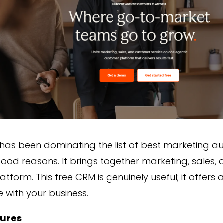
has been dominating the list of best marketing a
ood reasons. It brings together marketing, sales,
atform. This free CRM is genuinely useful; it offer
e with your business.
tures