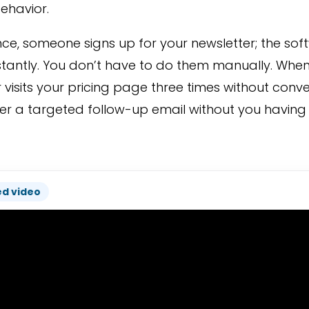
behavior.
nce, someone signs up for your newsletter; the s
stantly. You don’t have to do them manually. When
visits your pricing page three times without conve
er a targeted follow-up email without you having to
ed video