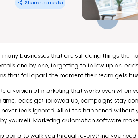
Share on media
 many businesses that are still doing things the h
mails one by one, forgetting to follow up on lead
s that fall apart the moment their team gets bus
sts a version of marketing that works even when yo
 time, leads get followed up, campaigns stay con
never feels ignored. All of this happened without
by yourself. Marketing automation software makes 
 is going to walk you through everything you nee