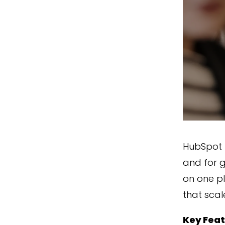
HubSpot 
and for g
on one pl
that scal
Key Fea