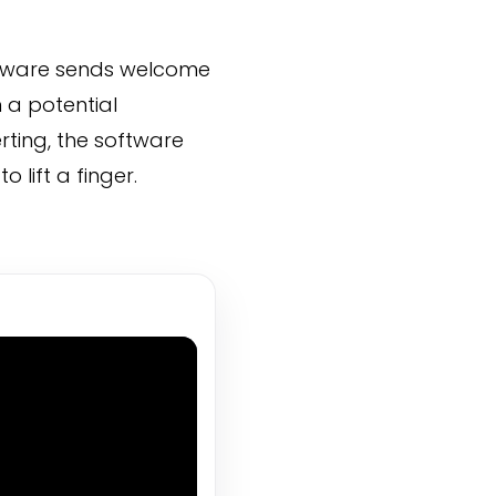
oftware sends welcome
 a potential
rting, the software
 lift a finger.