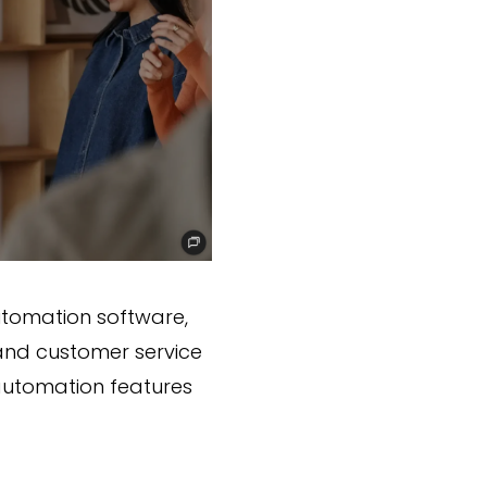
utomation software,
 and customer service
s automation features