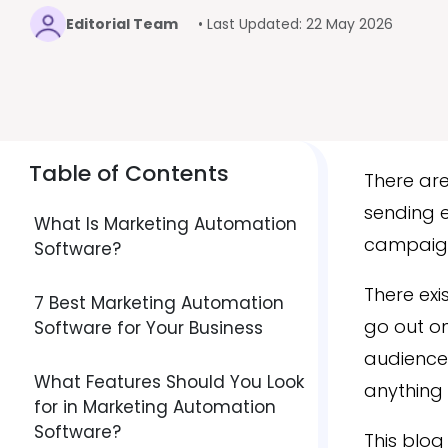
Editorial Team
• Last Updated: 22 May 2026
Table of Contents
There are
sending e
What Is Marketing Automation
campaign
Software?
There exi
7 Best Marketing Automation
go out on
Software for Your Business
audience 
What Features Should You Look
anything 
for in Marketing Automation
Software?
This blog