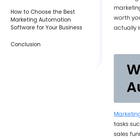
marketing
How to Choose the Best
worth you
Marketing Automation
Software for Your Business
actually i
Conclusion
W
A
Marketin
tasks suc
sales fun