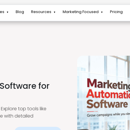
res
Blog
Resources
Marketing Focused
Pricing
▼
▼
▼
Software for
xplore top tools like
e with detailed