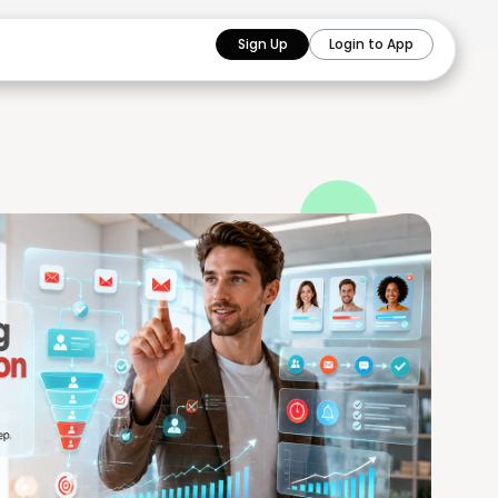
Sign Up
Login to App