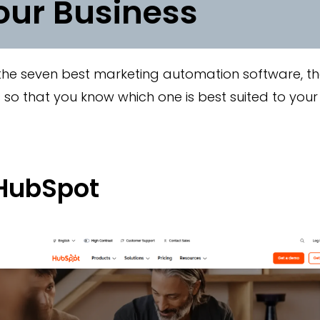
our Business
 the seven best marketing automation software, th
so that you know which one is best suited to your
 HubSpot