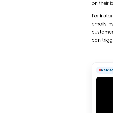
on their 
For insta
emails in
customer 
can trigg
Relat