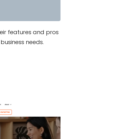
eir features and pros
 business needs.