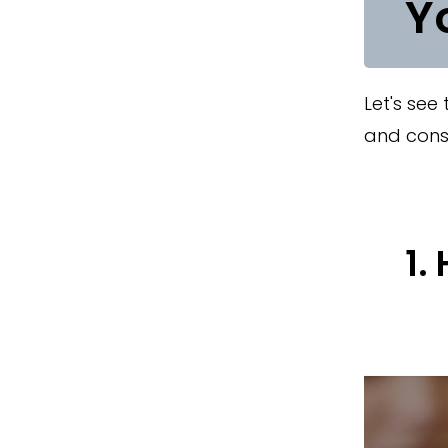
Y
Let's see
and cons 
1.