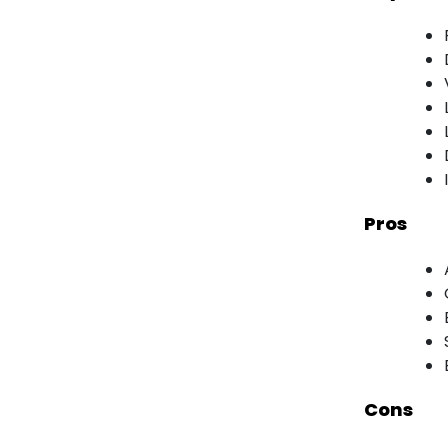
Pros
Cons