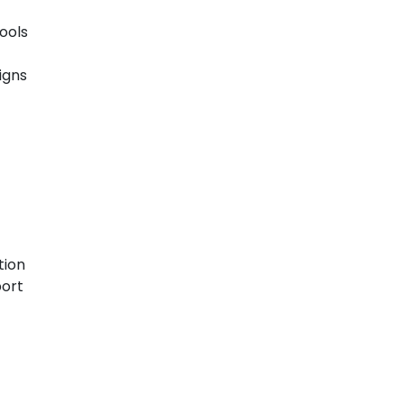
ools
igns
tion
port