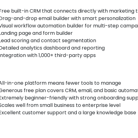
Free built-in CRM that connects directly with marketing t
Drag-and-drop email builder with smart personalization
Visual workflow automation builder for multi-step campa
Landing page and form builder
Lead scoring and contact segmentation
Detailed analytics dashboard and reporting
Integration with 1,000+ third-party apps
All-in-one platform means fewer tools to manage
Generous free plan covers CRM, email, and basic automa
Extremely beginner-friendly with strong onboarding sup
Scales well from small business to enterprise level
Excellent customer support and a large knowledge base