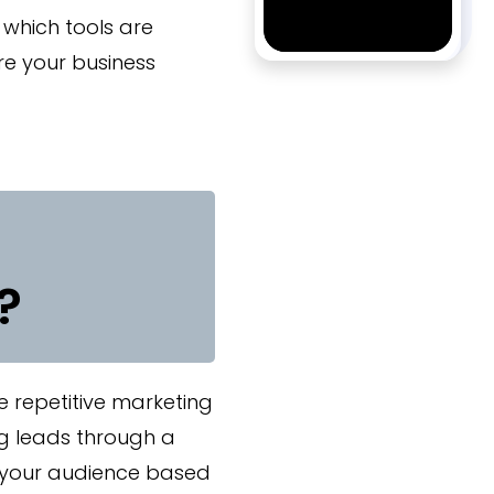
 which tools are
re your business
?
 repetitive marketing
ng leads through a
g your audience based