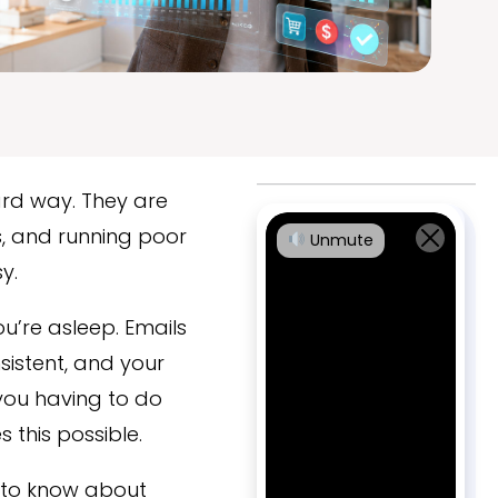
ard way. They are
s, and running poor
Unmute
y.
u’re asleep. Emails
sistent, and your
 you having to do
this possible.
d to know about