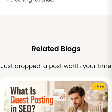
Related Blogs
Just dropped: a post worth your time
New