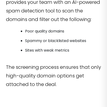
provides your team with an AI-powered
spam detection tool to scan the
domains and filter out the following:
Poor quality domains
Spammy or blacklisted websites
Sites with weak metrics
The screening process ensures that only
high-quality domain options get
attached to the deal.