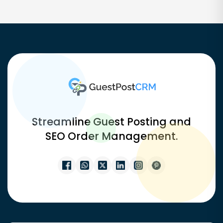
Streamline Guest Posting and
SEO Order Management.