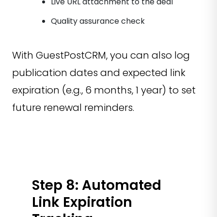
Live URL attachment to the deal
Quality assurance check
With GuestPostCRM, you can also log
publication dates and expected link
expiration (e.g., 6 months, 1 year) to set
future renewal reminders.
Step 8: Automated
Link Expiration