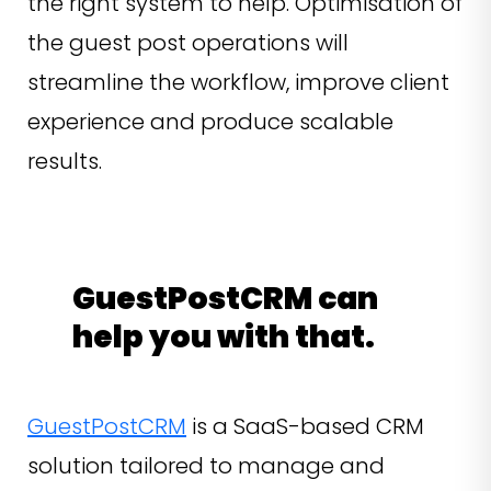
the right system to help. Optimisation of
the guest post operations will
streamline the workflow, improve client
experience and produce scalable
results.
GuestPostCRM can
help you with that.
GuestPostCRM
is a SaaS-based CRM
solution tailored to manage and