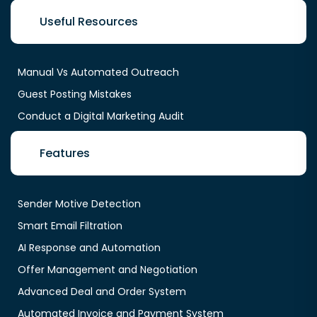
Useful Resources
Manual Vs Automated Outreach
Guest Posting Mistakes
Conduct a Digital Marketing Audit
Features
Sender Motive Detection
Smart Email Filtration
AI Response and Automation
Offer Management and Negotiation
Advanced Deal and Order System
Automated Invoice and Payment System