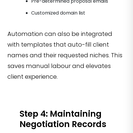
Pre-determined proposal emails
Customized domain list
Automation can also be integrated
with templates that auto-fill client
names and their requested niches. This
saves manual labour and elevates
client experience.
Step 4: Maintaining
Negotiation Records