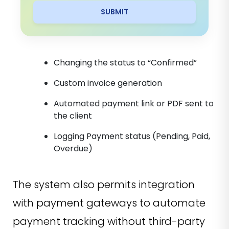
SUBMIT
Changing the status to “Confirmed”
Custom invoice generation
Automated payment link or PDF sent to
the client
Logging Payment status (Pending, Paid,
Overdue)
The system also permits integration
with payment gateways to automate
payment tracking without third-party