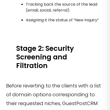
Tracking back the source of the lead
(email, social, referral).
Assigning it the status of “New Inquiry”
Stage 2: Security
Screening and
Filtration
Before reverting to the clients with a list
of domain options corresponding to
their requested niches, GuestPostCRM