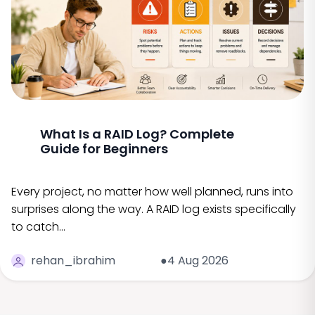
What Is a RAID Log? Complete
Guide for Beginners
Every project, no matter how well planned, runs into
surprises along the way. A RAID log exists specifically
to catch…
rehan_ibrahim
●4 Aug 2026