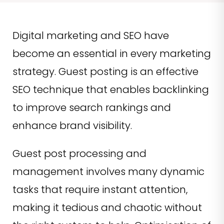
Digital marketing and SEO have
become an essential in every marketing
strategy. Guest posting is an effective
SEO technique that enables backlinking
to improve search rankings and
enhance brand visibility.
Guest post processing and
management involves many dynamic
tasks that require instant attention,
making it tedious and chaotic without