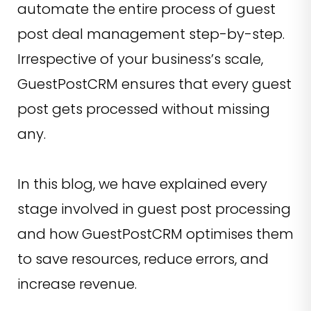
automate the entire process of guest
post deal management step-by-step.
Irrespective of your business’s scale,
GuestPostCRM ensures that every guest
post gets processed without missing
any.
In this blog, we have explained every
stage involved in guest post processing
and how GuestPostCRM optimises them
to save resources, reduce errors, and
increase revenue.