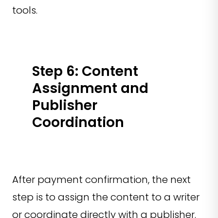
tools.
Step 6: Content
Assignment and
Publisher
Coordination
After payment confirmation, the next
step is to assign the content to a writer
or coordinate directly with a publisher.