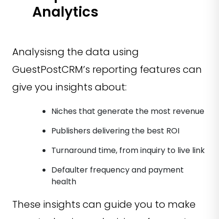
Analytics
Analysisng the data using
GuestPostCRM’s reporting features can
give you insights about:
Niches that generate the most revenue
Publishers delivering the best ROI
Turnaround time, from inquiry to live link
Defaulter frequency and payment
health
These insights can guide you to make