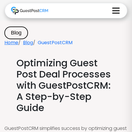
Blog
Home
Blog
GuestPostCRM
Optimizing Guest
Post Deal Processes
with GuestPostCRM:
A Step-by-Step
Guide
GuestPostCRM simplifies success by optimizing guest