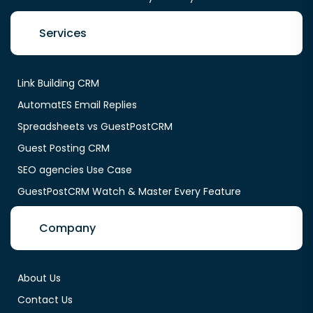
Services
Link Building CRM
AutomatES Email Replies
Spreadsheets vs GuestPostCRM
Guest Posting CRM
SEO agencies Use Case
GuestPostCRM Watch & Master Every Feature
Company
About Us
Contact Us