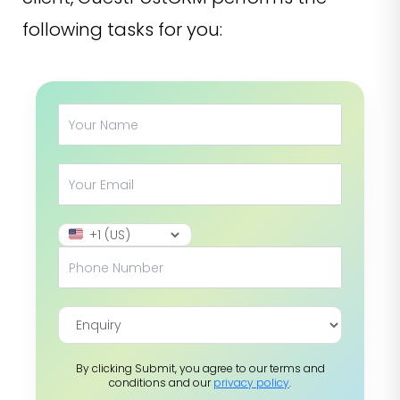
following tasks for you:
By clicking Submit, you agree to our terms and
conditions and our
privacy policy
.