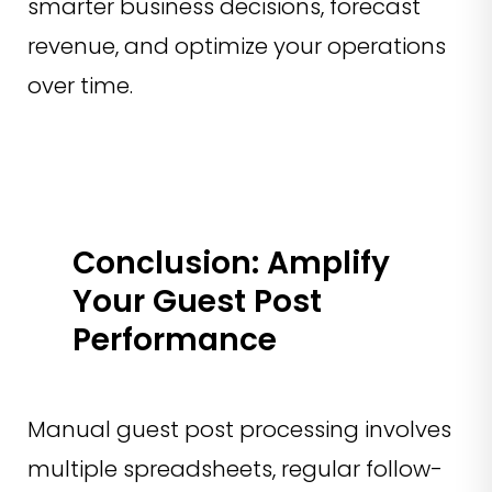
smarter business decisions, forecast
revenue, and optimize your operations
over time.
Conclusion: Amplify
Your Guest Post
Performance
Manual guest post processing involves
multiple spreadsheets, regular follow-