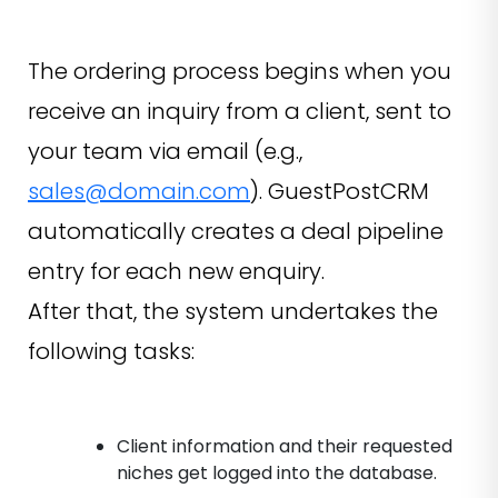
The ordering process begins when you
receive an inquiry from a client, sent to
your team via email (e.g.,
sales@domain.com
). GuestPostCRM
automatically creates a deal pipeline
entry for each new enquiry.
After that, the system undertakes the
following tasks:
Client information and their requested
niches get logged into the database.