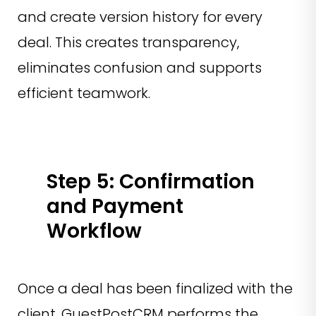
and create version history for every
deal. This creates transparency,
eliminates confusion and supports
efficient teamwork.
Step 5: Confirmation
and Payment
Workflow
Once a deal has been finalized with the
client, GuestPostCRM performs the