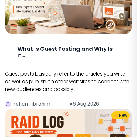
What Is Guest Posting and Why Is
It...
Guest posts basically refer to the articles you write
as well as publish on other websites to connect with
new audiences and possibly…
rehan_ibrahim
●6 Aug 2026
New