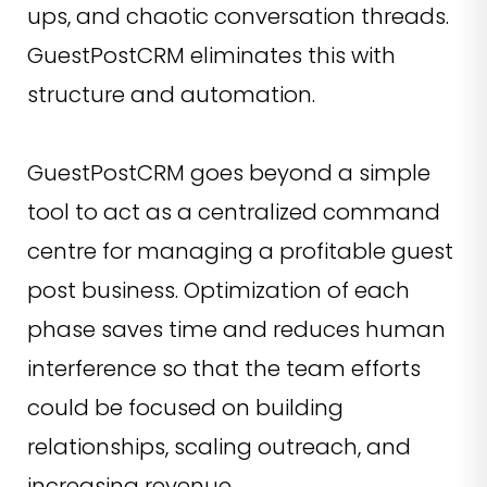
ups, and chaotic conversation threads.
GuestPostCRM eliminates this with
structure and automation.
GuestPostCRM goes beyond a simple
tool to act as a centralized command
centre for managing a profitable guest
post business. Optimization of each
phase saves time and reduces human
interference so that the team efforts
could be focused on building
relationships, scaling outreach, and
increasing revenue.