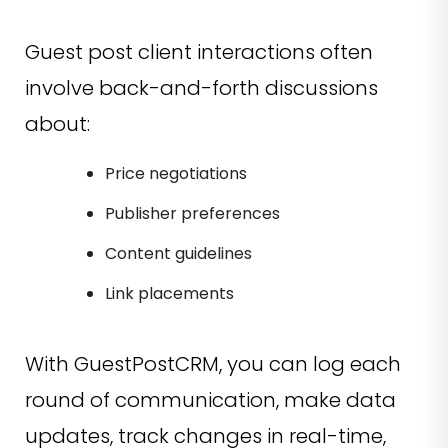
Guest post client interactions often
involve back-and-forth discussions
about:
Price negotiations
Publisher preferences
Content guidelines
Link placements
With GuestPostCRM, you can log each
round of communication, make data
updates, track changes in real-time,