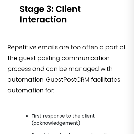
Stage 3: Client
Interaction
Repetitive emails are too often a part of
the guest posting communication
process and can be managed with
automation. GuestPostCRM facilitates
automation for:
First response to the client
(acknowledgement)