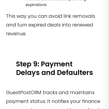
expirations
This way you can avoid link removals
and turn expired deals into renewed
revenue.
Step 9: Payment
Delays and Defaulters
GuestPostCRM tracks and maintains
payment status. It notifies your finance