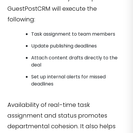
GuestPostCRM will execute the
following:
Task assignment to team members
Update publishing deadlines
Attach content drafts directly to the
deal
Set up internal alerts for missed
deadlines
Availability of real-time task
assignment and status promotes
departmental cohesion. It also helps