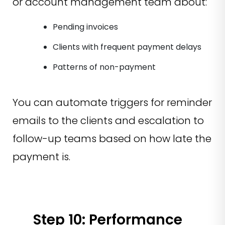
or account management team about:
Pending invoices
Clients with frequent payment delays
Patterns of non-payment
You can automate triggers for reminder
emails to the clients and escalation to
follow-up teams based on how late the
payment is.
Step 10: Performance