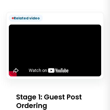
Related video
Stage 1: Guest Post
Ordering