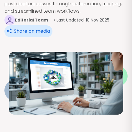
post deal processes through automation, tracking,
and streamlined team workflows.
Editorial Team
• Last Updated: 10 Nov 2025
Share on media