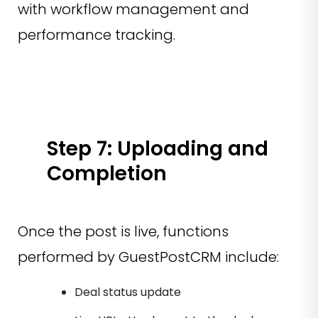
with workflow management and
performance tracking.
Step 7: Uploading and
Completion
Once the post is live, functions
performed by GuestPostCRM include:
Deal status update