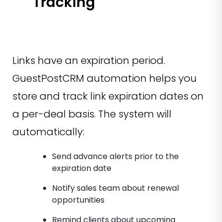
Tracking
Links have an expiration period.
GuestPostCRM automation helps you
store and track link expiration dates on
a per-deal basis. The system will
automatically:
Send advance alerts prior to the
expiration date
Notify sales team about renewal
opportunities
Remind clients about upcoming