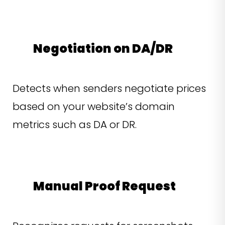
Negotiation on DA/DR
Detects when senders negotiate prices
based on your website’s domain
metrics such as DA or DR.
Manual Proof Request