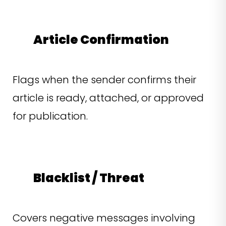
Article Confirmation
Flags when the sender confirms their
article is ready, attached, or approved
for publication.
Blacklist / Threat
Covers negative messages involving