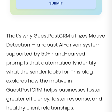
SUBMIT
That’s why GuestPostCRM utilizes Motive
Detection — a robust AI-driven system
supported by 50+ hand-carved
prompts that automatically identify
what the sender looks for. This blog
explores how the motive in
GuestPostCRM helps businesses foster
greater efficiency, faster response, and
healthy client relationships.