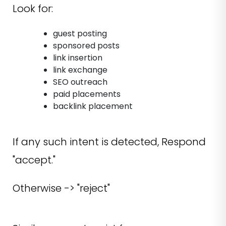
Look for:
guest posting
sponsored posts
link insertion
link exchange
SEO outreach
paid placements
backlink placement
If any such intent is detected, Respond
"accept."
Otherwise -> "reject"