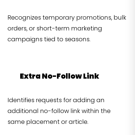
Recognizes temporary promotions, bulk
orders, or short-term marketing
campaigns tied to seasons.
Extra No-Follow Link
Identifies requests for adding an
additional no-follow link within the
same placement or article.