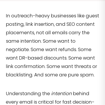
In outreach-heavy businesses like guest
posting, link insertion, and SEO content
placements, not all emails carry the
same intention. Some want to
negotiate. Some want refunds. Some
want DR-based discounts. Some want
link confirmation. Some want threats or
blacklisting. And some are pure spam.
Understanding the
intention
behind
every email is critical for fast decision-