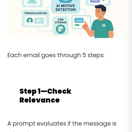
Each email goes through 5 steps:
Step 1—Check
Relevance
A prompt evaluates if the message is