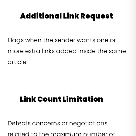
Additional Link Request
Flags when the sender wants one or
more extra links added inside the same
article.
Link Count Limitation
Detects concerns or negotiations
related to the maximum number of