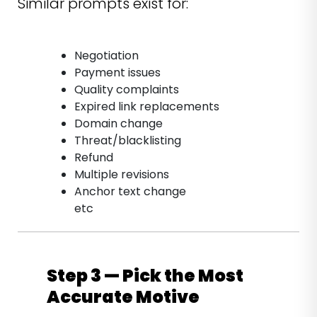
Similar prompts exist for:
Negotiation
Payment issues
Quality complaints
Expired link replacements
Domain change
Threat/blacklisting
Refund
Multiple revisions
Anchor text change
etc
Step 3 — Pick the Most
Accurate Motive