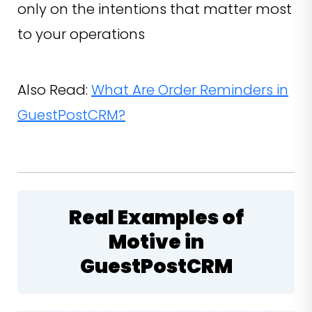
only on the intentions that matter most
to your operations
Also Read:
What Are Order Reminders in
GuestPostCRM?
Real Examples of
Motive in
GuestPostCRM