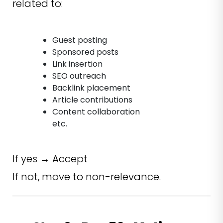
related to:
Guest posting
Sponsored posts
Link insertion
SEO outreach
Backlink placement
Article contributions
Content collaboration
etc.
If yes → Accept
If not, move to non-relevance.