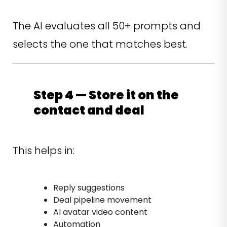
The AI evaluates all 50+ prompts and
selects the one that matches best.
Step 4 — Store it on the
contact and deal
This helps in:
Reply suggestions
Deal pipeline movement
AI avatar video content
Automation