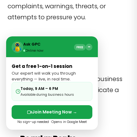
complaints, warnings, threats, or
attempts to pressure you.
Ask GPC
−
FREE
Online now
Business Detect
Get a free 1-on-1 session
Our expert will walk you through
General category for normal business
everything — live, in real time.
conversations that do not indicate a
Today, 9 AM – 6 PM
Available during business hours
specific intention.
Join Meeting Now →
No sign-up needed · Opens in Google Meet