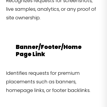
Recognizes requests for screenshots,
live samples, analytics, or any proof of
site ownership.
Banner/Footer/Home
Page Link
Identifies requests for premium
placements such as banners,
homepage links, or footer backlinks.