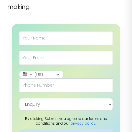
making.
By clicking Submit, you agree to our terms and
conditions and our
privacy policy
.