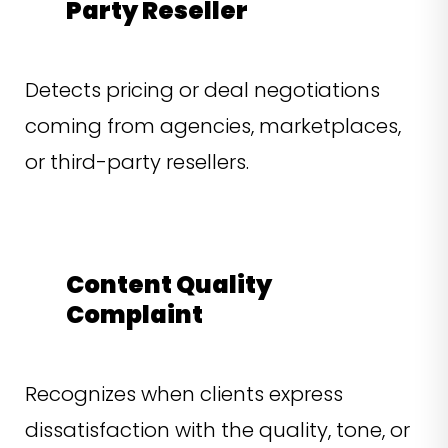
Party Reseller
Detects pricing or deal negotiations
coming from agencies, marketplaces,
or third-party resellers.
Content Quality
Complaint
Recognizes when clients express
dissatisfaction with the quality, tone, or