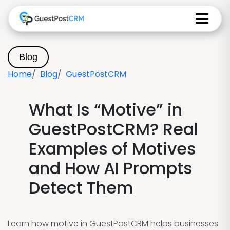
Blog
Home
Blog
GuestPostCRM
What Is “Motive” in
GuestPostCRM? Real
Examples of Motives
and How AI Prompts
Detect Them
Learn how motive in GuestPostCRM helps businesses