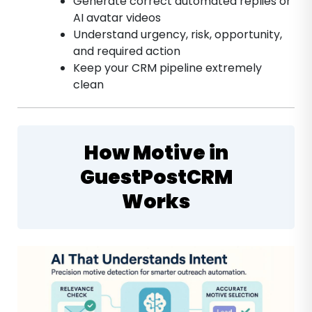
Generate correct automated replies or
AI avatar videos
Understand urgency, risk, opportunity,
and required action
Keep your CRM pipeline extremely
clean
How Motive in
GuestPostCRM
Works