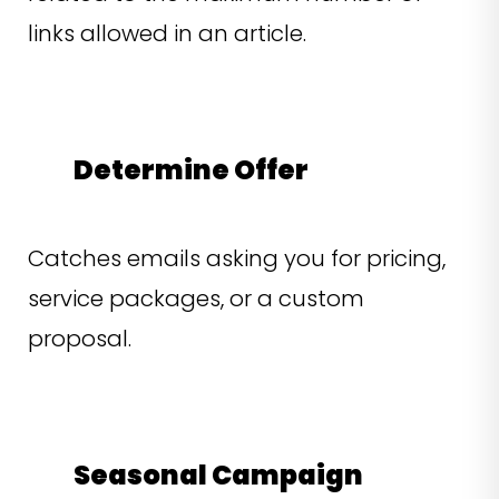
links allowed in an article.
Determine Offer
Catches emails asking you for pricing,
service packages, or a custom
proposal.
Seasonal Campaign