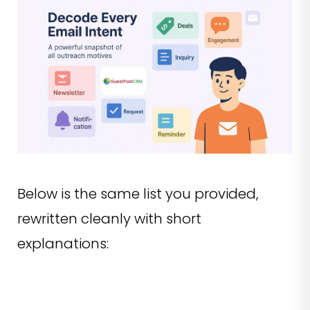
Below is the same list you provided,
rewritten cleanly with short
explanations: