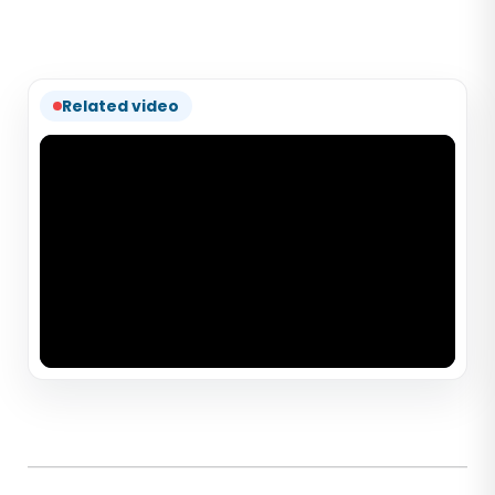
Related video