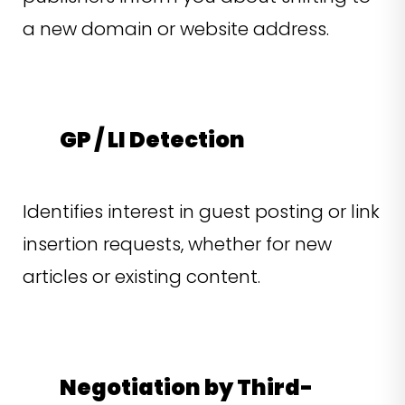
a new domain or website address.
GP / LI Detection
Identifies interest in guest posting or link
insertion requests, whether for new
articles or existing content.
Negotiation by Third-