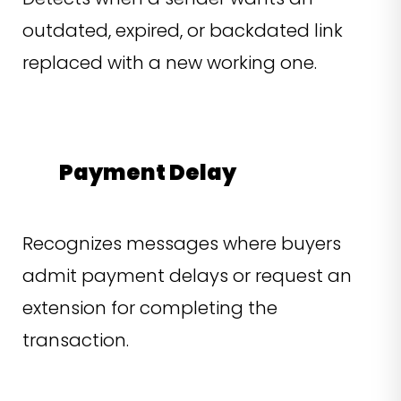
outdated, expired, or backdated link
replaced with a new working one.
Payment Delay
Recognizes messages where buyers
admit payment delays or request an
extension for completing the
transaction.