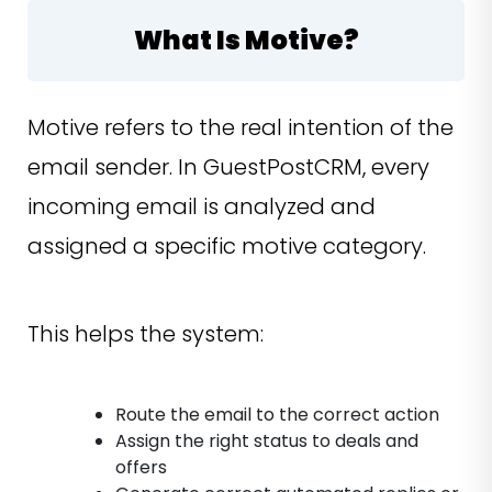
What Is Motive?
Motive refers to the real intention of the
email sender. In GuestPostCRM, every
incoming email is analyzed and
assigned a specific motive category.
This helps the system:
Route the email to the correct action
Assign the right status to deals and
offers