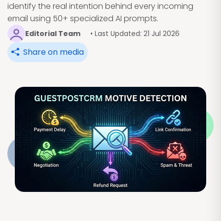
identify the real intention behind every incoming
email using 50+ specialized AI prompts.
Editorial Team
• Last Updated: 21 Jul 2026
Share on media