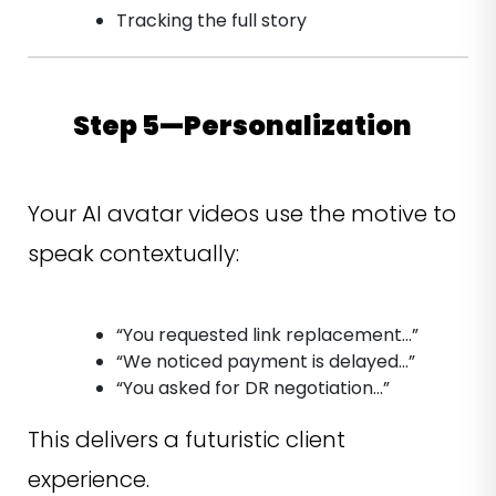
Tracking the full story
Step 5—Personalization
Your AI avatar videos use the motive to
speak contextually:
“You requested link replacement…”
“We noticed payment is delayed…”
“You asked for DR negotiation…”
This delivers a futuristic client
experience.