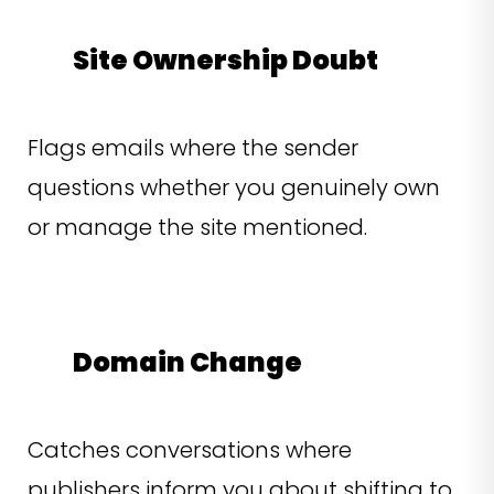
Site Ownership Doubt
Flags emails where the sender
questions whether you genuinely own
or manage the site mentioned.
Domain Change
Catches conversations where
publishers inform you about shifting to