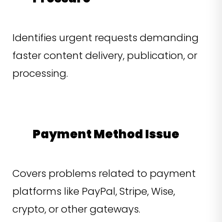
Identifies urgent requests demanding
faster content delivery, publication, or
processing.
Payment Method Issue
Covers problems related to payment
platforms like PayPal, Stripe, Wise,
crypto, or other gateways.