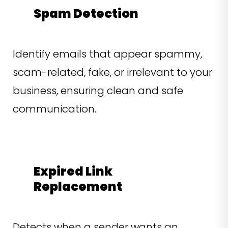
Spam Detection
Identify emails that appear spammy,
scam-related, fake, or irrelevant to your
business, ensuring clean and safe
communication.
Expired Link
Replacement
Detects when a sender wants an