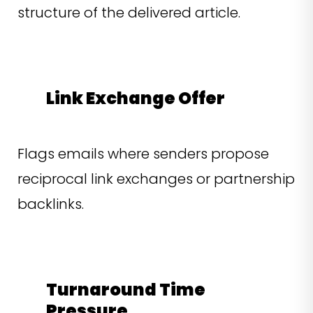
structure of the delivered article.
Link Exchange Offer
Flags emails where senders propose
reciprocal link exchanges or partnership
backlinks.
Turnaround Time
Pressure