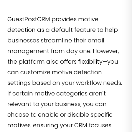
GuestPostCRM provides motive
detection as a default feature to help
businesses streamline their email
management from day one. However,
the platform also offers flexibility—you
can customize motive detection
settings based on your workflow needs.
If certain motive categories aren't
relevant to your business, you can
choose to enable or disable specific
motives, ensuring your CRM focuses