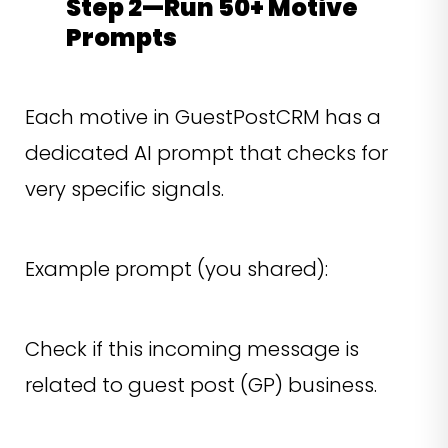
Step 2—Run 50+ Motive
Prompts
Each motive in GuestPostCRM has a
dedicated AI prompt that checks for
very specific signals.
Example prompt (you shared):
Check if this incoming message is
related to guest post (GP) business.