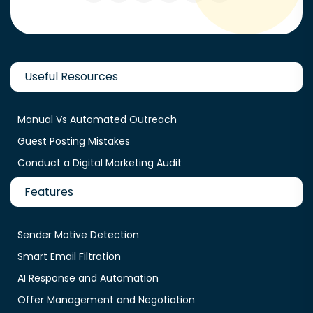
Useful Resources
Manual Vs Automated Outreach
Guest Posting Mistakes
Conduct a Digital Marketing Audit
Features
Sender Motive Detection
Smart Email Filtration
AI Response and Automation
Offer Management and Negotiation