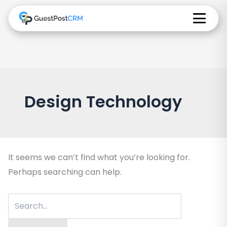
Design Technology
It seems we can’t find what you’re looking for.
Perhaps searching can help.
Search
for: