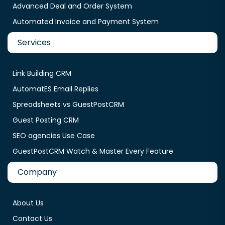
Advanced Deal and Order System
Automated Invoice and Payment System
Services
Link Building CRM
AutomatES Email Replies
Spreadsheets vs GuestPostCRM
Guest Posting CRM
SEO agencies Use Case
GuestPostCRM Watch & Master Every Feature
Company
About Us
Contact Us