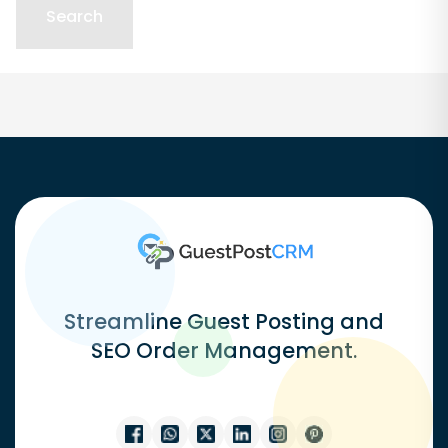
Streamline Guest Posting and
SEO Order Management.