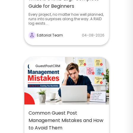
Guide for Beginners
Every project, no matter how well planned,
runs into surprises along the way. A RAID
log exists...
Editorial Team
04-08-2026
GuestPostCRM
Common Guest Post
Management Mistakes and How
to Avoid Them