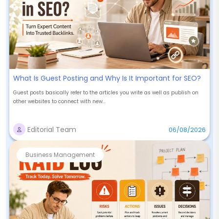
What Is Guest Posting and Why Is It Important for SEO?
Guest posts basically refer to the articles you write as well as publish on
other websites to connect with new...
Editorial Team
06/08/2026
Business Management