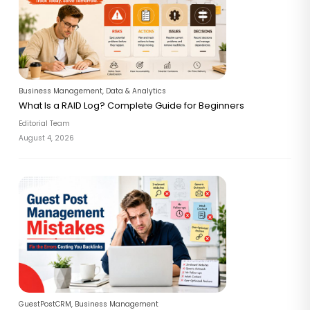
Business Management
,
Data & Analytics
What Is a RAID Log? Complete Guide for Beginners
Editorial Team
August 4, 2026
GuestPostCRM
,
Business Management