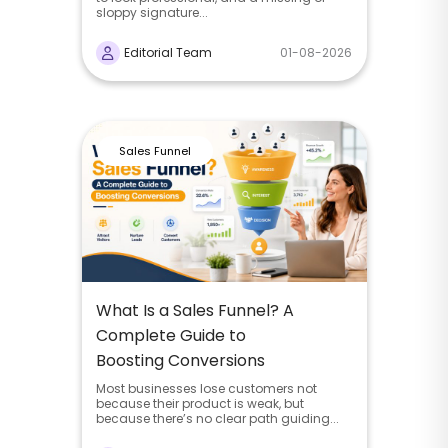
sloppy signature...
Editorial Team
01-08-2026
Sales Funnel
What Is a Sales Funnel? A
Complete Guide to
Boosting Conversions
Most businesses lose customers not
because their product is weak, but
because there’s no clear path guiding...