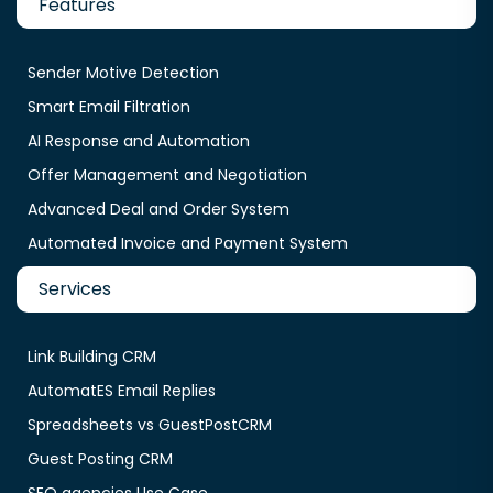
Features
Sender Motive Detection
Smart Email Filtration
AI Response and Automation
Offer Management and Negotiation
Advanced Deal and Order System
Automated Invoice and Payment System
Services
Link Building CRM
AutomatES Email Replies
Spreadsheets vs GuestPostCRM
Guest Posting CRM
SEO agencies Use Case