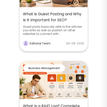
What Is Guest Posting and Why
Is It Important for SEO?
Guest posts basically refer to the articles
you write as well as publish on other
websites to connect with...
Editorial Team
06-08-2026
Business Management
What Is a RAID Log? Complete