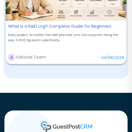
What Is a RAID Log? Complete Guide for Beginners
Every project, no matter how well planned, runs into surprises along the
way. A RAID log exists specifically...
Editorial Team
04/08/2026