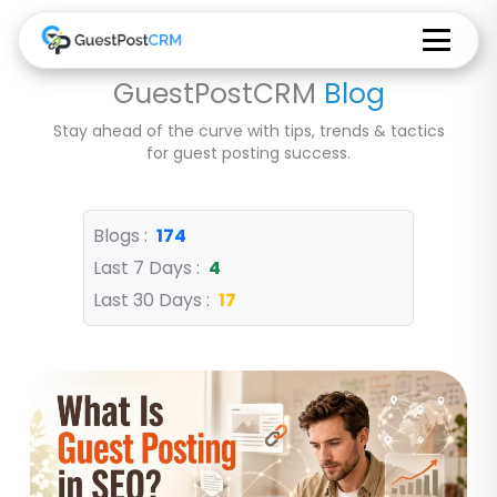
GuestPostCRM
Blog
Stay ahead of the curve with tips, trends & tactics
for guest posting success.
Blogs :
174
Last 7 Days :
4
Last 30 Days :
17