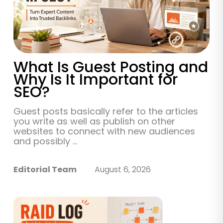
What Is Guest Posting and
Why Is It Important for
SEO?
Guest posts basically refer to the articles
you write as well as publish on other
websites to connect with new audiences
and possibly ...
Editorial Team
August 6, 2026