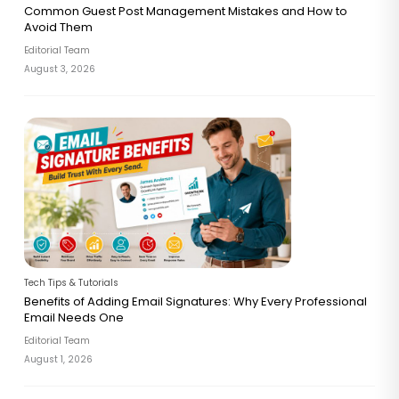
Common Guest Post Management Mistakes and How to
Avoid Them
Editorial Team
August 3, 2026
Tech Tips & Tutorials
Benefits of Adding Email Signatures: Why Every Professional
Email Needs One
Editorial Team
August 1, 2026