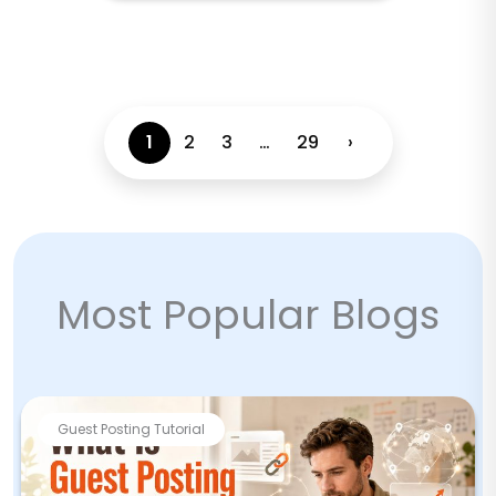
1
2
3
…
29
›
Most Popular Blogs
Guest Posting Tutorial