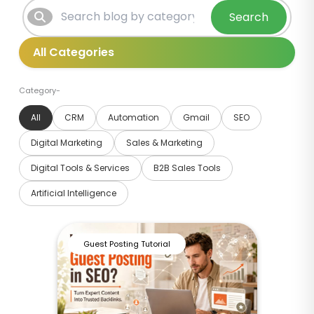
Search
Category-
All
CRM
Automation
Gmail
SEO
Digital Marketing
Sales & Marketing
Digital Tools & Services
B2B Sales Tools
Artificial Intelligence
Guest Posting Tutorial