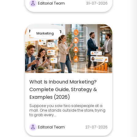
Editorial Team
31-07-2026
Marketing
What Is Inbound Marketing?
Complete Guide, Strategy &
Examples (2026)
Suppose you saw two salespeople at a
mall. One stands outside the store, trying
to grab every...
Editorial Team
27-07-2026