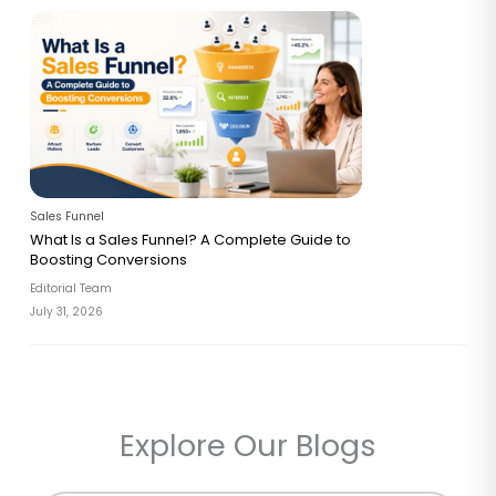
Sales Funnel
What Is a Sales Funnel? A Complete Guide to
Boosting Conversions
Editorial Team
July 31, 2026
Explore Our Blogs