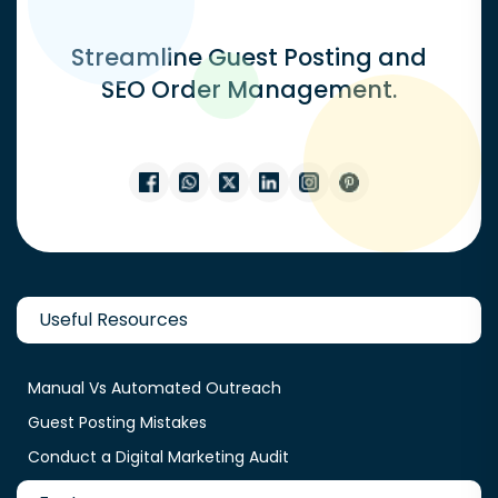
Streamline Guest Posting and
SEO Order Management.
Useful Resources
Manual Vs Automated Outreach
Guest Posting Mistakes
Conduct a Digital Marketing Audit