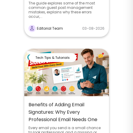
The guide explores some of the most
common guest post management
mistakes, explains why these errors
occur,...
Editorial Team
03-08-2026
Tech Tips & Tutorials
Benefits of Adding Email
Signatures: Why Every
Professional Email Needs One
Every email you send is a small chance
to look professional, and a missing or