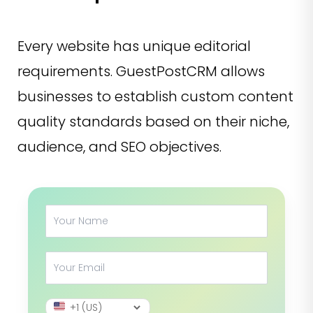
Every website has unique editorial
requirements. GuestPostCRM allows
businesses to establish custom content
quality standards based on their niche,
audience, and SEO objectives.