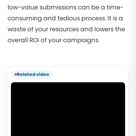
low-value submissions can be a time-
consuming and tedious process. It is a
waste of your resources and lowers the
overall ROI of your campaigns.
Related video