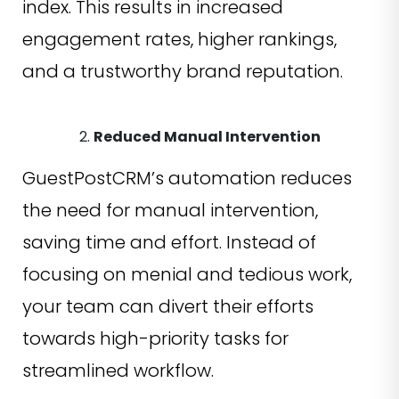
index. This results in increased
engagement rates, higher rankings,
and a trustworthy brand reputation.
Reduced Manual Intervention
GuestPostCRM’s automation reduces
the need for manual intervention,
saving time and effort. Instead of
focusing on menial and tedious work,
your team can divert their efforts
towards high-priority tasks for
streamlined workflow.