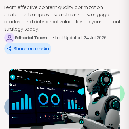
Learn effective content quality optimization
strategies to improve search rankings, engage
readers, and deliver real value. Elevate your content
strategy today.
Editorial Team
• Last Updated: 24 Jul 2026
Share on media