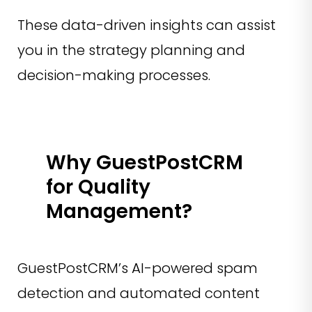
These data-driven insights can assist
you in the strategy planning and
decision-making processes.
Why GuestPostCRM
for Quality
Management?
GuestPostCRM’s AI-powered spam
detection and automated content