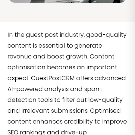
In the guest post industry, good-quality
content is essential to generate
revenue and boost growth. Content
optimisation becomes an important
aspect. GuestPostCRM offers advanced
AI-powered analysis and spam
detection tools to filter out low-quality
and irrelevant submissions. Optimised
content enhances credibility to improve
SEO rankings and drive-up