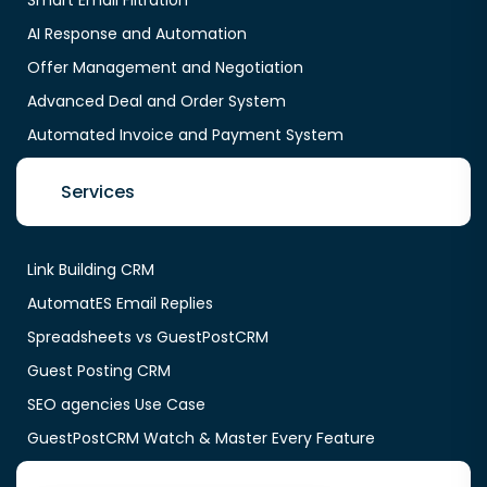
AI Response and Automation
Offer Management and Negotiation
Advanced Deal and Order System
Automated Invoice and Payment System
Services
Link Building CRM
AutomatES Email Replies
Spreadsheets vs GuestPostCRM
Guest Posting CRM
SEO agencies Use Case
GuestPostCRM Watch & Master Every Feature