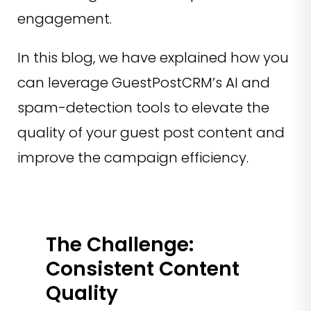
engagement.
In this blog, we have explained how you
can leverage GuestPostCRM’s AI and
spam-detection tools to elevate the
quality of your guest post content and
improve the campaign efficiency.
The Challenge:
Consistent Content
Quality