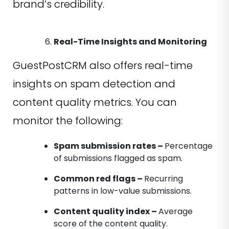
brand’s credibility.
Real-Time Insights and Monitoring
GuestPostCRM also offers real-time
insights on spam detection and
content quality metrics. You can
monitor the following:
Spam submission rates –
Percentage
of submissions flagged as spam.
Common red flags –
Recurring
patterns in low-value submissions.
Content quality index –
Average
score of the content quality.