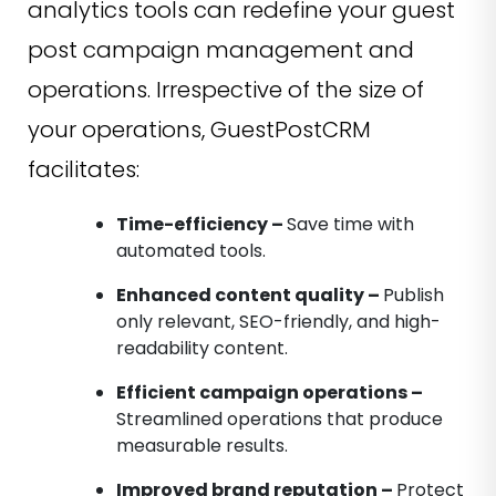
analytics tools can redefine your guest
post campaign management and
operations. Irrespective of the size of
your operations, GuestPostCRM
facilitates:
Time-efficiency –
Save time with
automated tools.
Enhanced content quality –
Publish
only relevant, SEO-friendly, and high-
readability content.
Efficient campaign operations –
Streamlined operations that produce
measurable results.
Improved brand reputation –
Protect