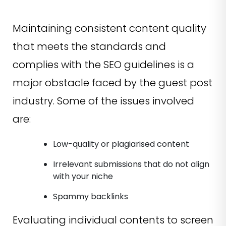
Maintaining consistent content quality
that meets the standards and
complies with the SEO guidelines is a
major obstacle faced by the guest post
industry. Some of the issues involved
are:
Low-quality or plagiarised content
Irrelevant submissions that do not align
with your niche
Spammy backlinks
Evaluating individual contents to screen