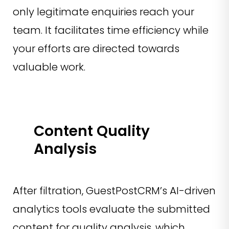
only legitimate enquiries reach your
team. It facilitates time efficiency while
your efforts are directed towards
valuable work.
Content Quality
Analysis
After filtration, GuestPostCRM’s AI-driven
analytics tools evaluate the submitted
content for quality analysis, which