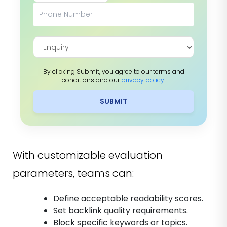
By clicking Submit, you agree to our terms and
conditions and our
privacy policy
.
SUBMIT
With customizable evaluation
parameters, teams can:
Define acceptable readability scores.
Set backlink quality requirements.
Block specific keywords or topics.