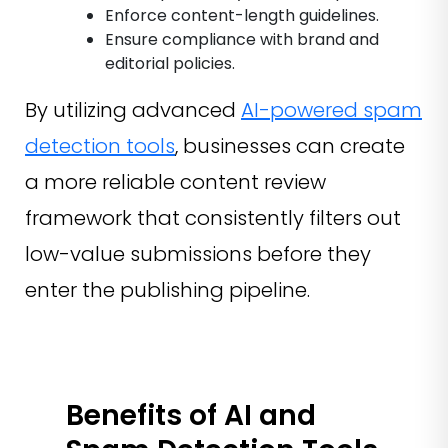
Enforce content-length guidelines.
Ensure compliance with brand and
editorial policies.
By utilizing advanced
AI-powered spam
detection tools
, businesses can create
a more reliable content review
framework that consistently filters out
low-value submissions before they
enter the publishing pipeline.
Benefits of AI and