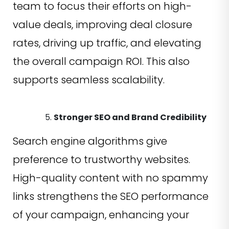
team to focus their efforts on high-
value deals, improving deal closure
rates, driving up traffic, and elevating
the overall campaign ROI. This also
supports seamless scalability.
Stronger SEO and Brand Credibility
Search engine algorithms give
preference to trustworthy websites.
High-quality content with no spammy
links strengthens the SEO performance
of your campaign, enhancing your