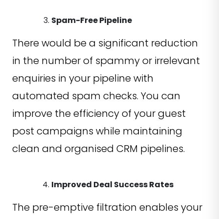
Spam-Free Pipeline
There would be a significant reduction
in the number of spammy or irrelevant
enquiries in your pipeline with
automated spam checks. You can
improve the efficiency of your guest
post campaigns while maintaining
clean and organised CRM pipelines.
Improved Deal Success Rates
The pre-emptive filtration enables your