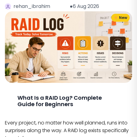
rehan_ibrahim
●6 Aug 2026
New
What Is a RAID Log? Complete
Guide for Beginners
Every project, no matter how well planned, runs into
surprises along the way. A RAID log exists specifically