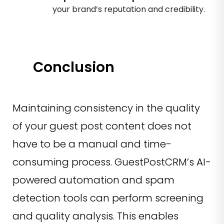
your brand’s reputation and credibility.
Conclusion
Maintaining consistency in the quality
of your guest post content does not
have to be a manual and time-
consuming process. GuestPostCRM’s AI-
powered automation and spam
detection tools can perform screening
and quality analysis. This enables