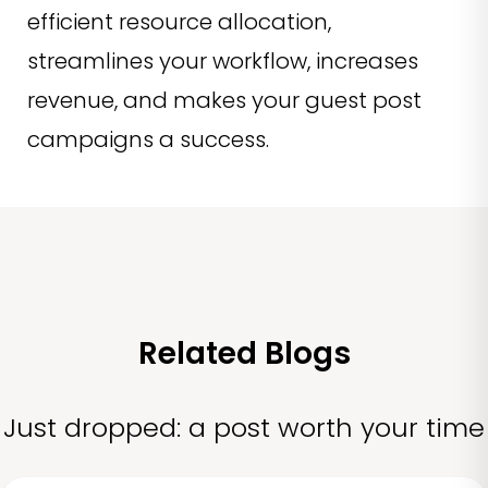
efficient resource allocation,
streamlines your workflow, increases
revenue, and makes your guest post
campaigns a success.
Related Blogs
Just dropped: a post worth your time