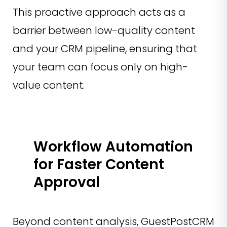
This proactive approach acts as a
barrier between low-quality content
and your CRM pipeline, ensuring that
your team can focus only on high-
value content.
Workflow Automation
for Faster Content
Approval
Beyond content analysis, GuestPostCRM