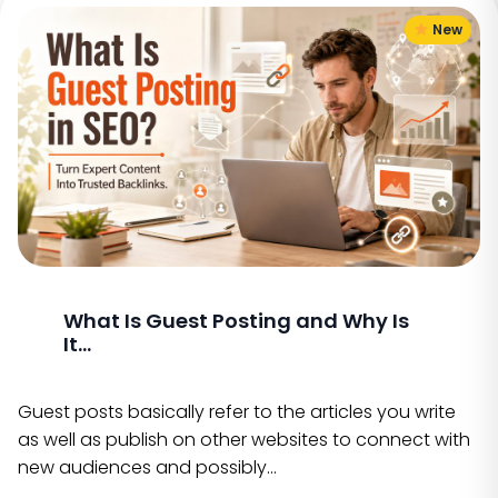
New
What Is Guest Posting and Why Is
It...
Guest posts basically refer to the articles you write
as well as publish on other websites to connect with
new audiences and possibly…