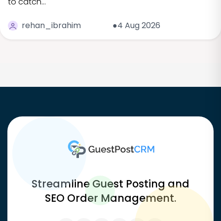
to catch…
rehan_ibrahim
●4 Aug 2026
Streamline Guest Posting and
SEO Order Management.