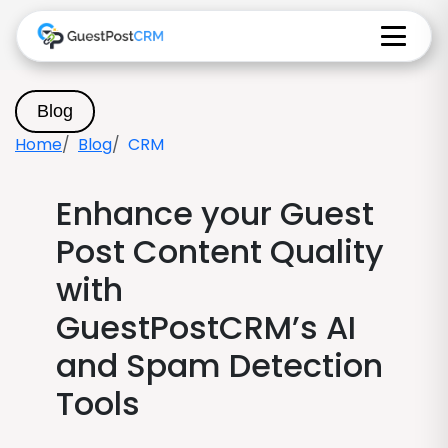
Blog
Home
Blog
CRM
Enhance your Guest
Post Content Quality
with
GuestPostCRM’s AI
and Spam Detection
Tools