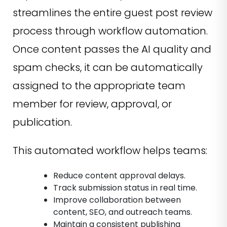
streamlines the entire guest post review
process through workflow automation.
Once content passes the AI quality and
spam checks, it can be automatically
assigned to the appropriate team
member for review, approval, or
publication.
This automated workflow helps teams:
Reduce content approval delays.
Track submission status in real time.
Improve collaboration between
content, SEO, and outreach teams.
Maintain a consistent publishing