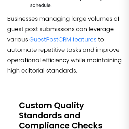
schedule.
Businesses managing large volumes of
guest post submissions can leverage
various
GuestPostCRM features
to
automate repetitive tasks and improve
operational efficiency while maintaining
high editorial standards.
Custom Quality
Standards and
Compliance Checks