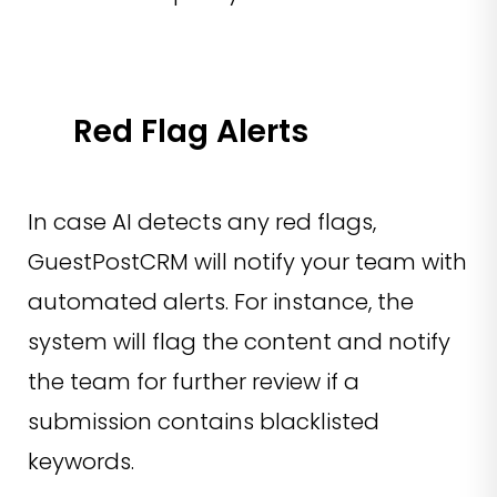
Red Flag Alerts
In case AI detects any red flags,
GuestPostCRM will notify your team with
automated alerts. For instance, the
system will flag the content and notify
the team for further review if a
submission contains blacklisted
keywords.