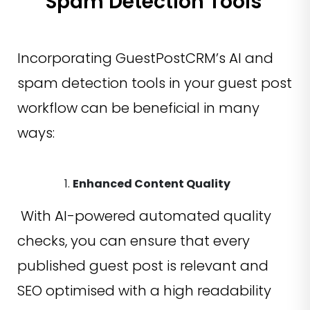
Spam Detection Tools
Incorporating GuestPostCRM’s AI and
spam detection tools in your guest post
workflow can be beneficial in many
ways:
Enhanced Content Quality
With AI-powered automated quality
checks, you can ensure that every
published guest post is relevant and
SEO optimised with a high readability