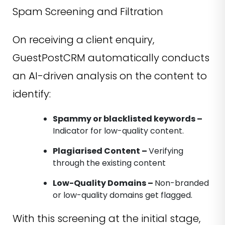
Spam Screening and Filtration
On receiving a client enquiry,
GuestPostCRM automatically conducts
an AI-driven analysis on the content to
identify:
Spammy or blacklisted keywords –
Indicator for low-quality content.
Plagiarised Content –
Verifying
through the existing content
Low-Quality Domains –
Non-branded
or low-quality domains get flagged.
With this screening at the initial stage,