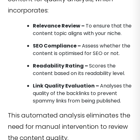
incorporates:
Relevance Review –
To ensure that the
content topic aligns with your niche.
SEO Compliance –
Assess whether the
content is optimised for SEO or not.
Readability Rating –
Scores the
content based on its readability level.
Link Quality Evaluation –
Analyses the
quality of the backlinks to prevent
spammy links from being published.
This automated analysis eliminates the
need for manual intervention to review
the content quality.