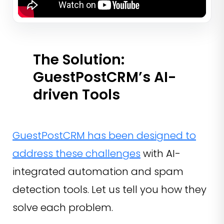
The Solution:
GuestPostCRM’s AI-
driven Tools
GuestPostCRM has been designed to
address these challenges
with AI-
integrated automation and spam
detection tools. Let us tell you how they
solve each problem.