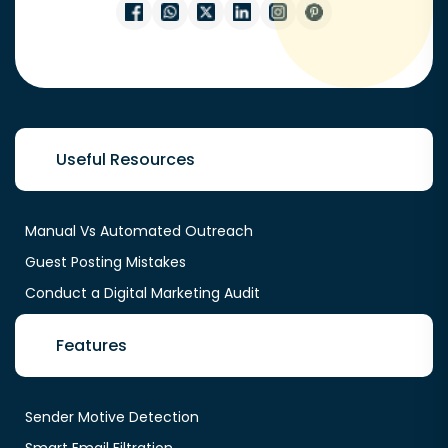
Useful Resources
Manual Vs Automated Outreach
Guest Posting Mistakes
Conduct a Digital Marketing Audit
Features
Sender Motive Detection
Smart Email Filtration