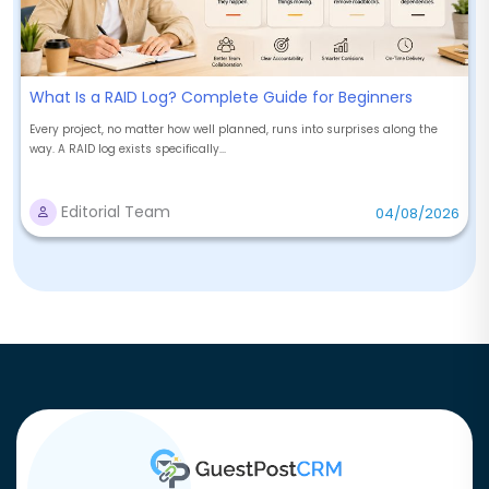
What Is a RAID Log? Complete Guide for Beginners
Every project, no matter how well planned, runs into surprises along the
way. A RAID log exists specifically...
Editorial Team
04/08/2026