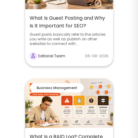
What Is Guest Posting and Why
Is It Important for SEO?
Guest posts basically refer to the articles
you write as well as publish on other
websites to connect with...
Editorial Team
06-08-2026
Business Management
What Is a RAID Log? Complete