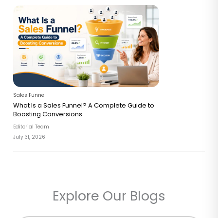
Sales Funnel
What Is a Sales Funnel? A Complete Guide to
Boosting Conversions
Editorial Team
July 31, 2026
Explore Our Blogs