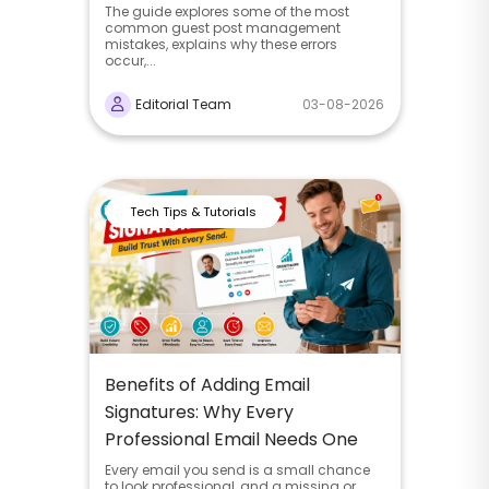
The guide explores some of the most
common guest post management
mistakes, explains why these errors
occur,...
Editorial Team
03-08-2026
Tech Tips & Tutorials
Benefits of Adding Email
Signatures: Why Every
Professional Email Needs One
Every email you send is a small chance
to look professional, and a missing or