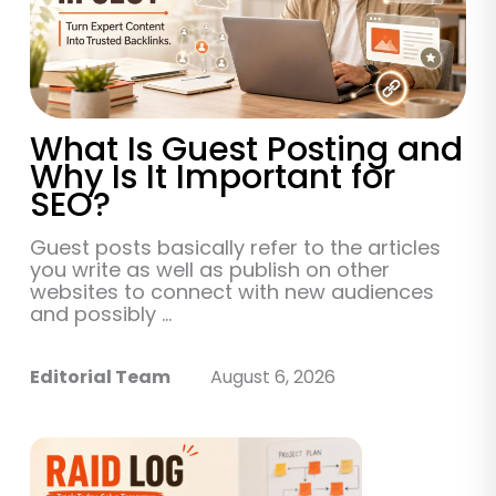
What Is Guest Posting and
Why Is It Important for
SEO?
Guest posts basically refer to the articles
you write as well as publish on other
websites to connect with new audiences
and possibly ...
Editorial Team
August 6, 2026