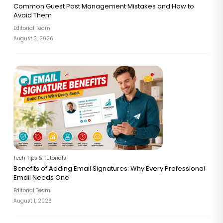
Common Guest Post Management Mistakes and How to
Avoid Them
Editorial Team
August 3, 2026
Tech Tips & Tutorials
Benefits of Adding Email Signatures: Why Every Professional
Email Needs One
Editorial Team
August 1, 2026