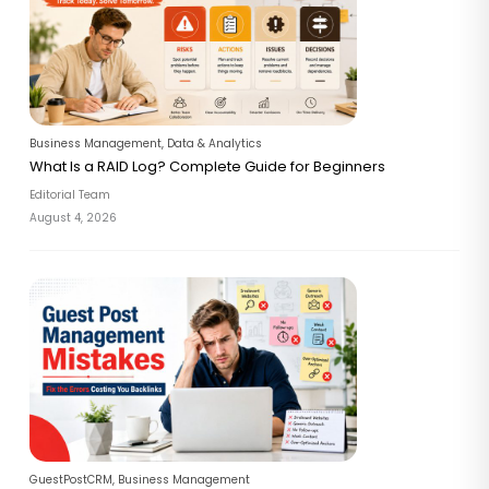
Business Management
,
Data & Analytics
What Is a RAID Log? Complete Guide for Beginners
Editorial Team
August 4, 2026
GuestPostCRM
,
Business Management