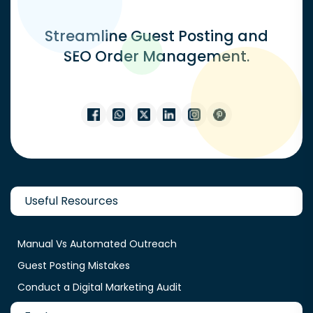
Streamline Guest Posting and
SEO Order Management.
Useful Resources
Manual Vs Automated Outreach
Guest Posting Mistakes
Conduct a Digital Marketing Audit