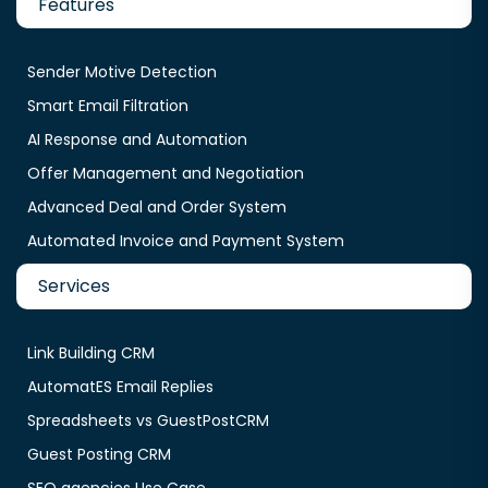
Features
Sender Motive Detection
Smart Email Filtration
AI Response and Automation
Offer Management and Negotiation
Advanced Deal and Order System
Automated Invoice and Payment System
Services
Link Building CRM
AutomatES Email Replies
Spreadsheets vs GuestPostCRM
Guest Posting CRM
SEO agencies Use Case