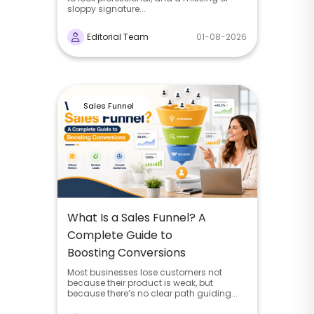
sloppy signature...
Editorial Team
01-08-2026
Sales Funnel
What Is a Sales Funnel? A
Complete Guide to
Boosting Conversions
Most businesses lose customers not
because their product is weak, but
because there’s no clear path guiding...