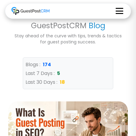
GuestPostCRM
Blog
Stay ahead of the curve with tips, trends & tactics
for guest posting success.
Blogs :
174
Last 7 Days :
5
Last 30 Days :
18