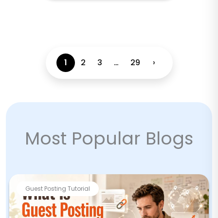
1
2
3
…
29
›
Most Popular Blogs
Guest Posting Tutorial