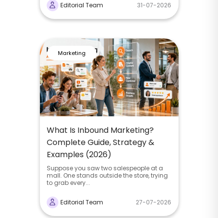
Editorial Team
31-07-2026
Marketing
What Is Inbound Marketing?
Complete Guide, Strategy &
Examples (2026)
Suppose you saw two salespeople at a
mall. One stands outside the store, trying
to grab every...
Editorial Team
27-07-2026