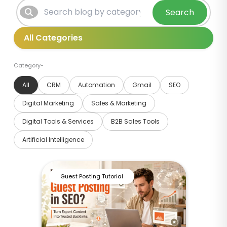
Search
Category-
All
CRM
Automation
Gmail
SEO
Digital Marketing
Sales & Marketing
Digital Tools & Services
B2B Sales Tools
Artificial Intelligence
Guest Posting Tutorial