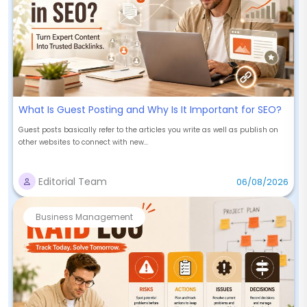
What Is Guest Posting and Why Is It Important for SEO?
Guest posts basically refer to the articles you write as well as publish on
other websites to connect with new...
Editorial Team
06/08/2026
Business Management