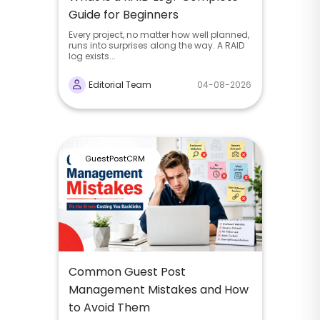
Guide for Beginners
Every project, no matter how well planned,
runs into surprises along the way. A RAID
log exists...
Editorial Team
04-08-2026
GuestPostCRM
Common Guest Post
Management Mistakes and How
to Avoid Them