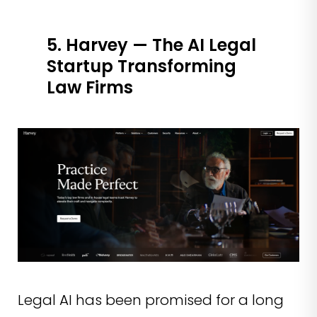
5. Harvey — The AI Legal
Startup Transforming
Law Firms
Legal AI has been promised for a long