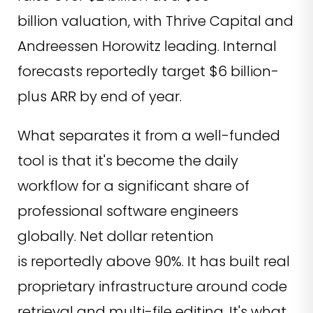
billion valuation, with Thrive Capital and
Andreessen Horowitz leading. Internal
forecasts reportedly target $6 billion-
plus ARR by end of year.
What separates it from a well-funded
tool is that it's become the daily
workflow for a significant share of
professional software engineers
globally. Net dollar retention
is reportedly above 90%. It has built real
proprietary infrastructure around code
retrieval and multi-file editing. It's what