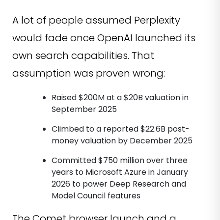
A lot of people assumed Perplexity
would fade once OpenAI launched its
own search capabilities. That
assumption was proven wrong:
Raised $200M at a $20B valuation in
September 2025
Climbed to a reported $22.6B post-
money valuation by December 2025
Committed $750 million over three
years to Microsoft Azure in January
2026 to power Deep Research and
Model Council features
The Comet browser launch and a