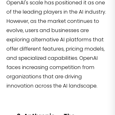
OpenAI's scale has positioned it as one
of the leading players in the AI industry.
However, as the market continues to
evolve, users and businesses are
exploring alternative AI platforms that
offer different features, pricing models,
and specialized capabilities. OpenAI
faces increasing competition from
organizations that are driving
innovation across the AI landscape.