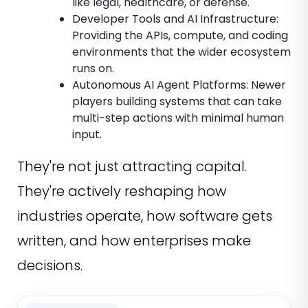
like legal, healthcare, or defense.
Developer Tools and AI Infrastructure:
Providing the APIs, compute, and coding
environments that the wider ecosystem
runs on.
Autonomous AI Agent Platforms: Newer
players building systems that can take
multi-step actions with minimal human
input.
They're not just attracting capital.
They're actively reshaping how
industries operate, how software gets
written, and how enterprises make
decisions.