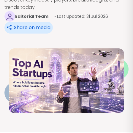
trends today
Editorial Team
• Last Updated: 31 Jul 2026
Share on media