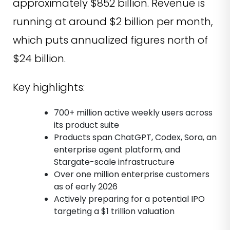
approximately $852 billion. Revenue is
running at around $2 billion per month,
which puts annualized figures north of
$24 billion.
Key highlights:
700+ million active weekly users across
its product suite
Products span ChatGPT, Codex, Sora, an
enterprise agent platform, and
Stargate-scale infrastructure
Over one million enterprise customers
as of early 2026
Actively preparing for a potential IPO
targeting a $1 trillion valuation