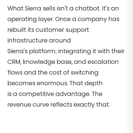
What Sierra sells isn't a chatbot. It's an
operating layer. Once a company has
rebuilt its customer support
infrastructure around
Sierra's platform; integrating it with their
CRM, knowledge base, and escalation
flows and the cost of switching
becomes enormous. That depth
is a competitive advantage. The
revenue curve reflects exactly that.