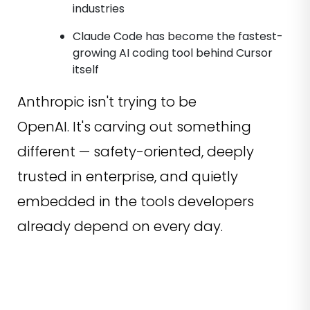
industries
Claude Code has become the fastest-
growing AI coding tool behind Cursor
itself
Anthropic isn't trying to be
OpenAI. It's carving out something
different — safety-oriented, deeply
trusted in enterprise, and quietly
embedded in the tools developers
already depend on every day.