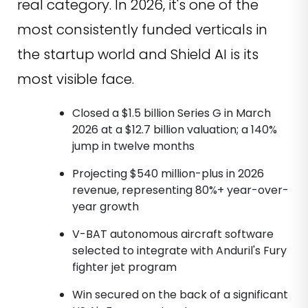
real category. In 2026, it's one of the
most consistently funded verticals in
the startup world and Shield AI is its
most visible face.
Closed a $1.5 billion Series G in March
2026 at a $12.7 billion valuation; a 140%
jump in twelve months
Projecting $540 million-plus in 2026
revenue, representing 80%+ year-over-
year growth
V-BAT autonomous aircraft software
selected to integrate with Anduril's Fury
fighter jet program
Win secured on the back of a significant