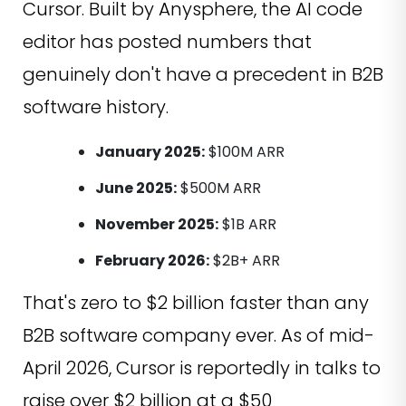
Cursor. Built by Anysphere, the AI code
editor has posted numbers that
genuinely don't have a precedent in B2B
software history.
January 2025:
$100M ARR
June 2025:
$500M ARR
November 2025:
$1B ARR
February 2026:
$2B+ ARR
That's zero to $2 billion faster than any
B2B software company ever. As of mid-
April 2026, Cursor is reportedly in talks to
raise over $2 billion at a $50