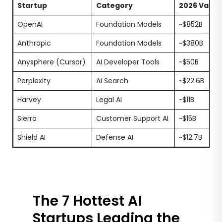
Startup
Category
2026 Valua
OpenAI
Foundation Models
~$852B
Anthropic
Foundation Models
~$380B
Anysphere (Cursor)
AI Developer Tools
~$50B
Perplexity
AI Search
~$22.6B
Harvey
Legal AI
~$11B
Sierra
Customer Support AI
~$15B
Shield AI
Defense AI
~$12.7B
The 7 Hottest AI
Startups Leading the