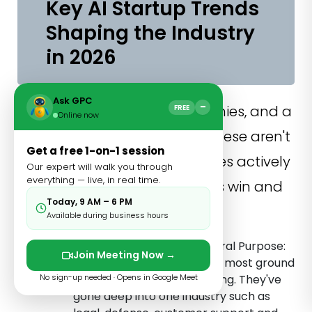
Key AI Startup Trends
Shaping the Industry
in 2026
Ask GPC
−
Look across all seven companies, and a
FREE
Online now
few clear patterns emerge. These aren't
Get a free 1-on-1 session
coincidences; they're the forces actively
Our expert will walk you through
everything — live, in real time.
determining which AI startups win and
Today, 9 AM – 6 PM
which ones stall.
Available during business hours
Vertical Depth Beats General Purpose:
Join Meeting Now →
The companies gaining the most ground
No sign-up needed · Opens in Google Meet
aren't trying to do everything. They've
gone deep into one industry such as