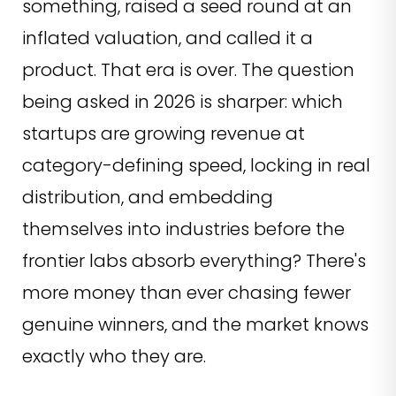
something, raised a seed round at an
inflated valuation, and called it a
product. That era is over. The question
being asked in 2026 is sharper: which
startups are growing revenue at
category-defining speed, locking in real
distribution, and embedding
themselves into industries before the
frontier labs absorb everything? There's
more money than ever chasing fewer
genuine winners, and the market knows
exactly who they are.