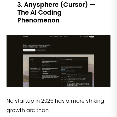
3. Anysphere (Cursor) —
The AI Coding
Phenomenon
No startup in 2026 has a more striking
growth arc than