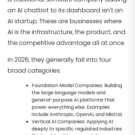
an AI chatbot to its dashboard isn't an
AI startup. These are businesses where
AI is the infrastructure, the product, and
the competitive advantage all at once.
In 2026, they generally fall into four
broad categories:
Foundation Model Companies: Building
the large language models and
general-purpose AI platforms that
power everything else. Examples
include Anthropic, OpenAI, and Mistral.
Vertical AI Companies: Applying AI
deeply to specific regulated industries