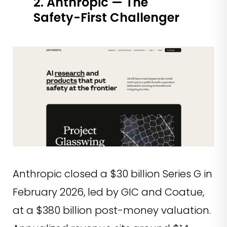
2. Anthropic — The
Safety-First Challenger
Anthropic closed a $30 billion Series G in
February 2026, led by GIC and Coatue,
at a $380 billion post-money valuation.