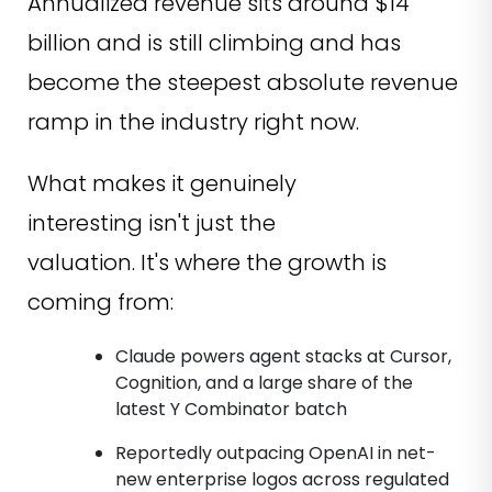
Annualized revenue sits around $14
billion and is still climbing and has
become the steepest absolute revenue
ramp in the industry right now.
What makes it genuinely
interesting isn't just the
valuation. It's where the growth is
coming from:
Claude powers agent stacks at Cursor,
Cognition, and a large share of the
latest Y Combinator batch
Reportedly outpacing OpenAI in net-
new enterprise logos across regulated