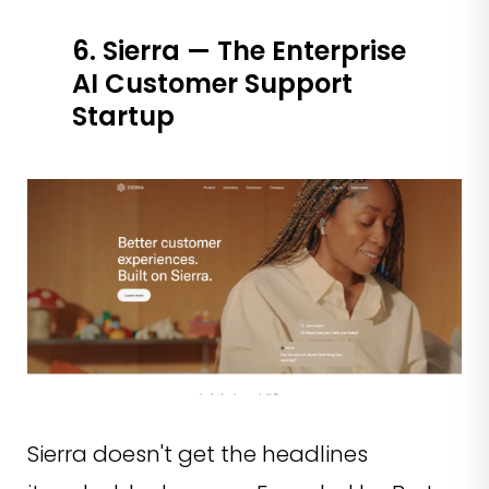
6. Sierra — The Enterprise
AI Customer Support
Startup
Sierra doesn't get the headlines