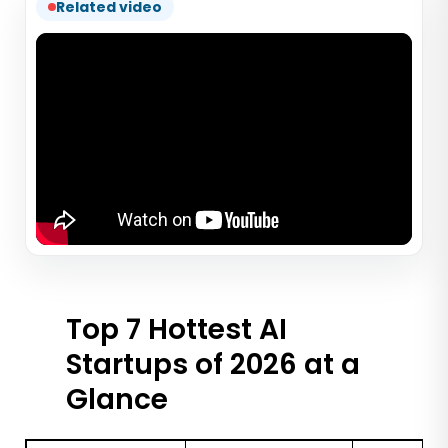
Related video
Top 7 Hottest AI
Startups of 2026 at a
Glance