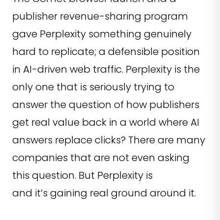
publisher revenue-sharing program
gave Perplexity something genuinely
hard to replicate; a defensible position
in AI-driven web traffic. Perplexity is the
only one that is seriously trying to
answer the question of how publishers
get real value back in a world where AI
answers replace clicks? There are many
companies that are not even asking
this question. But Perplexity is
and it’s gaining real ground around it.