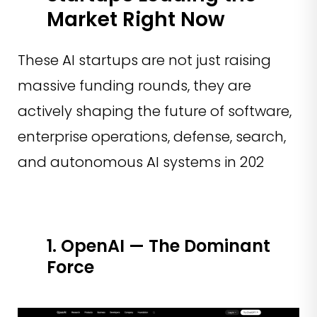
Market Right Now
These AI startups are not just raising
massive funding rounds, they are
actively shaping the future of software,
enterprise operations, defense, search,
and autonomous AI systems in 202
1. OpenAI — The Dominant
Force