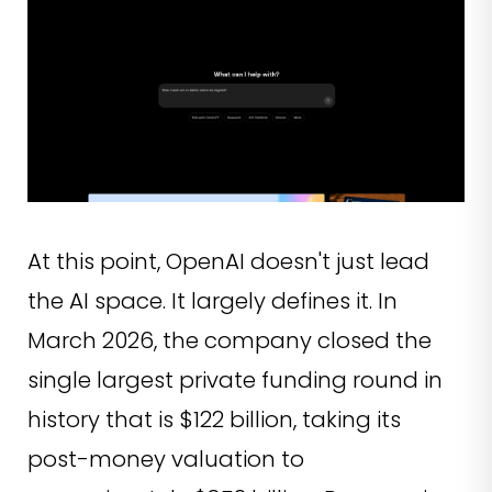
At this point, OpenAI doesn't just lead
the AI space. It largely defines it. In
March 2026, the company closed the
single largest private funding round in
history that is $122 billion, taking its
post-money valuation to