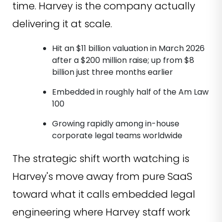
time. Harvey is the company actually
delivering it at scale.
Hit an $11 billion valuation in March 2026
after a $200 million raise; up from $8
billion just three months earlier
Embedded in roughly half of the Am Law
100
Growing rapidly among in-house
corporate legal teams worldwide
The strategic shift worth watching is
Harvey's move away from pure SaaS
toward what it calls embedded legal
engineering where Harvey staff work