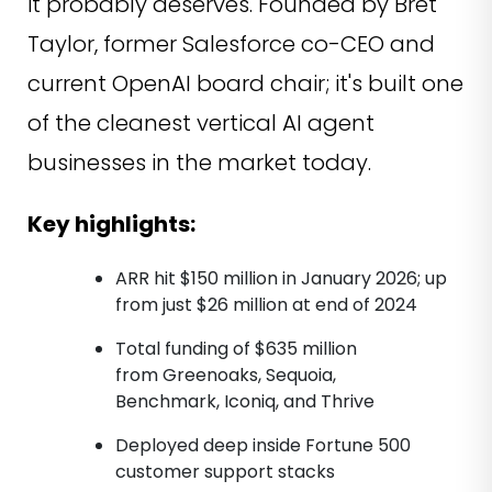
it probably deserves. Founded by Bret
Taylor, former Salesforce co-CEO and
current OpenAI board chair; it's built one
of the cleanest vertical AI agent
businesses in the market today.
Key highlights:
ARR hit $150 million in January 2026; up
from just $26 million at end of 2024
Total funding of $635 million
from Greenoaks, Sequoia,
Benchmark, Iconiq, and Thrive
Deployed deep inside Fortune 500
customer support stacks