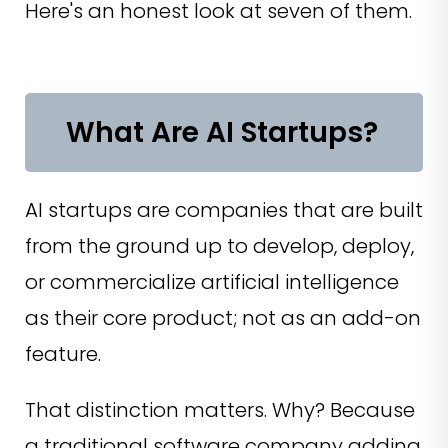
Here's an honest look at seven of them.
What Are AI Startups?
AI startups are companies that are built
from the ground up to develop, deploy,
or commercialize artificial intelligence
as their core product; not as an add-on
feature.
That distinction matters. Why? Because
a traditional software company adding