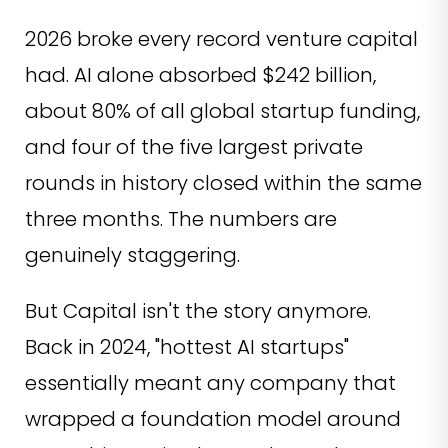
2026 broke every record venture capital
had. AI alone absorbed $242 billion,
about 80% of all global startup funding,
and four of the five largest private
rounds in history closed within the same
three months. The numbers are
genuinely staggering.
But Capital isn't the story anymore.
Back in 2024, "hottest AI startups"
essentially meant any company that
wrapped a foundation model around