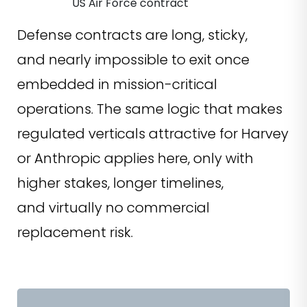
US Air Force contract
Defense contracts are long, sticky,
and nearly impossible to exit once
embedded in mission-critical
operations. The same logic that makes
regulated verticals attractive for Harvey
or Anthropic applies here, only with
higher stakes, longer timelines,
and virtually no commercial
replacement risk.