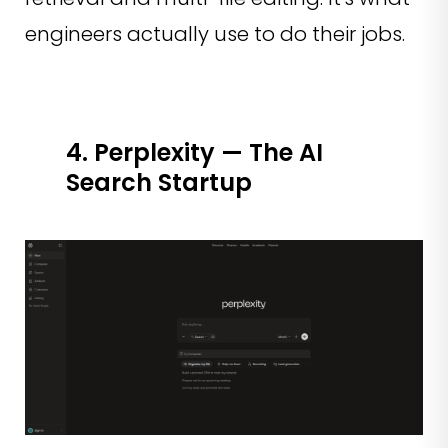
engineers actually use to do their jobs.
4. Perplexity — The AI
Search Startup