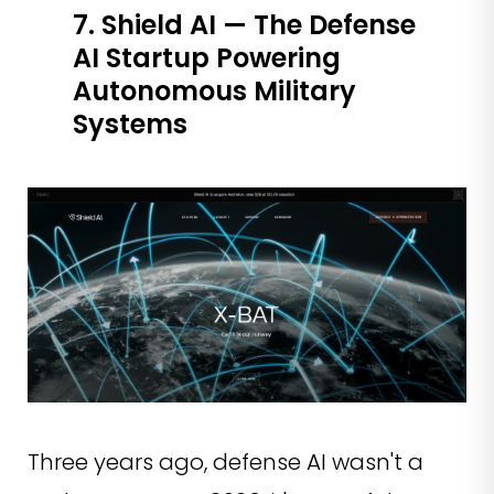
7. Shield AI — The Defense
AI Startup Powering
Autonomous Military
Systems
Three years ago, defense AI wasn't a