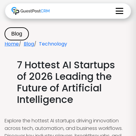
Blog
Home
Blog
Technology
7 Hottest AI Startups
of 2026 Leading the
Future of Artificial
Intelligence
Explore the hottest AI startups driving innovation
across tech, automation, and business workflows.
Discover key industry players, breakthroughs, and