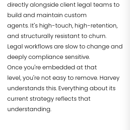
directly alongside client legal teams to
build and maintain custom
agents. It's high-touch, high-retention,
and structurally resistant to churn.
Legal workflows are slow to change and
deeply compliance sensitive.
Once you're embedded at that
level, you're not easy to remove. Harvey
understands this. Everything about its
current strategy reflects that
understanding.