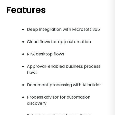
Features
Deep Integration with Microsoft 365
Cloud flows for app automation
RPA desktop flows
Approval-enabled business process
flows
Document processing with AI builder
Process advisor for automation
discovery