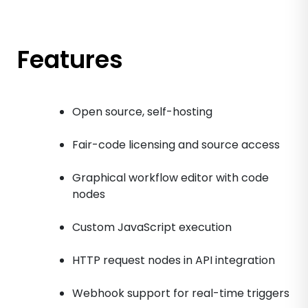
Features
Open source, self-hosting
Fair-code licensing and source access
Graphical workflow editor with code
nodes
Custom JavaScript execution
HTTP request nodes in API integration
Webhook support for real-time triggers