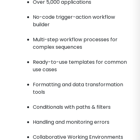
Over 5,000 applications
No-code trigger-action workflow
builder
Multi-step workflow processes for
complex sequences
Ready-to-use templates for common
use cases
Formatting and data transformation
tools
Conditionals with paths & filters
Handling and monitoring errors
Collaborative Working Environments