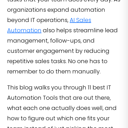
organizations expand automation
beyond IT operations,
AI Sales
Automation
also helps streamline lead
management, follow-ups, and
customer engagement by reducing
repetitive sales tasks. No one has to
remember to do them manually.
This blog walks you through 11 best IT
Automation Tools that are out there,
what each one actually does well, and
how to figure out which one fits your