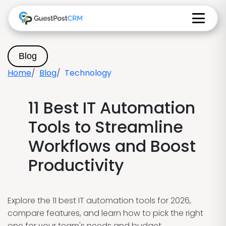
Blog
Home
Blog
Technology
11 Best IT Automation
Tools to Streamline
Workflows and Boost
Productivity
Explore the 11 best IT automation tools for 2026,
compare features, and learn how to pick the right
one for your team's needs and budget.