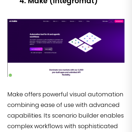
4. Make (Integromat)
Make offers powerful visual automation
combining ease of use with advanced
capabilities. Its scenario builder enables
complex workflows with sophisticated