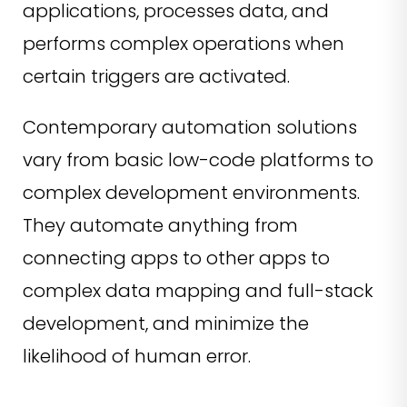
applications, processes data, and
performs complex operations when
certain triggers are activated.
Contemporary automation solutions
vary from basic low-code platforms to
complex development environments.
They automate anything from
connecting apps to other apps to
complex data mapping and full-stack
development, and minimize the
likelihood of human error.