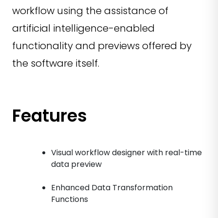
workflow using the assistance of
artificial intelligence-enabled
functionality and previews offered by
the software itself.
Features
Visual workflow designer with real-time
data preview
Enhanced Data Transformation
Functions