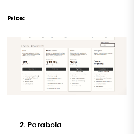
Price:
2. Parabola