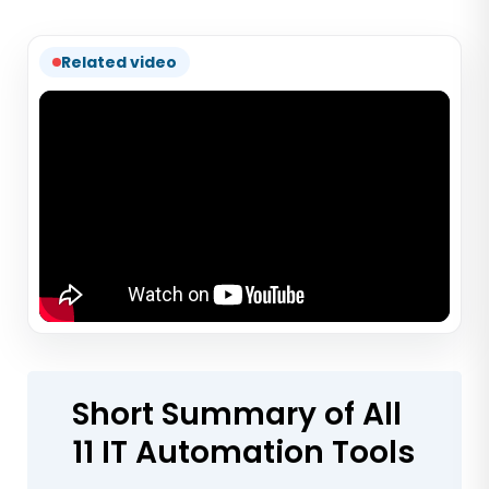
Related video
Short Summary of All
11 IT Automation Tools