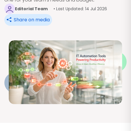
Editorial Team
• Last Updated: 14 Jul 2026
Share on media