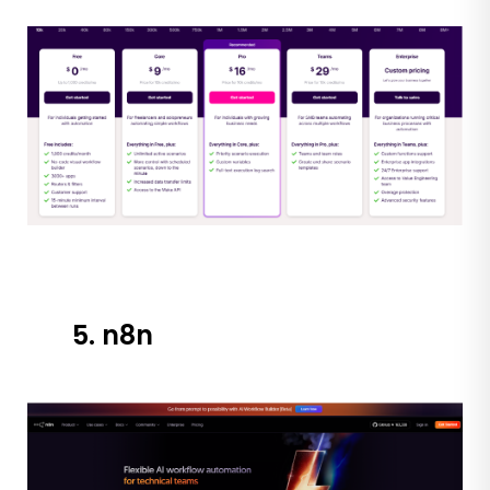
5. n8n