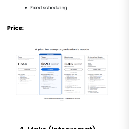
Fixed scheduling
Price: