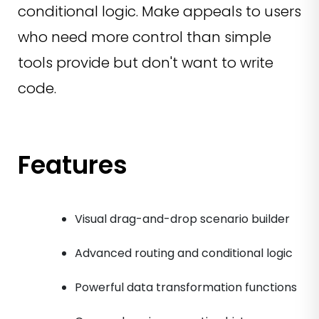
conditional logic. Make appeals to users
who need more control than simple
tools provide but don't want to write
code.
Features
Visual drag-and-drop scenario builder
Advanced routing and conditional logic
Powerful data transformation functions