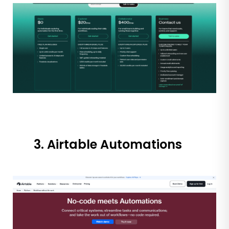
3. Airtable Automations