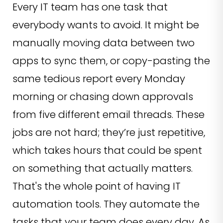
Every IT team has one task that
everybody wants to avoid. It might be
manually moving data between two
apps to sync them, or copy-pasting the
same tedious report every Monday
morning or chasing down approvals
from five different email threads. These
jobs are not hard; they’re just repetitive,
which takes hours that could be spent
on something that actually matters.
That's the whole point of having IT
automation tools. They automate the
tasks that your team does every day. As