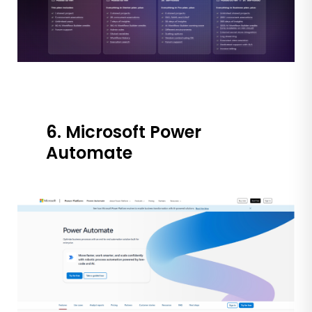
6. Microsoft Power
Automate