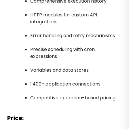
Comprehensive execution history
HTTP modules for custom API
integrations
Error handling and retry mechanisms
Precise scheduling with cron
expressions
Variables and data stores
1,400+ application connections
Competitive operation-based pricing
Price: