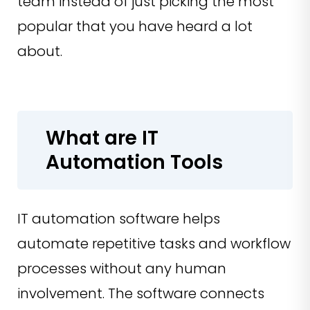
team instead of just picking the most
popular that you have heard a lot
about.
What are IT
Automation Tools
IT automation software helps
automate repetitive tasks and workflow
processes without any human
involvement. The software connects