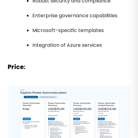
Robust security and compliance
Enterprise governance capabilities
Microsoft-specific templates
Integration of Azure services
Price: