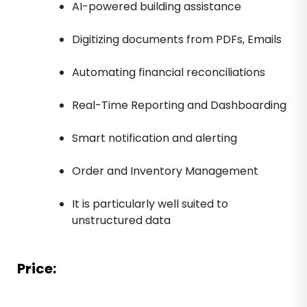
AI-powered building assistance
Digitizing documents from PDFs, Emails
Automating financial reconciliations
Real-Time Reporting and Dashboarding
Smart notification and alerting
Order and Inventory Management
It is particularly well suited to
unstructured data
Price: