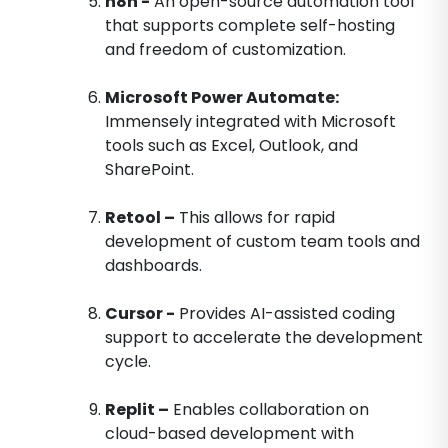
n8n -
An open-source automation tool
that supports complete self-hosting
and freedom of customization.
Microsoft Power Automate:
Immensely integrated with Microsoft
tools such as Excel, Outlook, and
SharePoint.
Retool –
This allows for rapid
development of custom team tools and
dashboards.
Cursor -
Provides AI-assisted coding
support to accelerate the development
cycle.
Replit –
Enables collaboration on
cloud-based development with