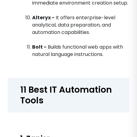
immediate environment creation setup.
Alteryx -
It offers enterprise-level
analytical, data preparation, and
automation capabilities.
Bolt -
Builds functional web apps with
natural language instructions.
11 Best IT Automation
Tools