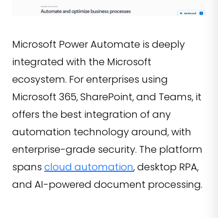
Microsoft Power Automate is deeply
integrated with the Microsoft
ecosystem. For enterprises using
Microsoft 365, SharePoint, and Teams, it
offers the best integration of any
automation technology around, with
enterprise-grade security. The platform
spans
cloud automation
, desktop RPA,
and AI-powered document processing.