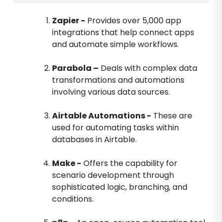
Zapier -
Provides over 5,000 app
integrations that help connect apps
and automate simple workflows.
Parabola –
Deals with complex data
transformations and automations
involving various data sources.
Airtable Automations -
These are
used for automating tasks within
databases in Airtable.
Make -
Offers the capability for
scenario development through
sophisticated logic, branching, and
conditions.