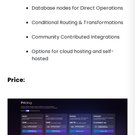
Database nodes for Direct Operations
Conditional Routing & Transformations
Community Contributed Integrations
Options for cloud hosting and self-
hosted
Price: