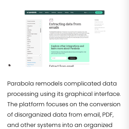
Parabola remodels complicated data
processing using its graphical interface.
The platform focuses on the conversion
of disorganized data from email, PDF,
and other systems into an organized