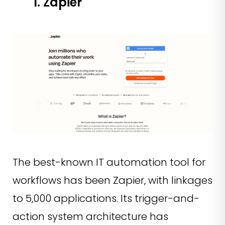
1. Zapier
The best-known IT automation tool for
workflows has been Zapier, with linkages
to 5,000 applications. Its trigger-and-
action system architecture has