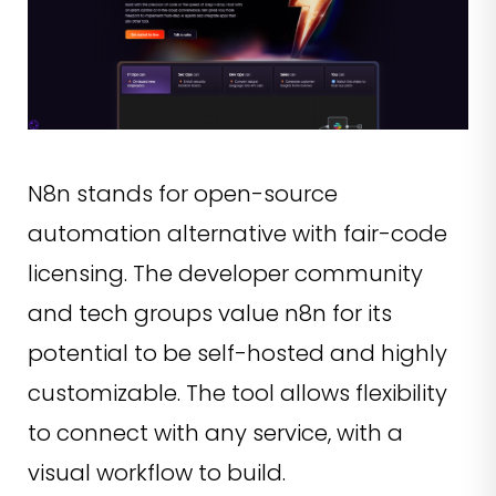
N8n stands for open-source
automation alternative with fair-code
licensing. The developer community
and tech groups value n8n for its
potential to be self-hosted and highly
customizable. The tool allows flexibility
to connect with any service, with a
visual workflow to build.