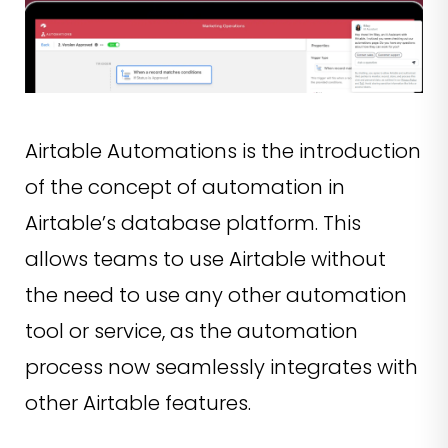
Airtable Automations is the introduction
of the concept of automation in
Airtable’s database platform. This
allows teams to use Airtable without
the need to use any other automation
tool or service, as the automation
process now seamlessly integrates with
other Airtable features.