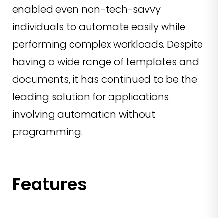
enabled even non-tech-savvy
individuals to automate easily while
performing complex workloads. Despite
having a wide range of templates and
documents, it has continued to be the
leading solution for applications
involving automation without
programming.
Features