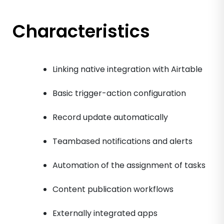
Characteristics
Linking native integration with Airtable
Basic trigger-action configuration
Record update automatically
Teambased notifications and alerts
Automation of the assignment of tasks
Content publication workflows
Externally integrated apps