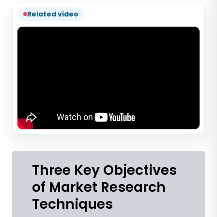
Related video
Three Key Objectives
of Market Research
Techniques