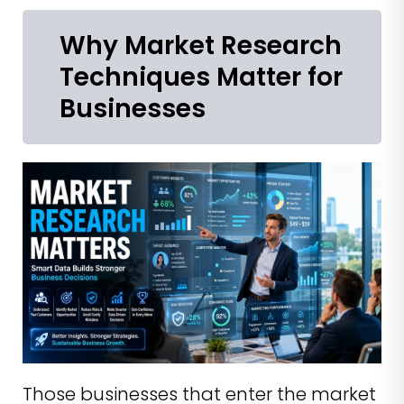
Why Market Research
Techniques Matter for
Businesses
Those businesses that enter the market