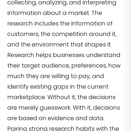
collecting, analyzing, and interpreting
information about a market. The
research includes the information of
customers, the competition around it,
and the environment that shapes it.
Research helps businesses understand
their target audience, preferences, how
much they are willing to pay, and
identify existing gaps in the current
marketplace. Without it, the decisions
are merely guesswork. With it, decisions
are based on evidence and data.
Pairing strong research habits with the