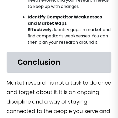
needs evolve, and your research needs
to keep up with changes.
Identify Competitor Weaknesses
and Market Gaps
Effectively
:
Identify gaps in market and
find competitor’s weaknesses. You can
then plan your research around it.
Conclusion
Market research is not a task to do once
and forget about it. It is an ongoing
discipline and a way of staying
connected to the people you serve and