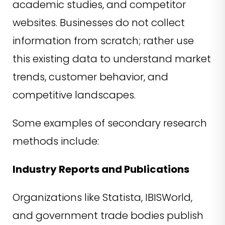
academic studies, and competitor
websites. Businesses do not collect
information from scratch; rather use
this existing data to understand market
trends, customer behavior, and
competitive landscapes.
Some examples of secondary research
methods include:
Industry Reports and Publications
Organizations like Statista, IBISWorld,
and government trade bodies publish