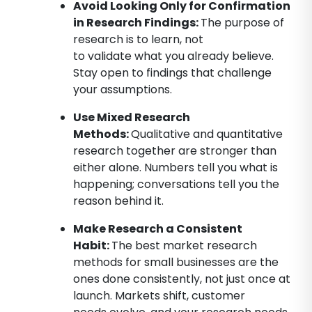
Avoid Looking Only for Confirmation
in Research Findings
:
The purpose of
research is to learn, not
to validate what you already believe.
Stay open to findings that challenge
your assumptions.
Use Mixed Research
Methods:
Qualitative and quantitative
research together are stronger than
either alone. Numbers tell you what is
happening; conversations tell you the
reason behind it.
Make Research a Consistent
Habit
:
The best market research
methods for small businesses are the
ones done consistently, not just once at
launch. Markets shift, customer