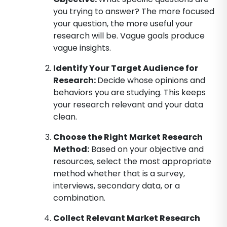
you trying to answer? The more focused
your question, the more useful your
research will be. Vague goals produce
vague insights.
Identify Your Target Audience for
Research
:
Decide whose opinions and
behaviors you are studying. This keeps
your research relevant and your data
clean.
Choose the Right Market Research
Method
:
Based on your objective and
resources, select the most appropriate
method whether that is a survey,
interviews, secondary data, or a
combination.
Collect Relevant Market Research