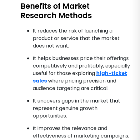
Benefits of Market
Research Methods
It reduces the risk of launching a
product or service that the market
does not want.
It helps businesses price their offerings
competitively and profitably, especially
useful for those exploring
high-ticket
sales
where pricing precision and
audience targeting are critical.
It uncovers gaps in the market that
represent genuine growth
opportunities.
It improves the relevance and
effectiveness of marketing campaigns.