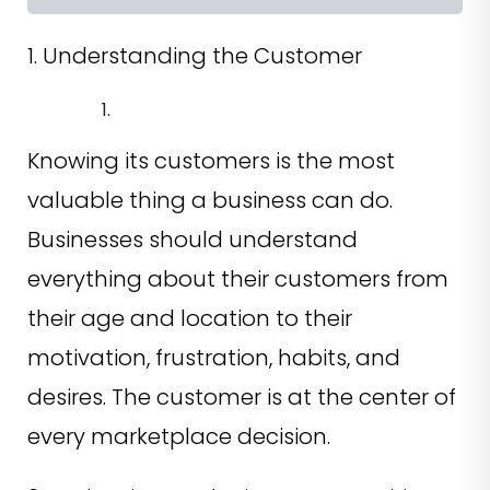
1. Understanding the Customer
Knowing its customers is the most
valuable thing a business can do.
Businesses should understand
everything about their customers from
their age and location to their
motivation, frustration, habits, and
desires. The customer is at the center of
every marketplace decision.