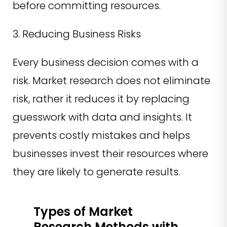
before committing resources.
3. Reducing Business Risks
Every business decision comes with a
risk. Market research does not eliminate
risk, rather it reduces it by replacing
guesswork with data and insights. It
prevents costly mistakes and helps
businesses invest their resources where
they are likely to generate results.
Types of Market
Research Methods with