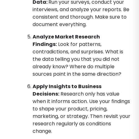
Data
:
Run your surveys, conduct your
interviews, and analyze your reports. Be
consistent and thorough. Make sure to
document everything.
Analyze Market Research
Findings
:
Look for patterns,
contradictions, and surprises. What is
the data telling you that you did not
already know? Where do multiple
sources point in the same direction?
Apply Insights to Business
Decisions
:
Research only has value
when it informs action. Use your findings
to shape your product, pricing,
marketing, or strategy. Then revisit your
research regularly as conditions
change.