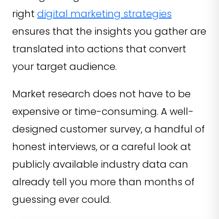
right
digital marketing strategies
ensures that the insights you gather are
translated into actions that convert
your target audience.
Market research does not have to be
expensive or time-consuming. A well-
designed customer survey, a handful of
honest interviews, or a careful look at
publicly available industry data can
already tell you more than months of
guessing ever could.