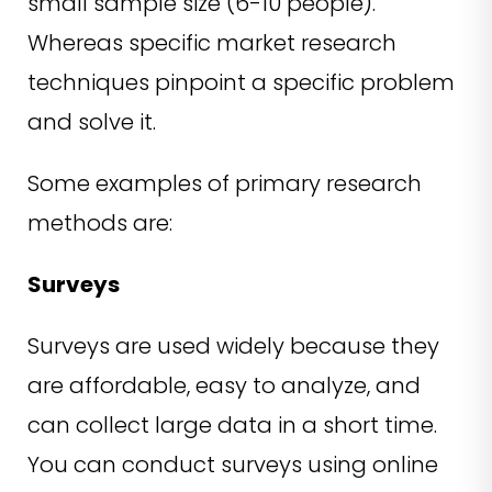
small sample size (6-10 people).
Whereas specific market research
techniques pinpoint a specific problem
and solve it.
Some examples of primary research
methods are:
Surveys
Surveys are used widely because they
are affordable, easy to analyze, and
can collect large data in a short time.
You can conduct surveys using online