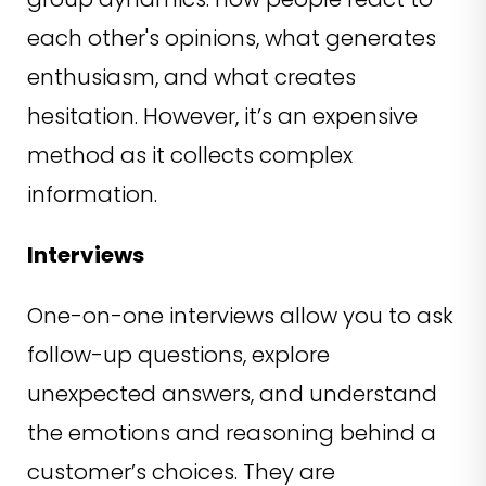
each other's opinions, what generates
enthusiasm, and what creates
hesitation. However, it’s an expensive
method as it collects complex
information.
Interviews
One-on-one interviews allow you to ask
follow-up questions, explore
unexpected answers, and understand
the emotions and reasoning behind a
customer’s choices. They are