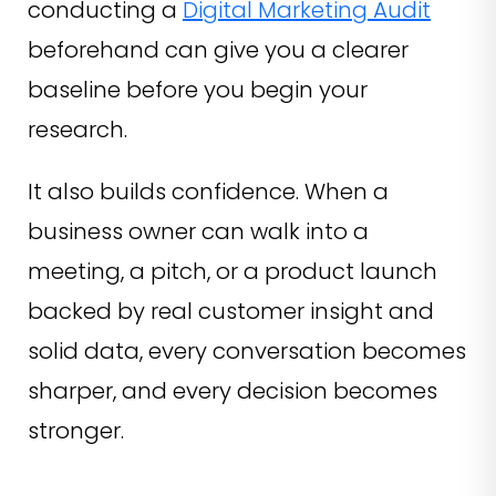
conducting a
Digital Marketing Audit
beforehand can give you a clearer
baseline before you begin your
research.
It also builds confidence. When a
business owner can walk into a
meeting, a pitch, or a product launch
backed by real customer insight and
solid data, every conversation becomes
sharper, and every decision becomes
stronger.