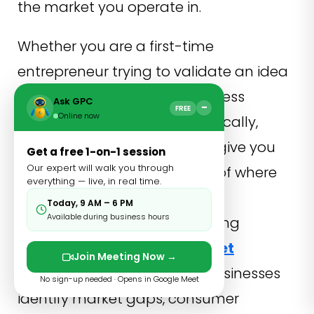
the market you operate in.
Whether you are a first-time
entrepreneur trying to validate an idea
or an established small business
Ask GPC
−
FREE
Online now
looking to grow more strategically,
market research techniques give you
Get a free 1-on-1 session
Our expert will walk you through
the clearest possible picture of where
everything — live, in real time.
you stand and where the real
Today, 9 AM – 6 PM
Available during business hours
opportunities lie. Understanding
concepts such as
Grey Market
Join Meeting Now →
Research
can further help businesses
No sign-up needed · Opens in Google Meet
identify market gaps, consumer