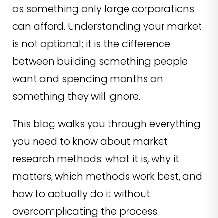
as something only large corporations
can afford. Understanding your market
is not optional; it is the difference
between building something people
want and spending months on
something they will ignore.
This blog walks you through everything
you need to know about market
research methods: what it is, why it
matters, which methods work best, and
how to actually do it without
overcomplicating the process.