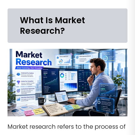
What Is Market
Research?
Market research refers to the process of