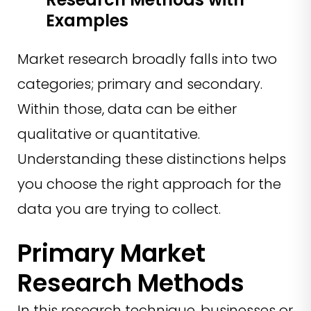
Examples
Market research broadly falls into two
categories; primary and secondary.
Within those, data can be either
qualitative or quantitative.
Understanding these distinctions helps
you choose the right approach for the
data you are trying to collect.
Primary Market
Research Methods
In this research technique, businesses or