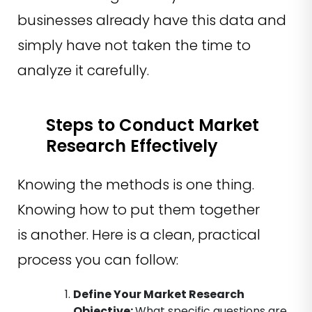
businesses already have this data and
simply have not taken the time to
analyze it carefully.
Steps to Conduct Market
Research Effectively
Knowing the methods is one thing.
Knowing how to put them together
is another. Here is a clean, practical
process you can follow:
Define Your Market Research
Objective
:
What specific questions are