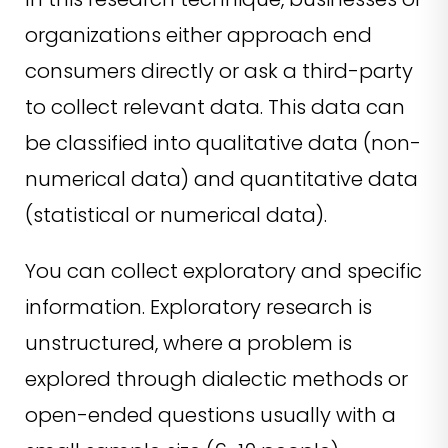
organizations either approach end
consumers directly or ask a third-party
to collect relevant data. This data can
be classified into qualitative data (non-
numerical data) and quantitative data
(statistical or numerical data).
You can collect exploratory and specific
information. Exploratory research is
unstructured, where a problem is
explored through dialectic methods or
open-ended questions usually with a