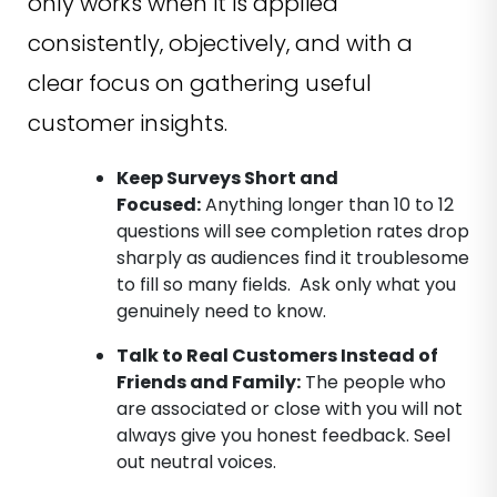
only works when it is applied
consistently, objectively, and with a
clear focus on gathering useful
customer insights.
Keep Surveys Short and
Focused
:
Anything longer than 10 to 12
questions will see completion rates drop
sharply as audiences find it troublesome
to fill so many fields. Ask only what you
genuinely need to know.
Talk to Real Customers Instead of
Friends and Family
:
The people who
are associated or close with you will not
always give you honest feedback. Seel
out neutral voices.