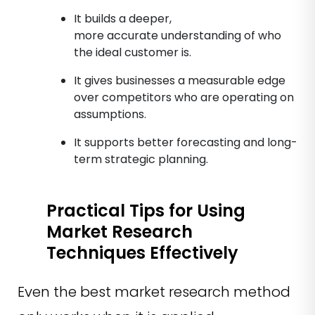
It builds a deeper,
more accurate understanding of who
the ideal customer is.
It gives businesses a measurable edge
over competitors who are operating on
assumptions.
It supports better forecasting and long-
term strategic planning.
Practical Tips for Using
Market Research
Techniques Effectively
Even the best market research method