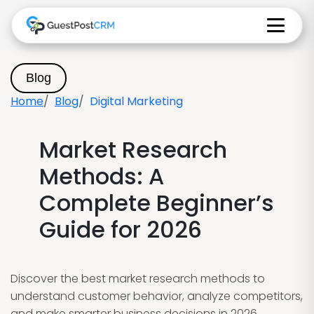
Blog
Home
Blog
Digital Marketing
Market Research
Methods: A
Complete Beginner’s
Guide for 2026
Discover the best market research methods to
understand customer behavior, analyze competitors,
and make smarter business decisions in 2026.