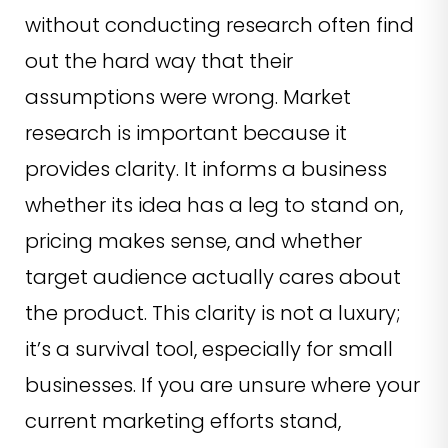
without conducting research often find
out the hard way that their
assumptions were wrong. Market
research is important because it
provides clarity. It informs a business
whether its idea has a leg to stand on,
pricing makes sense, and whether
target audience actually cares about
the product. This clarity is not a luxury;
it’s a survival tool, especially for small
businesses. If you are unsure where your
current marketing efforts stand,