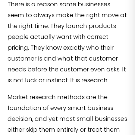
There is a reason some businesses
seem to always make the right move at
the right time. They launch products
people actually want with correct
pricing. They know exactly who their
customer is and what that customer
needs before the customer even asks. It
is not luck or instinct. It is research.
Market research methods are the
foundation of every smart business
decision, and yet most small businesses
either skip them entirely or treat them