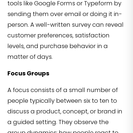
tools like Google Forms or Typeform by
sending them over email or doing it in-
person. A well-written survey can reveal
customer preferences, satisfaction
levels, and purchase behavior in a
matter of days.
Focus Groups
A focus consists of a small number of
people typically between six to ten to
discuss a product, concept, or brand in
a guided setting. They observe the
group dynamics: how people react to