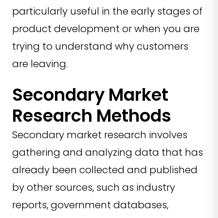
particularly useful in the early stages of
product development or when you are
trying to understand why customers
are leaving.
Secondary Market
Research Methods
Secondary market research involves
gathering and analyzing data that has
already been collected and published
by other sources, such as industry
reports, government databases,