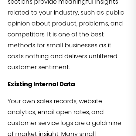
sections provide meaningful insights
related to your industry, such as public
opinion about product, problems, and
competitors. It is one of the best
methods for small businesses as it
costs nothing and delivers unfiltered
customer sentiment.
Existing Internal Data
Your own sales records, website
analytics, email open rates, and
customer service logs are a goldmine
of market insight. Many small