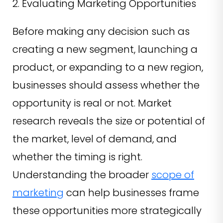
2. Evaluating Marketing Opportunities
Before making any decision such as
creating a new segment, launching a
product, or expanding to a new region,
businesses should assess whether the
opportunity is real or not. Market
research reveals the size or potential of
the market, level of demand, and
whether the timing is right.
Understanding the broader
scope of
marketing
can help businesses frame
these opportunities more strategically