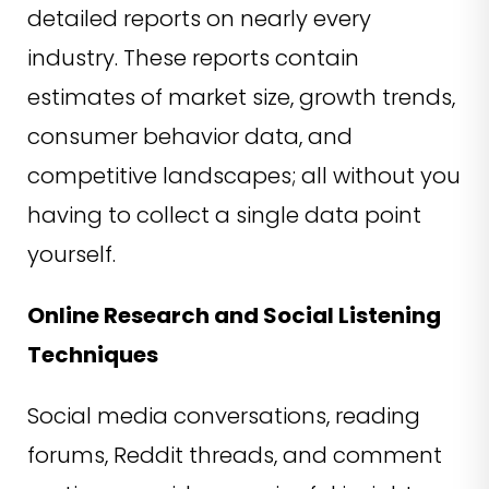
detailed reports on nearly every
industry. These reports contain
estimates of market size, growth trends,
consumer behavior data, and
competitive landscapes; all without you
having to collect a single data point
yourself.
Online Research and Social Listening
Techniques
Social media conversations, reading
forums, Reddit threads, and comment