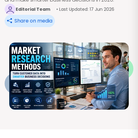
Editorial Team
• Last Updated: 17 Jun 2026
Share on media