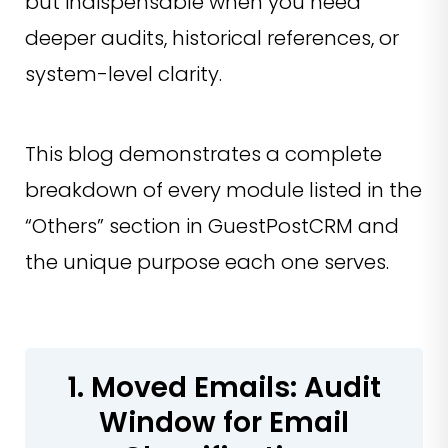
but indispensable when you need
deeper audits, historical references, or
system-level clarity.
This blog demonstrates a complete
breakdown of every module listed in the
“Others” section in GuestPostCRM and
the unique purpose each one serves.
1. Moved Emails: Audit
Window for Email