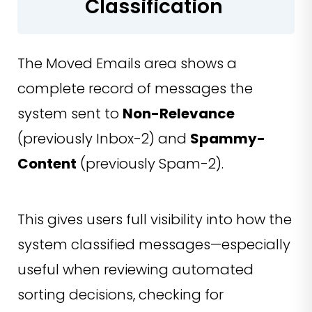
Classification
The Moved Emails area shows a
complete record of messages the
system sent to
Non-Relevance
(previously Inbox-2) and
Spammy-
Content
(previously Spam-2).
This gives users full visibility into how the
system classified messages—especially
useful when reviewing automated
sorting decisions, checking for