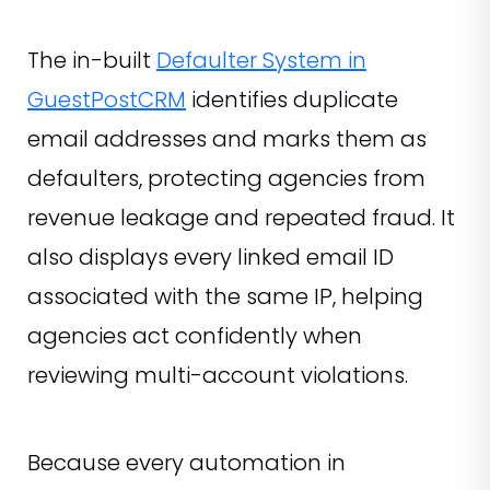
The in-built
Defaulter System in
GuestPostCRM
identifies duplicate
email addresses and marks them as
defaulters, protecting agencies from
revenue leakage and repeated fraud. It
also displays every linked email ID
associated with the same IP, helping
agencies act confidently when
reviewing multi-account violations.
Because every automation in