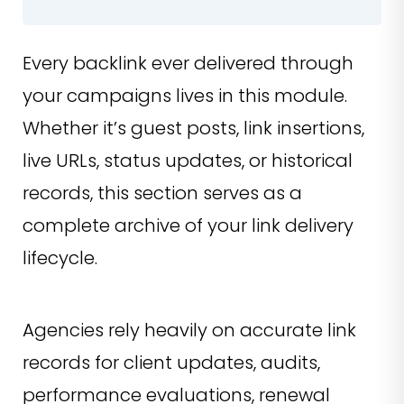
Every backlink ever delivered through
your campaigns lives in this module.
Whether it’s guest posts, link insertions,
live URLs, status updates, or historical
records, this section serves as a
complete archive of your link delivery
lifecycle.
Agencies rely heavily on accurate link
records for client updates, audits,
performance evaluations, renewal