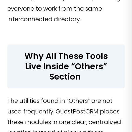
everyone to work from the same
interconnected directory.
Why All These Tools
Live Inside “Others”
Section
The utilities found in “Others” are not
used frequently. GuestPostCRM places
these modules in one clear, centralized