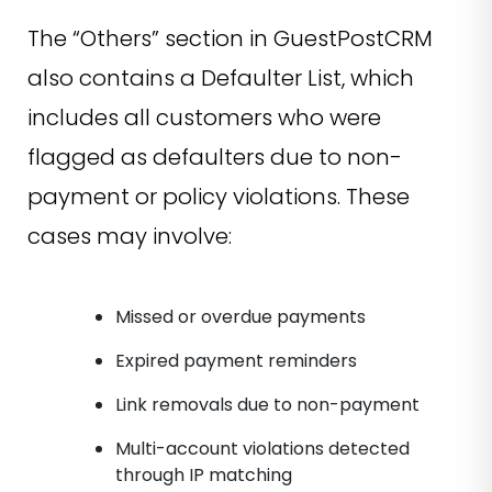
The “Others” section in GuestPostCRM
also contains a Defaulter List, which
includes all customers who were
flagged as defaulters due to non-
payment or policy violations. These
cases may involve:
Missed or overdue payments
Expired payment reminders
Link removals due to non-payment
Multi-account violations detected
through IP matching