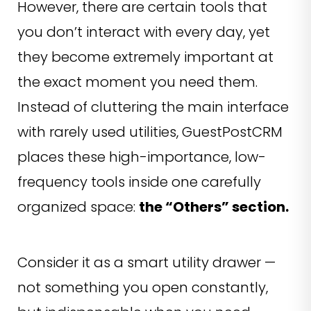
However, there are certain tools that
you don’t interact with every day, yet
they become extremely important at
the exact moment you need them.
Instead of cluttering the main interface
with rarely used utilities, GuestPostCRM
places these high-importance, low-
frequency tools inside one carefully
organized space:
the “Others” section.
Consider it as a smart utility drawer —
not something you open constantly,