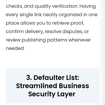
checks, and quality verification. Having
every single link neatly organized in one
place allows you to retrieve proof,
confirm delivery, resolve disputes, or
review publishing patterns whenever
needed.
3. Defaulter List:
Streamlined Business
Security Layer