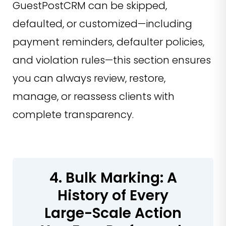
GuestPostCRM can be skipped,
defaulted, or customized—including
payment reminders, defaulter policies,
and violation rules—this section ensures
you can always review, restore,
manage, or reassess clients with
complete transparency.
4. Bulk Marking: A
History of Every
Large-Scale Action