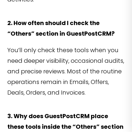
2. How often should I check the
“Others” section in GuestPostCRM?
You’ll only check these tools when you
need deeper visibility, occasional audits,
and precise reviews. Most of the routine
operations remain in Emails, Offers,
Deals, Orders, and Invoices.
3. Why does GuestPostCRM place
these tools inside the “Others” section