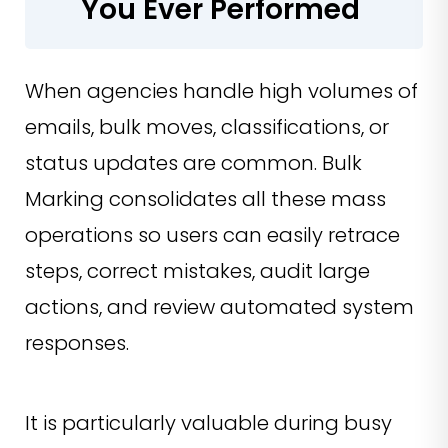
You Ever Performed
When agencies handle high volumes of
emails, bulk moves, classifications, or
status updates are common. Bulk
Marking consolidates all these mass
operations so users can easily retrace
steps, correct mistakes, audit large
actions, and review automated system
responses.
It is particularly valuable during busy