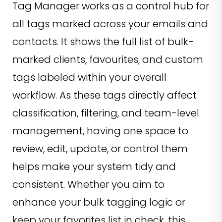
Tag Manager works as a control hub for
all tags marked across your emails and
contacts. It shows the full list of bulk-
marked clients, favourites, and custom
tags labeled within your overall
workflow. As these tags directly affect
classification, filtering, and team-level
management, having one space to
review, edit, update, or control them
helps make your system tidy and
consistent. Whether you aim to
enhance your bulk tagging logic or
keep your favorites list in check, this