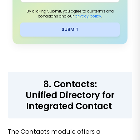
By clicking Submit, you agree to our terms and
conditions and our
privacy policy
.
SUBMIT
8. Contacts:
Unified Directory for
Integrated Contact
The Contacts module offers a