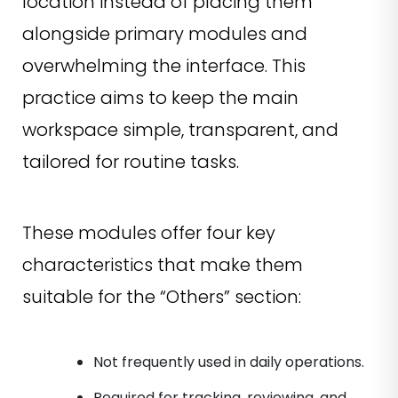
location instead of placing them
alongside primary modules and
overwhelming the interface. This
practice aims to keep the main
workspace simple, transparent, and
tailored for routine tasks.
These modules offer four key
characteristics that make them
suitable for the “Others” section:
Not frequently used in daily operations.
Required for tracking, reviewing, and