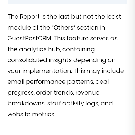
The Report is the last but not the least
module of the “Others” section in
GuestPostCRM. This feature serves as
the analytics hub, containing
consolidated insights depending on
your implementation. This may include
email performance patterns, deal
progress, order trends, revenue
breakdowns, staff activity logs, and
website metrics.