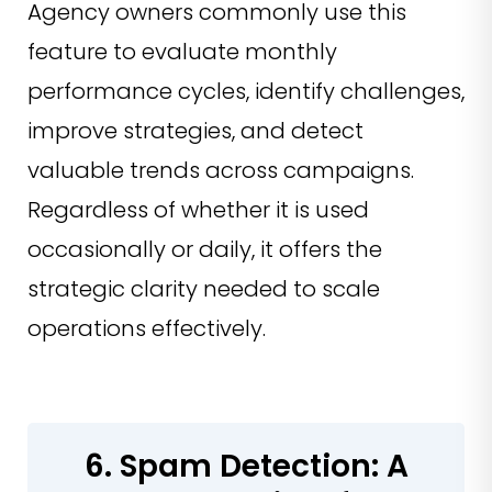
Agency owners commonly use this
feature to evaluate monthly
performance cycles, identify challenges,
improve strategies, and detect
valuable trends across campaigns.
Regardless of whether it is used
occasionally or daily, it offers the
strategic clarity needed to scale
operations effectively.
6. Spam Detection: A