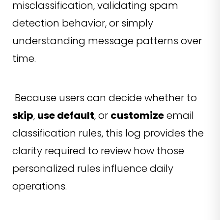
misclassification, validating spam
detection behavior, or simply
understanding message patterns over
time.
Because users can decide whether to
skip
,
use default
, or
customize
email
classification rules, this log provides the
clarity required to review how those
personalized rules influence daily
operations.