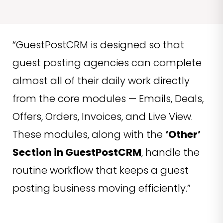
“GuestPostCRM is designed so that
guest posting agencies can complete
almost all of their daily work directly
from the core modules — Emails, Deals,
Offers, Orders, Invoices, and Live View.
These modules, along with the
‘Other’
Section in GuestPostCRM
, handle the
routine workflow that keeps a guest
posting business moving efficiently.”