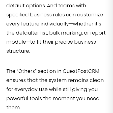
default options. And teams with
specified business rules can customize
every feature individually—whether it’s
the defaulter list, bulk marking, or report
module—to fit their precise business
structure.
The “Others” section in GuestPostCRM
ensures that the system remains clean
for everyday use while still giving you
powerful tools the moment you need
them.