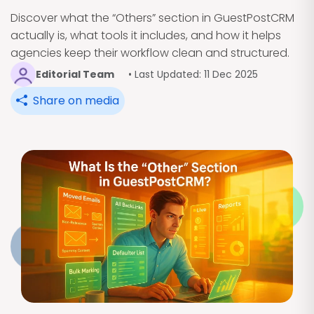
Discover what the “Others” section in GuestPostCRM
actually is, what tools it includes, and how it helps
agencies keep their workflow clean and structured.
Editorial Team
• Last Updated: 11 Dec 2025
Share on media