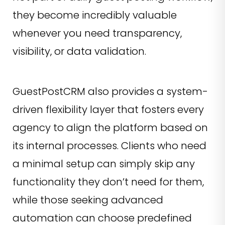
they become incredibly valuable
whenever you need transparency,
visibility, or data validation.
GuestPostCRM also provides a system-
driven flexibility layer that fosters every
agency to align the platform based on
its internal processes. Clients who need
a minimal setup can simply skip any
functionality they don’t need for them,
while those seeking advanced
automation can choose predefined