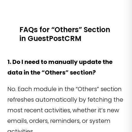
FAQs for “Others” Section
in GuestPostCRM
1. Do I need to manually update the
data in the “Others” section?
No. Each module in the “Others” section
refreshes automatically by fetching the
most recent activities, whether it’s new
emails, orders, reminders, or system
activities.