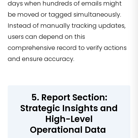
days when hundreds of emails might
be moved or tagged simultaneously.
Instead of manually tracking updates,
users can depend on this
comprehensive record to verify actions
and ensure accuracy.
5. Report Section:
Strategic Insights and
High-Level
Operational Data