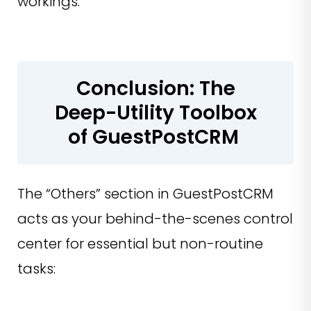
workings.
Conclusion: The
Deep-Utility Toolbox
of GuestPostCRM
The “Others” section in GuestPostCRM
acts as your behind-the-scenes control
center for essential but non-routine
tasks: