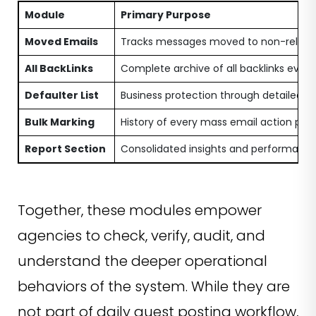
Module
Primary Purpose
Moved Emails
Tracks messages moved to non-releva
All BackLinks
Complete archive of all backlinks ever 
Defaulter List
Business protection through detailed l
Bulk Marking
History of every mass email action pe
Report Section
Consolidated insights and performanc
Together, these modules empower
agencies to check, verify, audit, and
understand the deeper operational
behaviors of the system. While they are
not part of daily guest posting workflow,