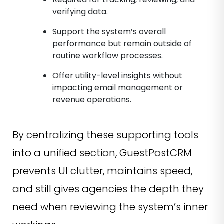
verifying data.
Support the system’s overall
performance but remain outside of
routine workflow processes.
Offer utility-level insights without
impacting email management or
revenue operations.
By centralizing these supporting tools
into a unified section, GuestPostCRM
prevents UI clutter, maintains speed,
and still gives agencies the depth they
need when reviewing the system’s inner