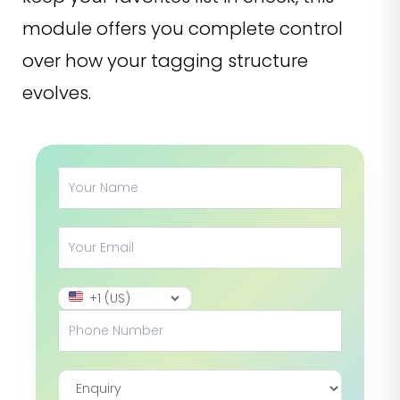
module offers you complete control
over how your tagging structure
evolves.