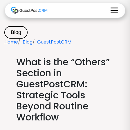
Blog
Home
Blog
GuestPostCRM
What is the “Others”
Section in
GuestPostCRM:
Strategic Tools
Beyond Routine
Workflow