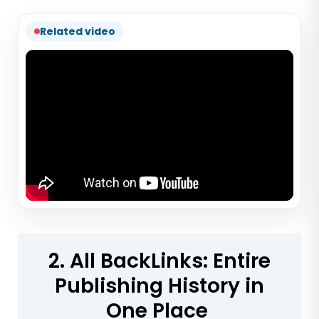
Related video
2. All BackLinks: Entire
Publishing History in
One Place