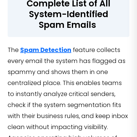
Complete List of All
System-Identified
Spam Emails
The
Spam Detection
feature collects
every email the system has flagged as
spammy and shows them in one
centralized place. This enables teams
to instantly analyze critical senders,
check if the system segmentation fits
with their business rules, and keep inbox
clean without impacting visibility.