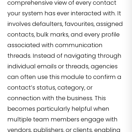
comprehensive view of every contact
your system has ever interacted with. It
involves defaulters, favourites, assigned
contacts, bulk marks, and every profile
associated with communication
threads. Instead of navigating through
individual emails or threads, agencies
can often use this module to confirm a
contact’s status, category, or
connection with the business. This
becomes particularly helpful when
multiple team members engage with
vendors, publishers, or clients, enabling