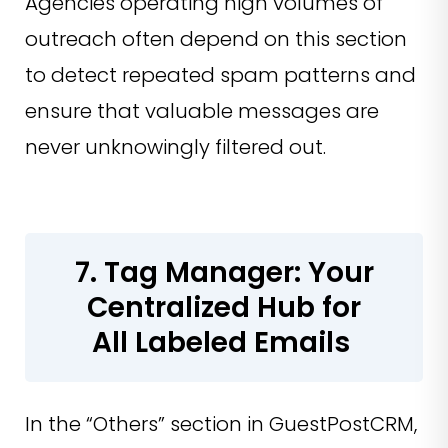
Agencies operating high volumes of
outreach often depend on this section
to detect repeated spam patterns and
ensure that valuable messages are
never unknowingly filtered out.
7. Tag Manager: Your
Centralized Hub for
All Labeled Emails
In the “Others” section in GuestPostCRM,