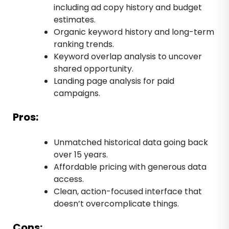
including ad copy history and budget
estimates.
Organic keyword history and long-term
ranking trends.
Keyword overlap analysis to uncover
shared opportunity.
Landing page analysis for paid
campaigns.
Pros:
Unmatched historical data going back
over 15 years.
Affordable pricing with generous data
access.
Clean, action-focused interface that
doesn’t overcomplicate things.
Cons: