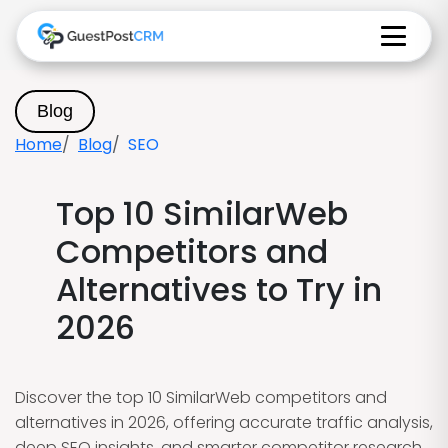
Blog
Home
Blog
SEO
Top 10 SimilarWeb
Competitors and
Alternatives to Try in
2026
Discover the top 10 SimilarWeb competitors and
alternatives in 2026, offering accurate traffic analysis,
deep SEO insights, and smarter competitor research