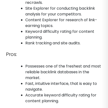
recrawls.
Site Explorer for conducting backlink
analysis for your competitors.
Content Explorer for research of link-
earning topics.
Keyword difficulty rating for content
planning.
Rank tracking and site audits.
Pros:
Possesses one of the freshest and most
reliable backlink databases in the
market.
Fast, intuitive interface, that is easy to
navigate.
Accurate keyword difficulty rating for
content planning.