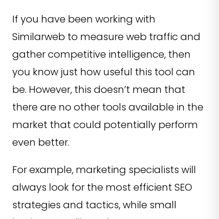
If you have been working with
Similarweb to measure web traffic and
gather competitive intelligence, then
you know just how useful this tool can
be. However, this doesn’t mean that
there are no other tools available in the
market that could potentially perform
even better.
For example, marketing specialists will
always look for the most efficient SEO
strategies and tactics, while small