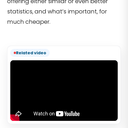
offering either similar or even better
statistics, and what’s important, for
much cheaper.
Related video