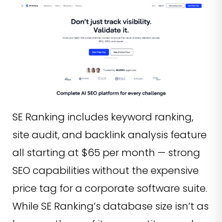
SE Ranking includes keyword ranking,
site audit, and backlink analysis feature
all starting at $65 per month — strong
SEO capabilities without the expensive
price tag for a corporate software suite.
While SE Ranking’s database size isn’t as