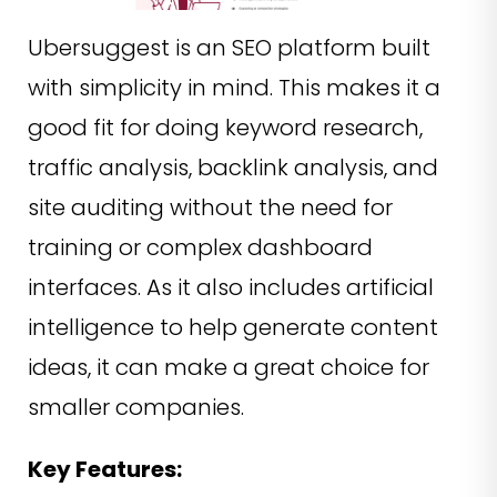
Ubersuggest is an SEO platform built
with simplicity in mind. This makes it a
good fit for doing keyword research,
traffic analysis, backlink analysis, and
site auditing without the need for
training or complex dashboard
interfaces. As it also includes artificial
intelligence to help generate content
ideas, it can make a great choice for
smaller companies.
Key Features: