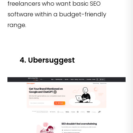
freelancers who want basic SEO
software within a budget-friendly
range.
4. Ubersuggest