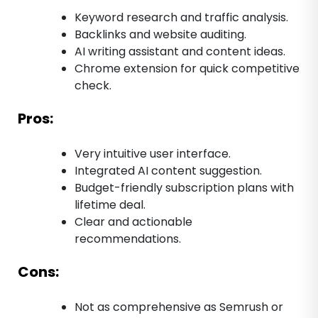
Keyword research and traffic analysis.
Backlinks and website auditing.
AI writing assistant and content ideas.
Chrome extension for quick competitive
check.
Pros:
Very intuitive user interface.
Integrated AI content suggestion.
Budget-friendly subscription plans with
lifetime deal.
Clear and actionable
recommendations.
Cons:
Not as comprehensive as Semrush or