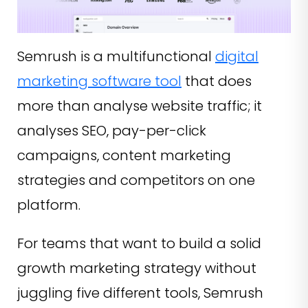
Semrush is a multifunctional
digital
marketing software tool
that does
more than analyse website traffic; it
analyses SEO, pay-per-click
campaigns, content marketing
strategies and competitors on one
platform.
For teams that want to build a solid
growth marketing strategy without
juggling five different tools, Semrush