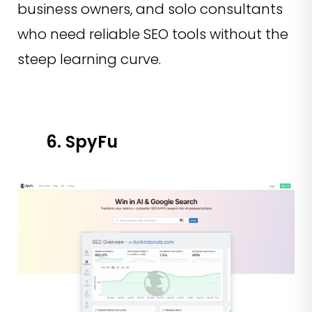
business owners, and solo consultants
who need reliable SEO tools without the
steep learning curve.
6. SpyFu