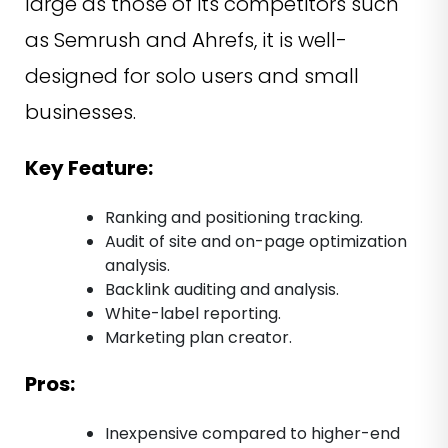
large as those of its competitors such
as Semrush and Ahrefs, it is well-
designed for solo users and small
businesses.
Key Feature:
Ranking and positioning tracking.
Audit of site and on-page optimization
analysis.
Backlink auditing and analysis.
White-label reporting.
Marketing plan creator.
Pros:
Inexpensive compared to higher-end