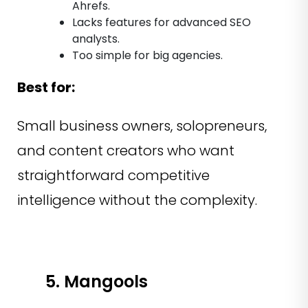
Ahrefs.
Lacks features for advanced SEO
analysts.
Too simple for big agencies.
Best for:
Small business owners, solopreneurs,
and content creators who want
straightforward competitive
intelligence without the complexity.
5. Mangools