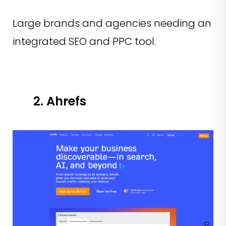
Large brands and agencies needing an
integrated SEO and PPC tool.
2. Ahrefs