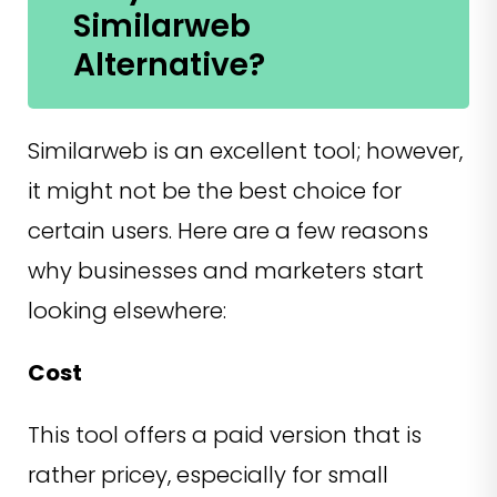
Similarweb
Alternative?
Similarweb is an excellent tool; however,
it might not be the best choice for
certain users. Here are a few reasons
why businesses and marketers start
looking elsewhere:
Cost
This tool offers a paid version that is
rather pricey, especially for small