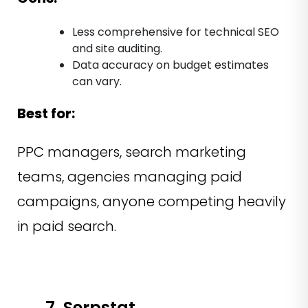
Less comprehensive for technical SEO
and site auditing.
Data accuracy on budget estimates
can vary.
Best for:
PPC managers, search marketing
teams, agencies managing paid
campaigns, anyone competing heavily
in paid search.
7. Serpstat