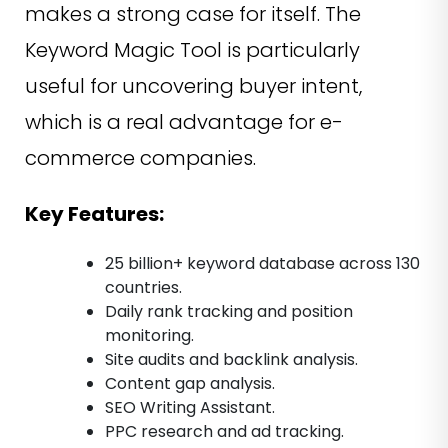
makes a strong case for itself. The
Keyword Magic Tool is particularly
useful for uncovering buyer intent,
which is a real advantage for e-
commerce companies.
Key Features:
25 billion+ keyword database across 130
countries.
Daily rank tracking and position
monitoring.
Site audits and backlink analysis.
Content gap analysis.
SEO Writing Assistant.
PPC research and ad tracking.