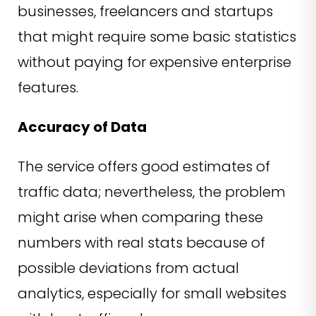
businesses, freelancers and startups
that might require some basic statistics
without paying for expensive enterprise
features.
Accuracy of Data
The service offers good estimates of
traffic data; nevertheless, the problem
might arise when comparing these
numbers with real stats because of
possible deviations from actual
analytics, especially for small websites