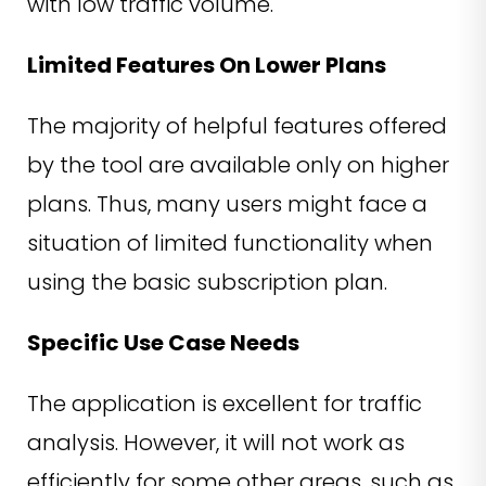
with low traffic volume.
Limited Features On Lower Plans
The majority of helpful features offered
by the tool are available only on higher
plans. Thus, many users might face a
situation of limited functionality when
using the basic subscription plan.
Specific Use Case Needs
The application is excellent for traffic
analysis. However, it will not work as
efficiently for some other areas, such as