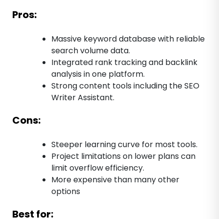
Pros:
Massive keyword database with reliable
search volume data.
Integrated rank tracking and backlink
analysis in one platform.
Strong content tools including the SEO
Writer Assistant.
Cons:
Steeper learning curve for most tools.
Project limitations on lower plans can
limit overflow efficiency.
More expensive than many other
options
Best for: