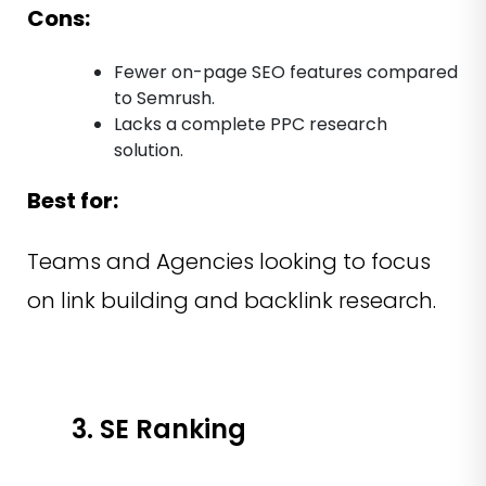
Cons:
Fewer on-page SEO features compared
to Semrush.
Lacks a complete PPC research
solution.
Best for:
Teams and Agencies looking to focus
on link building and backlink research.
3. SE Ranking