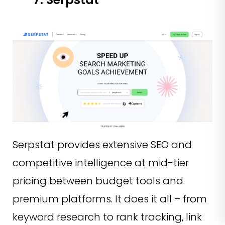
Serpstat provides extensive SEO and
competitive intelligence at mid-tier
pricing between budget tools and
premium platforms. It does it all – from
keyword research to rank tracking, link