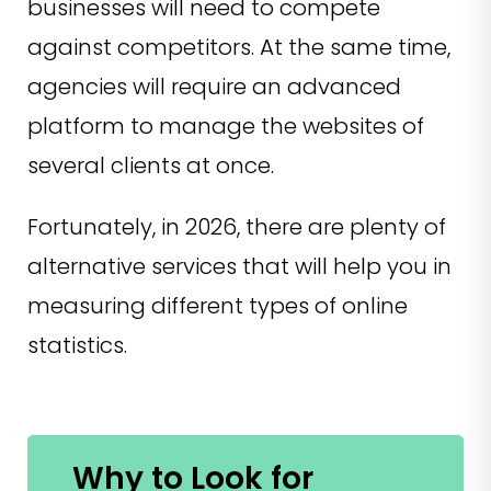
businesses will need to compete
against competitors. At the same time,
agencies will require an advanced
platform to manage the websites of
several clients at once.
Fortunately, in 2026, there are plenty of
alternative services that will help you in
measuring different types of online
statistics.
Why to Look for