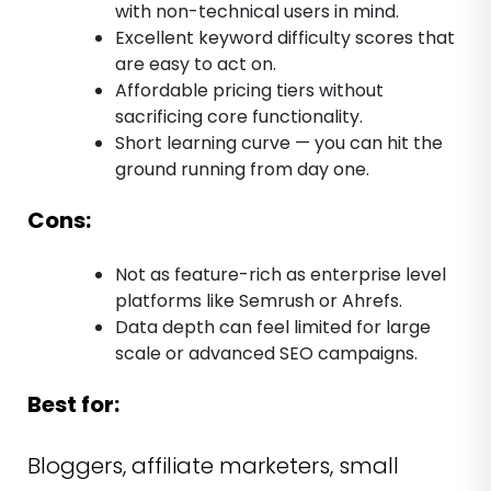
with non-technical users in mind.
Excellent keyword difficulty scores that
are easy to act on.
Affordable pricing tiers without
sacrificing core functionality.
Short learning curve — you can hit the
ground running from day one.
Cons:
Not as feature-rich as enterprise level
platforms like Semrush or Ahrefs.
Data depth can feel limited for large
scale or advanced SEO campaigns.
Best for:
Bloggers, affiliate marketers, small