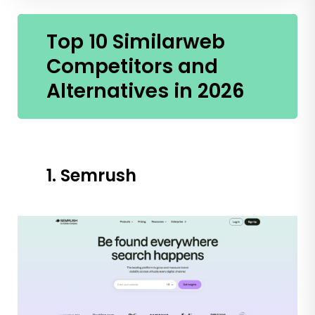
Top 10 Similarweb
Competitors and
Alternatives in 2026
1. Semrush