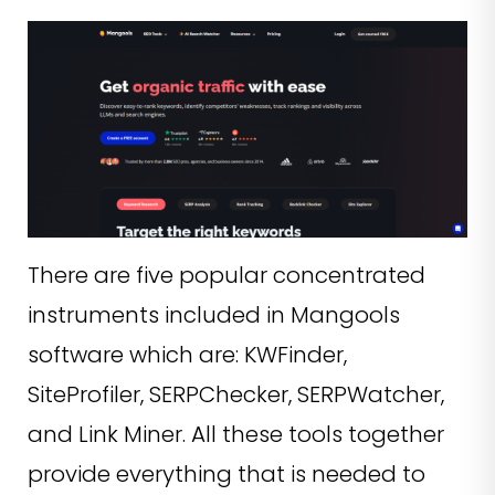
There are five popular concentrated
instruments included in Mangools
software which are: KWFinder,
SiteProfiler, SERPChecker, SERPWatcher,
and Link Miner. All these tools together
provide everything that is needed to