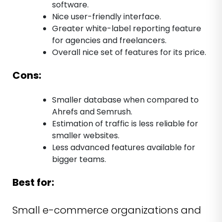
software.
Nice user-friendly interface.
Greater white-label reporting feature
for agencies and freelancers.
Overall nice set of features for its price.
Cons:
Smaller database when compared to
Ahrefs and Semrush.
Estimation of traffic is less reliable for
smaller websites.
Less advanced features available for
bigger teams.
Best for:
Small e-commerce organizations and