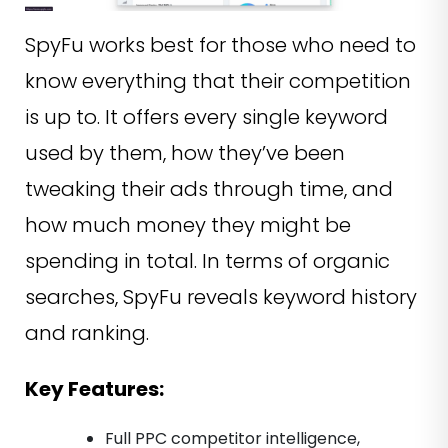
SpyFu works best for those who need to
know everything that their competition
is up to. It offers every single keyword
used by them, how they’ve been
tweaking their ads through time, and
how much money they might be
spending in total. In terms of organic
searches, SpyFu reveals keyword history
and ranking.
Key Features:
Full PPC competitor intelligence,