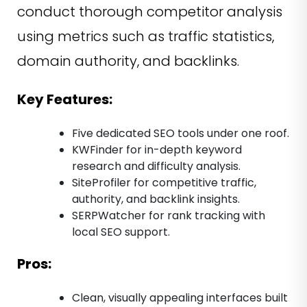
conduct thorough competitor analysis
using metrics such as traffic statistics,
domain authority, and backlinks.
Key Features:
Five dedicated SEO tools under one roof.
KWFinder for in-depth keyword
research and difficulty analysis.
SiteProfiler for competitive traffic,
authority, and backlink insights.
SERPWatcher for rank tracking with
local SEO support.
Pros:
Clean, visually appealing interfaces built