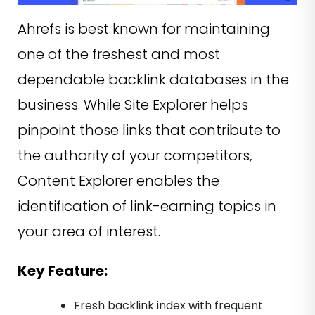
Ahrefs is best known for maintaining
one of the freshest and most
dependable backlink databases in the
business. While Site Explorer helps
pinpoint those links that contribute to
the authority of your competitors,
Content Explorer enables the
identification of link-earning topics in
your area of interest.
Key Feature:
Fresh backlink index with frequent