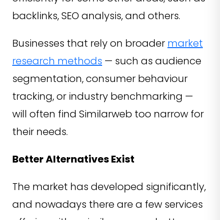
backlinks, SEO analysis, and others.
Businesses that rely on broader
market
research methods
— such as audience
segmentation, consumer behaviour
tracking, or industry benchmarking —
will often find Similarweb too narrow for
their needs.
Better Alternatives Exist
The market has developed significantly,
and nowadays there are a few services