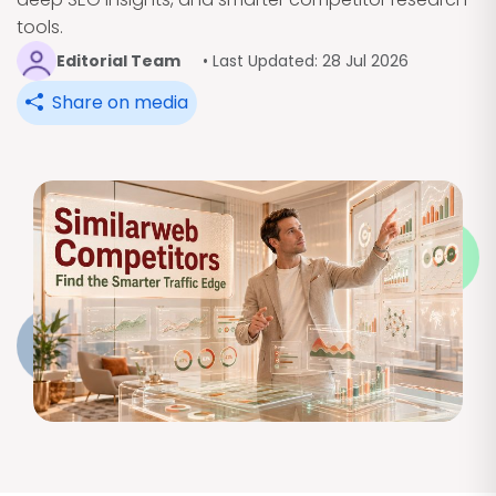
tools.
Editorial Team
• Last Updated: 28 Jul 2026
Share on media