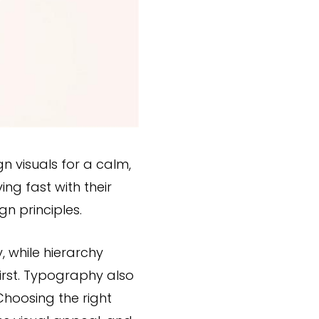
n visuals for a calm,
ng fast with their
n principles.
, while hierarchy
irst. Typography also
Choosing the right