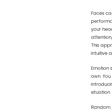
Faces ca
performa
your head
attention
This app
intuitive 
Emotion s
own. You
introduc
situation.
Random s