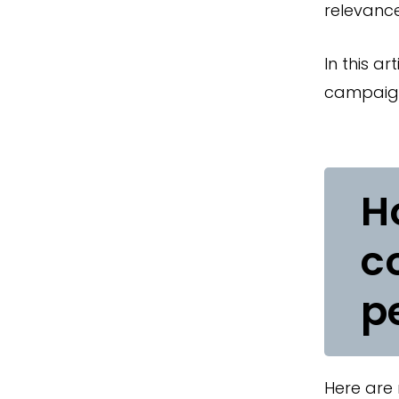
relevance
In this a
campaign
H
c
p
Here are 