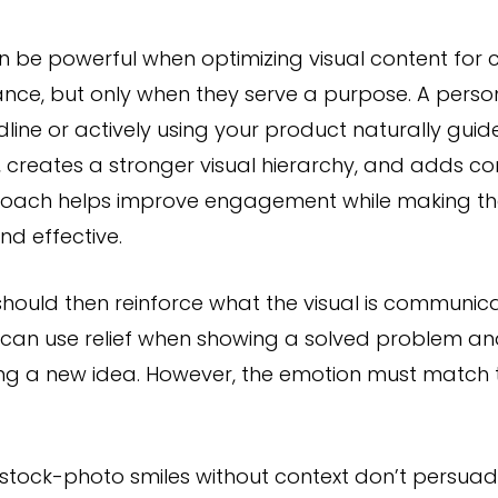
n be powerful when optimizing visual content fo
nce, but only when they serve a purpose. A perso
line or actively using your product naturally guide
, creates a stronger visual hierarchy, and adds c
roach helps improve engagement while making th
and effective.
hould then reinforce what the visual is communicati
 can use relief when showing a solved problem an
ing a new idea. However, the emotion must match 
tock-photo smiles without context don’t persuade