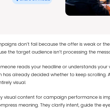
aigns don’t fail because the offer is weak or the 
use the target audience isn’t processing the mes
omeone reads your headline or understands your v
in has already decided whether to keep scrolling. A
irely visual.
hy visual content for campaign performance is im
ompress meaning. They clarify intent, guide the eye