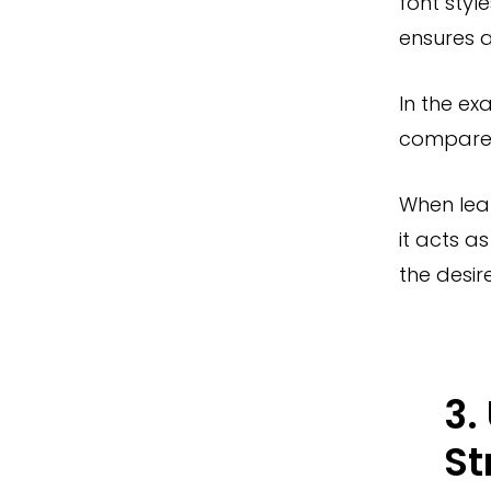
font styl
ensures a
In the ex
compared 
When lea
it acts a
the desir
3.
St