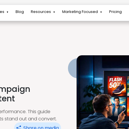
res
Blog
Resources
Marketing Focused
Pricing
▼
▼
▼
ampaign
tent
erformance. This guide
ets stand out and convert.
Share on media