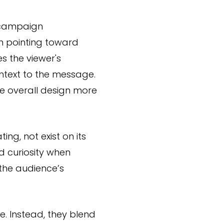
r campaign
n pointing toward
s the viewer's
ontext to the message.
e overall design more
ng, not exist on its
d curiosity when
the audience’s
. Instead, they blend