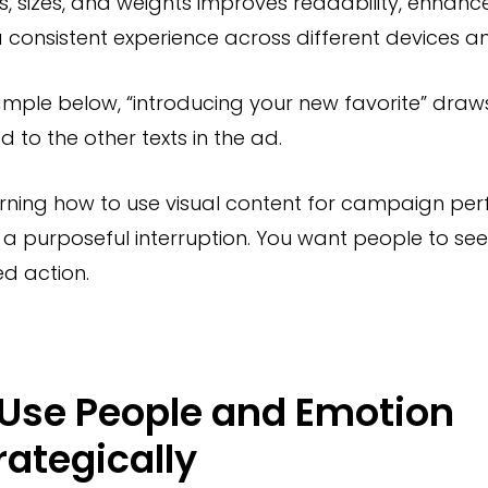
es, sizes, and weights improves readability, enhanc
 consistent experience across different devices an
ample below, “introducing your new favorite” draw
to the other texts in the ad.
rning how to use visual content for campaign pe
s a purposeful interruption. You want people to s
ed action.
 Use People and Emotion
rategically