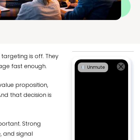
targeting is off. They
sage fast enough.
Unmute
alue proposition,
nd that decision is
portant. Strong
, and signal