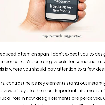
reduced attention span, I don’t expect you to desig
udience. You’re creating visuals for someone movi
is is where you should pay attention to a few desig
ers, contrast helps key elements stand out instantly
e viewer's eye to the most important information f
rucial role in how design elements are perceived. 