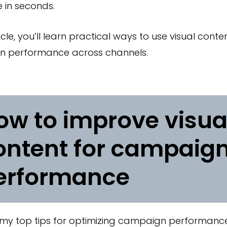
 in seconds.
rticle, you’ll learn practical ways to use visual cont
 performance across channels.
ow to improve visua
ontent for campaig
erformance
my top tips for optimizing campaign performance 