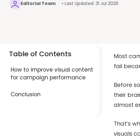
Editorial Team
• Last Updated: 31 Jul 2026
Table of Contents
Most camp
fail beca
How to improve visual content
for campaign performance
Before s
Conclusion
their bra
almost ent
That’s w
visuals c