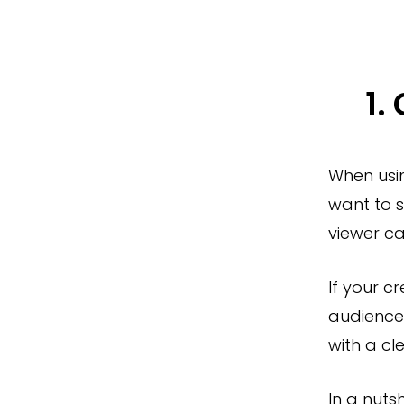
1.
When usi
want to s
viewer ca
If your cr
audiences
with a cl
In a nuts