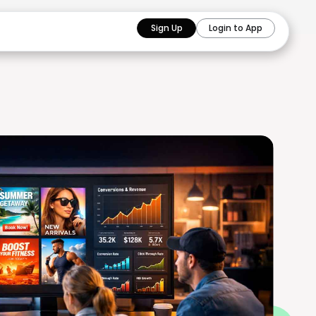
Sign Up
Login to App