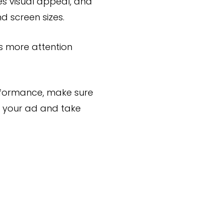
es visual appeal, and
d screen sizes.
s more attention
rformance, make sure
ee your ad and take