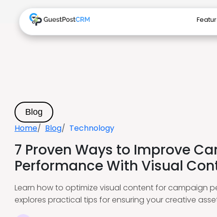
Featu
Blog
Home
Blog
Technology
7 Proven Ways to Improve C
Performance With Visual Con
Learn how to optimize visual content for campaign p
explores practical tips for ensuring your creative ass