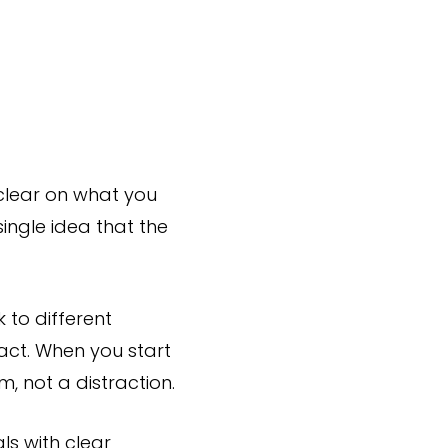
clear on what you
single idea that the
k to different
act. When you start
, not a distraction.
ls with clear