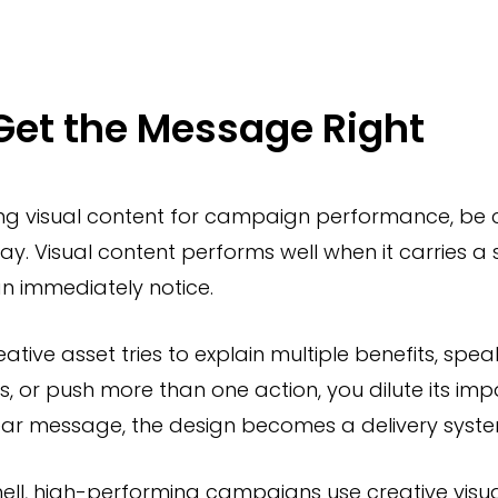
 Get the Message Right
ng visual content for campaign performance, be 
ay. Visual content performs well when it carries a 
n immediately notice.
eative asset tries to explain multiple benefits, spea
, or push more than one action, you dilute its imp
ear message, the design becomes a delivery system
hell, high-performing campaigns use creative visua