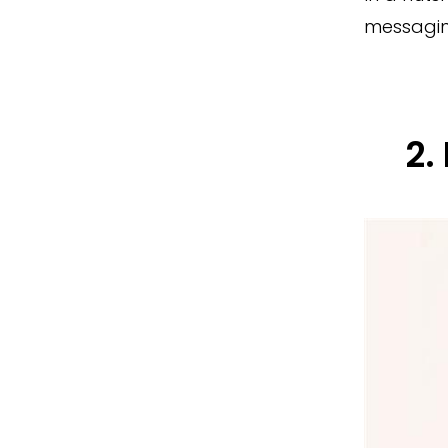
messagin
2.