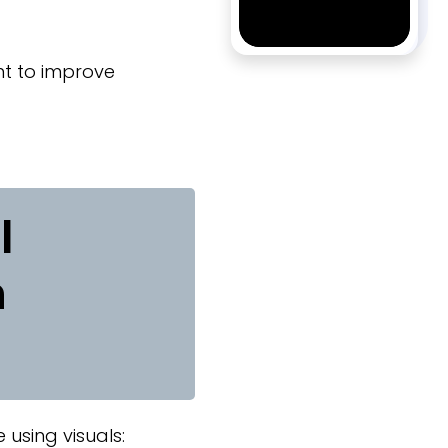
ent to improve
l
n
using visuals: