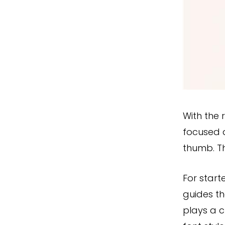
With the 
focused a
thumb. Th
For start
guides th
plays a c