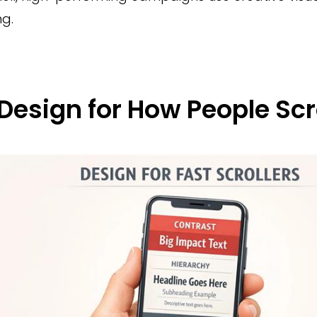
g.
 Design for How People Scr