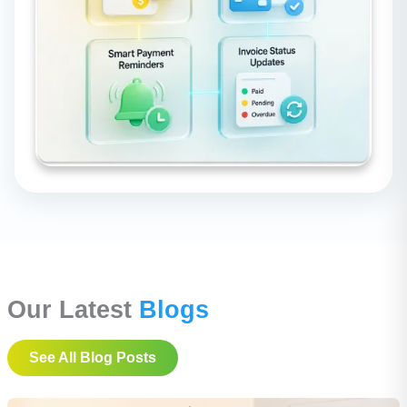
Our Latest
Blogs
See All Blog Posts