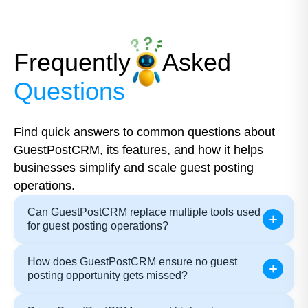
Frequently
Asked
Questions
Find quick answers to common questions about
GuestPostCRM, its features, and how it helps
businesses simplify and scale guest posting
operations.
Can GuestPostCRM replace multiple tools used
for guest posting operations?
How does GuestPostCRM ensure no guest
posting opportunity gets missed?