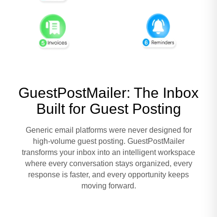
GuestPostMailer: The Inbox
Built for Guest Posting
Generic email platforms were never designed for
high-volume guest posting. GuestPostMailer
transforms your inbox into an intelligent workspace
where every conversation stays organized, every
response is faster, and every opportunity keeps
moving forward.