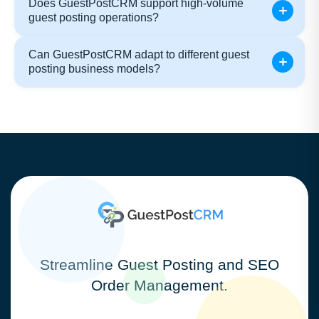
Does GuestPostCRM support high-volume
guest posting operations?
Can GuestPostCRM adapt to different guest
posting business models?
Streamline Guest Posting and SEO
Order Management.