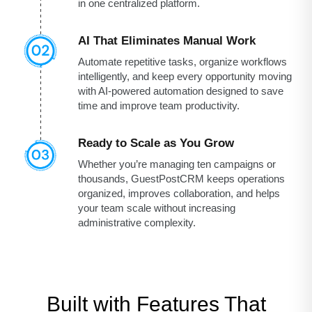
in one centralized platform.
AI That Eliminates Manual Work
Automate repetitive tasks, organize workflows
intelligently, and keep every opportunity moving
with AI-powered automation designed to save
time and improve team productivity.
Ready to Scale as You Grow
Whether you’re managing ten campaigns or
thousands, GuestPostCRM keeps operations
organized, improves collaboration, and helps
your team scale without increasing
administrative complexity.
Built with Features That