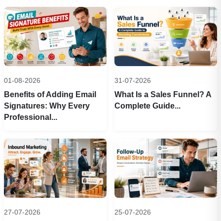
01-08-2026
31-07-2026
Benefits of Adding Email
What Is a Sales Funnel? A
Signatures: Why Every
Complete Guide...
Professional...
27-07-2026
25-07-2026