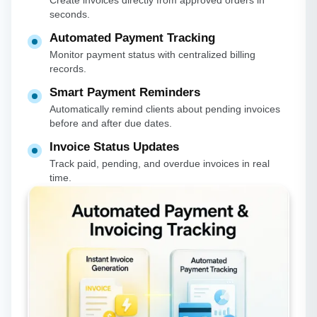
Create invoices directly from approved orders in
seconds.
Automated Payment Tracking
Monitor payment status with centralized billing
records.
Smart Payment Reminders
Automatically remind clients about pending invoices
before and after due dates.
Invoice Status Updates
Track paid, pending, and overdue invoices in real
time.