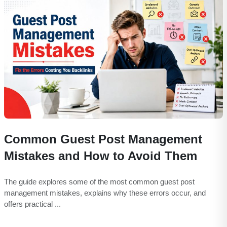
Common Guest Post Management
Mistakes and How to Avoid Them
The guide explores some of the most common guest post
management mistakes, explains why these errors occur, and
offers practical ...