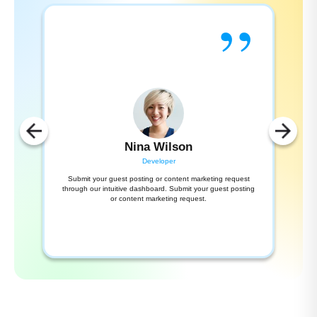
”
Nina Wilson
Developer
Submit your guest posting or content marketing request
through our intuitive dashboard. Submit your guest posting
or content marketing request.