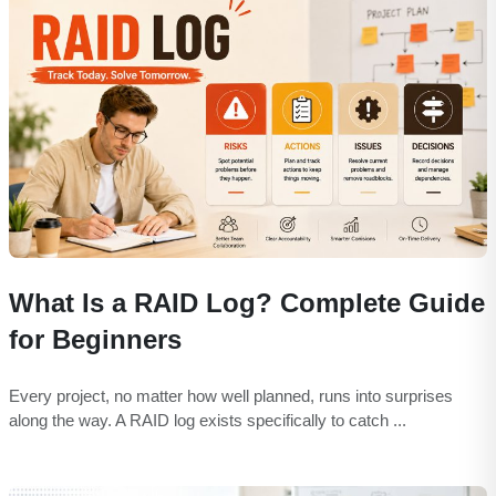
What Is a RAID Log? Complete Guide
for Beginners
Every project, no matter how well planned, runs into surprises
along the way. A RAID log exists specifically to catch ...