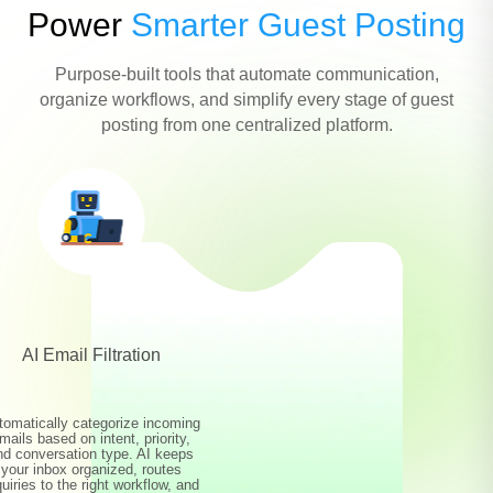
Power
Smarter Guest Posting
Purpose-built tools that automate communication,
organize workflows, and simplify every stage of guest
posting from one centralized platform.
AI Email Filtration
tomatically categorize incoming
mails based on intent, priority,
nd conversation type. AI keeps
your inbox organized, routes
quiries to the right workflow, and