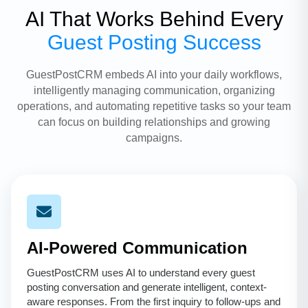
AI That Works Behind Every
Guest Posting Success
GuestPostCRM embeds AI into your daily workflows,
intelligently managing communication, organizing
operations, and automating repetitive tasks so your team
can focus on building relationships and growing
campaigns.
AI-Powered Communication
GuestPostCRM uses AI to understand every guest
posting conversation and generate intelligent, context-
aware responses. From the first inquiry to follow-ups and