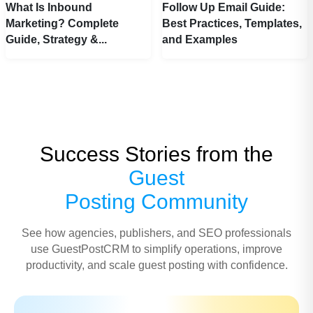
What Is Inbound
Follow Up Email Guide:
Marketing? Complete
Best Practices, Templates,
Guide, Strategy &...
and Examples
Success Stories from the
Guest
Posting Community
See how agencies, publishers, and SEO professionals
use GuestPostCRM to simplify operations, improve
productivity, and scale guest posting with confidence.