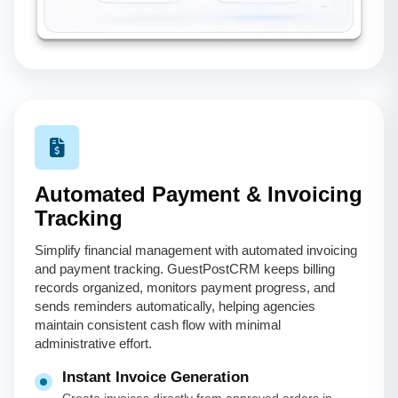
Automated Payment & Invoicing
Tracking
Simplify financial management with automated invoicing
and payment tracking. GuestPostCRM keeps billing
records organized, monitors payment progress, and
sends reminders automatically, helping agencies
maintain consistent cash flow with minimal
administrative effort.
Instant Invoice Generation