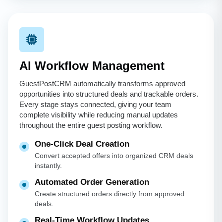
AI Workflow Management
GuestPostCRM automatically transforms approved
opportunities into structured deals and trackable orders.
Every stage stays connected, giving your team
complete visibility while reducing manual updates
throughout the entire guest posting workflow.
One-Click Deal Creation
Convert accepted offers into organized CRM deals
instantly.
Automated Order Generation
Create structured orders directly from approved
deals.
Real-Time Workflow Updates