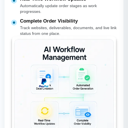
Automatically update order stages as work
progresses.
Complete Order Visibility
Track websites, deliverables, documents, and live link
status from one place.