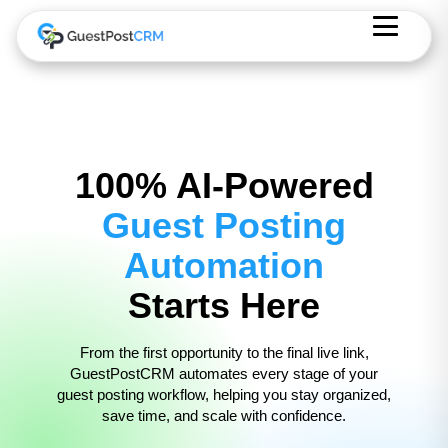
100% AI-Powered
Guest Posting
Automation
Starts Here
From the first opportunity to the final live link,
GuestPostCRM automates every stage of your
guest posting workflow, helping you stay organized,
save time, and scale with confidence.