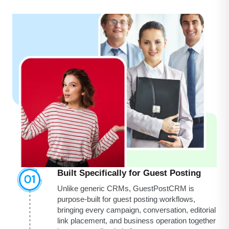
Built Specifically for Guest Posting
Unlike generic CRMs, GuestPostCRM is
purpose-built for guest posting workflows,
bringing every campaign, conversation, editorial
link placement, and business operation together