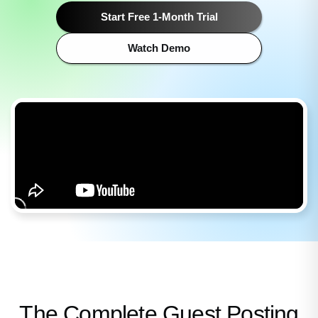
Start Free 1-Month Trial
Watch Demo
The Complete Guest Posting