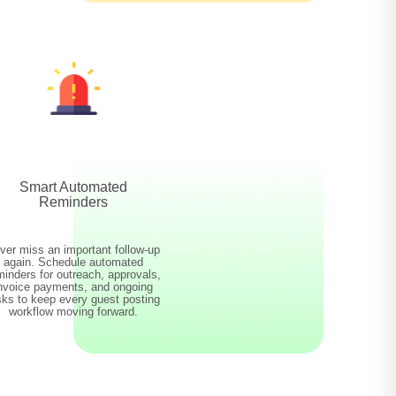
Smart Automated
Reminders
ver miss an important follow-up
again. Schedule automated
minders for outreach, approvals,
nvoice payments, and ongoing
sks to keep every guest posting
workflow moving forward.