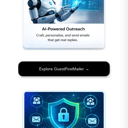
Explore GuestPostMailer →