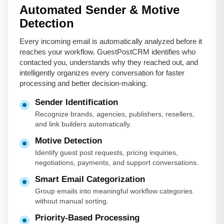
Automated Sender & Motive
Detection
Every incoming email is automatically analyzed before it
reaches your workflow. GuestPostCRM identifies who
contacted you, understands why they reached out, and
intelligently organizes every conversation for faster
processing and better decision-making.
Sender Identification
Recognize brands, agencies, publishers, resellers,
and link builders automatically.
Motive Detection
Identify guest post requests, pricing inquiries,
negotiations, payments, and support conversations.
Smart Email Categorization
Group emails into meaningful workflow categories
without manual sorting.
Priority-Based Processing