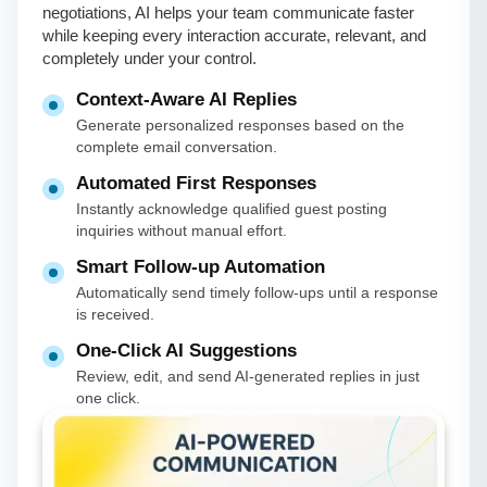
negotiations, AI helps your team communicate faster
while keeping every interaction accurate, relevant, and
completely under your control.
Context-Aware AI Replies
Generate personalized responses based on the
complete email conversation.
Automated First Responses
Instantly acknowledge qualified guest posting
inquiries without manual effort.
Smart Follow-up Automation
Automatically send timely follow-ups until a response
is received.
One-Click AI Suggestions
Review, edit, and send AI-generated replies in just
one click.