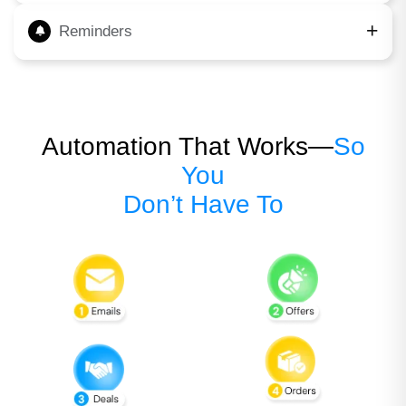
Reminders
Automation That Works—
So
You
Don’t Have To