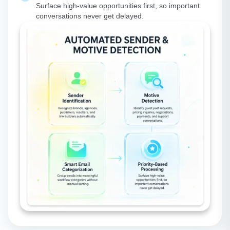
Surface high-value opportunities first, so important
conversations never get delayed.