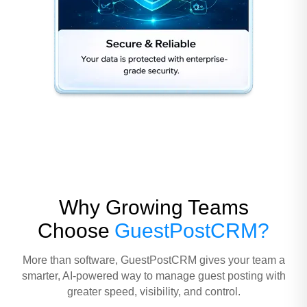
Why Growing Teams
Choose
GuestPostCRM?
More than software, GuestPostCRM gives your team a
smarter, AI-powered way to manage guest posting with
greater speed, visibility, and control.