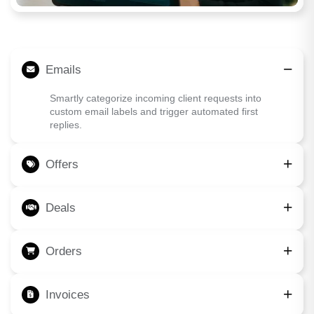
Emails
Smartly categorize incoming client requests into
custom email labels and trigger automated first
replies.
Offers
Deals
Orders
Invoices