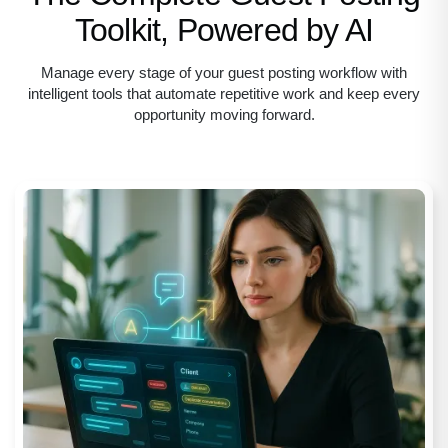
Toolkit, Powered by AI
Manage every stage of your guest posting workflow with
intelligent tools that automate
repetitive work and keep every
opportunity moving forward.