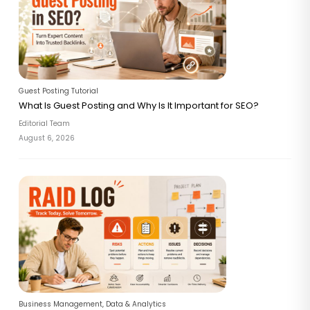
Guest Posting Tutorial
What Is Guest Posting and Why Is It Important for SEO?
Editorial Team
August 6, 2026
Business Management
,
Data & Analytics