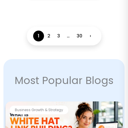
1
2
3
…
30
›
Most Popular Blogs
Business Growth & Strategy