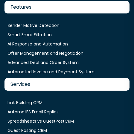
Features
Sender Motive Detection
Smart Email Filtration
AI Response and Automation
Offer Management and Negotiation
Advanced Deal and Order System
Automated Invoice and Payment System
Services
Link Building CRM
AutomatES Email Replies
Spreadsheets vs GuestPostCRM
Guest Posting CRM