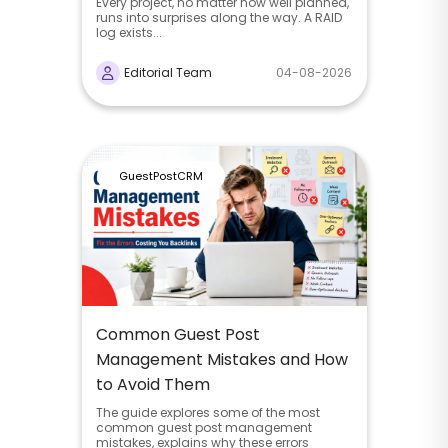
Every project, no matter how well planned,
runs into surprises along the way. A RAID
log exists...
Editorial Team
04-08-2026
GuestPostCRM
Common Guest Post
Management Mistakes and How
to Avoid Them
The guide explores some of the most
common guest post management
mistakes, explains why these errors