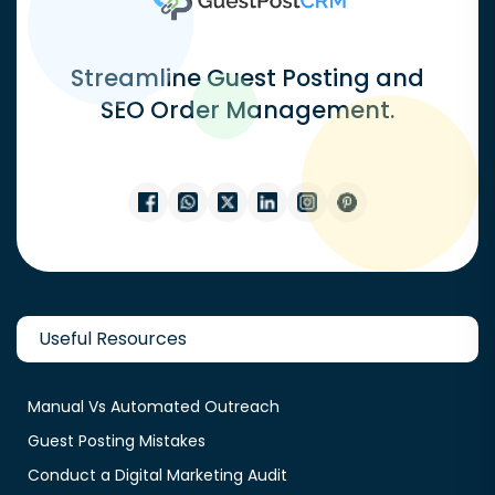
Streamline Guest Posting and
SEO Order Management.
Useful Resources
Manual Vs Automated Outreach
Guest Posting Mistakes
Conduct a Digital Marketing Audit