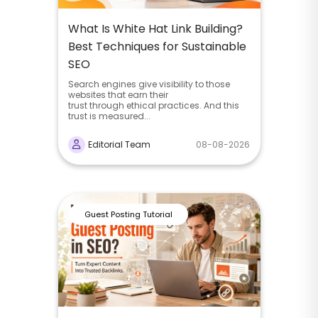
What Is White Hat Link Building?
Best Techniques for Sustainable
SEO
Search engines give visibility to those
websites that earn their
trust through ethical practices. And this
trust is measured...
Editorial Team
08-08-2026
Guest Posting Tutorial