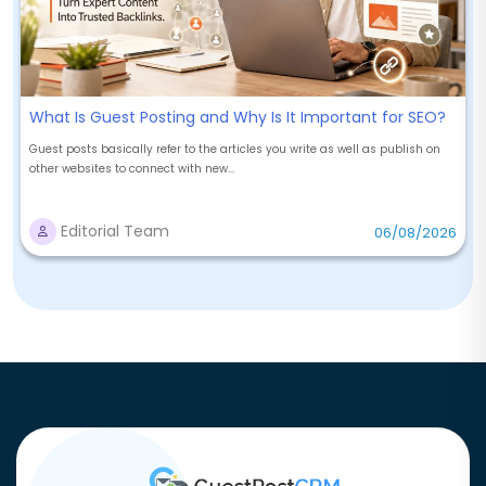
What Is Guest Posting and Why Is It Important for SEO?
Guest posts basically refer to the articles you write as well as publish on
other websites to connect with new...
Editorial Team
06/08/2026