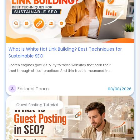
What Is White Hat Link Building? Best Techniques for
Sustainable SEO
Search engines give visibility to those websites that earn their
trust through ethical practices. And this trust is measured in...
Editorial Team
08/08/2026
Guest Posting Tutorial