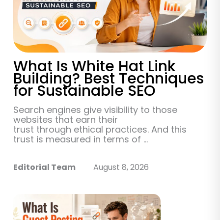
What Is White Hat Link
Building? Best Techniques
for Sustainable SEO
Search engines give visibility to those
websites that earn their
trust through ethical practices. And this
trust is measured in terms of ...
Editorial Team
August 8, 2026