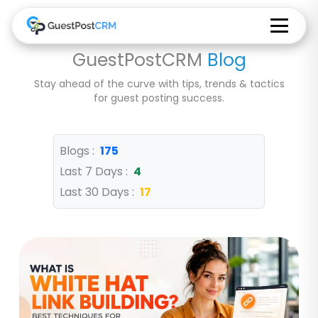
GuestPostCRM
Blog
Stay ahead of the curve with tips, trends & tactics
for guest posting success.
Blogs :
175
Last 7 Days :
4
Last 30 Days :
17