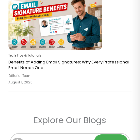
Tech Tips & Tutorials
Benefits of Adding Email Signatures: Why Every Professional
Email Needs One
Editorial Team
August 1, 2026
Explore Our Blogs