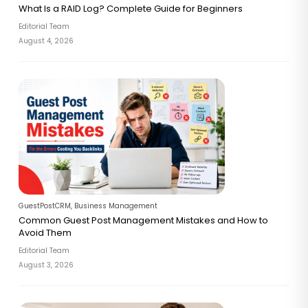
What Is a RAID Log? Complete Guide for Beginners
Editorial Team
August 4, 2026
GuestPostCRM
,
Business Management
Common Guest Post Management Mistakes and How to
Avoid Them
Editorial Team
August 3, 2026