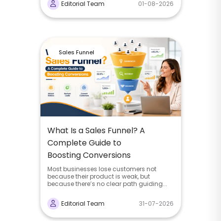
Editorial Team
01-08-2026
Sales Funnel
What Is a Sales Funnel? A
Complete Guide to
Boosting Conversions
Most businesses lose customers not
because their product is weak, but
because there’s no clear path guiding...
Editorial Team
31-07-2026