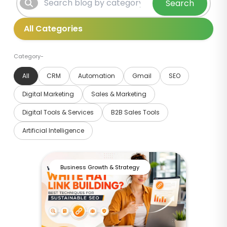
Search
Category-
All
CRM
Automation
Gmail
SEO
Digital Marketing
Sales & Marketing
Digital Tools & Services
B2B Sales Tools
Artificial Intelligence
Business Growth & Strategy