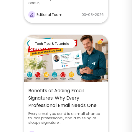
occur,...
Editorial Team
03-08-2026
Tech Tips & Tutorials
Benefits of Adding Email
Signatures: Why Every
Professional Email Needs One
Every email you send is a small chance
to look professional, and a missing or
sloppy signature...