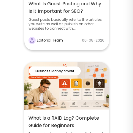
What Is Guest Posting and Why
Is It Important for SEO?
Guest posts basically refer to the articles
you write as well as publish on other
websites to connect with...
Editorial Team
06-08-2026
Business Management
What Is a RAID Log? Complete
Guide for Beginners