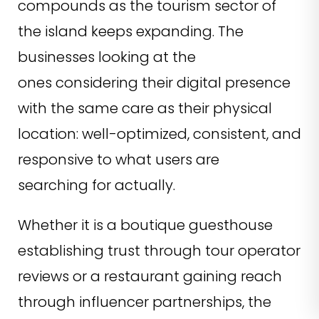
compounds as the tourism sector of
the island keeps expanding. The
businesses looking at the
ones considering their digital presence
with the same care as their physical
location: well-optimized, consistent, and
responsive to what users are
searching for actually.
Whether it is a boutique guesthouse
establishing trust through tour operator
reviews or a restaurant gaining reach
through influencer partnerships, the