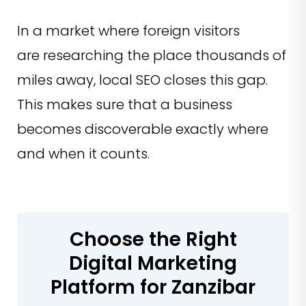
In a market where foreign visitors
are researching the place thousands of
miles away, local SEO closes this gap.
This makes sure that a business
becomes discoverable exactly where
and when it counts.
Choose the Right
Digital Marketing
Platform for Zanzibar