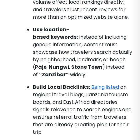
volume affect local rankings directly,
and travelers trust recent reviews far
more than an optimized website alone.
Use location-
based keywords:
Instead of including
generic information, content must
showcase how travelers search actually
by neighborhood, landmark, or beach
(
Paje
,
Nungwi
,
Stone Town
) instead
of
“Zanzibar”
widely.
Build Local Backlinks:
Being listed
on
regional travel blogs, Tanzania tourism
boards, and East Africa directories
signals relevance to search engines and
ensures referral traffic from travelers
that are already creating plan for their
trip.