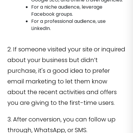
For a niche audience, leverage
Facebook groups.
For a professional audience, use
LinkedIn.
2. If someone visited your site or inquired
about your business but didn’t
purchase, it's a good idea to prefer
email marketing to let them know
about the recent activities and offers
you are giving to the first-time users.
3. After conversion, you can follow up
through, WhatsApp, or SMS.