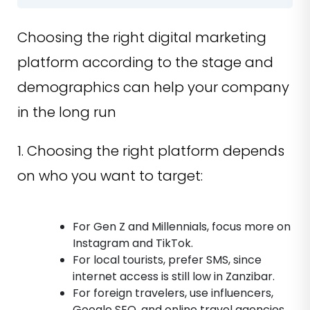
Choosing the right digital marketing
platform according to the stage and
demographics can help your company
in the long run
1. Choosing the right platform depends
on who you want to target:
For Gen Z and Millennials, focus more on
Instagram and TikTok.
For local tourists, prefer SMS, since
internet access is still low in Zanzibar.
For foreign travelers, use influencers,
Google SEO, and online travel agencies.