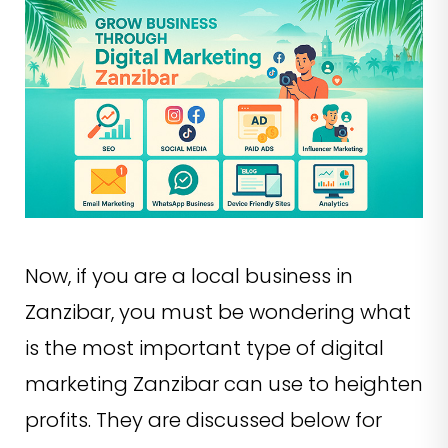
Now, if you are a local business in
Zanzibar, you must be wondering what
is the most important type of digital
marketing Zanzibar can use to heighten
profits. They are discussed below for