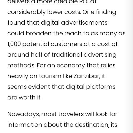
delivers a more credible ROI at
considerably lower costs. One finding
found that digital advertisements
could broaden the reach to as many as
1,000 potential customers at a cost of
around half of traditional advertising
methods. For an economy that relies
heavily on tourism like Zanzibar, it
seems evident that digital platforms
are worth it.
Nowadays, most travelers will look for
information about the destination, its