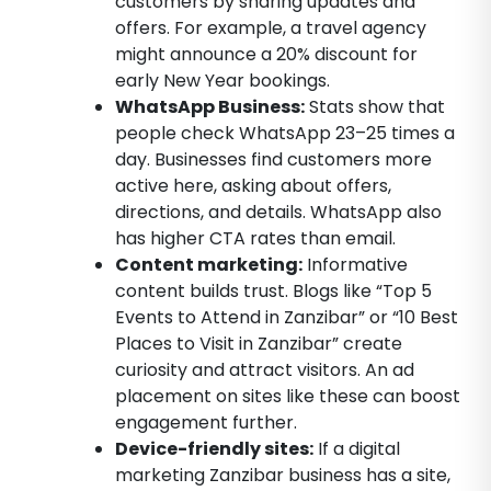
customers by sharing updates and
offers. For example, a travel agency
might announce a 20% discount for
early New Year bookings.
WhatsApp Business:
Stats show that
people check WhatsApp 23–25 times a
day. Businesses find customers more
active here, asking about offers,
directions, and details. WhatsApp also
has higher CTA rates than email.
Content marketing:
Informative
content builds trust. Blogs like “Top 5
Events to Attend in Zanzibar” or “10 Best
Places to Visit in Zanzibar” create
curiosity and attract visitors. An ad
placement on sites like these can boost
engagement further.
Device-friendly sites:
If a digital
marketing Zanzibar business has a site,