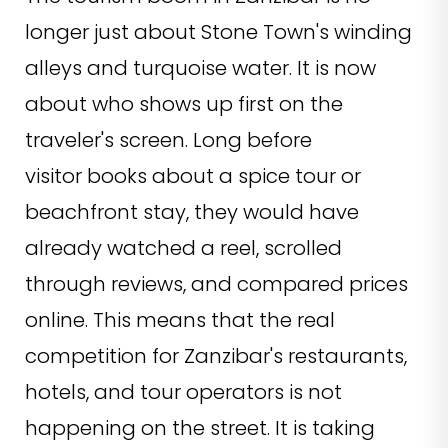
longer just about Stone Town's winding
alleys and turquoise water. It is now
about who shows up first on the
traveler's screen. Long before
visitor books about a spice tour or
beachfront stay, they would have
already watched a reel, scrolled
through reviews, and compared prices
online. This means that the real
competition for Zanzibar's restaurants,
hotels, and tour operators is not
happening on the street. It is taking