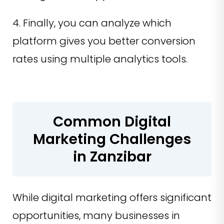
4. Finally, you can analyze which
platform gives you better conversion
rates using multiple analytics tools.
Common Digital
Marketing Challenges
in Zanzibar
While digital marketing offers significant
opportunities, many businesses in