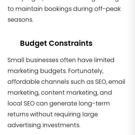
to maintain bookings during off-peak
seasons.
Budget Constraints
Small businesses often have limited
marketing budgets. Fortunately,
affordable channels such as SEO, email
marketing, content marketing, and
local SEO can generate long-term
returns without requiring large
advertising investments.