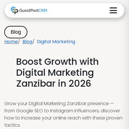
Blog
Home
Blog
Digital Marketing
Boost Growth with
Digital Marketing
Zanzibar in 2026
Grow your Digital Marketing Zanzibar presence —
from Google SEO to Instagram influencers, discover
how to increase your online reach with these proven
tactics.