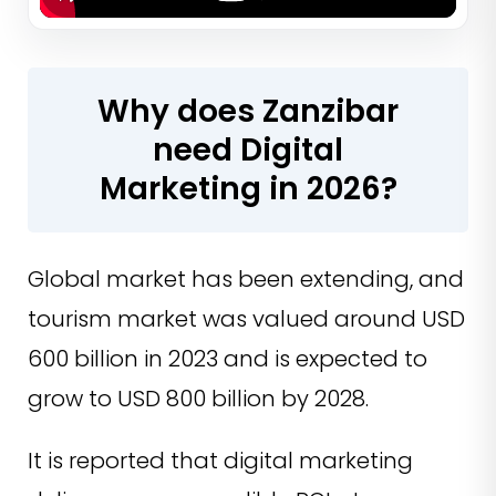
Why does Zanzibar
need Digital
Marketing in 2026?
Global market has been extending, and
tourism market was valued around USD
600 billion in 2023 and is expected to
grow to USD 800 billion by 2028.
It is reported that digital marketing