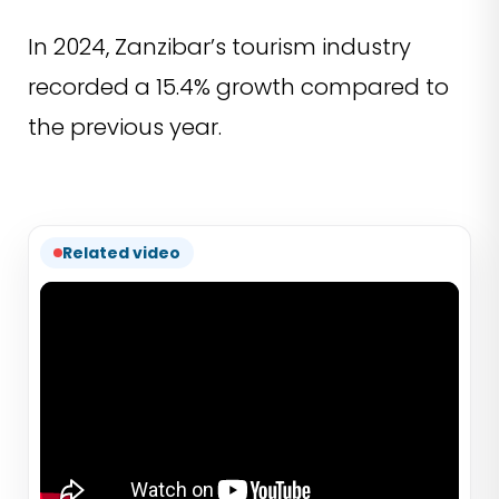
In 2024, Zanzibar’s tourism industry
recorded a 15.4% growth compared to
the previous year.
Related video