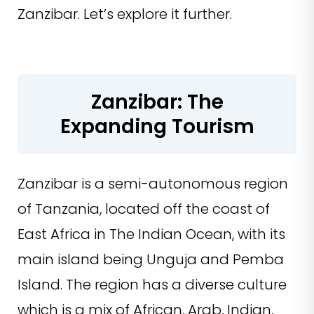
Zanzibar. Let’s explore it further.
Zanzibar: The
Expanding Tourism
Zanzibar is a semi-autonomous region
of Tanzania, located off the coast of
East Africa in The Indian Ocean, with its
main island being Unguja and Pemba
Island. The region has a diverse culture
which is a mix of African, Arab, Indian,