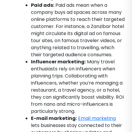
Paid ads:
Paid ads mean when a
company buys ad spaces across many
online platforms to reach their targeted
customer. For instance, a Zanzibar hotel
might circulate its digital ad on famous
tour sites, on famous traveler videos, or
anything related to travelling, which
their targeted audience consumes.
Influencer marketing:
Many travel
enthusiasts rely on influencers when
planning trips. Collaborating with
influencers, whether you’re managing a
restaurant, a travel agency, or a hotel,
they can significantly boost visibility. ROI
from nano and micro-influencers is
particularly strong.
E-mail marketing:
Email marketing
lets businesses stay connected to their