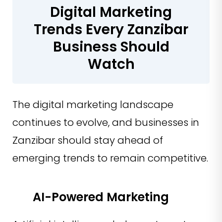
Digital Marketing
Trends Every Zanzibar
Business Should
Watch
The digital marketing landscape
continues to evolve, and businesses in
Zanzibar should stay ahead of
emerging trends to remain competitive.
AI-Powered Marketing