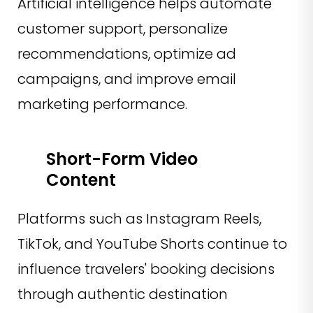
Artificial intelligence helps automate
customer support, personalize
recommendations, optimize ad
campaigns, and improve email
marketing performance.
Short-Form Video
Content
Platforms such as Instagram Reels,
TikTok, and YouTube Shorts continue to
influence travelers' booking decisions
through authentic destination