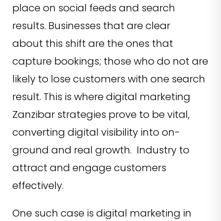
place on social feeds and search
results. Businesses that are clear
about this shift are the ones that
capture bookings; those who do not are
likely to lose customers with one search
result. This is where digital marketing
Zanzibar strategies prove to be vital,
converting digital visibility into on-
ground and real growth. Industry to
attract and engage customers
effectively.
One such case is digital marketing in