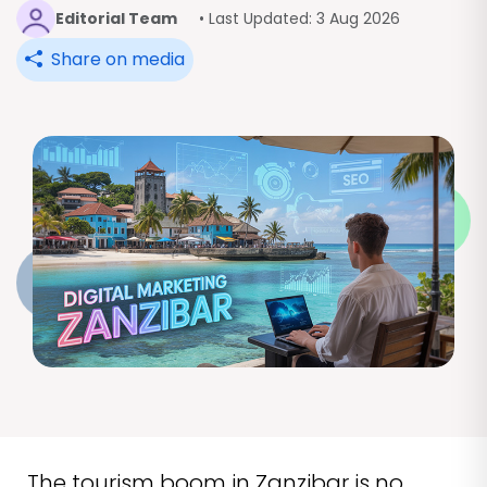
Editorial Team
• Last Updated: 3 Aug 2026
Share on media
The tourism boom in Zanzibar is no