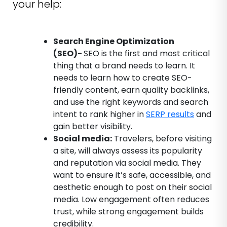
your help:
Search Engine Optimization
(SEO)-
SEO is the first and most critical
thing that a brand needs to learn. It
needs to learn how to create SEO-
friendly content, earn quality backlinks,
and use the right keywords and search
intent to rank higher in
SERP results
and
gain better visibility.
Social media:
Travelers, before visiting
a site, will always assess its popularity
and reputation via social media. They
want to ensure it’s safe, accessible, and
aesthetic enough to post on their social
media. Low engagement often reduces
trust, while strong engagement builds
credibility.