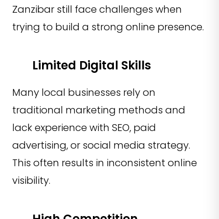
Zanzibar still face challenges when
trying to build a strong online presence.
Limited Digital Skills
Many local businesses rely on
traditional marketing methods and
lack experience with SEO, paid
advertising, or social media strategy.
This often results in inconsistent online
visibility.
High Competition