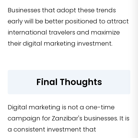
Businesses that adopt these trends
early will be better positioned to attract
international travelers and maximize
their digital marketing investment.
Final Thoughts
Digital marketing is not a one-time
campaign for Zanzibar's businesses. It is
a consistent investment that