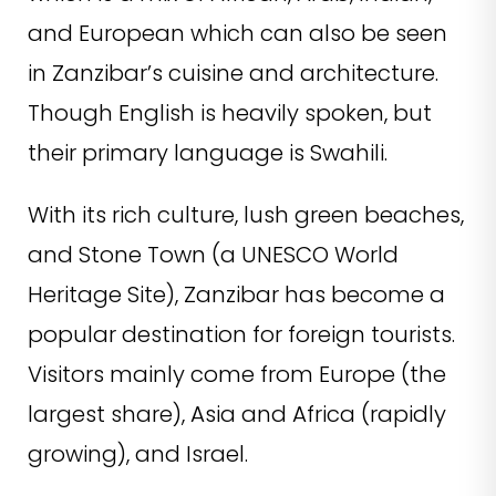
and European which can also be seen
in Zanzibar’s cuisine and architecture.
Though English is heavily spoken, but
their primary language is Swahili.
With its rich culture, lush green beaches,
and Stone Town (a UNESCO World
Heritage Site), Zanzibar has become a
popular destination for foreign tourists.
Visitors mainly come from Europe (the
largest share), Asia and Africa (rapidly
growing), and Israel.