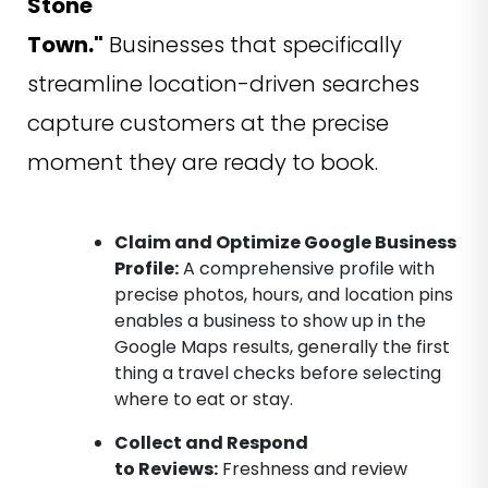
Stone
Town."
Businesses that specifically
streamline location-driven searches
capture customers at the precise
moment they are ready to book.
Claim and Optimize Google Business
Profile:
A comprehensive profile with
precise photos, hours, and location pins
enables a business to show up in the
Google Maps results, generally the first
thing a travel checks before selecting
where to eat or stay.
Collect and Respond
to Reviews:
Freshness and review