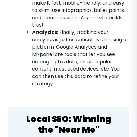
make it fast, mobile-friendly, and easy
to skim. Use infographics, bullet points,
and clear language. A good site builds
trust.
Analytics:
Finally, tracking your
analytics is just as critical as choosing a
platform. Google Analytics and
Mixpanel are tools that let you see
demographic data, most popular
content, most used devices, etc. You
can then use this data to refine your
strategy.
Local SEO: Winning
the "Near Me"