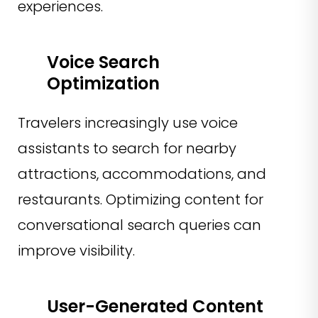
experiences.
Voice Search
Optimization
Travelers increasingly use voice
assistants to search for nearby
attractions, accommodations, and
restaurants. Optimizing content for
conversational search queries can
improve visibility.
User-Generated Content