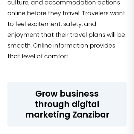
culture, and accommodation options
online before they travel. Travelers want
to feel excitement, safety, and
enjoyment that their travel plans will be
smooth. Online information provides
that level of comfort.
Grow business
through digital
marketing Zanzibar