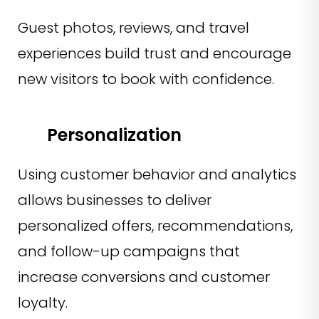
Guest photos, reviews, and travel
experiences build trust and encourage
new visitors to book with confidence.
Personalization
Using customer behavior and analytics
allows businesses to deliver
personalized offers, recommendations,
and follow-up campaigns that
increase conversions and customer
loyalty.