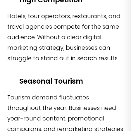
Hotels, tour operators, restaurants, and
travel agencies compete for the same
audience. Without a clear digital
marketing strategy, businesses can
struggle to stand out in search results.
Seasonal Tourism
Tourism demand fluctuates
throughout the year. Businesses need
year-round content, promotional
campaigns, and remarketing strategies