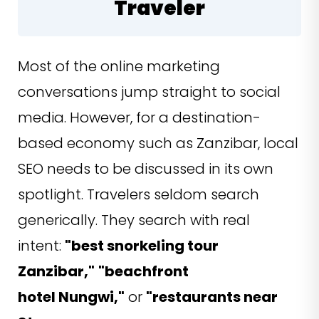
Traveler
Most of the online marketing
conversations jump straight to social
media. However, for a destination-
based economy such as Zanzibar, local
SEO needs to be discussed in its own
spotlight. Travelers seldom search
generically. They search with real
intent:
"best snorkeling tour
Zanzibar,"
"beachfront
hotel Nungwi,"
or
"restaurants near