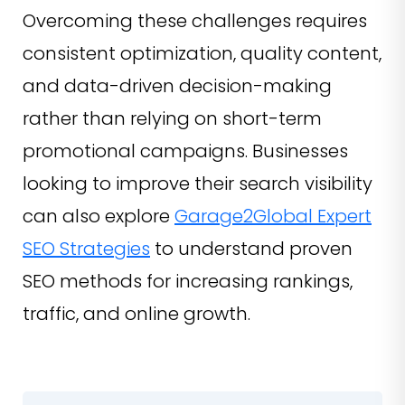
Overcoming these challenges requires
consistent optimization, quality content,
and data-driven decision-making
rather than relying on short-term
promotional campaigns. Businesses
looking to improve their search visibility
can also explore
Garage2Global Expert
SEO Strategies
to understand proven
SEO methods for increasing rankings,
traffic, and online growth.