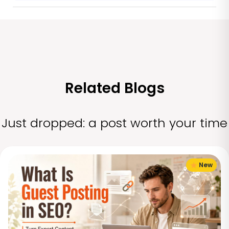
Related Blogs
Just dropped: a post worth your time
New