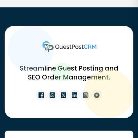
Streamline Guest Posting and
SEO Order Management.