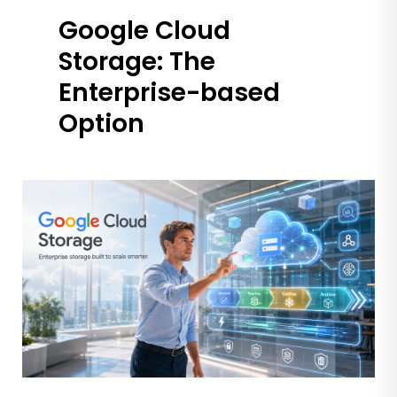
Google Cloud
Storage: The
Enterprise-based
Option