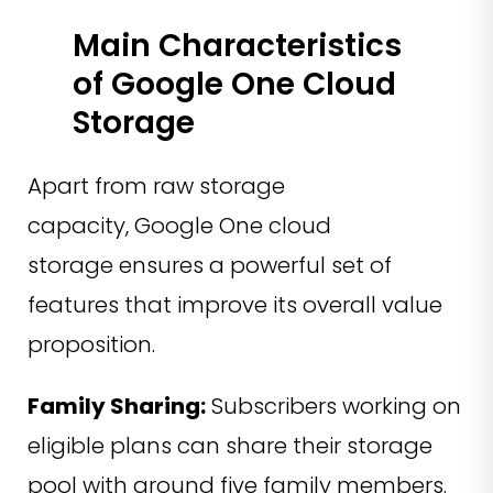
Main Characteristics
of Google One Cloud
Storage
Apart from raw storage
capacity, Google One cloud
storage ensures a powerful set of
features that improve its overall value
proposition.
Family Sharing:
Subscribers working on
eligible plans can share their storage
pool with around five family members.