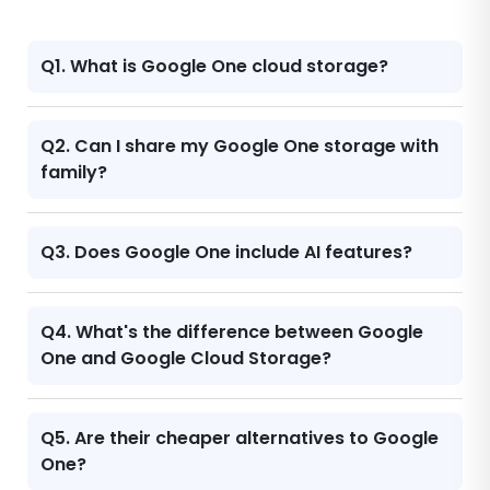
Q1. What is Google One cloud storage?
Q2. Can I share my Google One storage with
family?
Q3. Does Google One include AI features?
Q4. What's the difference between Google
One and Google Cloud Storage?
Q5. Are their cheaper alternatives to Google
One?