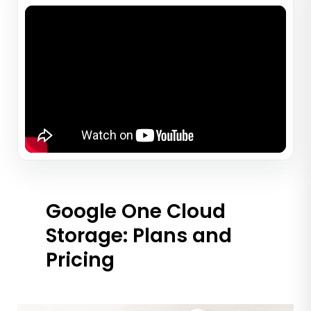
Google One Cloud
Storage: Plans and
Pricing