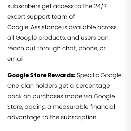
subscribers get access to the 24/7
expert support team of
Google. Assistance is available across
all Google products, and users can
reach out through chat, phone, or
email.
Google Store Rewards:
Specific Google
One plan holders get a percentage
back on purchases made via Google
Store, adding a measurable financial
advantage to the subscription.