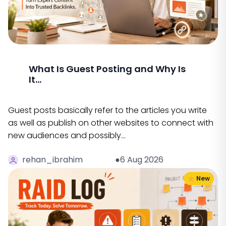
What Is Guest Posting and Why Is
It...
Guest posts basically refer to the articles you write
as well as publish on other websites to connect with
new audiences and possibly…
rehan_ibrahim
●6 Aug 2026
New