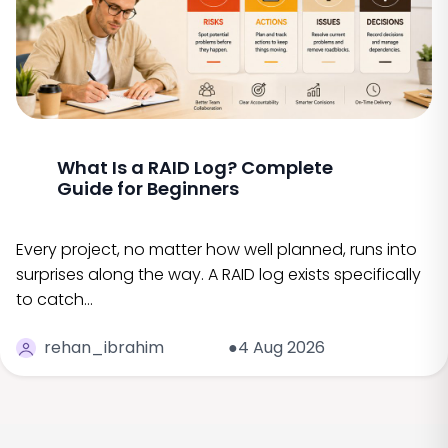
What Is a RAID Log? Complete
Guide for Beginners
Every project, no matter how well planned, runs into
surprises along the way. A RAID log exists specifically
to catch…
rehan_ibrahim
●4 Aug 2026