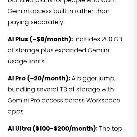
Gemini access built in rather than
paying separately:
AI Plus (~$8/month):
Includes 200 GB
of storage plus expanded Gemini
usage limits.
AI Pro (~20/month):
A bigger jump,
bundling several TB of storage with
Gemini Pro access across Workspace
apps.
AI Ultra ($100-$200/month):
The top