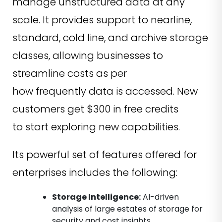
manage unstructured data at any
scale. It provides support to nearline,
standard, cold line, and archive storage
classes, allowing businesses to
streamline costs as per
how frequently data is accessed. New
customers get $300 in free credits
to start exploring new capabilities.
Its powerful set of features offered for
enterprises includes the following:
Storage Intelligence:
AI-driven
analysis of large estates of storage for
security and cost insights.