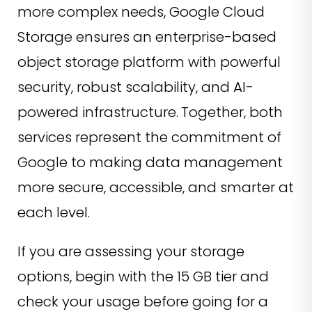
more complex needs, Google Cloud
Storage ensures an enterprise-based
object storage platform with powerful
security, robust scalability, and AI-
powered infrastructure.
Together, both
services represent the commitment of
Google to making data management
more secure, accessible, and smarter at
each level.
If you are assessing your storage
options, begin with the 15 GB tier and
check your usage before going for a