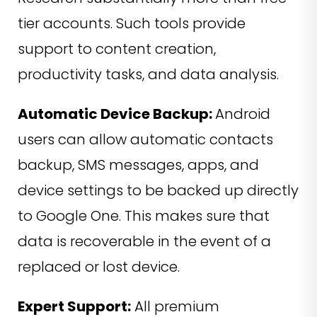
tier accounts. Such tools provide
support to content creation,
productivity tasks, and data analysis.
Automatic Device Backup:
Android
users can allow automatic contacts
backup, SMS messages, apps, and
device settings to be backed up directly
to Google One. This makes sure that
data is recoverable in the event of a
replaced or lost device.
Expert Support:
All premium