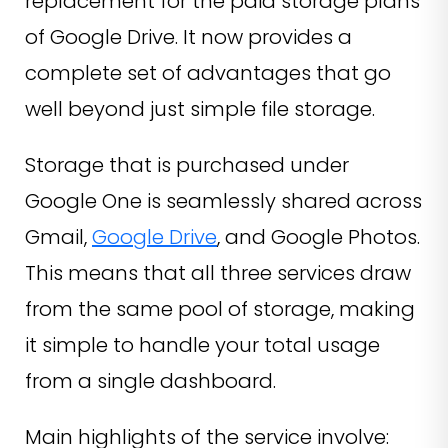
replacement for the paid storage plans
of Google Drive. It now provides a
complete set of advantages that go
well beyond just simple file storage.
Storage that is purchased under
Google One is seamlessly shared across
Gmail,
Google Drive
, and Google Photos.
This means that all three services draw
from the same pool of storage, making
it simple to handle your total usage
from a single dashboard.
Main highlights of the service involve: