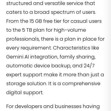
structured and versatile service that
caters to a broad spectrum of users.
From the 15 GB free tier for casual users
to the 5 TB plan for high-volume
professionals, there is a plan in place for
every requirement. Characteristics like
Gemini AI integration, family sharing,
automatic device backup, and 24/7
expert support make it more than just a
storage solution. It is a comprehensive
digital support.
For developers and businesses having