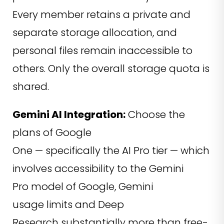
Every member retains a private and
separate storage allocation, and
personal files remain inaccessible to
others. Only the overall storage quota is
shared.
Gemini AI Integration:
Choose the
plans of Google
One — specifically the AI Pro tier — which
involves accessibility to the Gemini
Pro model of Google, Gemini
usage limits and Deep
Research substantially more than free-