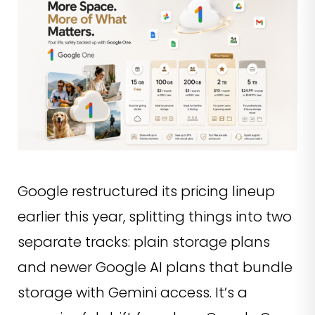
Google restructured its pricing lineup
earlier this year, splitting things into two
separate tracks: plain storage plans
and newer Google AI plans that bundle
storage with Gemini access. It’s a