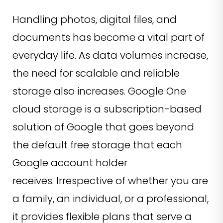
Handling photos, digital files, and
documents has become a vital part of
everyday life. As data volumes increase,
the need for scalable and reliable
storage also increases. Google One
cloud storage is a subscription-based
solution of Google that goes beyond
the default free storage that each
Google account holder
receives. Irrespective of whether you are
a family, an individual, or a professional,
it provides flexible plans that serve a