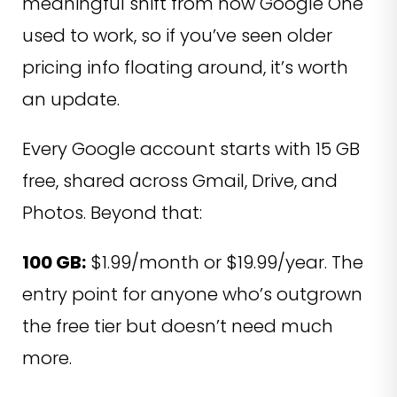
meaningful shift from how Google One
used to work, so if you’ve seen older
pricing info floating around, it’s worth
an update.
Every Google account starts with 15 GB
free, shared across Gmail, Drive, and
Photos. Beyond that:
100 GB:
$1.99/month or $19.99/year. The
entry point for anyone who’s outgrown
the free tier but doesn’t need much
more.