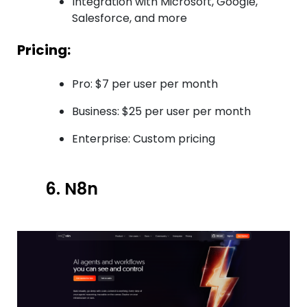
Integration with Microsoft, Google,
Salesforce, and more
Pricing:
Pro: $7 per user per month
Business: $25 per user per month
Enterprise: Custom pricing
6. N8n