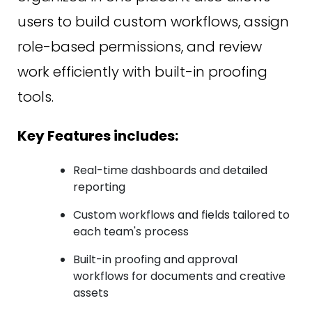
users to build custom workflows, assign
role-based permissions, and review
work efficiently with built-in proofing
tools.
Key Features includes:
Real-time dashboards and detailed
reporting
Custom workflows and fields tailored to
each team's process
Built-in proofing and approval
workflows for documents and creative
assets