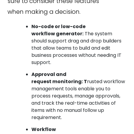
sure to consider these features
when making a decision.
No-code or low-code
workflow generator:
The system
should support drag and drop builders
that allow teams to build and edit
business processes without needing IT
support.
Approval and
request monitoring: T
rusted workflow
management tools enable you to
process requests, manage approvals,
and track the real-time activities of
items with no manual follow up
requirement.
Workflow