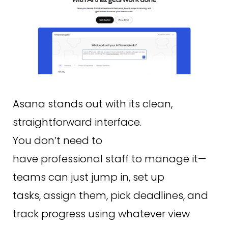
Asana stands out with its clean,
straightforward interface.
You don’t need to
have professional staff to manage it—
teams can just jump in, set up
tasks, assign them, pick deadlines, and
track progress using whatever view