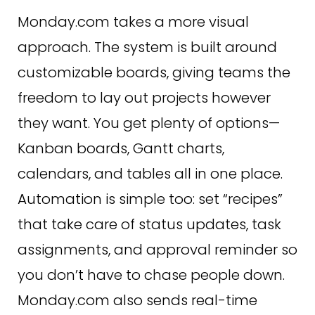
Monday.com takes a more visual
approach. The system is built around
customizable boards, giving teams the
freedom to lay out projects however
they want. You get plenty of options—
Kanban boards, Gantt charts,
calendars, and tables all in one place.
Automation is simple too: set “recipes”
that take care of status updates, task
assignments, and approval reminder so
you don’t have to chase people down.
Monday.com also sends real-time