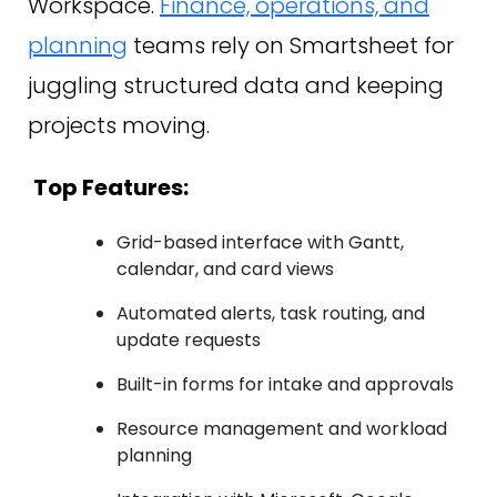
Workspace.
Finance, operations, and
planning
teams rely on Smartsheet for
juggling structured data and keeping
projects moving.
Top Features:
Grid-based interface with Gantt,
calendar, and card views
Automated alerts, task routing, and
update requests
Built-in forms for intake and approvals
Resource management and workload
planning