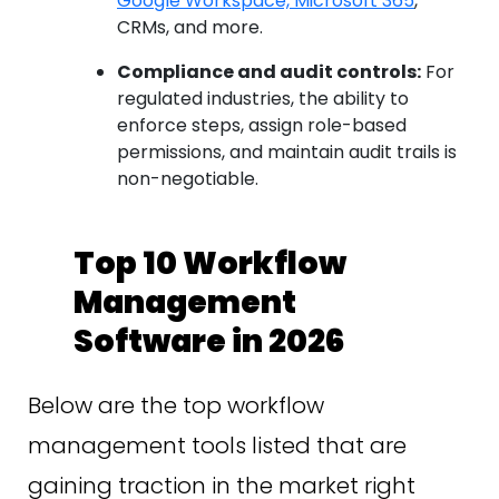
Google Workspace, Microsoft 365
,
CRMs, and more.
Compliance and audit controls:
For
regulated industries, the ability to
enforce steps, assign role-based
permissions, and maintain audit trails is
non-negotiable.
Top 10 Workflow
Management
Software in 2026
Below are the top workflow
management tools listed that are
gaining traction in the market right