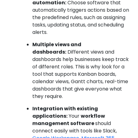
automation:
Choose software that
automatically triggers actions based on
the predefined rules, such as assigning
tasks, updating status, and scheduling
alerts.
Multiple views and
dashboards:
Different views and
dashboards help businesses keep track
of different roles. This is why look for a
tool that supports Kanban boards,
calendar views, Gantt charts, real-time
dashboards that give everyone what
they require.
Integration with existing
applications:
Your
workflow
management software
should
connect easily with tools like Slack,