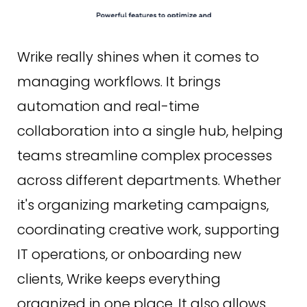
Wrike really shines when it comes to
managing workflows. It brings
automation and real-time
collaboration into a single hub, helping
teams streamline complex processes
across different departments. Whether
it's organizing marketing campaigns,
coordinating creative work, supporting
IT operations, or onboarding new
clients, Wrike keeps everything
organized in one place. It also allows