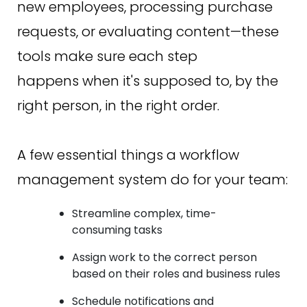
new employees, processing purchase
requests, or evaluating content—these
tools make sure each step
happens when it's supposed to, by the
right person, in the right order.
A few essential things a workflow
management system do for your team:
Streamline complex, time-
consuming tasks
Assign work to the correct person
based on their roles and business rules
Schedule notifications and