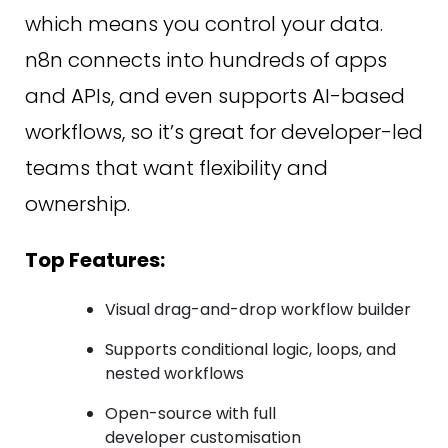
which means you control your data.
n8n connects into hundreds of apps
and APIs, and even supports AI-based
workflows, so it’s great for developer-led
teams that want flexibility and
ownership.
Top Features:
Visual drag-and-drop workflow builder
Supports conditional logic, loops, and
nested workflows
Open-source with full
developer customisation