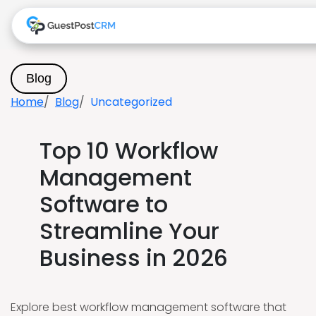
Blog
Home
Blog
Uncategorized
Top 10 Workflow
Management
Software to
Streamline Your
Business in 2026
Explore best workflow management software that