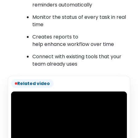
reminders automatically
Monitor the status of every task in real
time
Creates reports to
help enhance workflow over time
Connect with existing tools that your
team already uses
Related video