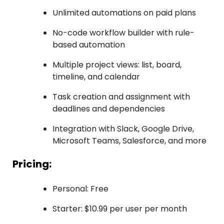
Unlimited automations on paid plans
No-code workflow builder with rule-
based automation
Multiple project views: list, board,
timeline, and calendar
Task creation and assignment with
deadlines and dependencies
Integration with Slack, Google Drive,
Microsoft Teams, Salesforce, and more
Pricing:
Personal: Free
Starter: $10.99 per user per month