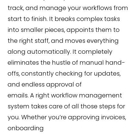
track, and manage your workflows from
start to finish. It breaks complex tasks
into smaller pieces, appoints them to
the right staff, and moves everything
along automatically. It completely
eliminates the hustle of manual hand-
offs, constantly checking for updates,
and endless approval of
emails. A right workflow management
system takes care of all those steps for
you. Whether you’re approving invoices,
onboarding