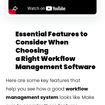
Essential Features to
Consider When
Choosing
a Right Workflow
Management Software
Here are some key features that
help you see how a good
workflow
management system
looks like. Make