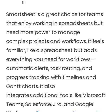
Smartsheet is a great choice for teams
that enjoy working in spreadsheets but
need more power to manage
complex projects and workflows. It feels
familiar, like a spreadsheet but adds
everything you need for workflows—
automatic alerts, task routing, and
progress tracking with timelines and
Gantt charts. It also
integrates additional tools like Microsoft
Teams, Salesforce, Jira, and Google