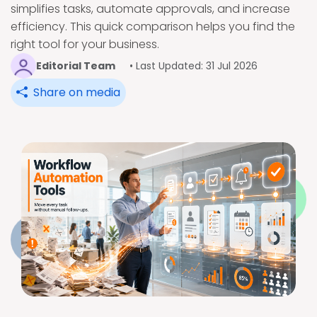
simplifies tasks, automate approvals, and increase
efficiency. This quick comparison helps you find the
right tool for your business.
Editorial Team
• Last Updated: 31 Jul 2026
Share on media