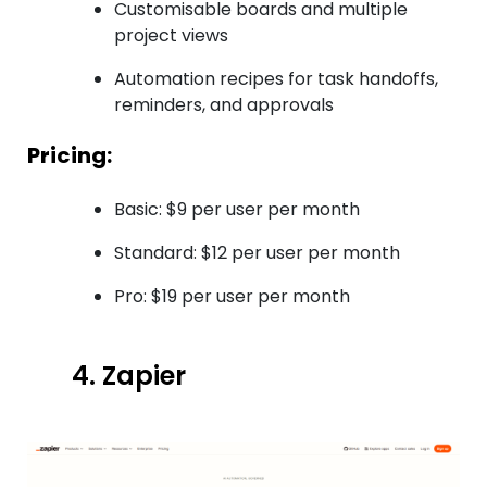
Customisable boards and multiple
project views
Automation recipes for task handoffs,
reminders, and approvals
Pricing:
Basic: $9 per user per month
Standard: $12 per user per month
Pro: $19 per user per month
4. Zapier