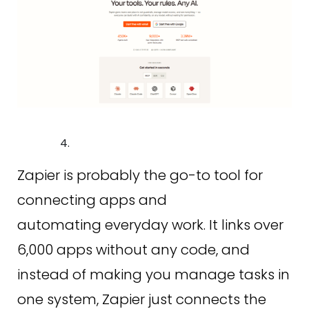
Zapier is probably the go-to tool for
connecting apps and
automating everyday work. It links over
6,000 apps without any code, and
instead of making you manage tasks in
one system, Zapier just connects the