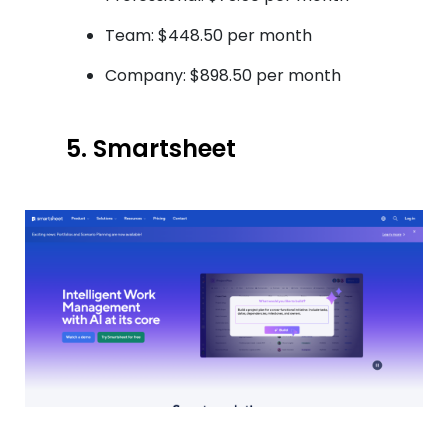
Team: $448.50 per month
Company: $898.50 per month
5. Smartsheet