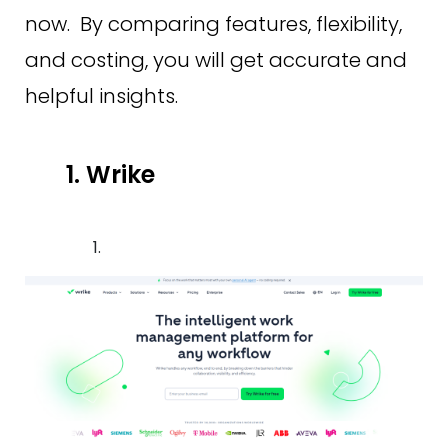
now. By comparing features, flexibility,
and costing, you will get accurate and
helpful insights.
1. Wrike