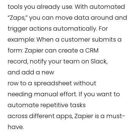
tools you already use. With automated
“Zaps,” you can move data around and
trigger actions automatically. For
example: When a customer submits a
form: Zapier can create a CRM
record, notify your team on Slack,
and add a new
row to a spreadsheet without
needing manual effort. If you want to
automate repetitive tasks
across different apps, Zapier is a must-
have.