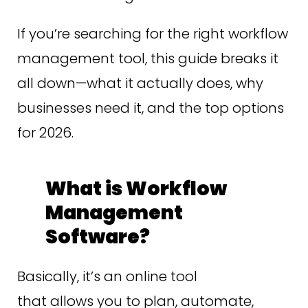
If you’re searching for the right workflow
management tool, this guide breaks it
all down—what it actually does, why
businesses need it, and the top options
for 2026.
What is Workflow
Management
Software?
Basically, it’s an online tool
that allows you to plan, automate,