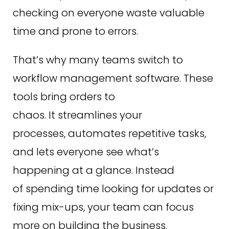
checking on everyone waste valuable
time and prone to errors.
That’s why many teams switch to
workflow management software. These
tools bring orders to
chaos. It streamlines your
processes, automates repetitive tasks,
and lets everyone see what’s
happening at a glance. Instead
of spending time looking for updates or
fixing mix-ups, your team can focus
more on building the business.