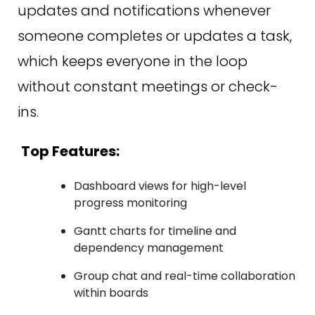
updates and notifications whenever
someone completes or updates a task,
which keeps everyone in the loop
without constant meetings or check-
ins.
Top Features:
Dashboard views for high-level
progress monitoring
Gantt charts for timeline and
dependency management
Group chat and real-time collaboration
within boards