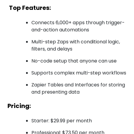
Top Features:
Connects 6,000+ apps through trigger-
and-action automations
Multi-step Zaps with conditional logic,
filters, and delays
No-code setup that anyone can use
Supports complex multi-step workflows
Zapier Tables and Interfaces for storing
and presenting data
Pricing:
Starter: $29.99 per month
Professional: $73.50 per month