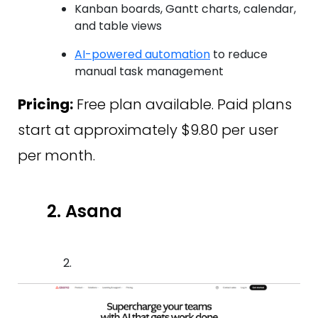
Kanban boards, Gantt charts, calendar,
and table views
AI-powered automation
to reduce
manual task management
Pricing:
Free plan available. Paid plans
start at approximately $9.80 per user
per month.
2. Asana