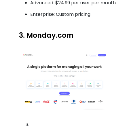
Advanced: $24.99 per user per month
Enterprise: Custom pricing
3. Monday.com