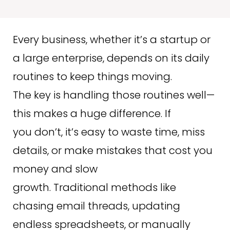
Every business, whether it’s a startup or
a large enterprise, depends on its daily
routines to keep things moving.
The key is handling those routines well—
this makes a huge difference. If
you don’t, it’s easy to waste time, miss
details, or make mistakes that cost you
money and slow
growth. Traditional methods like
chasing email threads, updating
endless spreadsheets, or manually