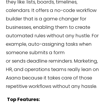
they like: lists, boards, timelines,
calendars. It offers a no-code workflow
builder that is a game changer for
businesses, enabling them to create
automated rules without any hustle. For
example, auto-assigning tasks when
someone submits a form
or sends deadline reminders. Marketing,
HR, and operations teams really lean on
Asana because it takes care of those
repetitive workflows without any hassle.
Top Features: