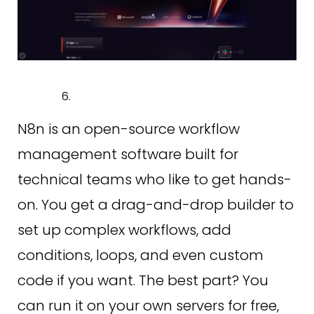
N8n is an open-source workflow
management software built for
technical teams who like to get hands-
on. You get a drag-and-drop builder to
set up complex workflows, add
conditions, loops, and even custom
code if you want. The best part? You
can run it on your own servers for free,