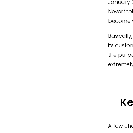
January 2
Neverthel
become w
Basically
its custo
the purpo
extremely
Ke
A few cha