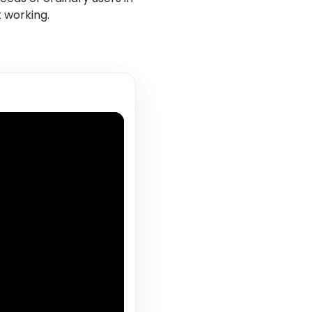
t working.