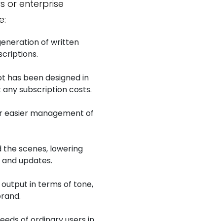
s or enterprise
e:
 generation of written
criptions.
ot has been designed in
 any subscription costs.
r easier management of
 the scenes, lowering
g and updates.
 output in terms of tone,
brand.
eds of ordinary users in