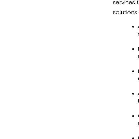
services 
solutions.