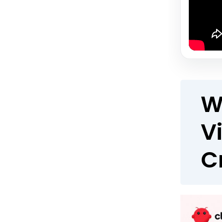
W
V
C