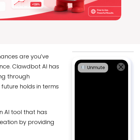
chances are you’ve
nce. Clawdbot AI has
Unmute
ing through
future holds in terms
n AI tool that has
eation by providing