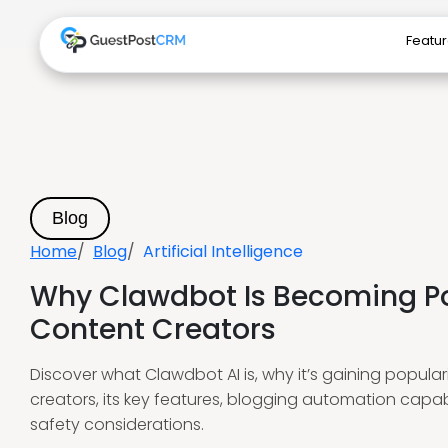
Featu
Blog
Home
Blog
Artificial Intelligence
Why Clawdbot Is Becoming 
Content Creators
Discover what Clawdbot AI is, why it’s gaining popul
creators, its key features, blogging automation capabi
safety considerations.