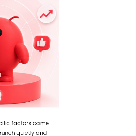
cific factors came
launch quietly and