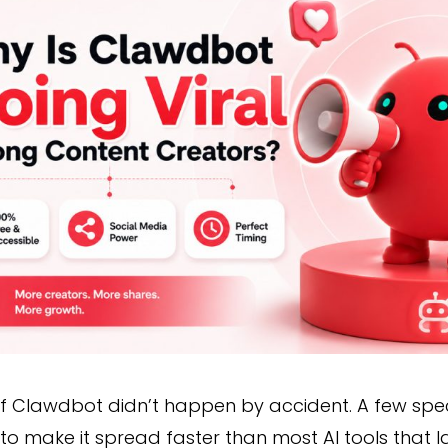
of Clawdbot didn’t happen by accident. A few spe
to make it spread faster than most AI tools that 