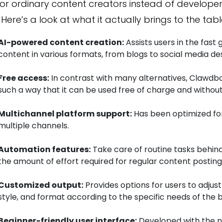
for ordinary content creators instead of developer
 Here’s a look at what it actually brings to the tabl
AI-powered content creation:
Assists users in the fast
content in various formats, from blogs to social media des
Free access:
In contrast with many alternatives, Clawdb
such a way that it can be used free of charge and without
Multichannel platform support:
Has been optimized fo
multiple channels.
Automation features:
Take care of routine tasks behind
the amount of effort required for regular content postin
Customized output:
Provides options for users to adjust
style, and format according to the specific needs of the 
Beginner-friendly user interface:
Developed with the ne