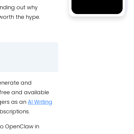
finding out why
 worth the hype.
generate and
free and available
gers as an
AI Writing
bscriptions.
 to OpenClaw in