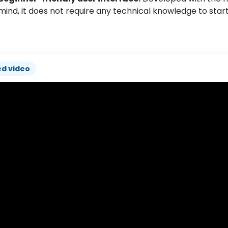
mind, it does not require any technical knowledge to star
ed video