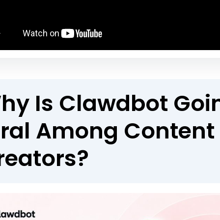
hy Is Clawdbot Goi
iral Among Content
reators?