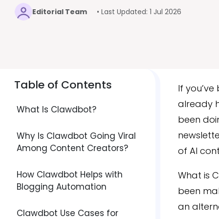
Editorial Team
• Last Updated: 1 Jul 2026
Table of Contents
If you’ve
already 
What Is Clawdbot?
been doin
newslette
Why Is Clawdbot Going Viral
Among Content Creators?
of AI con
How Clawdbot Helps with
What is C
Blogging Automation
been maki
an altern
Clawdbot Use Cases for