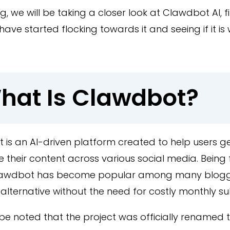
log, we will be taking a closer look at Clawdbot AI, 
have started flocking towards it and seeing if it is
hat Is Clawdbot?
 is an AI-driven platform created to help users 
their content across various social media. Being 
Clawdbot has become popular among many blog
alternative without the need for costly monthly su
 be noted that the project was officially renamed