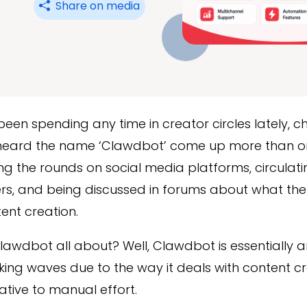
Share on media
 been spending any time in creator circles lately, 
heard the name ‘Clawdbot’ come up more than o
g the rounds on social media platforms, circulat
rs, and being discussed in forums about what the 
tent creation.
lawdbot all about? Well, Clawdbot is essentially a
ng waves due to the way it deals with content cr
ative to manual effort.