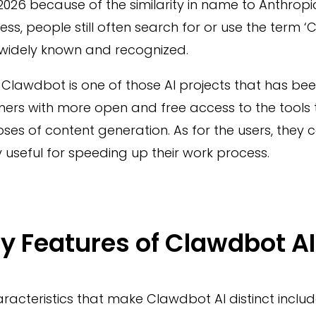
026 because of the similarity in name to Anthropic
ess, people still often search for or use the term ‘
idely known and recognized.
, Clawdbot is one of those AI projects that has be
mers with more open and free access to the tools
ses of content generation. As for the users, they c
 useful for speeding up their work process.
y Features of Clawdbot AI
racteristics that make Clawdbot AI distinct incl