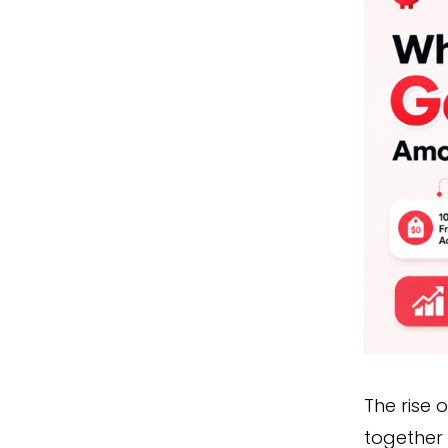
The rise 
together 