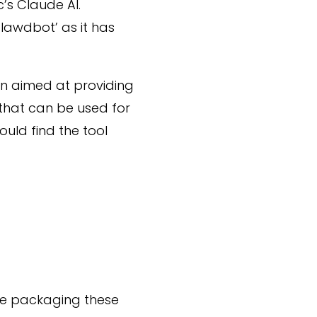
’s Claude AI.
Clawdbot’ as it has
en aimed at providing
 that can be used for
ould find the tool
ude packaging these