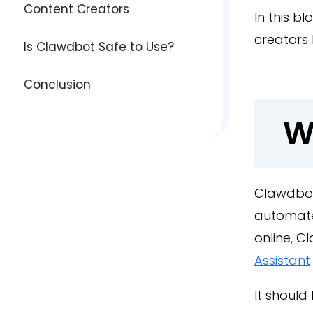
Content Creators
In this b
creators 
Is Clawdbot Safe to Use?
Conclusion
W
Clawdbot
automate 
online, 
Assistant
It should