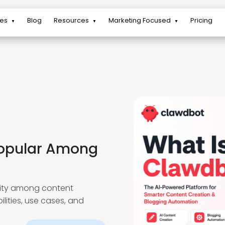
res
Blog
Resources
Marketing Focused
Pricing
▼
▼
▼
Popular Among
arity among content
lities, use cases, and