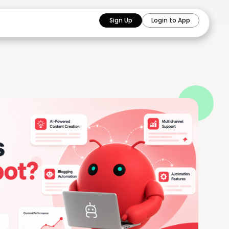
Sign Up
Login to App