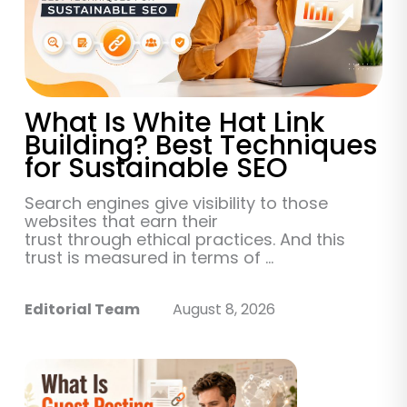
What Is White Hat Link
Building? Best Techniques
for Sustainable SEO
Search engines give visibility to those
websites that earn their
trust through ethical practices. And this
trust is measured in terms of ...
Editorial Team
August 8, 2026