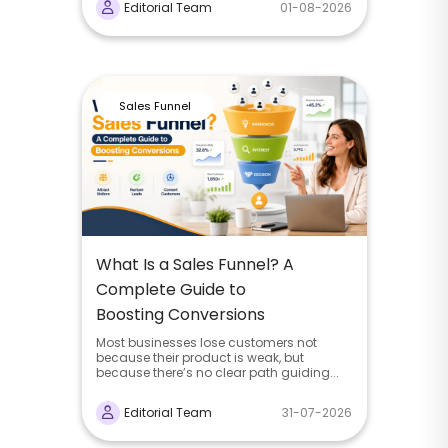
Editorial Team
01-08-2026
Sales Funnel
What Is a Sales Funnel? A
Complete Guide to
Boosting Conversions
Most businesses lose customers not
because their product is weak, but
because there’s no clear path guiding...
Editorial Team
31-07-2026