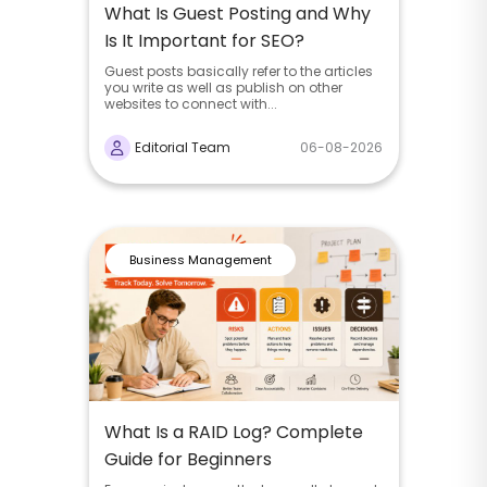
What Is Guest Posting and Why
Is It Important for SEO?
Guest posts basically refer to the articles
you write as well as publish on other
websites to connect with...
Editorial Team
06-08-2026
Business Management
What Is a RAID Log? Complete
Guide for Beginners