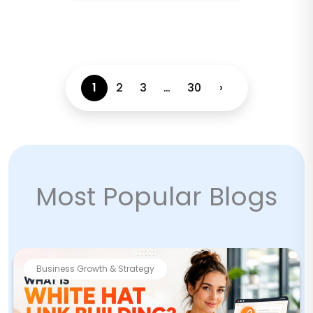
1
2
3
…
30
›
Most Popular Blogs
Business Growth & Strategy