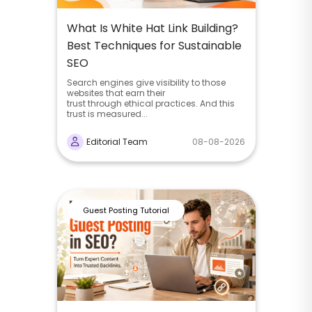
What Is White Hat Link Building?
Best Techniques for Sustainable
SEO
Search engines give visibility to those
websites that earn their
trust through ethical practices. And this
trust is measured...
Editorial Team
08-08-2026
Guest Posting Tutorial