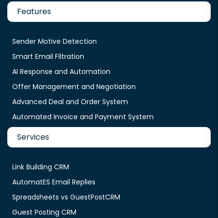
Features
Sender Motive Detection
Smart Email Filtration
AI Response and Automation
Offer Management and Negotiation
Advanced Deal and Order System
Automated Invoice and Payment System
Services
Link Building CRM
AutomatES Email Replies
Spreadsheets vs GuestPostCRM
Guest Posting CRM