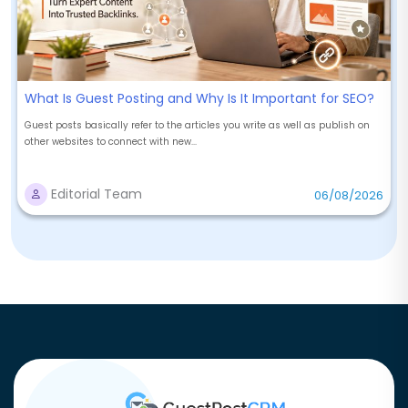
What Is Guest Posting and Why Is It Important for SEO?
Guest posts basically refer to the articles you write as well as publish on
other websites to connect with new...
Editorial Team
06/08/2026