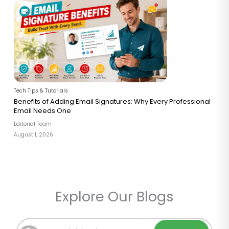
Tech Tips & Tutorials
Benefits of Adding Email Signatures: Why Every Professional
Email Needs One
Editorial Team
August 1, 2026
Explore Our Blogs