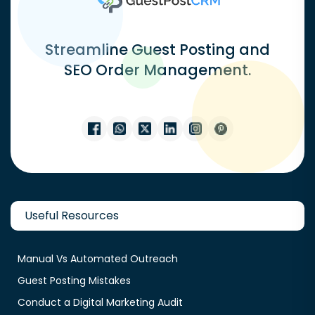
Streamline Guest Posting and
SEO Order Management.
Useful Resources
Manual Vs Automated Outreach
Guest Posting Mistakes
Conduct a Digital Marketing Audit