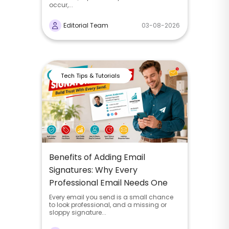
occur,...
Editorial Team
03-08-2026
Tech Tips & Tutorials
Benefits of Adding Email
Signatures: Why Every
Professional Email Needs One
Every email you send is a small chance
to look professional, and a missing or
sloppy signature...