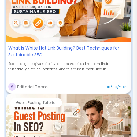
What Is White Hat Link Building? Best Techniques for
Sustainable SEO
Search engines give visibility to those websites that earn their
trust through ethical practices. And this trust is measured in...
Editorial Team
08/08/2026
Guest Posting Tutorial