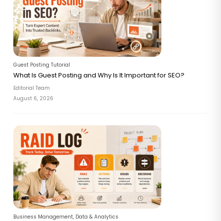
Guest Posting Tutorial
What Is Guest Posting and Why Is It Important for SEO?
Editorial Team
August 6, 2026
Business Management
,
Data & Analytics