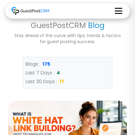
GuestPostCRM
Blog
Stay ahead of the curve with tips, trends & tactics
for guest posting success.
Blogs :
175
Last 7 Days :
4
Last 30 Days :
17