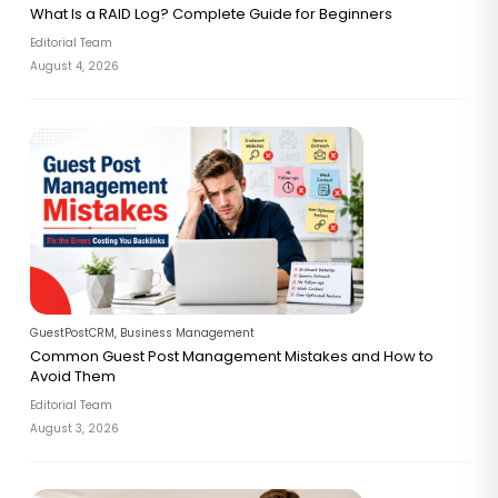
What Is a RAID Log? Complete Guide for Beginners
Editorial Team
August 4, 2026
GuestPostCRM
,
Business Management
Common Guest Post Management Mistakes and How to
Avoid Them
Editorial Team
August 3, 2026