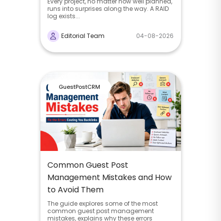
Every project, no matter how well planned,
runs into surprises along the way. A RAID
log exists...
Editorial Team
04-08-2026
GuestPostCRM
Common Guest Post
Management Mistakes and How
to Avoid Them
The guide explores some of the most
common guest post management
mistakes, explains why these errors