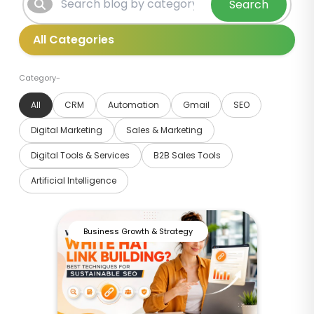
Search
Category-
All
CRM
Automation
Gmail
SEO
Digital Marketing
Sales & Marketing
Digital Tools & Services
B2B Sales Tools
Artificial Intelligence
Business Growth & Strategy