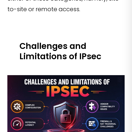
to-site or remote access.
Challenges and
Limitations of IPsec