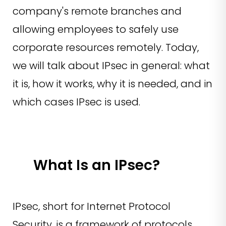
company's remote branches and
allowing employees to safely use
corporate resources remotely. Today,
we will talk about IPsec in general: what
it is, how it works, why it is needed, and in
which cases IPsec is used.
What Is an IPsec?
IPsec, short for Internet Protocol
Security, is a framework of protocols