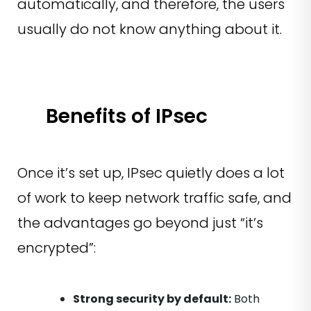
automatically, and therefore, the users
usually do not know anything about it.
Benefits of IPsec
Once it’s set up, IPsec quietly does a lot
of work to keep network traffic safe, and
the advantages go beyond just “it’s
encrypted”:
Strong security by default:
Both