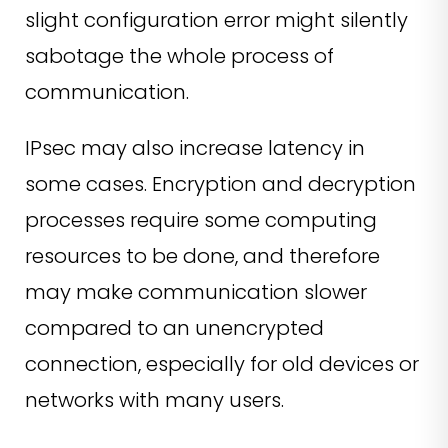
slight configuration error might silently
sabotage the whole process of
communication.
IPsec may also increase latency in
some cases. Encryption and decryption
processes require some computing
resources to be done, and therefore
may make communication slower
compared to an unencrypted
connection, especially for old devices or
networks with many users.