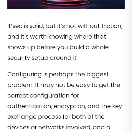
IPsec is solid, but it’s not without friction,
and it’s worth knowing where that
shows up before you build a whole
security setup around it.
Configuring is perhaps the biggest
problem. It may not be easy to get the
correct configuration for
authentication, encryption, and the key
exchange process for both of the
devices or networks involved, and a