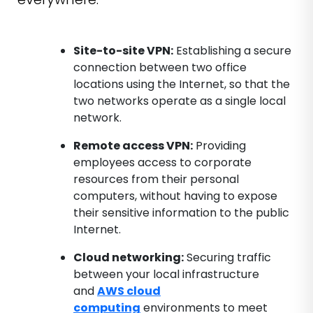
Site-to-site VPN:
Establishing a secure
connection between two office
locations using the Internet, so that the
two networks operate as a single local
network.
Remote access VPN:
Providing
employees access to corporate
resources from their personal
computers, without having to expose
their sensitive information to the public
Internet.
Cloud networking:
Securing traffic
between your local infrastructure
and
AWS cloud
computing
environments to meet