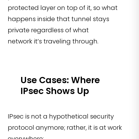
protected layer on top of it, so what
happens inside that tunnel stays
private regardless of what
network it’s traveling through.
Use Cases: Where
IPsec Shows Up
IPsec is not a hypothetical security
protocol anymore; rather, it is at work
everywhere: