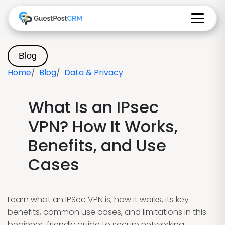
Blog
Home
Blog
Data & Privacy
What Is an IPsec
VPN? How It Works,
Benefits, and Use
Cases
Learn what an IPSec VPN is, how it works, its key
benefits, common use cases, and limitations in this
beginner-friendly guide to secure networking.