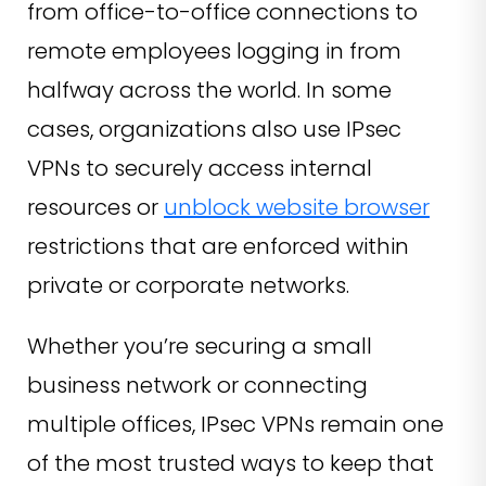
from office-to-office connections to
remote employees logging in from
halfway across the world. In some
cases, organizations also use IPsec
VPNs to securely access internal
resources or
unblock website browser
restrictions that are enforced within
private or corporate networks.
Whether you’re securing a small
business network or connecting
multiple offices, IPsec VPNs remain one
of the most trusted ways to keep that