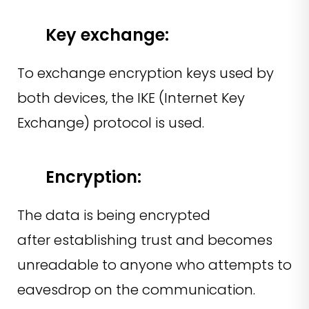
Key exchange:
To exchange encryption keys used by
both devices, the IKE (Internet Key
Exchange) protocol is used.
Encryption:
The data is being encrypted
after establishing trust and becomes
unreadable to anyone who attempts to
eavesdrop on the communication.