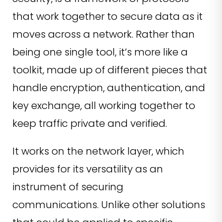
that work together to secure data as it
moves across a network. Rather than
being one single tool, it’s more like a
toolkit, made up of different pieces that
handle encryption, authentication, and
key exchange, all working together to
keep traffic private and verified.
It works on the network layer, which
provides for its versatility as an
instrument of securing
communications. Unlike other solutions