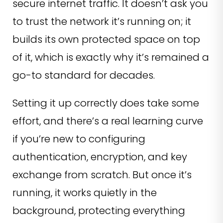
secure internet traffic. It doesn’t ask you
to trust the network it’s running on; it
builds its own protected space on top
of it, which is exactly why it’s remained a
go-to standard for decades.
Setting it up correctly does take some
effort, and there’s a real learning curve
if you’re new to configuring
authentication, encryption, and key
exchange from scratch. But once it’s
running, it works quietly in the
background, protecting everything