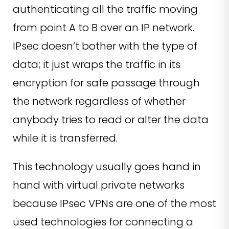
authenticating all the traffic moving
from point A to B over an IP network.
IPsec doesn’t bother with the type of
data; it just wraps the traffic in its
encryption for safe passage through
the network regardless of whether
anybody tries to read or alter the data
while it is transferred.
This technology usually goes hand in
hand with virtual private networks
because IPsec VPNs are one of the most
used technologies for connecting a