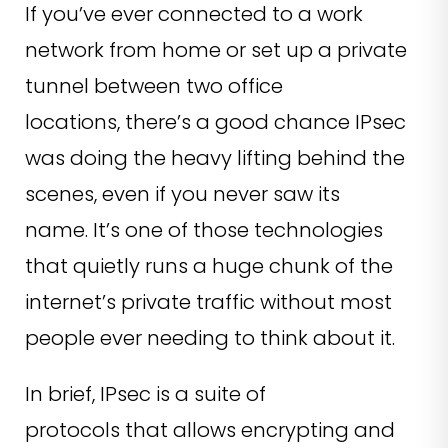
If you’ve ever connected to a work
network from home or set up a private
tunnel between two office
locations, there’s a good chance IPsec
was doing the heavy lifting behind the
scenes, even if you never saw its
name. It’s one of those technologies
that quietly runs a huge chunk of the
internet’s private traffic without most
people ever needing to think about it.
In brief, IPsec is a suite of
protocols that allows encrypting and