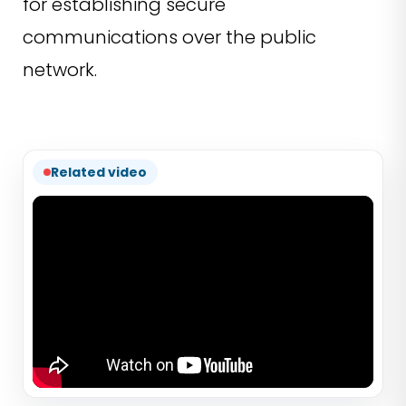
for establishing secure
communications over the public
network.
Related video