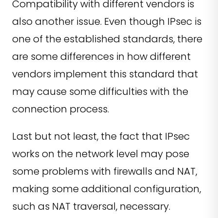
Compatibility with different vendors is
also another issue. Even though IPsec is
one of the established standards, there
are some differences in how different
vendors implement this standard that
may cause some difficulties with the
connection process.
Last but not least, the fact that IPsec
works on the network level may pose
some problems with firewalls and NAT,
making some additional configuration,
such as NAT traversal, necessary.