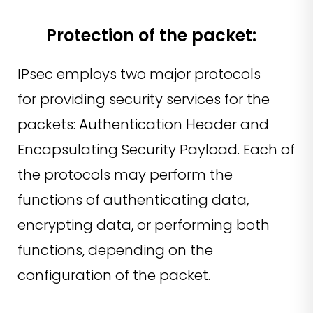
Protection of the packet:
IPsec employs two major protocols
for providing security services for the
packets: Authentication Header and
Encapsulating Security Payload. Each of
the protocols may perform the
functions of authenticating data,
encrypting data, or performing both
functions, depending on the
configuration of the packet.