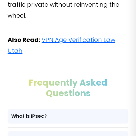
traffic private without reinventing the
wheel.
Also Read:
VPN Age Verification Law
Utah
Frequently Asked
Questions
What is IPsec?