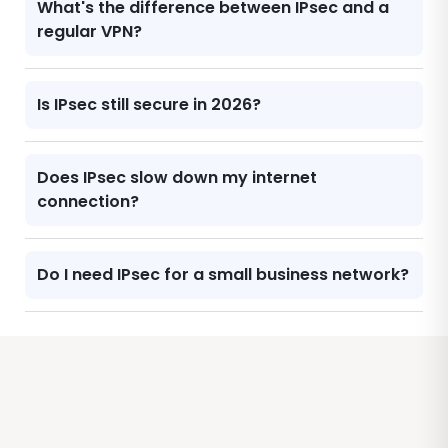
What's the difference between IPsec and a
regular VPN?
Is IPsec still secure in 2026?
Does IPsec slow down my internet
connection?
Do I need IPsec for a small business network?