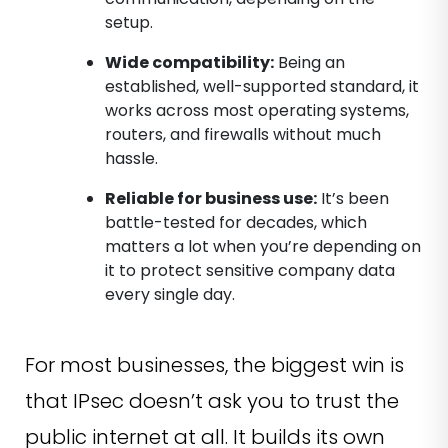
setup.
Wide compatibility:
Being an
established, well-supported standard, it
works across most operating systems,
routers, and firewalls without much
hassle.
Reliable for business use:
It’s been
battle-tested for decades, which
matters a lot when you’re depending on
it to protect sensitive company data
every single day.
For most businesses, the biggest win is
that IPsec doesn’t ask you to trust the
public internet at all. It builds its own