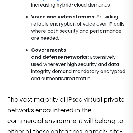
increasing hybrid-cloud demands.
Voice and video streams:
Providing
reliable encryption of voice over IP calls
where both security and performance
are needed.
Governments
and defense networks:
Extensively
used wherever high security and data
integrity demand mandatory encrypted
and authenticated traffic.
The vast majority of IPsec virtual private
networks encountered in the
commercial environment will belong to
either of these categories, namely, site-