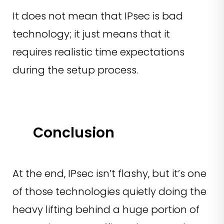
It does not mean that IPsec is bad
technology; it just means that it
requires realistic time expectations
during the setup process.
Conclusion
At the end, IPsec isn’t flashy, but it’s one
of those technologies quietly doing the
heavy lifting behind a huge portion of