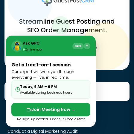
Streamline Guest Posting and
SEO Order Management.
Ask GPC
−
FREE
Online now
Get a free 1-on-1 session
Our expert will walk you through
everything — live, in real time.
Today, 9 AM – 6 PM
Useful Resources
Available during business hours
Join Meeting Now →
Manual Vs Automated Outreach
No sign-up needed · Opens in Google Meet
Guest Posting Mistakes
Conduct a Digital Marketing Audit