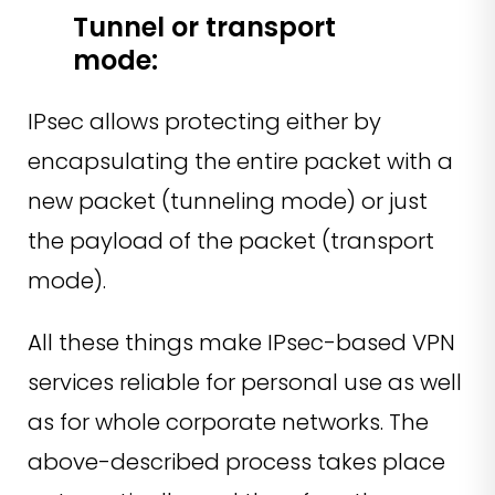
Tunnel or transport
mode:
IPsec allows protecting either by
encapsulating the entire packet with a
new packet (tunneling mode) or just
the payload of the packet (transport
mode).
All these things make IPsec-based VPN
services reliable for personal use as well
as for whole corporate networks. The
above-described process takes place