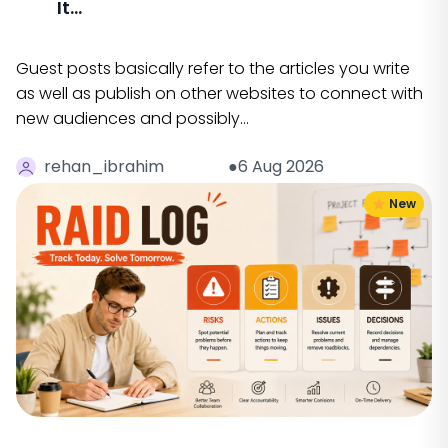
It...
Guest posts basically refer to the articles you write
as well as publish on other websites to connect with
new audiences and possibly…
rehan_ibrahim
●6 Aug 2026
New