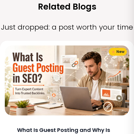
Related Blogs
Just dropped: a post worth your time
New
What Is Guest Posting and Why Is