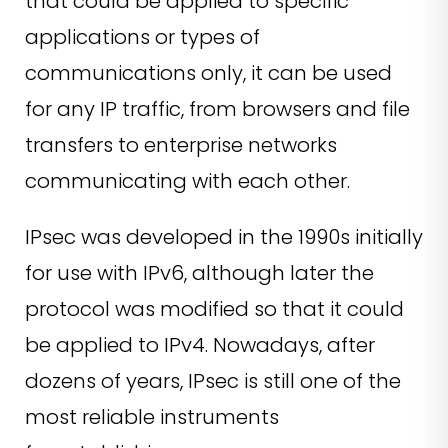
that could be applied to specific
applications or types of
communications only, it can be used
for any IP traffic, from browsers and file
transfers to enterprise networks
communicating with each other.
IPsec was developed in the 1990s initially
for use with IPv6, although later the
protocol was modified so that it could
be applied to IPv4. Nowadays, after
dozens of years, IPsec is still one of the
most reliable instruments