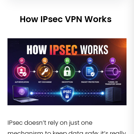
How IPsec VPN Works
IPsec doesn’t rely on just one
mechanism to keep data safe; it’s really