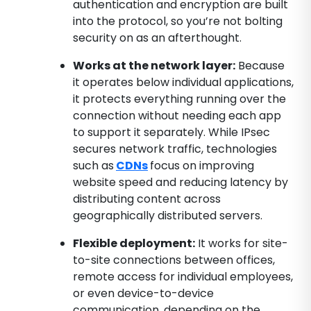
authentication and encryption are built
into the protocol, so you’re not bolting
security on as an afterthought.
Works at the network layer:
Because
it operates below individual applications,
it protects everything running over the
connection without needing each app
to support it separately. While IPsec
secures network traffic, technologies
such as
CDNs
focus on improving
website speed and reducing latency by
distributing content across
geographically distributed servers.
Flexible deployment:
It works for site-
to-site connections between offices,
remote access for individual employees,
or even device-to-device
communication, depending on the