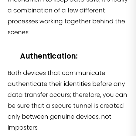
a combination of a few different
processes working together behind the
scenes:
Authentication:
Both devices that communicate
authenticate their identities before any
data transfer occurs; therefore, you can
be sure that a secure tunnel is created
only between genuine devices, not
imposters.