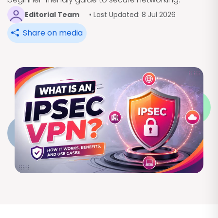
Editorial Team
• Last Updated: 8 Jul 2026
Share on media