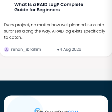
What Is a RAID Log? Complete
Guide for Beginners
Every project, no matter how well planned, runs into
surprises along the way. A RAID log exists specifically
to catch…
rehan_ibrahim
●4 Aug 2026