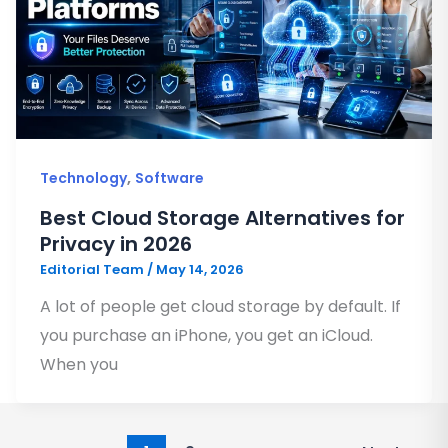
,
Technology
Software
Best Cloud Storage Alternatives for
Privacy in 2026
Editorial Team
/
May 14, 2026
A lot of people get cloud storage by default. If
you purchase an iPhone, you get an iCloud.
When you