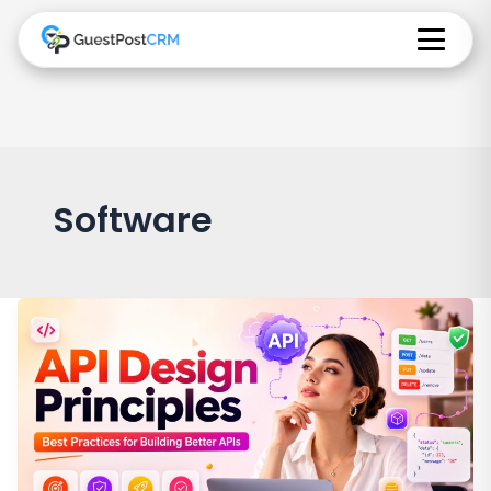
Software