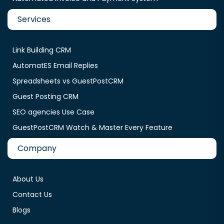
Services
Link Building CRM
AutomatES Email Replies
Spreadsheets vs GuestPostCRM
Guest Posting CRM
SEO agencies Use Case
GuestPostCRM Watch & Master Every Feature
Company
About Us
Contact Us
Blogs