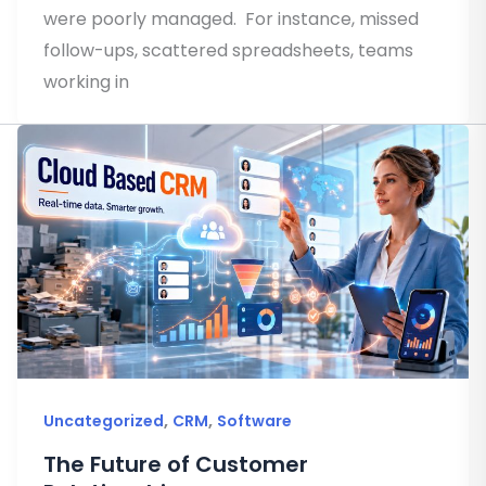
were poorly managed. For instance, missed
follow-ups, scattered spreadsheets, teams
working in
,
,
Uncategorized
CRM
Software
The Future of Customer