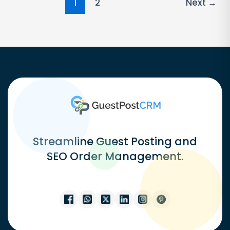
Post
1
2
Next
→
pagination
Streamline Guest Posting and
SEO Order Management.