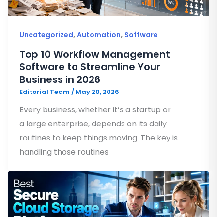
,
,
Uncategorized
Automation
Software
Top 10 Workflow Management
Software to Streamline Your
Business in 2026
Editorial Team
/
May 20, 2026
Every business, whether it’s a startup or
a large enterprise, depends on its daily
routines to keep things moving. The key is
handling those routines