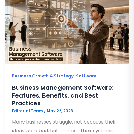
,
Business Growth & Strategy
Software
Business Management Software:
Features, Benefits, and Best
Practices
Editorial Team
/
May 22, 2026
Many businesses struggle, not because their
ideas were bad, but because their systems