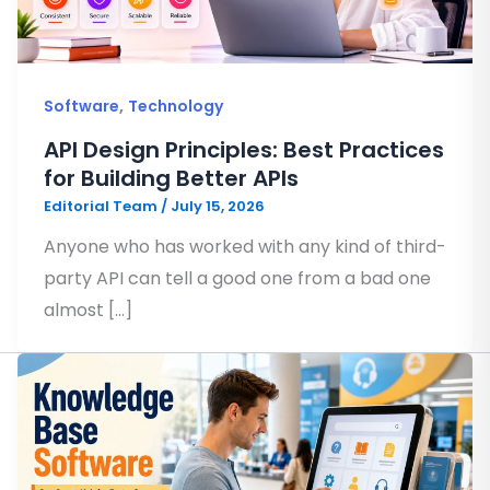
,
Software
Technology
API Design Principles: Best Practices
for Building Better APIs
Editorial Team
/
July 15, 2026
Anyone who has worked with any kind of third-
party API can tell a good one from a bad one
almost […]