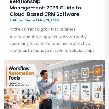
Relationship
Management: 2026 Guide to
Cloud-Based CRM Software
Editorial Team
/
May 21, 2026
In the current digital-first business
environment, companies are constantly
searching for smarter and more effective
methods to manage customer relationships