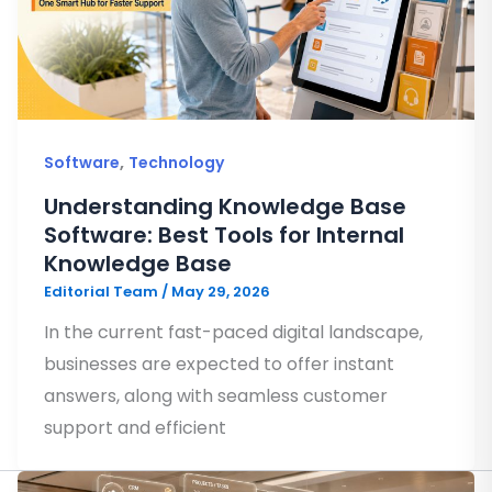
,
Software
Technology
Understanding Knowledge Base
Software: Best Tools for Internal
Knowledge Base
Editorial Team
/
May 29, 2026
In the current fast-paced digital landscape,
businesses are expected to offer instant
answers, along with seamless customer
support and efficient