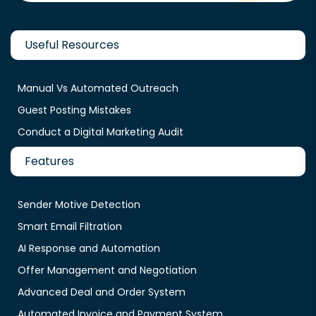
Useful Resources
Manual Vs Automated Outreach
Guest Posting Mistakes
Conduct a Digital Marketing Audit
Features
Sender Motive Detection
Smart Email Filtration
AI Response and Automation
Offer Management and Negotiation
Advanced Deal and Order System
Automated Invoice and Payment System